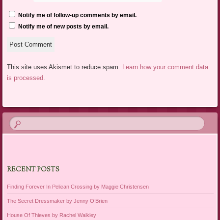
Notify me of follow-up comments by email.
Notify me of new posts by email.
This site uses Akismet to reduce spam.
Learn how your comment data
is processed.
RECENT POSTS
Finding Forever In Pelican Crossing by Maggie Christensen
The Secret Dressmaker by Jenny O’Brien
House Of Thieves by Rachel Walkley