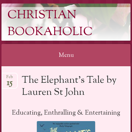
CHRISTIAN
BOOKAHOLIC
Menu
Skip
The Elephant’s Tale by
Feb
to
15
content
Lauren St John
Educating, Enthralling & Entertaining