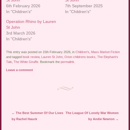
St John
St John
6th February 2026
7th September 2025
In "Children's"
In "Children's"
Operation Rhino by Lauren
St John
3rd March 2026
In "Children's"
This entry was posted on 15th February 2026, in
Children's
,
Mass Market Fiction
and tagged
book review
,
Lauren St John
,
Orion childrens books
,
The Elephant's
Tale
,
The White Giraffe
. Bookmark the
permalink
.
Leave a comment
Post navigation
←
The Best Summer Of Our Lives
The League Of Lonely War Women
by Rachel Hauck
by Andie Newton
→