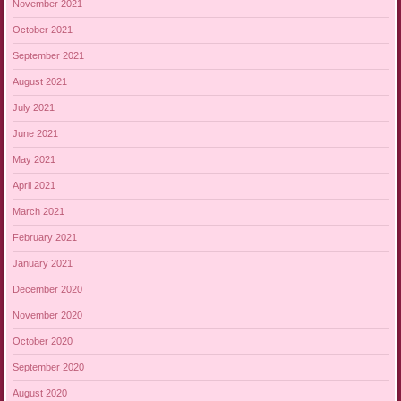
November 2021
October 2021
September 2021
August 2021
July 2021
June 2021
May 2021
April 2021
March 2021
February 2021
January 2021
December 2020
November 2020
October 2020
September 2020
August 2020