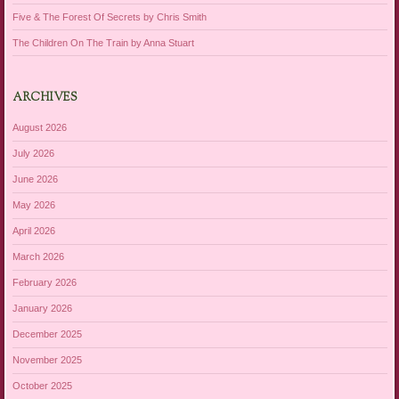
Five & The Forest Of Secrets by Chris Smith
The Children On The Train by Anna Stuart
ARCHIVES
August 2026
July 2026
June 2026
May 2026
April 2026
March 2026
February 2026
January 2026
December 2025
November 2025
October 2025