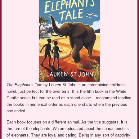
The Elephant’s Tale
by Lauren St John is an entertaining children’s
novel, just perfect for the over tens. It is the fifth book in the White
Giraffe series but can be read as a stand-alone. I recommend reading
the books in numerical order as each one starts where the previous
one ended.
Each book focuses on a different animal. As the title suggests, it is
the turn of the elephants. We are educated about the characteristics
of elephants. They are loyal and caring. Being in any sort of captivity