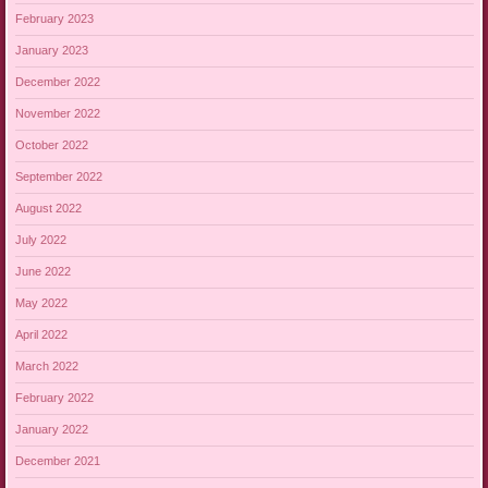
February 2023
January 2023
December 2022
November 2022
October 2022
September 2022
August 2022
July 2022
June 2022
May 2022
April 2022
March 2022
February 2022
January 2022
December 2021