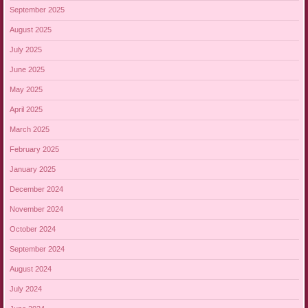
September 2025
August 2025
July 2025
June 2025
May 2025
April 2025
March 2025
February 2025
January 2025
December 2024
November 2024
October 2024
September 2024
August 2024
July 2024