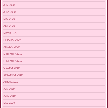
July 2020
June 2020
May 2020
April 2020
March 2020
February 2020
January 2020
December 2019
November 2019
October 2019
September 2019
August 2019
July 2019
June 2019
May 2019