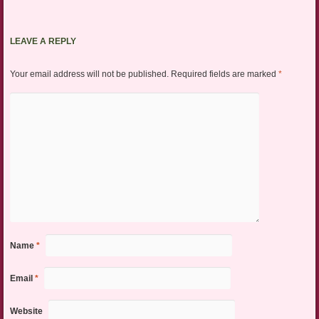
LEAVE A REPLY
Your email address will not be published.
Required fields are marked
*
Name
*
Email
*
Website