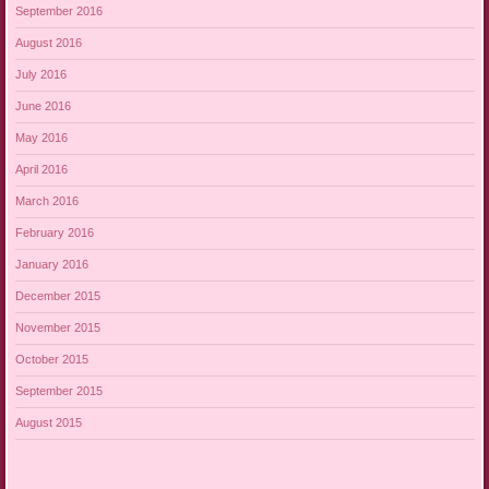
September 2016
August 2016
July 2016
June 2016
May 2016
April 2016
March 2016
February 2016
January 2016
December 2015
November 2015
October 2015
September 2015
August 2015