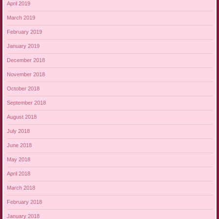
April 2019
March 2019
February 2019
January 2019
December 2018
November 2018
October 2018
September 2018
August 2018
July 2018
June 2018
May 2018
April 2018
March 2018
February 2018
January 2018