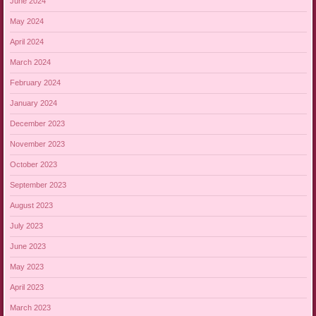
June 2024
May 2024
April 2024
March 2024
February 2024
January 2024
December 2023
November 2023
October 2023
September 2023
August 2023
July 2023
June 2023
May 2023
April 2023
March 2023