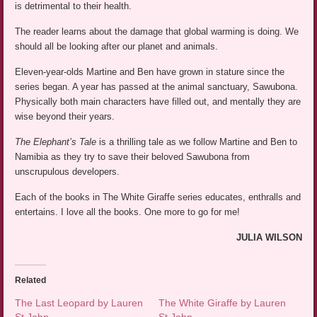
is detrimental to their health.
The reader learns about the damage that global warming is doing. We
should all be looking after our planet and animals.
Eleven-year-olds Martine and Ben have grown in stature since the
series began. A year has passed at the animal sanctuary, Sawubona.
Physically both main characters have filled out, and mentally they are
wise beyond their years.
The Elephant’s Tale
is a thrilling tale as we follow Martine and Ben to
Namibia as they try to save their beloved Sawubona from
unscrupulous developers.
Each of the books in The White Giraffe series educates, enthralls and
entertains. I love all the books. One more to go for me!
JULIA WILSON
Related
The Last Leopard by Lauren
The White Giraffe by Lauren