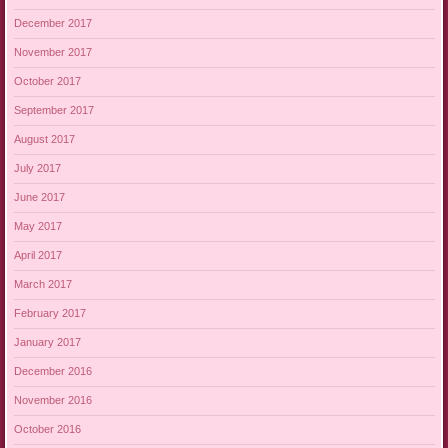
December 2017
November 2017
October 2017
September 2017
August 2017
July 2017
June 2017
May 2017
April 2017
March 2017
February 2017
January 2017
December 2016
November 2016
October 2016