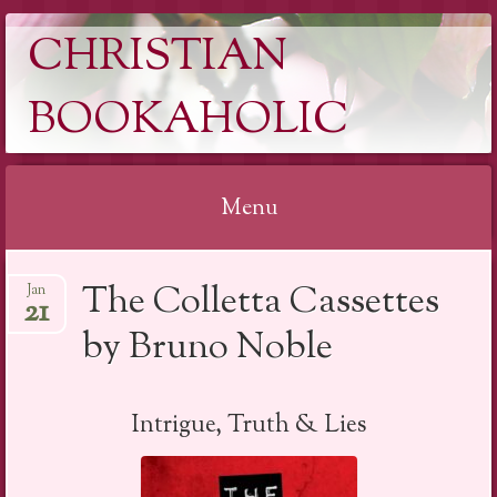
CHRISTIAN
BOOKAHOLIC
Menu
Skip
The Colletta Cassettes
Jan
to
21
content
by Bruno Noble
Intrigue, Truth & Lies