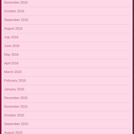
November 2016
October 2016
September 2016
August 2016
July 2016
June 2016
May 2016
April 2016
March 2016
February 2016
January 2016
December 2015
November 2015
October 2015
September 2015
August 2015