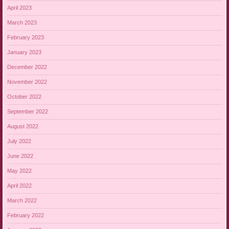
April 2023
March 2023
February 2023
January 2023
December 2022
November 2022
October 2022
September 2022
August 2022
July 2022
June 2022
May 2022
April 2022
March 2022
February 2022