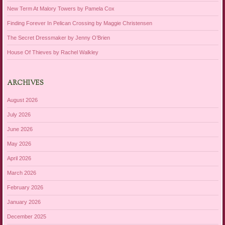
New Term At Malory Towers by Pamela Cox
Finding Forever In Pelican Crossing by Maggie Christensen
The Secret Dressmaker by Jenny O’Brien
House Of Thieves by Rachel Walkley
ARCHIVES
August 2026
July 2026
June 2026
May 2026
April 2026
March 2026
February 2026
January 2026
December 2025