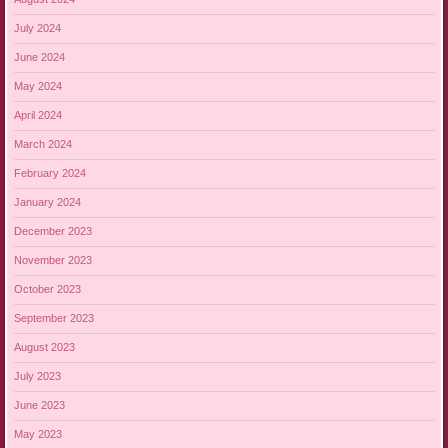
July 2024
June 2024
May 2024
April 2024
March 2024
February 2024
January 2024
December 2023
November 2023
October 2023
September 2023
August 2023
July 2023
June 2023
May 2023