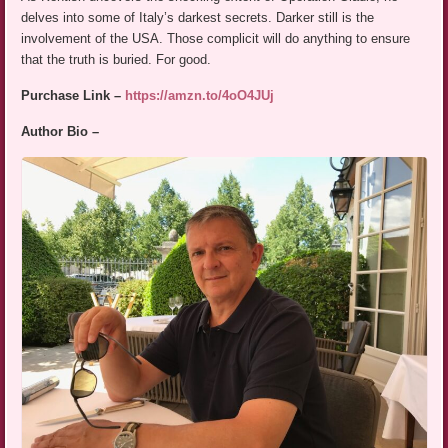
delves into some of Italy’s darkest secrets. Darker still is the
involvement of the USA. Those complicit will do anything to ensure
that the truth is buried. For good.
Purchase Link –
https://amzn.to/4oO4JUj
Author Bio –