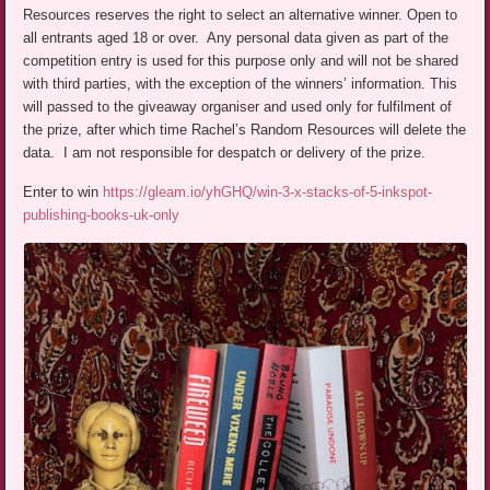
Resources reserves the right to select an alternative winner. Open to
all entrants aged 18 or over. Any personal data given as part of the
competition entry is used for this purpose only and will not be shared
with third parties, with the exception of the winners’ information. This
will passed to the giveaway organiser and used only for fulfilment of
the prize, after which time Rachel’s Random Resources will delete the
data. I am not responsible for despatch or delivery of the prize.
Enter to win
https://gleam.io/yhGHQ/win-3-x-stacks-of-5-inkspot-
publishing-books-uk-only