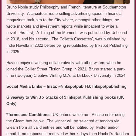
Bruno Noble study Philosophy and French literature at Southampton
University. A circuitous route selling advertising space in financial
magazines took him to the City where, amongst other things, he
wrote markets and investment reports while impatient to write a
novel. His first, ‘A Thing of the Moment’, was published by Unbound
in 2018, and his second, ‘The Colletta Cassettes’, was published by
Indie Novella in 2022 before being re-published by Inkspot Publishing
in 2025.
Having enjoyed working collaboratively with other writers when he
joined the Collier Street Fiction Group in 2021, Bruno started a part-
time (two-year) Creative Writing M.A. at Birkbeck University in 2024.
Social Media Links – Insta: @inkspotpub FB: Inkspotpublishing
Giveaway to Win 3 x Stacks of 5 Inkspot Publishing books (UK
Only)
*Terms and Conditions
–UK entries welcome. Please enter using
the Gleam box below. The winner will be selected at random via
Gleam from all valid entries and will be notified by Twitter and/or
email. If no response is received within 7 days then Rachel’s Random