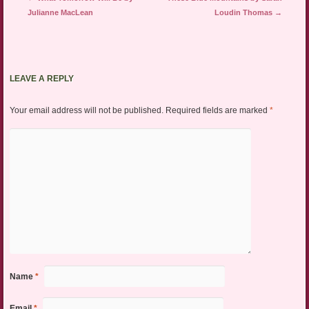
Julianne MacLean
Loudin Thomas
→
LEAVE A REPLY
Your email address will not be published.
Required fields are marked
*
Name
*
Email
*