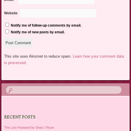
Website
Notify me of follow-up comments by email.
Notify me of new posts by email.
This site uses Akismet to reduce spam.
Learn how your comment data
is processed.
RECENT POSTS
The Lost Husband by Shari J Ryan