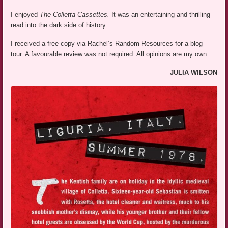
I enjoyed
The Colletta Cassettes.
It was an entertaining and thrilling
read into the dark side of history.
I received a free copy via Rachel’s Random Resources for a blog
tour. A favourable review was not required. All opinions are my own.
JULIA WILSON