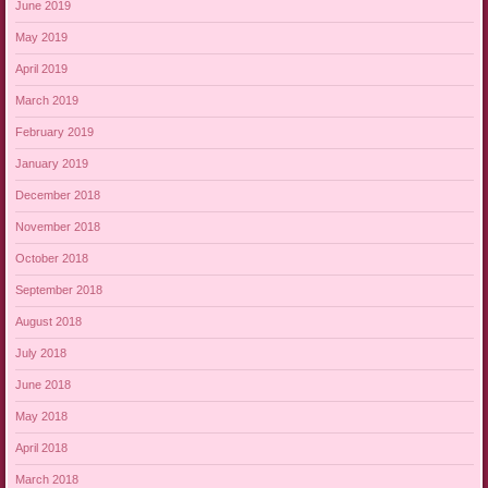
June 2019
May 2019
April 2019
March 2019
February 2019
January 2019
December 2018
November 2018
October 2018
September 2018
August 2018
July 2018
June 2018
May 2018
April 2018
March 2018