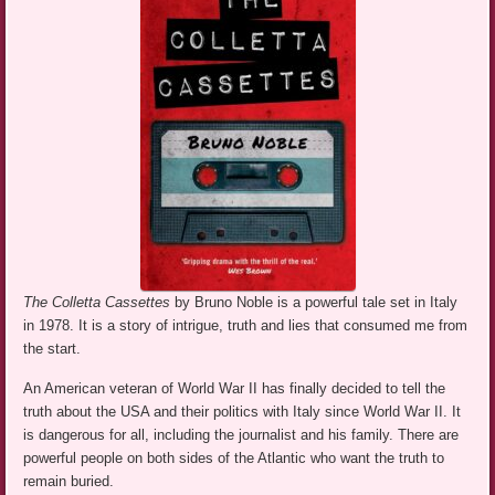
The Colletta Cassettes
by Bruno Noble is a powerful tale set in Italy
in 1978. It is a story of intrigue, truth and lies that consumed me from
the start.
An American veteran of World War II has finally decided to tell the
truth about the USA and their politics with Italy since World War II. It
is dangerous for all, including the journalist and his family. There are
powerful people on both sides of the Atlantic who want the truth to
remain buried.