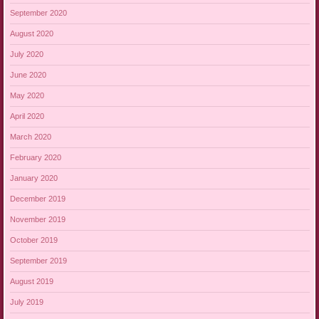
September 2020
August 2020
July 2020
June 2020
May 2020
April 2020
March 2020
February 2020
January 2020
December 2019
November 2019
October 2019
September 2019
August 2019
July 2019