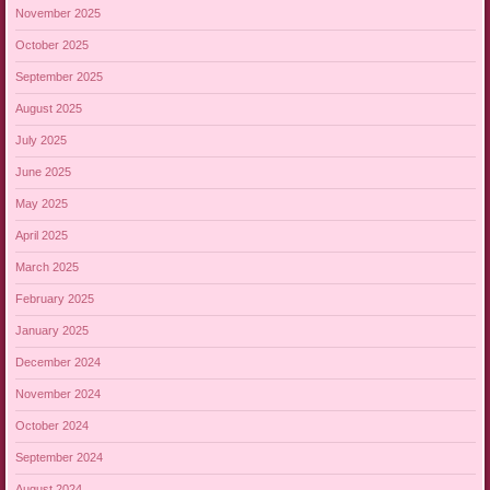
November 2025
October 2025
September 2025
August 2025
July 2025
June 2025
May 2025
April 2025
March 2025
February 2025
January 2025
December 2024
November 2024
October 2024
September 2024
August 2024