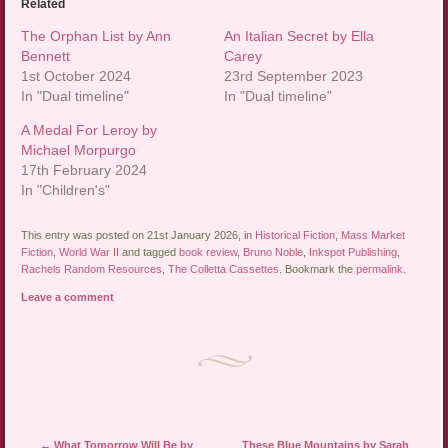
Related
The Orphan List by Ann
An Italian Secret by Ella
Bennett
Carey
1st October 2024
23rd September 2023
In "Dual timeline"
In "Dual timeline"
A Medal For Leroy by
Michael Morpurgo
17th February 2024
In "Children's"
This entry was posted on 21st January 2026, in
Historical Fiction
,
Mass Market
Fiction
,
World War II
and tagged
book review
,
Bruno Noble
,
Inkspot Publishing
,
Rachels Random Resources
,
The Colletta Cassettes
. Bookmark the
permalink
.
Leave a comment
Post navigation
←
What Tomorrow Will Be by
These Blue Mountains by Sarah