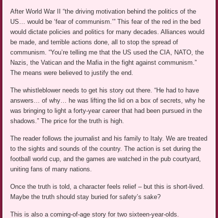
After World War II “the driving motivation behind the politics of the
US… would be ‘fear of communism.’” This fear of the red in the bed
would dictate policies and politics for many decades. Alliances would
be made, and terrible actions done, all to stop the spread of
communism. “You’re telling me that the US used the CIA, NATO, the
Nazis, the Vatican and the Mafia in the fight against communism.”
The means were believed to justify the end.
The whistleblower needs to get his story out there. “He had to have
answers… of why… he was lifting the lid on a box of secrets, why he
was bringing to light a forty-year career that had been pursued in the
shadows.” The price for the truth is high.
The reader follows the journalist and his family to Italy. We are treated
to the sights and sounds of the country. The action is set during the
football world cup, and the games are watched in the pub courtyard,
uniting fans of many nations.
Once the truth is told, a character feels relief – but this is short-lived.
Maybe the truth should stay buried for safety’s sake?
This is also a coming-of-age story for two sixteen-year-olds.