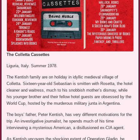
The Colletta Cassettes
Liguria, Italy. Summer 1978.
The Kentish family are on holiday in idyllic medieval village of
Colletta. Sixteen-year-old Sebastian is smitten with Rosetta, the hotel
cleaner and waitress, much to his snobbish mother’s dismay, while
his younger brother and their fellow hotel guests are obsessed by the
World Cup, hosted by the murderous military junta in Argentina.
The boys’ father, Peter Kentish, has very different motivations for the
trip. An investigative journalist, he spends much of his time
interviewing a mysterious American, a disillusioned ex-CIA agent.
As Kentish uncovers the shocking extent of Operation Gladio, he