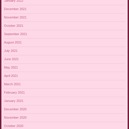
January 2022
December 2021
November 2021
October 2021
September 2021
August 2021
July 2021
June 2021
May 2021
April 2021
March 2021
February 2021
January 2021
December 2020
November 2020
October 2020