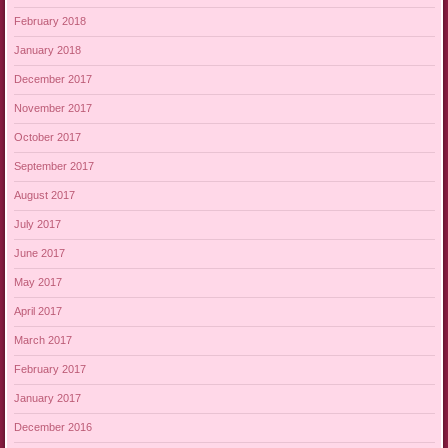
February 2018
January 2018
December 2017
November 2017
October 2017
September 2017
August 2017
July 2017
June 2017
May 2017
April 2017
March 2017
February 2017
January 2017
December 2016