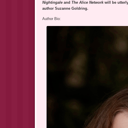
Nightingale
and
The Alice Network
will be utter
author Suzanne Goldring.
Author Bio: