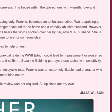
homeless. The house within the tale echoes with warmth, love and
ading lady, Frankie, becomes an ambulance driver. War, surprisingly,
o longer shackled to the home and a verbally abusive husband. However,
still hears the words spoken over her by her, now MIA, husband. She is
rage to live for someone else.
ss to help others.
mosexuality during WWII (which could lead to imprisonment or worse, so
 and stillbirth. Suzanne Goldring portrays these topics with sensitivity.
an enjoyable read. Frankie was an extremely likable lead character who
nd a kind nature.
ble review was not required. All opinions are my own.
JULIA WILSON