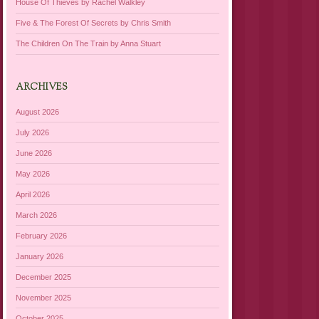
House Of Thieves by Rachel Walkley
Five & The Forest Of Secrets by Chris Smith
The Children On The Train by Anna Stuart
ARCHIVES
August 2026
July 2026
June 2026
May 2026
April 2026
March 2026
February 2026
January 2026
December 2025
November 2025
October 2025