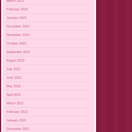
March 2023
February 2023
January 2023
December 2022
November 2022
October 2022
September 2022
August 2022
July 2022
June 2022
May 2022
April 2022
March 2022
February 2022
January 2022
December 2021