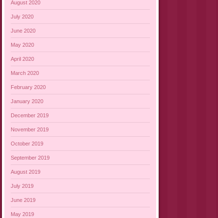
August 2020
July 2020
June 2020
May 2020
April 2020
March 2020
February 2020
January 2020
December 2019
November 2019
October 2019
September 2019
August 2019
July 2019
June 2019
May 2019