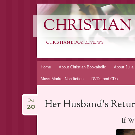
CHRISTIAN
CHRISTIAN BOOK REVIEWS
Skip
Home
About Christian Bookaholic
About Julia
to
Mass Market Non-fiction
DVDs and CDs
content
Her Husband’s Retur
Oct
20
If W