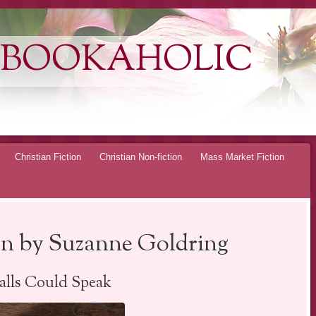
 BOOKAHOLIC
Christian Fiction
Christian Non-fiction
Mass Market Fiction
n by Suzanne Goldring
alls Could Speak