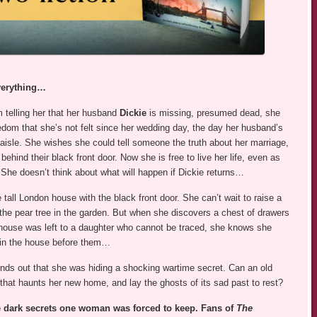
everything…
 telling her that her husband
Dickie
is missing, presumed dead, she
edom that she’s not felt since her wedding day, the day her husband’s
aisle. She wishes she could tell someone the truth about her marriage,
hind their black front door. Now she is free to live her life, even as
he doesn’t think about what will happen if Dickie returns…
tall London house with the black front door. She can’t wait to raise a
 the pear tree in the garden. But when she discovers a chest of drawers
e house was left to a daughter who cannot be traced, she knows she
d in the house before them…
finds out that she was hiding a shocking wartime secret. Can an old
 that haunts her new home, and lay the ghosts of its sad past to rest?
 dark secrets one woman was forced to keep. Fans of
The