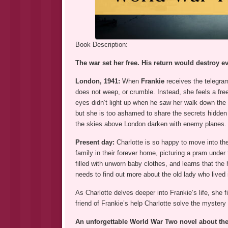
Book Description:
The war set her free. His return would destroy 
London, 1941:
When
Frankie
receives the telegram
does not weep, or crumble. Instead, she feels a fre
eyes didn’t light up when he saw her walk down the 
but she is too ashamed to share the secrets hidden be
the skies above London darken with enemy planes. S
Present day:
Charlotte is so happy to move into the 
family in their forever home, picturing a pram under
filled with unworn baby clothes, and learns that th
needs to find out more about the old lady who live
As Charlotte delves deeper into Frankie’s life, she 
friend of Frankie’s help Charlotte solve the mystery
An unforgettable World War Two novel about the