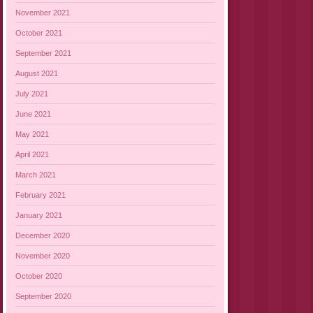
November 2021
October 2021
September 2021
August 2021
July 2021
June 2021
May 2021
April 2021
March 2021
February 2021
January 2021
December 2020
November 2020
October 2020
September 2020