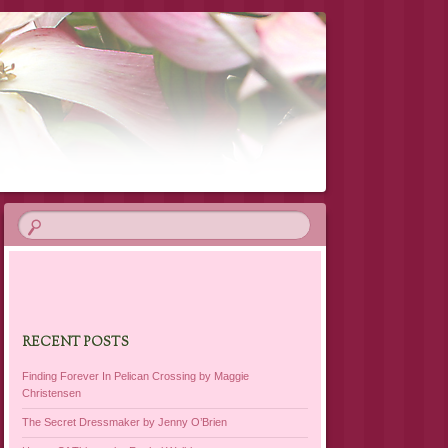
RECENT POSTS
Finding Forever In Pelican Crossing by Maggie
Christensen
The Secret Dressmaker by Jenny O’Brien