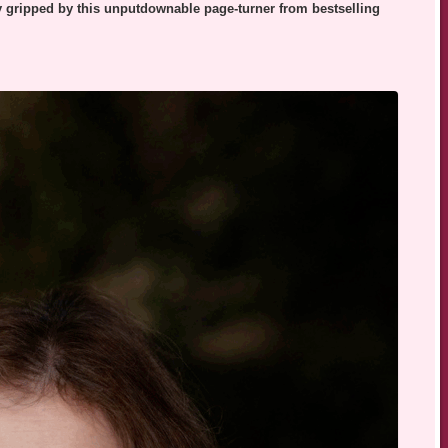
ly gripped by this unputdownable page-turner from bestselling