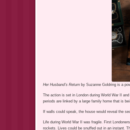
Her Husband’s Return
by Suzanne Goldring is a pow
The action is set in London during World War II and
periods are linked by a large family home that is be
If walls could speak, the house would reveal the sec
Life during World War II was fragile. First Londoner
rockets. Lives could be snuffed out in an instant.