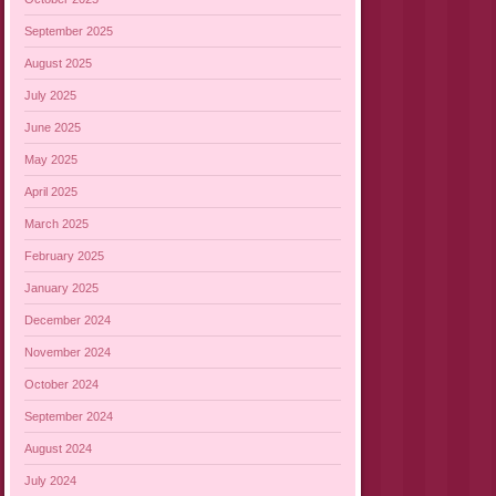
September 2025
August 2025
July 2025
June 2025
May 2025
April 2025
March 2025
February 2025
January 2025
December 2024
November 2024
October 2024
September 2024
August 2024
July 2024