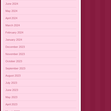
June 2024
May 2024
April 2024
March 2024
February 2024
January 2024
December 2023
November 2023
October 2023
September 2023
August 2023
July 2023
June 2023
May 2023
April 2023