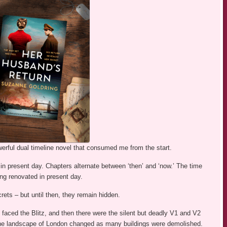
erful dual timeline novel that consumed me from the start.
 in present day. Chapters alternate between ‘then’ and ‘now.’ The time
ing renovated in present day.
rets – but until then, they remain hidden.
s faced the Blitz, and then there were the silent but deadly V1 and V2
 The landscape of London changed as many buildings were demolished.