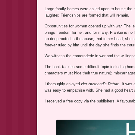
Large family homes were called upon to house the 
laughter. Friendships are formed that will remain.
Opportunities for women opened up with war. The le
brings freedom for her, and for many. Frankie is n
so deep-rooted is the abuse, that in her head, she 
forever ruled by him until the day she finds the cou
We witness the camaraderie in war and the willingne
The book tackles some difficult topic including ho
characters must hide their true nature); miscarriages
I thoroughly enjoyed
Her Husband’s Return.
It was 
was easy to empathise with. She had a good heart a
I received a free copy via the publishers. A favoura