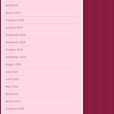
April 2019
March 2019
February 2019
January 2019
December 2018
November 2018
October 2018
September 2018
August 2018
July 2018
June 2018
May 2018
April 2018
March 2018
February 2018