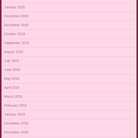
January 2020
December 2019
November 2019
October 2019
September 2019
August 2019
July 2019
June 2019
May 2019
April 2019
March 2019
February 2019
January 2019
December 2018
November 2018