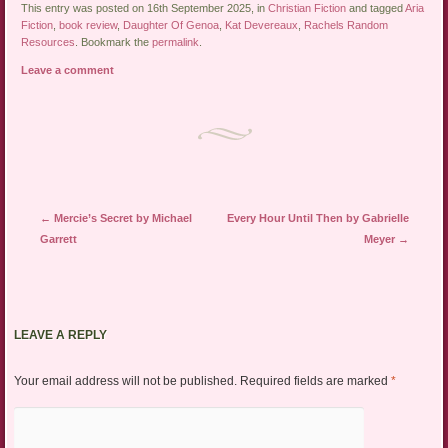
This entry was posted on 16th September 2025, in
Christian Fiction
and tagged
Aria
Fiction
,
book review
,
Daughter Of Genoa
,
Kat Devereaux
,
Rachels Random
Resources
. Bookmark the
permalink
.
Leave a comment
Post navigation
←
Mercie’s Secret by Michael
Every Hour Until Then by Gabrielle
Garrett
Meyer
→
LEAVE A REPLY
Your email address will not be published.
Required fields are marked
*