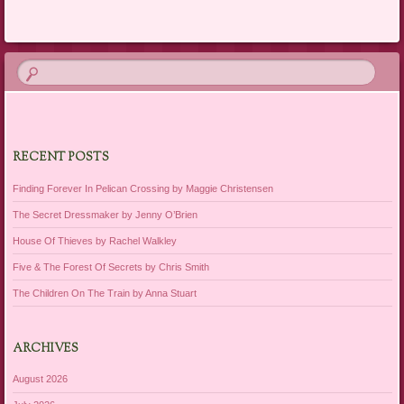
RECENT POSTS
Finding Forever In Pelican Crossing by Maggie Christensen
The Secret Dressmaker by Jenny O’Brien
House Of Thieves by Rachel Walkley
Five & The Forest Of Secrets by Chris Smith
The Children On The Train by Anna Stuart
ARCHIVES
August 2026