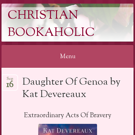
CHRISTIAN
BOOKAHOLIC
Menu
Skip
Daughter Of Genoa by
Sep
to
16
content
Kat Devereaux
Extraordinary Acts Of Bravery