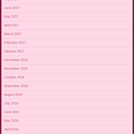
June 2017
May 2017
April 2017
March 2017
February 2017
January 2017
December 2016
November 2016
October 2016
September 2016
August 2016
July 2016
June 2016
May 2016
April 2016