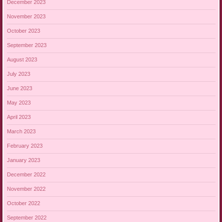
December 2023
November 2023
October 2023
September 2023
August 2023
July 2023
June 2023
May 2023
April 2023
March 2023
February 2023
January 2023
December 2022
November 2022
October 2022
September 2022