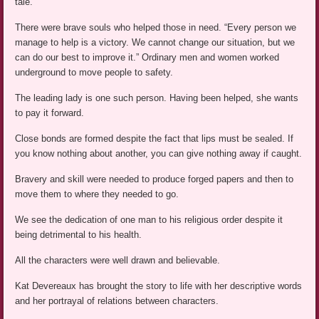
tale.
There were brave souls who helped those in need. “Every person we
manage to help is a victory. We cannot change our situation, but we
can do our best to improve it.” Ordinary men and women worked
underground to move people to safety.
The leading lady is one such person. Having been helped, she wants
to pay it forward.
Close bonds are formed despite the fact that lips must be sealed. If
you know nothing about another, you can give nothing away if caught.
Bravery and skill were needed to produce forged papers and then to
move them to where they needed to go.
We see the dedication of one man to his religious order despite it
being detrimental to his health.
All the characters were well drawn and believable.
Kat Devereaux has brought the story to life with her descriptive words
and her portrayal of relations between characters.