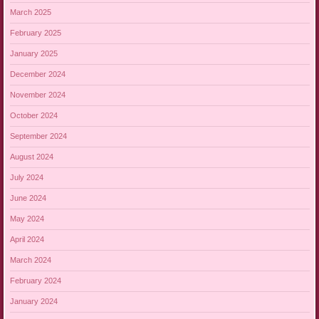
March 2025
February 2025
January 2025
December 2024
November 2024
October 2024
September 2024
August 2024
July 2024
June 2024
May 2024
April 2024
March 2024
February 2024
January 2024