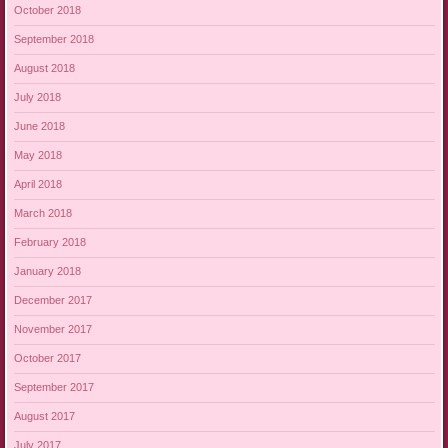
October 2018
September 2018
August 2018
July 2018
June 2018
May 2018
April 2018
March 2018
February 2018
January 2018
December 2017
November 2017
October 2017
September 2017
August 2017
July 2017