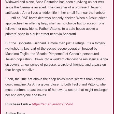
Widowed and alone, Anna Pastorino has been surviving on her wits
since the Germans invaded. The daughter of a prominent Jewish
antifascist, Anna lives a hidden life in her small flat near the harbour
… until an RAF bomb destroys her only shelter. When a Jesuit priest
approaches her offering help, she has no choice but to accept. She
follows her new friend, Father Vittorio, to a safe house above a
printers’ shop in a quiet street near via Assarotti.
But the Tipografia Guichard is more than just a refuge. It’s a forgery
workshop: a key part of the secret rescue operation headed by
Massimo Teglio, the “Scarlet Pimpernel” of Genoa’s persecuted
Jewish population. Drawn into a world of clandestine resistance, Anna
discovers a new sense of purpose, a circle of friends, and a passion
that brings her alive.
Soon, the little flat above the shop holds more secrets than anyone
could imagine. As Anna grows closer to both Teglio and Vittorio, she
must confront a past trauma of her own: a secret that might endanger
her and everyone she loves.
Purchase Link –
https://amzn.eu/d/fYISSnd
Author Bio –