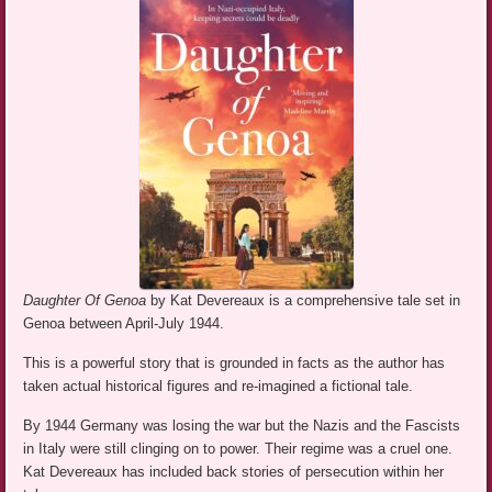
Daughter Of Genoa
by Kat Devereaux is a comprehensive tale set in
Genoa between April-July 1944.
This is a powerful story that is grounded in facts as the author has
taken actual historical figures and re-imagined a fictional tale.
By 1944 Germany was losing the war but the Nazis and the Fascists
in Italy were still clinging on to power. Their regime was a cruel one.
Kat Devereaux has included back stories of persecution within her