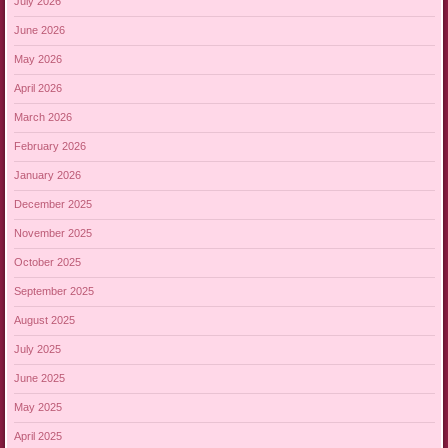
July 2026
June 2026
May 2026
April 2026
March 2026
February 2026
January 2026
December 2025
November 2025
October 2025
September 2025
August 2025
July 2025
June 2025
May 2025
April 2025