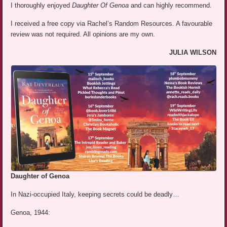
I thoroughly enjoyed
Daughter Of Genoa
and can highly recommend.
I received a free copy via Rachel’s Random Resources. A favourable
review was not required. All opinions are my own.
JULIA WILSON
Daughter of Genoa
In Nazi-occupied Italy, keeping secrets could be deadly…
Genoa, 1944: