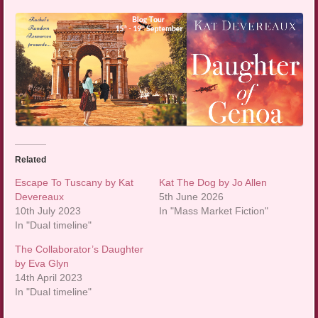
Related
Escape To Tuscany by Kat
Kat The Dog by Jo Allen
Devereaux
5th June 2026
10th July 2023
In "Mass Market Fiction"
In "Dual timeline"
The Collaborator’s Daughter
by Eva Glyn
14th April 2023
In "Dual timeline"