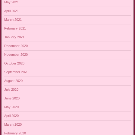
May 2021
April 2021
March 2021
February 2021
January 2021
December 2020
November 2020
October 2020
September 2020
August 2020
July 2020
June 2020
May 2020
April 2020
March 2020
February 2020