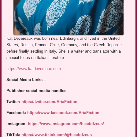
Kat Devereaux was born near Edinburgh, and lived in the United
States, Russia, France, Chile, Germany, and the Czech Republic
before finally settling in Italy. She is a writer and translator with a
special focus on Italian literature.
https://www.katdevereaux.com
Social Media Links –
Publisher social media handles:
Twitter:
https://twitter.com/AriaFiction
Facebook:
https://www.facebook.com/AriaFiction
Instagram:
https://www.instagram.com/headofzeus/
TikTok:
https://www.tiktok.com/@headofzeus