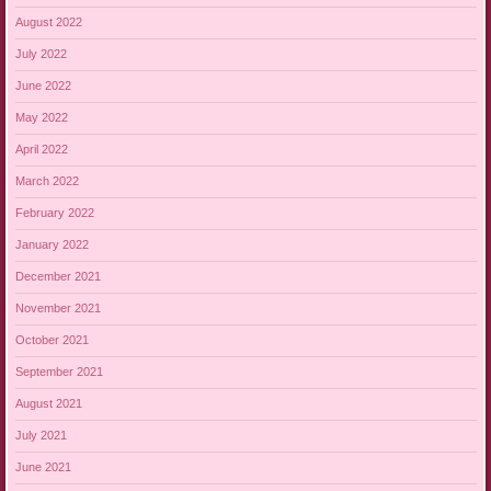
August 2022
July 2022
June 2022
May 2022
April 2022
March 2022
February 2022
January 2022
December 2021
November 2021
October 2021
September 2021
August 2021
July 2021
June 2021