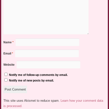
Name
*
Email
*
Website
Notify me of follow-up comments by email.
Notify me of new posts by email.
This site uses Akismet to reduce spam.
Learn how your comment data
is processed.