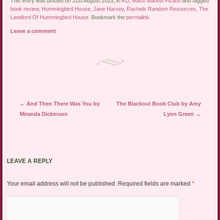
This entry was posted on 31st August 2025, in
KU
,
Mass Market Fiction
and tagged
book review
,
Hummingbird House
,
Jane Harvey
,
Rachels Random Resources
,
The
Landlord Of Hummingbird House
. Bookmark the
permalink
.
Leave a comment
Post navigation
←
And Then There Was You by
The Blackout Book Club by Amy
Miranda Dickinson
Lynn Green
→
LEAVE A REPLY
Your email address will not be published.
Required fields are marked
*