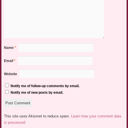
Name
*
Email
*
Website
Notify me of follow-up comments by email.
Notify me of new posts by email.
This site uses Akismet to reduce spam.
Learn how your comment data
is processed.