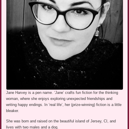
Jane Harvey is a pen name. ‘Jane’ crafts fun fiction for the thinking
woman, where she enjoys exploring unexpected friendships and
writing happy endings. In ‘real life’, her (prize-winning) fiction is a little
bleaker.
She was born and raised on the beautiful island of Jersey, CI, and
lives with two males and a dog.