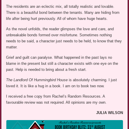
The residents are an eclectic mix, all totally realistic and lovable.
There is a beautiful bond between the tenants. Many are hiding from
life after being hurt previously. All of whom have huge hearts.
As the novel unfolds, the reader glimpses the love and care, and
unbreakable bonds formed over misfortune. Sometimes nothing
needs to be said, a character just needs to be held, to know that they
matter.
Grief and guilt can paralyse. What happened in the past lays no
blame in the present but still a character exists with one eye on the
past. Help is needed to bring about a fresh start.
The Landlord Of Hummingbird House
is absolutely charming. I just
loved it. It is like a hug in a book. I am on to book two now.
I received a free copy from Rachel’s Random Resources. A
favourable review was not required. All opinions are my own.
JULIA WILSON