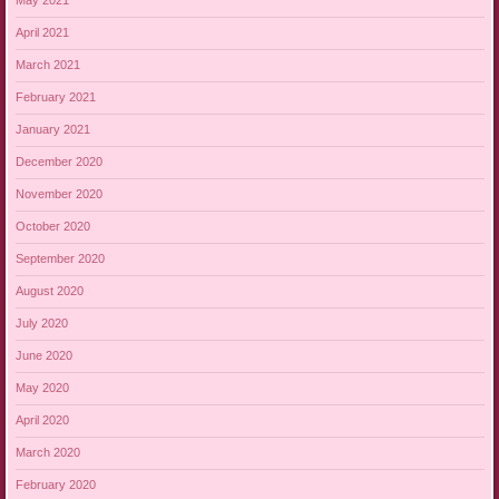
May 2021
April 2021
March 2021
February 2021
January 2021
December 2020
November 2020
October 2020
September 2020
August 2020
July 2020
June 2020
May 2020
April 2020
March 2020
February 2020