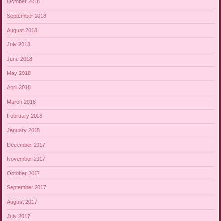
October 2018
September 2018
August 2018
July 2018
June 2018
May 2018
April 2018
March 2018
February 2018
January 2018
December 2017
November 2017
October 2017
September 2017
August 2017
July 2017