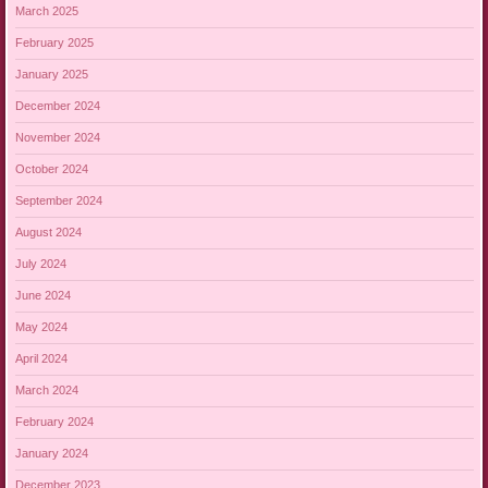
March 2025
February 2025
January 2025
December 2024
November 2024
October 2024
September 2024
August 2024
July 2024
June 2024
May 2024
April 2024
March 2024
February 2024
January 2024
December 2023