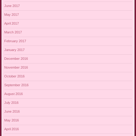
June 2017
May 2017
April 2017
March 2017
February 2017
January 2017
December 2016
November 2016
October 2016
September 2016
August 2016
July 2016
June 2016
May 2016
April 2016