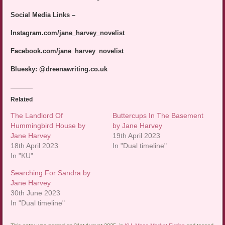
Social Media Links –
Instagram.com/jane_harvey_novelist
Facebook.com/jane_harvey_novelist
Bluesky: @dreenawriting.co.uk
Related
The Landlord Of
Buttercups In The Basement
Hummingbird House by
by Jane Harvey
Jane Harvey
19th April 2023
18th April 2023
In "Dual timeline"
In "KU"
Searching For Sandra by
Jane Harvey
30th June 2023
In "Dual timeline"