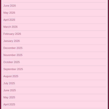
June 2026
May 2026
April 2026
March 2026
February 2026
January 2026
December 2025
November 2025
October 2025
September 2025
August 2025
July 2025
June 2025
May 2025
April 2025