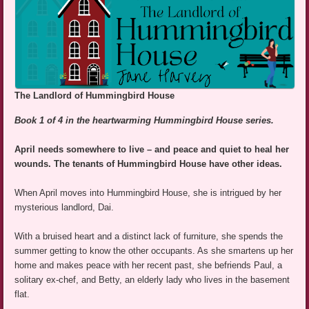
The Landlord of Hummingbird House
Book 1 of 4 in the heartwarming Hummingbird House series.
April needs somewhere to live – and peace and quiet to heal her
wounds. The tenants of Hummingbird House have other ideas.
When April moves into Hummingbird House, she is intrigued by her
mysterious landlord, Dai.
With a bruised heart and a distinct lack of furniture, she spends the
summer getting to know the other occupants. As she smartens up her
home and makes peace with her recent past, she befriends Paul, a
solitary ex-chef, and Betty, an elderly lady who lives in the basement
flat.