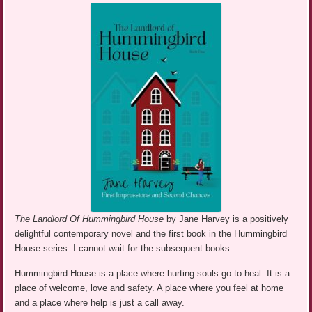
The Landlord Of Hummingbird House
by Jane Harvey is a positively
delightful contemporary novel and the first book in the Hummingbird
House series. I cannot wait for the subsequent books.
Hummingbird House is a place where hurting souls go to heal. It is a
place of welcome, love and safety. A place where you feel at home
and a place where help is just a call away.