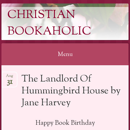
CHRISTIAN
BOOKAHOLIC
Menu
Skip
The Landlord Of
Aug
to
31
content
Hummingbird House by
Jane Harvey
Happy Book Birthday