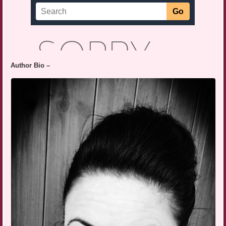
Author Bio –