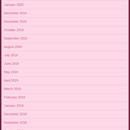
January 2020
December 2019
November 2019
October 2019
September 2019
August 2019
July 2019
June 2019
May 2019
April 2019
March 2019
February 2019
January 2019
December 2018
November 2018