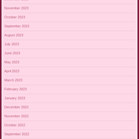
November 2023
October 2023
September 2023
August 2023
July 2023
June 2023
May 2023
April 2023
March 2023
February 2023
January 2023
December 2022
November 2022
October 2022
September 2022