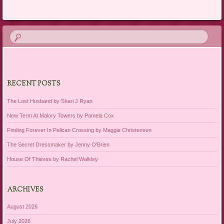
RECENT POSTS
The Lost Husband by Shari J Ryan
New Term At Malory Towers by Pamela Cox
Finding Forever In Pelican Crossing by Maggie Christensen
The Secret Dressmaker by Jenny O’Brien
House Of Thieves by Rachel Walkley
ARCHIVES
August 2026
July 2026