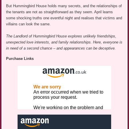
But Hummingbird House holds many secrets, and the relationships of
the tenants are not as straightforward as they seem. April learns
some shocking truths one eventful night and realises that victims and
villains can look the same.
The Landlord of Hummingbird House explores unlikely friendships,
unexpected love interests, and family relationships. Here, everyone is
in need of a second chance – and appearances can be deceptive.
Purchase Links