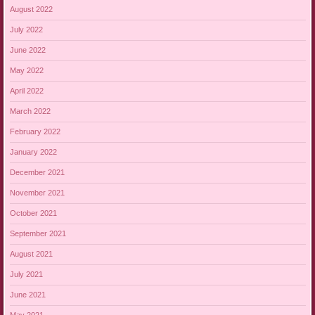
August 2022
July 2022
June 2022
May 2022
April 2022
March 2022
February 2022
January 2022
December 2021
November 2021
October 2021
September 2021
August 2021
July 2021
June 2021