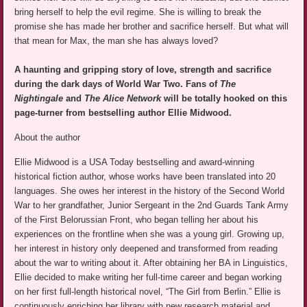
bring herself to help the evil regime. She is willing to break the
promise she has made her brother and sacrifice herself. But what will
that mean for Max, the man she has always loved?
A haunting and gripping story of love, strength and sacrifice
during the dark days of World War Two. Fans of
The
Nightingale
and
The Alice Network
will be totally hooked on this
page-turner from bestselling author Ellie Midwood.
About the author
Ellie Midwood is a USA Today bestselling and award-winning
historical fiction author, whose works have been translated into 20
languages. She owes her interest in the history of the Second World
War to her grandfather, Junior Sergeant in the 2nd Guards Tank Army
of the First Belorussian Front, who began telling her about his
experiences on the frontline when she was a young girl. Growing up,
her interest in history only deepened and transformed from reading
about the war to writing about it. After obtaining her BA in Linguistics,
Ellie decided to make writing her full-time career and began working
on her first full-length historical novel, “The Girl from Berlin.” Ellie is
continuously enriching her library with new research material and