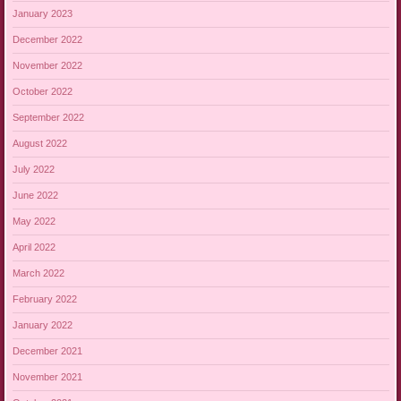
January 2023
December 2022
November 2022
October 2022
September 2022
August 2022
July 2022
June 2022
May 2022
April 2022
March 2022
February 2022
January 2022
December 2021
November 2021