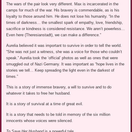
The wars of the pair look very different. Max is incarcerated in the
camps for much of the war. His bravery is commendable, as is his
loyalty to those around him. He does not lose his humanity. “In the
times of darkness… the smallest spark of empathy, love, friendship,
sacrifice or kindness is considered resistance. We aren’t powerless…
Even here (Theresianstadt), we can make a difference.”
Aurelia believed it was important to survive in order to tell the world.
“She was not just a witness, she was a voice for those who couldn’t
speak.” Aurelia took the ‘official’ photos as well as ones that were
smuggled out of Nazi Germany. It was important as “hope lives in the
stories we tell… Keep spreading the light even in the darkest of
times.”
This is a story of immense bravery, a will to survive and to do
whatever it takes to free her husband.
It is a story of survival at a time of great evil.
It is a story that needs to be told in memory of the six million
innocents whose voices were silenced.
To Save Her Husband
is a powerful tale.