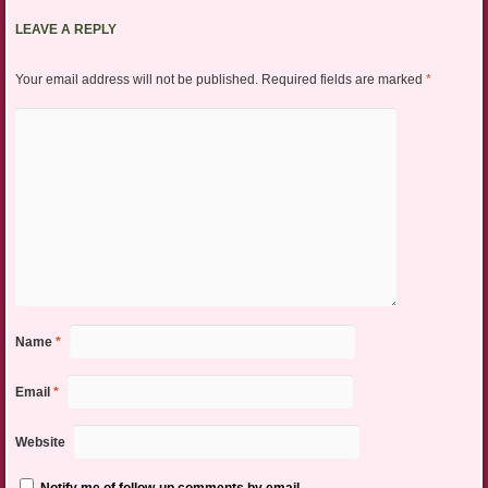
LEAVE A REPLY
Your email address will not be published.
Required fields are marked
*
Name
*
Email
*
Website