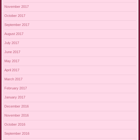
November 2017
October 2017
September 2017
August 2017
July 2017
June 2017
May 2017
April 2017
March 2017
February 2017
January 2017
December 2016
November 2016
October 2016
September 2016