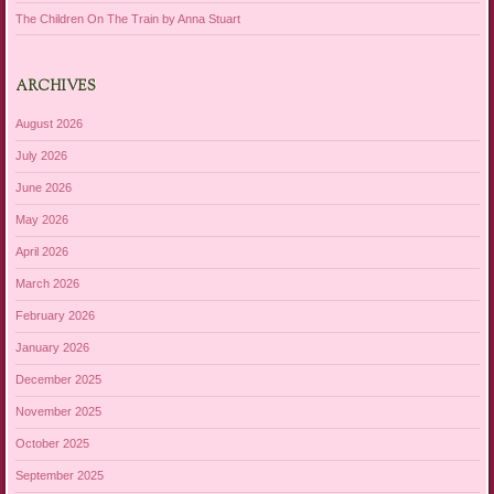
The Children On The Train by Anna Stuart
ARCHIVES
August 2026
July 2026
June 2026
May 2026
April 2026
March 2026
February 2026
January 2026
December 2025
November 2025
October 2025
September 2025