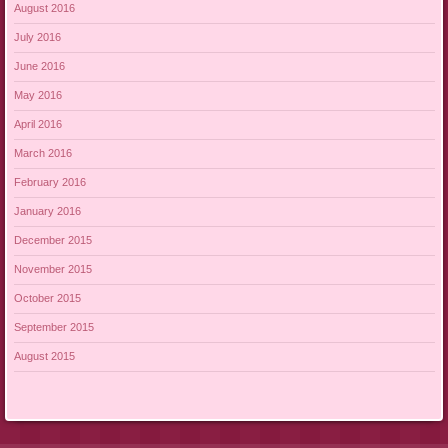
August 2016
July 2016
June 2016
May 2016
April 2016
March 2016
February 2016
January 2016
December 2015
November 2015
October 2015
September 2015
August 2015