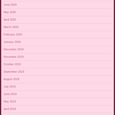
June 2020
May 2020
April 2020
March 2020
February 2020
January 2020
December 2019
November 2019
October 2019
September 2019
August 2019
July 2019
June 2019
May 2019
April 2019