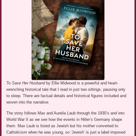
To Save Her Husband
by Ellie Midwood is a powerful and heart-
wrenching historical tale that I read in just two sittings, pausing only
to sleep. There are factual details and historical figures included and
woven into the narrative.
The story follows Max and Aurelia Laub through the 1930’s and into
World War II as we see how the events in Hitler’s Germany shape
them. Max Laub is listed as Jewish but his mother converted to
Catholicism when he was young, so ‘Jewish’ is just a label imposed