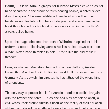
Berlin, 1933:
As
Aurelia
grasps her husband
Max’s
sleeve so as not
to be separated in the crowd of torch-bearing people, a shiver slides
down her spine. She sees wild-faced people all around her, their
hands waving leaflets full of hateful slogans, and knows deep in her
heart that she and her husband are no longer safe in the city they’ve
always called home.
Up on the stage, she sees her brother
Wilhelm
, resplendent in his
uniform, a cold smile playing across his lips as he throws books onto
a pyre. Max’s hand trembles in hers. It feels like the end of their
freedom.
Later, as she and Max stand terrified on a train platform, Aurelia
knows that Max, her fragile lifeline in a world full of danger, must flee
Germany. As a Jewish film director, he has attracted the wrong kind
of attention…
The only way to protect him is for Aurelia to strike a terrible bargain
with the brother she hates. But as she and Max are forced apart, a
chill wraps itself around Aurelia’s heart as the reality of their situation
strikes her. She will do anything to save her husband, but she cannot