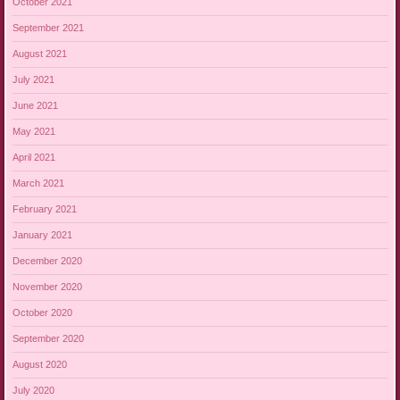
October 2021
September 2021
August 2021
July 2021
June 2021
May 2021
April 2021
March 2021
February 2021
January 2021
December 2020
November 2020
October 2020
September 2020
August 2020
July 2020