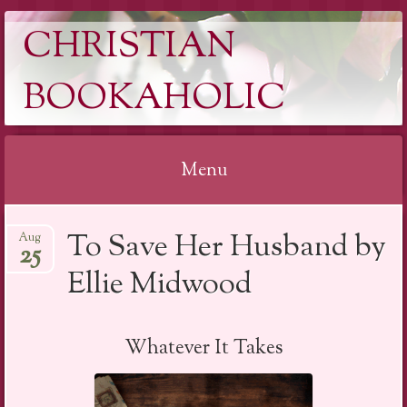
CHRISTIAN
BOOKAHOLIC
Menu
Skip
To Save Her Husband by
Aug
to
25
content
Ellie Midwood
Whatever It Takes