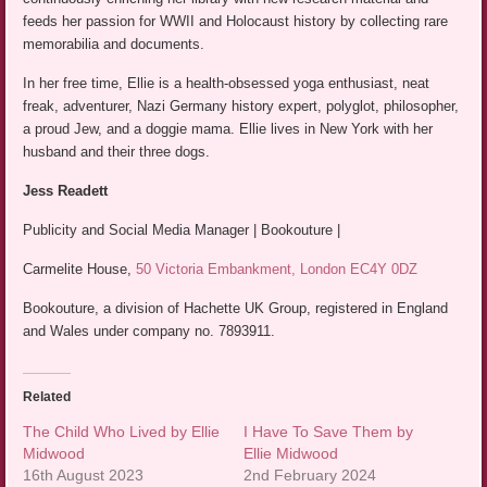
feeds her passion for WWII and Holocaust history by collecting rare
memorabilia and documents.
In her free time, Ellie is a health-obsessed yoga enthusiast, neat
freak, adventurer, Nazi Germany history expert, polyglot, philosopher,
a proud Jew, and a doggie mama. Ellie lives in New York with her
husband and their three dogs.
Jess Readett
Publicity and Social Media Manager | Bookouture |
Carmelite House,
50 Victoria Embankment, London EC4Y 0DZ
Bookouture, a division of Hachette UK Group, registered in England
and Wales under company no. 7893911.
Related
The Child Who Lived by Ellie
I Have To Save Them by
Midwood
Ellie Midwood
16th August 2023
2nd February 2024