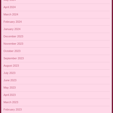
April 2024
March 2024
February 2024
January 2024
December 2023
November 2023
October 2023
September 2023
August 2023
July 2023
June 2023
May 2023
April 2023
March 2023
February 2023