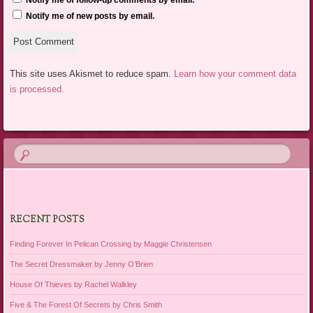
Notify me of follow-up comments by email.
Notify me of new posts by email.
This site uses Akismet to reduce spam.
Learn how your comment data
is processed.
RECENT POSTS
Finding Forever In Pelican Crossing by Maggie Christensen
The Secret Dressmaker by Jenny O’Brien
House Of Thieves by Rachel Walkley
Five & The Forest Of Secrets by Chris Smith