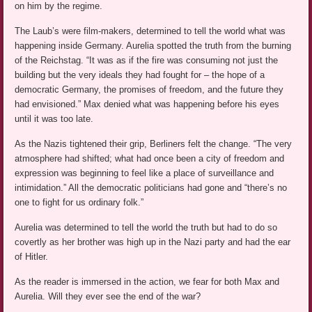
on him by the regime.
The Laub’s were film-makers, determined to tell the world what was
happening inside Germany. Aurelia spotted the truth from the burning
of the Reichstag. “It was as if the fire was consuming not just the
building but the very ideals they had fought for – the hope of a
democratic Germany, the promises of freedom, and the future they
had envisioned.” Max denied what was happening before his eyes
until it was too late.
As the Nazis tightened their grip, Berliners felt the change. “The very
atmosphere had shifted; what had once been a city of freedom and
expression was beginning to feel like a place of surveillance and
intimidation.” All the democratic politicians had gone and “there’s no
one to fight for us ordinary folk.”
Aurelia was determined to tell the world the truth but had to do so
covertly as her brother was high up in the Nazi party and had the ear
of Hitler.
As the reader is immersed in the action, we fear for both Max and
Aurelia. Will they ever see the end of the war?