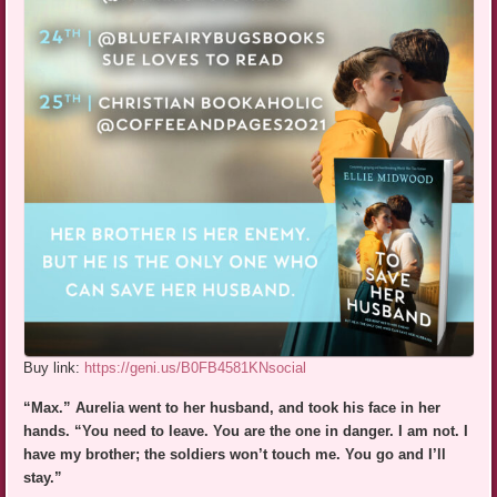
Buy link:
https://geni.us/B0FB4581KNsocial
“Max.” Aurelia went to her husband, and took his face in her
hands. “You need to leave. You are the one in danger. I am not. I
have my brother; the soldiers won’t touch me. You go and I’ll
stay.”