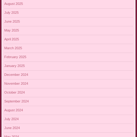
August 2025
July 2025
June 2025
May 2025
April 2025
March 2025
February 2025
January 2025
December 2024
November 2024
October 2024
September 2024
August 2024
July 2024
June 2024
May 2024