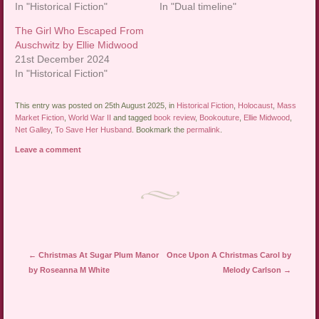
In "Historical Fiction"
In "Dual timeline"
The Girl Who Escaped From
Auschwitz by Ellie Midwood
21st December 2024
In "Historical Fiction"
This entry was posted on 25th August 2025, in
Historical Fiction
,
Holocaust
,
Mass
Market Fiction
,
World War II
and tagged
book review
,
Bookouture
,
Ellie Midwood
,
Net Galley
,
To Save Her Husband
. Bookmark the
permalink
.
Leave a comment
Post navigation
←
Christmas At Sugar Plum Manor
Once Upon A Christmas Carol by
by Roseanna M White
Melody Carlson
→