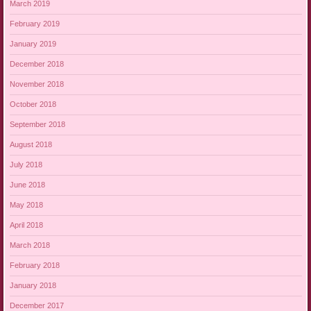
March 2019
February 2019
January 2019
December 2018
November 2018
October 2018
September 2018
August 2018
July 2018
June 2018
May 2018
April 2018
March 2018
February 2018
January 2018
December 2017