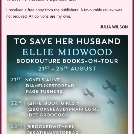
I received a free copy from the publishers. A favourable review was
not required. All opinions are my own.
JULIA WILSON