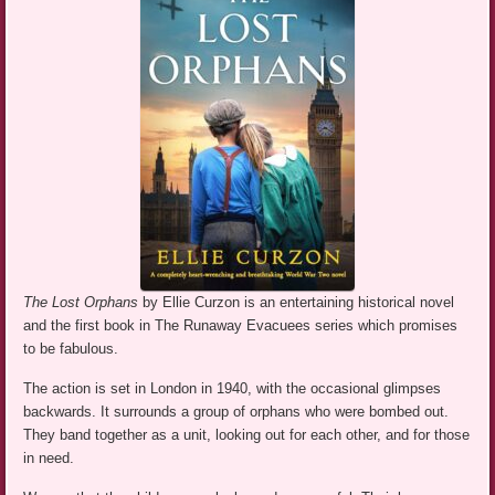
The Lost Orphans
by Ellie Curzon is an entertaining historical novel
and the first book in The Runaway Evacuees series which promises
to be fabulous.
The action is set in London in 1940, with the occasional glimpses
backwards. It surrounds a group of orphans who were bombed out.
They band together as a unit, looking out for each other, and for those
in need.