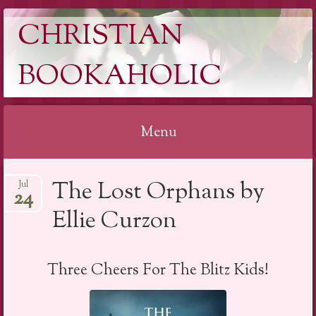
CHRISTIAN
BOOKAHOLIC
Menu
Skip
The Lost Orphans by
Jul
to
24
content
Ellie Curzon
Three Cheers For The Blitz Kids!