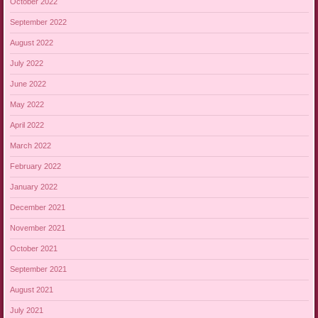
October 2022
September 2022
August 2022
July 2022
June 2022
May 2022
April 2022
March 2022
February 2022
January 2022
December 2021
November 2021
October 2021
September 2021
August 2021
July 2021