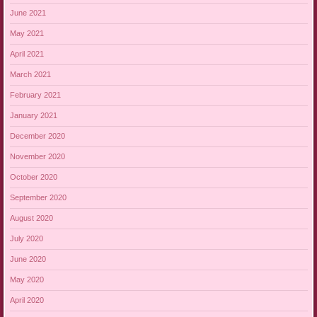
June 2021
May 2021
April 2021
March 2021
February 2021
January 2021
December 2020
November 2020
October 2020
September 2020
August 2020
July 2020
June 2020
May 2020
April 2020