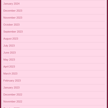
January 2024
December 2023
November 2023
October 2023
September 2023
August 2023
July 2023
June 2023
May 2023
April 2023
March 2023
February 2023
January 2023
December 2022
November 2022