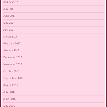
August 2017
July 2017
June 2017
May 2017
April 2017
March 2017
February 2017
January 2017
December 2016
November 2016
October 2016
September 2016
August 2016
July 2016
June 2016
May 2016