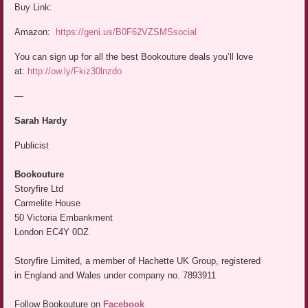
Buy Link:
Amazon:
https://geni.us/B0F62VZSMSsocial
You can sign up for all the best Bookouture deals you’ll love
at:
http://ow.ly/Fkiz30lnzdo
—
Sarah Hardy
Publicist
Bookouture
Storyfire Ltd
Carmelite House
50 Victoria Embankment
London EC4Y 0DZ
Storyfire Limited, a member of Hachette UK Group, registered
in England and Wales under company no. 7893911
Follow Bookouture on
Facebook