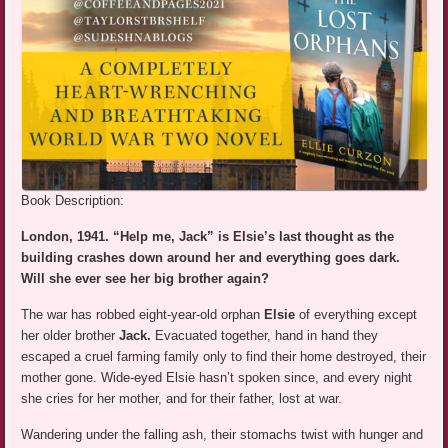
Book Description:
London, 1941. “Help me, Jack” is Elsie’s last thought as the
building crashes down around her and everything goes dark.
Will she ever see her big brother again?
The war has robbed eight-year-old orphan
Elsie
of everything except
her older brother
Jack.
Evacuated together, hand in hand they
escaped a cruel farming family only to find their home destroyed, their
mother gone. Wide-eyed Elsie hasn’t spoken since, and every night
she cries for her mother, and for their father, lost at war.
Wandering under the falling ash, their stomachs twist with hunger and