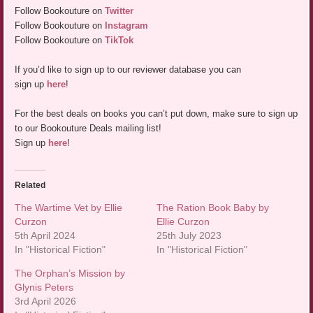
Follow Bookouture on
Twitter
Follow Bookouture on
Instagram
Follow Bookouture on
TikTok
If you’d like to sign up to our reviewer database you can
sign up
here
!
For the best deals on books you can’t put down, make sure to sign up
to our Bookouture Deals mailing list!
Sign up
here
!
Related
The Wartime Vet by Ellie
The Ration Book Baby by
Curzon
Ellie Curzon
5th April 2024
25th July 2023
In "Historical Fiction"
In "Historical Fiction"
The Orphan’s Mission by
Glynis Peters
3rd April 2026