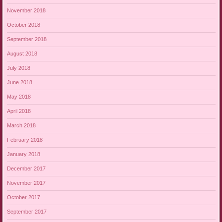
November 2018
October 2018
September 2018
August 2018
July 2018
June 2018
May 2018
April 2018
March 2018
February 2018
January 2018
December 2017
November 2017
October 2017
September 2017