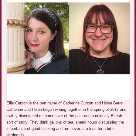
Ellie Curzon is the pen name of Catherine Curzon and Helen Barrell.
Catherine and Helen began writing together in the spring of 2017 and
swiftly discovered a shared love of the past and a uniquely British
sort of story. They drink gallons of tea, spend hours discussing the
importance of good tailoring and are never at a loss for a bit of
derring-do.