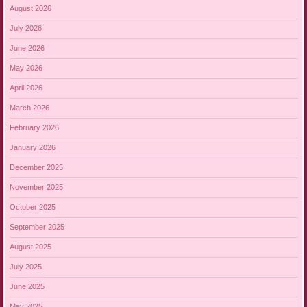
August 2026
July 2026
June 2026
May 2026
April 2026
March 2026
February 2026
January 2026
December 2025
November 2025
October 2025
September 2025
August 2025
July 2025
June 2025
May 2025