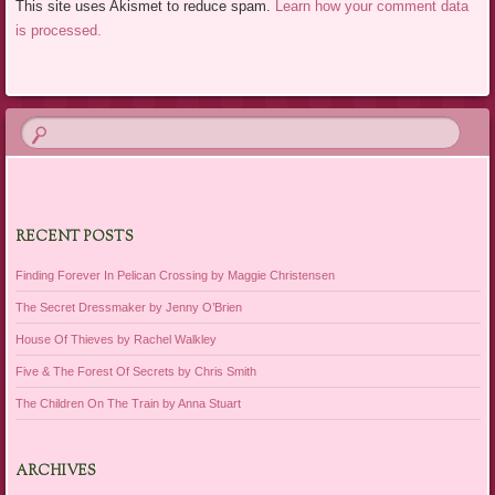
This site uses Akismet to reduce spam.
Learn how your comment data
is processed.
RECENT POSTS
Finding Forever In Pelican Crossing by Maggie Christensen
The Secret Dressmaker by Jenny O’Brien
House Of Thieves by Rachel Walkley
Five & The Forest Of Secrets by Chris Smith
The Children On The Train by Anna Stuart
ARCHIVES