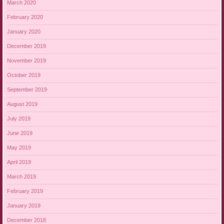
March 2020
February 2020
January 2020
December 2019
November 2019
October 2019
September 2019
August 2019
July 2019
June 2019
May 2019
April 2019
March 2019
February 2019
January 2019
December 2018