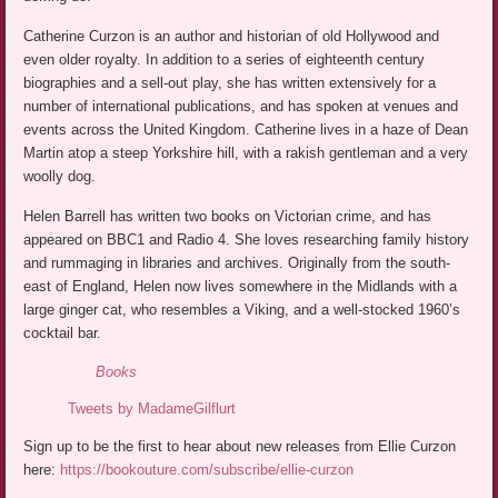
Catherine Curzon is an author and historian of old Hollywood and
even older royalty. In addition to a series of eighteenth century
biographies and a sell-out play, she has written extensively for a
number of international publications, and has spoken at venues and
events across the United Kingdom. Catherine lives in a haze of Dean
Martin atop a steep Yorkshire hill, with a rakish gentleman and a very
woolly dog.
Helen Barrell has written two books on Victorian crime, and has
appeared on BBC1 and Radio 4. She loves researching family history
and rummaging in libraries and archives. Originally from the south-
east of England, Helen now lives somewhere in the Midlands with a
large ginger cat, who resembles a Viking, and a well-stocked 1960’s
cocktail bar.
Books
Tweets by MadameGilflurt
Sign up to be the first to hear about new releases from Ellie Curzon
here:
https://bookouture.com/subscribe/ellie-curzon