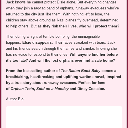
Jack knows he cannot protect Elsie alone. But everything changes
when they join a rag-tag band of orphans, runaway evacuees who’ve
returned to the city just like them. With nothing left to lose, the
children stay above ground as Nazi planes fly overhead, determined
to help others. But as
they risk their lives, who will protect them?
Then during a night of terrible bombing, the unimaginable
happens.
Elsie disappears.
Their faces streaked with tears, Jack
and his friends search through the flames and smoke, knowing she
has no voice to respond to their cries.
Will anyone find her before
it’s too late? And will the lost orphans ever find a safe home?
From the bestselling author of
The Ration Book Baby
comes a
breathtaking, heartbreaking and uplifting wartime novel, inspired
by a true story about runaway evacuees. Perfect for fans
of
Orphan Train
,
Sold on a Monday
and Diney Costeloe.
Author Bio: