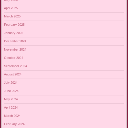
April 2025
March 2025
February 2025
January 2025
December 2024
November 2024
October 2024
September 2024
August 2024
July 2024
June 2024
May 2024
April 2024
March 2024
February 2024