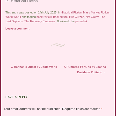
In "Historical Fiction"
This entry was posted on 24th July 2025, in
Historical Fiction
,
Mass Market Fiction
,
World War II
and tagged
book review
,
Bookouture
,
Ellie Curzon
,
Net Galley
,
The
Lost Orphans
,
The Runaway Evacuees
. Bookmark the
permalink
.
Leave a comment
Post navigation
←
Hannah’s Quest by Jodie Wolfe
A Rumored Fortune by Joanna
Davidson Politano
→
LEAVE A REPLY
Your email address will not be published.
Required fields are marked
*