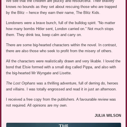
We see that the children are plucky and resourceful. Their bravery
knows no bounds as they set about rescuing those who are trapped
by the Blitz – hence they earn their name, The Blitz Kids.
Londoners were a brave bunch, full of the bulldog spirit. “No matter
how many bombs Hitler sent, London carried on.” Not much stops
them. They drink tea, keep calm and carry on.
There are some big-hearted characters within the novel. In contrast,
there are also those who seek to profit from the misery of others.
All the characters were realistically drawn and very likable. I loved the
bond that Elsie formed with a small dog called Pippa, and also with
the big-hearted Mr Wyngate and Lisette.
The Lost Orphans
was a thrilling adventure, full of derring do, heroes
and villains. I was totally engrossed and read it in just an afternoon.
I received a free copy from the publishers. A favourable review was
not required. All opinions are my own.
JULIA WILSON