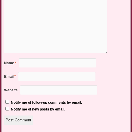
Name
*
Email
*
Website
Notify me of follow-up comments by email.
Notify me of new posts by email.