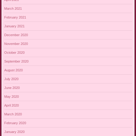
March 2021
February 2021
January 2021
December 2020
November 2020
October 2020
September 2020
August 2020
July 2020
June 2020
May 2020
April 2020
March 2020
February 2020
January 2020