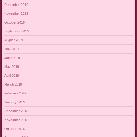
December 2019
November 2019
October 2019
September 2019
August 2019
July 2019
June 2019
May 2019
April 2019
March 2019
February 2019
January 2019
December 2018
November 2018
October 2018