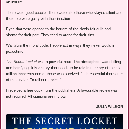
an instant.
There were good people. There were also those who stayed silent and
therefore were guilty with their inaction.
Eyes that were opened to the horrors of the Nazis felt guilt and
shame for their part. They tried to atone for their sins.
War blurs the moral code. People act in ways they never would in
peacetime.
The Secret Locket
was a powerful read. The atmosphere was chilling
and horrifying. It is a story that needs to be told in memory of the six
million innocents and of those who survived. “It is essential that some
of us survive. To tell our stories.”
I received a free copy from the publishers. A favourable review was
not required. All opinions are my own.
JULIA WILSON