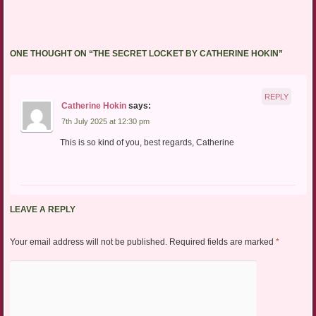
ONE THOUGHT ON “
THE SECRET LOCKET BY CATHERINE HOKIN
”
REPLY
Catherine Hokin
says:
7th July 2025 at 12:30 pm
This is so kind of you, best regards, Catherine
LEAVE A REPLY
Your email address will not be published.
Required fields are marked
*