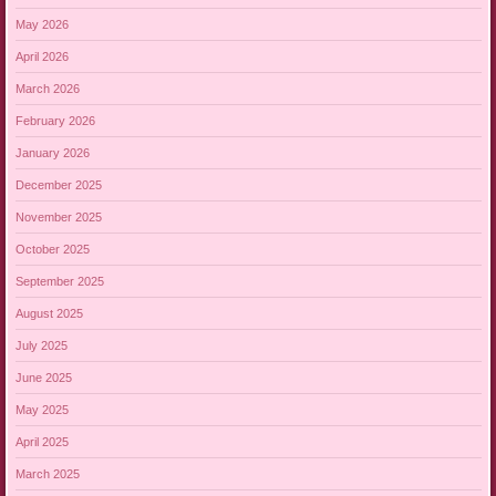
May 2026
April 2026
March 2026
February 2026
January 2026
December 2025
November 2025
October 2025
September 2025
August 2025
July 2025
June 2025
May 2025
April 2025
March 2025