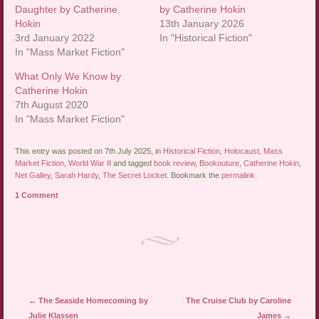
Daughter by Catherine
by Catherine Hokin
Hokin
13th January 2026
3rd January 2022
In "Historical Fiction"
In "Mass Market Fiction"
What Only We Know by
Catherine Hokin
7th August 2020
In "Mass Market Fiction"
This entry was posted on 7th July 2025, in
Historical Fiction
,
Holocaust
,
Mass
Market Fiction
,
World War II
and tagged
book review
,
Bookouture
,
Catherine Hokin
,
Net Galley
,
Sarah Hardy
,
The Secret Locket
. Bookmark the
permalink
.
1 Comment
Post navigation
←
The Seaside Homecoming by
The Cruise Club by Caroline
Julie Klassen
James
→