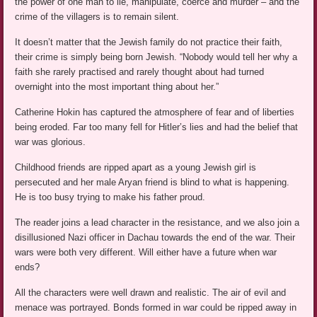
the power of one man to lie, manipulate, coerce and murder – and the
crime of the villagers is to remain silent.
It doesn’t matter that the Jewish family do not practice their faith,
their crime is simply being born Jewish. “Nobody would tell her why a
faith she rarely practised and rarely thought about had turned
overnight into the most important thing about her.”
Catherine Hokin has captured the atmosphere of fear and of liberties
being eroded. Far too many fell for Hitler’s lies and had the belief that
war was glorious.
Childhood friends are ripped apart as a young Jewish girl is
persecuted and her male Aryan friend is blind to what is happening.
He is too busy trying to make his father proud.
The reader joins a lead character in the resistance, and we also join a
disillusioned Nazi officer in Dachau towards the end of the war. Their
wars were both very different. Will either have a future when war
ends?
All the characters were well drawn and realistic. The air of evil and
menace was portrayed. Bonds formed in war could be ripped away in