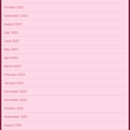
October 2023
September 2023
August 2023
July 2023
June 2023
May 2023
April 2023
March 2023
February 2023
January 2023
December 2022
November 2022
October 2022
September 2022
August 2022