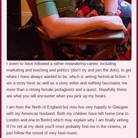
I seem to have followed a rather meandering career, including
marketing and teaching and politics (don’t try and join the dots), to get
where I have always wanted to be, which is writing historical fiction. I
am a story lover as well as a story writer and nothing fascinates me
more than a strong female protagonist and a quest. Hopefully those
are what you will encounter when you pick up my books.
I am from the North of England but now live very happily in Glasgow
with my American husband. Both my children have left home (one to
London and one to Berlin) which may explain why I am finally writing.
If I’m not at my desk you’ll most probably find me in the cinema, or
just follow the sound of very loud music.