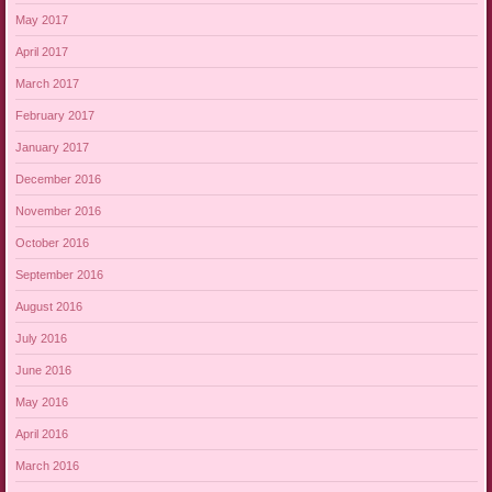
May 2017
April 2017
March 2017
February 2017
January 2017
December 2016
November 2016
October 2016
September 2016
August 2016
July 2016
June 2016
May 2016
April 2016
March 2016