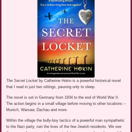
The Secret Locket
by Catherine Hokin is a powerful historical novel
that I read in just two sittings, pausing only to sleep.
The novel is set in Germany from 1934 to the end of World War II.
The action begins in a small village before moving to other locations –
Munich, Warsaw, Dachau and more.
Within the village the bully-boy tactics of a powerful man sympathetic
to the Nazi party, ruin the lives of the few Jewish residents. We see