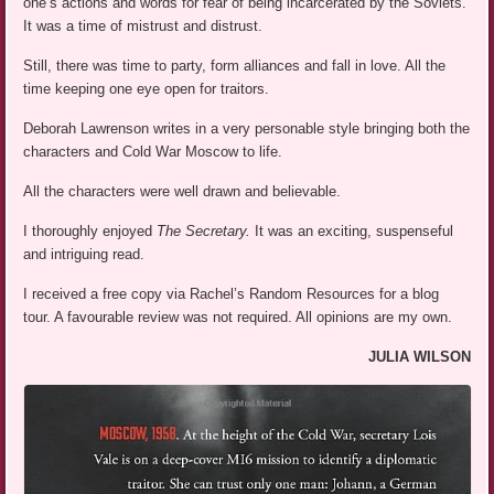
one’s actions and words for fear of being incarcerated by the Soviets.
It was a time of mistrust and distrust.
Still, there was time to party, form alliances and fall in love. All the
time keeping one eye open for traitors.
Deborah Lawrenson writes in a very personable style bringing both the
characters and Cold War Moscow to life.
All the characters were well drawn and believable.
I thoroughly enjoyed
The Secretary.
It was an exciting, suspenseful
and intriguing read.
I received a free copy via Rachel’s Random Resources for a blog
tour. A favourable review was not required. All opinions are my own.
JULIA WILSON