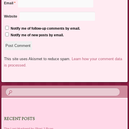
Email
*
Website
Notify me of follow-up comments by email.
Notify me of new posts by email.
This site uses Akismet to reduce spam.
Learn how your comment data
is processed.
RECENT POSTS
The Lost Husband by Shari J Ryan