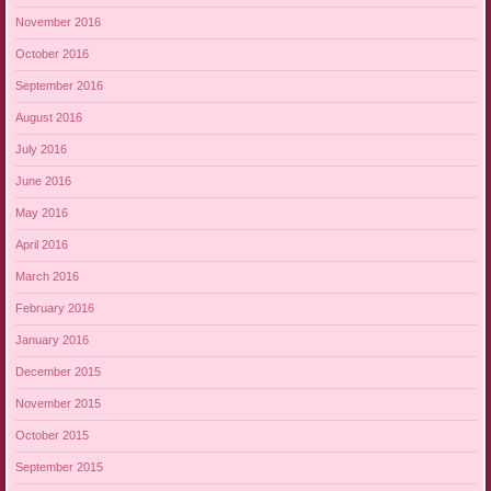
November 2016
October 2016
September 2016
August 2016
July 2016
June 2016
May 2016
April 2016
March 2016
February 2016
January 2016
December 2015
November 2015
October 2015
September 2015