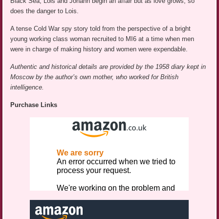
Black Sea, Lois and Johann begin an affair but as love grows, so
does the danger to Lois.
A tense Cold War spy story told from the perspective of a bright
young working class woman recruited to MI6 at a time when men
were in charge of making history and women were expendable.
Authentic and historical details are provided by the 1958 diary kept in
Moscow by the author’s own mother, who worked for British
intelligence.
Purchase Links