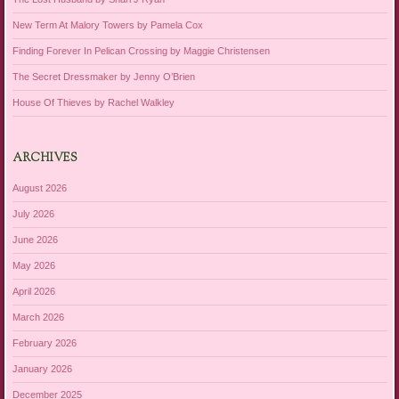
New Term At Malory Towers by Pamela Cox
Finding Forever In Pelican Crossing by Maggie Christensen
The Secret Dressmaker by Jenny O’Brien
House Of Thieves by Rachel Walkley
ARCHIVES
August 2026
July 2026
June 2026
May 2026
April 2026
March 2026
February 2026
January 2026
December 2025