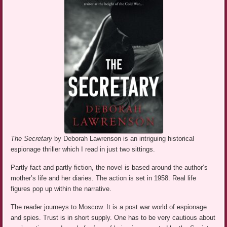
The Secretary
by Deborah Lawrenson is an intriguing historical
espionage thriller which I read in just two sittings.
Partly fact and partly fiction, the novel is based around the author’s
mother’s life and her diaries. The action is set in 1958. Real life
figures pop up within the narrative.
The reader journeys to Moscow. It is a post war world of espionage
and spies. Trust is in short supply. One has to be very cautious about