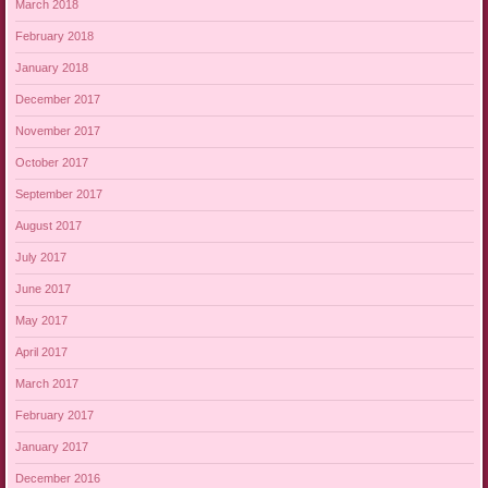
March 2018
February 2018
January 2018
December 2017
November 2017
October 2017
September 2017
August 2017
July 2017
June 2017
May 2017
April 2017
March 2017
February 2017
January 2017
December 2016