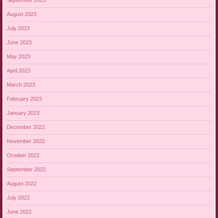
September 2023
August 2023
July 2023
June 2023
May 2023
April 2023
March 2023
February 2023
January 2023
December 2022
November 2022
October 2022
September 2022
August 2022
July 2022
June 2022