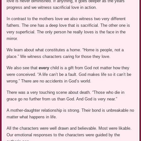
love is never diminished. If anything, it goes deeper as the years
progress and we witness sacrificial love in action.
In contrast to the mothers love we also witness two very different
fathers. The one has a deep love that is sacrificial. The other one is
very superficial. The only person he really loves is the face in the
mirror.
We learn about what constitutes a home. “Home is people, not a
place.” We witness characters caring for those they love.
We also see that
every
child is a gift from God not matter how they
were conceived. “A life can’t be a fault. God makes life so it can’t be
wrong.” There are no accidents in God’s world.
There was a very touching scene about death. “Those who die in
grace go no further from us than God. And God is very near.”
A mother-daughter relationship is strong. Their bond is unbreakable no
matter what happens in life.
All the characters were well drawn and believable. Most were likable.
Our emotional responses to the characters were guided by the