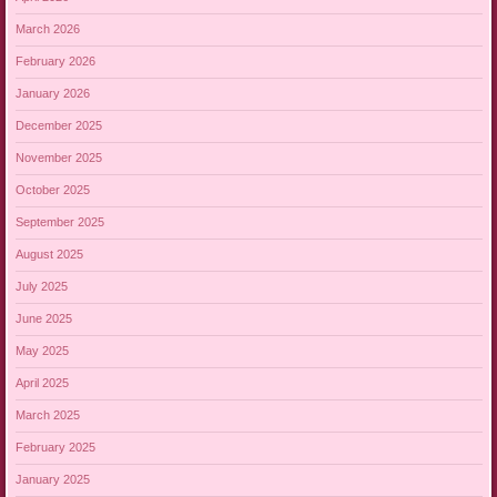
March 2026
February 2026
January 2026
December 2025
November 2025
October 2025
September 2025
August 2025
July 2025
June 2025
May 2025
April 2025
March 2025
February 2025
January 2025