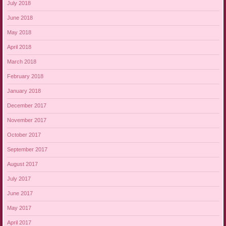
July 2018
June 2018
May 2018
April 2018
March 2018
February 2018
January 2018
December 2017
November 2017
October 2017
September 2017
August 2017
July 2017
June 2017
May 2017
April 2017