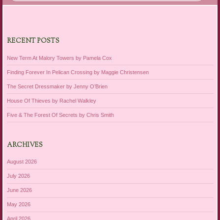
RECENT POSTS
New Term At Malory Towers by Pamela Cox
Finding Forever In Pelican Crossing by Maggie Christensen
The Secret Dressmaker by Jenny O’Brien
House Of Thieves by Rachel Walkley
Five & The Forest Of Secrets by Chris Smith
ARCHIVES
August 2026
July 2026
June 2026
May 2026
April 2026