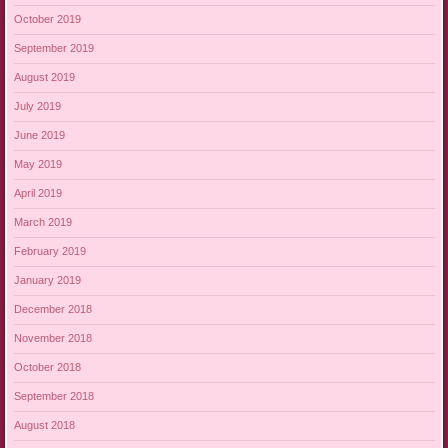
October 2019
September 2019
August 2019
July 2019
June 2019
May 2019
April 2019
March 2019
February 2019
January 2019
December 2018
November 2018
October 2018
September 2018
August 2018