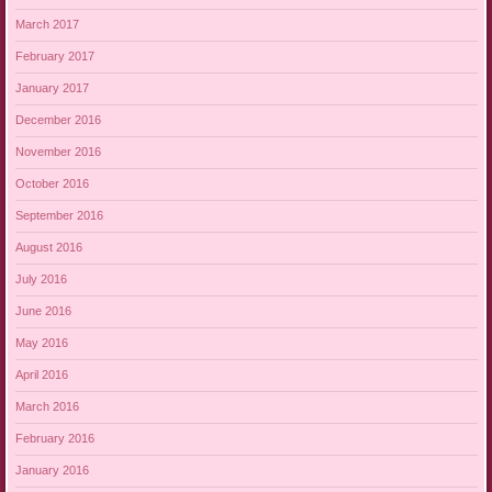
March 2017
February 2017
January 2017
December 2016
November 2016
October 2016
September 2016
August 2016
July 2016
June 2016
May 2016
April 2016
March 2016
February 2016
January 2016