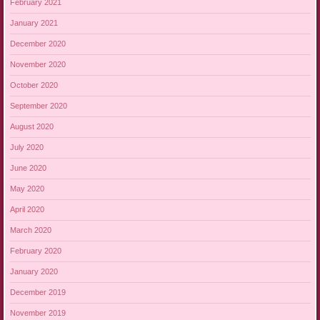
February 2021
January 2021
December 2020
November 2020
October 2020
September 2020
August 2020
July 2020
June 2020
May 2020
April 2020
March 2020
February 2020
January 2020
December 2019
November 2019