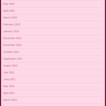
May 2022
April 2022
March 2022
February 2022
January 2022
December 2021
November 2021
October 2021
September 2021
August 2021
July 2021
June 2021
May 2021
April 2021
March 2021