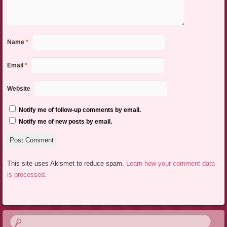
Name
*
Email
*
Website
Notify me of follow-up comments by email.
Notify me of new posts by email.
This site uses Akismet to reduce spam.
Learn how your comment data
is processed.