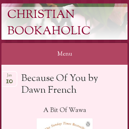
CHRISTIAN
BOOKAHOLIC
Menu
Skip
Because Of You by
Jan
to
10
content
Dawn French
A Bit Of Wawa