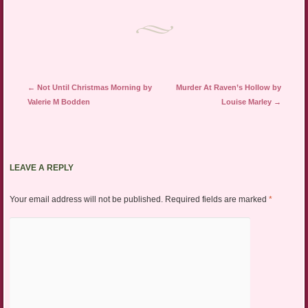
Post navigation
←
Not Until Christmas Morning by
Murder At Raven’s Hollow by
Valerie M Bodden
Louise Marley
→
LEAVE A REPLY
Your email address will not be published.
Required fields are marked
*