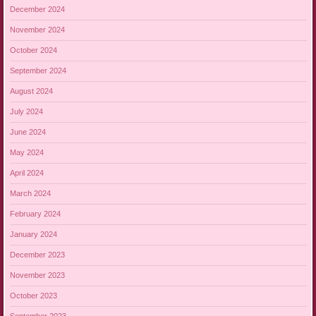
December 2024
November 2024
October 2024
September 2024
August 2024
July 2024
June 2024
May 2024
April 2024
March 2024
February 2024
January 2024
December 2023
November 2023
October 2023