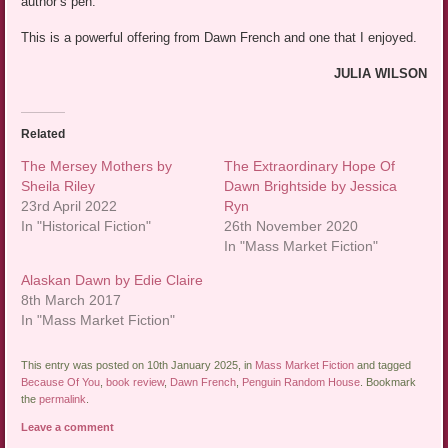
author’s pen.
This is a powerful offering from Dawn French and one that I enjoyed.
JULIA WILSON
Related
The Mersey Mothers by
The Extraordinary Hope Of
Sheila Riley
Dawn Brightside by Jessica
23rd April 2022
Ryn
In "Historical Fiction"
26th November 2020
In "Mass Market Fiction"
Alaskan Dawn by Edie Claire
8th March 2017
In "Mass Market Fiction"
This entry was posted on 10th January 2025, in
Mass Market Fiction
and tagged
Because Of You
,
book review
,
Dawn French
,
Penguin Random House
. Bookmark
the
permalink
.
Leave a comment