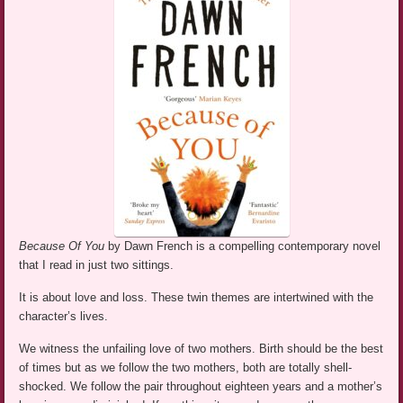
Because Of You
by Dawn French is a compelling contemporary novel
that I read in just two sittings.
It is about love and loss. These twin themes are intertwined with the
character’s lives.
We witness the unfailing love of two mothers. Birth should be the best
of times but as we follow the two mothers, both are totally shell-
shocked. We follow the pair throughout eighteen years and a mother’s