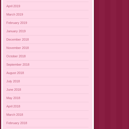
April 2019
March 2019
February 2019
January 2019
December 2018
November 2018
October 2018
September 2018
August 2018
July 2018
June 2018
May 2018
April 2018
March 2018
February 2018