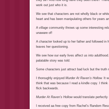
work out just who it is.
We see that characters are not wholly black or white
heart and has been manipulating others for years a
A village community throws up some interesting rel
unaware of!
A character looked up to her father and followed in 
leaves her questioning.
We see how our early lives affect us into adulthood.
palatable story was told.
Some characters just attract bad luck but the truth
I thoroughly enjoyed
Murder At Raven’s Hollow.
It w
think that was because I read a kindle copy. I thin
flick backwards.
Murder At Raven’s Hollow
would translate perfectly 
I received aa free copy from Rachel’s Random Resour