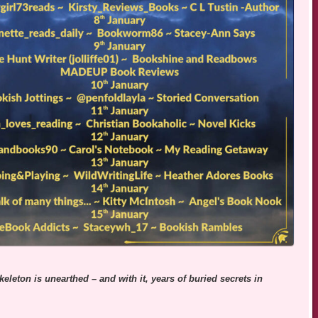
eleton is unearthed – and with it, years of buried secrets in