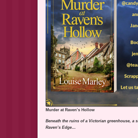
Murder at Raven’s Hollow
Beneath the ruins of a Victorian greenhouse, a sk
Raven’s Edge…