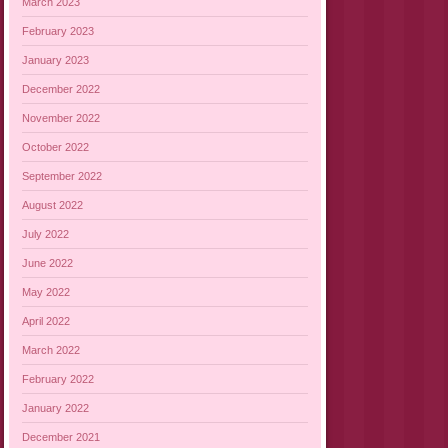
March 2023
February 2023
January 2023
December 2022
November 2022
October 2022
September 2022
August 2022
July 2022
June 2022
May 2022
April 2022
March 2022
February 2022
January 2022
December 2021