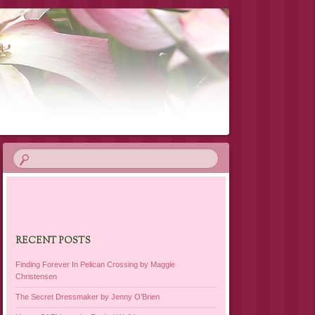
RECENT POSTS
Finding Forever In Pelican Crossing by Maggie
Christensen
The Secret Dressmaker by Jenny O’Brien