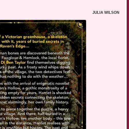
JULIA WILSON