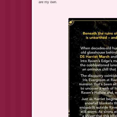
are my own.