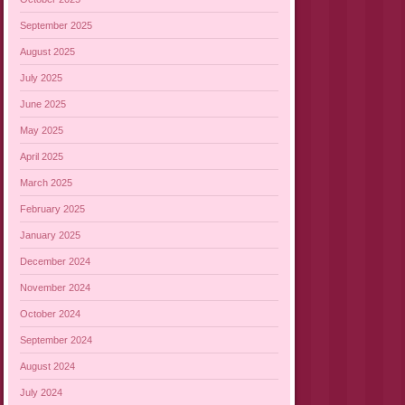
September 2025
August 2025
July 2025
June 2025
May 2025
April 2025
March 2025
February 2025
January 2025
December 2024
November 2024
October 2024
September 2024
August 2024
July 2024