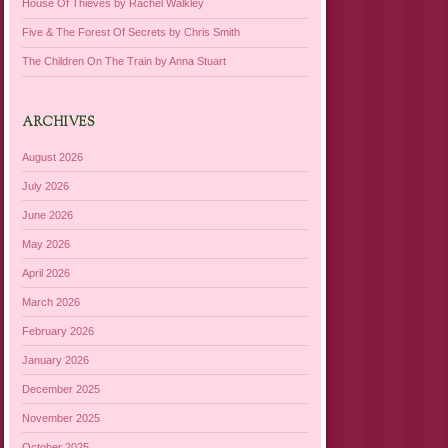
House Of Thieves by Rachel Walkley
Five & The Forest Of Secrets by Chris Smith
The Children On The Train by Anna Stuart
ARCHIVES
August 2026
July 2026
June 2026
May 2026
April 2026
March 2026
February 2026
January 2026
December 2025
November 2025
October 2025