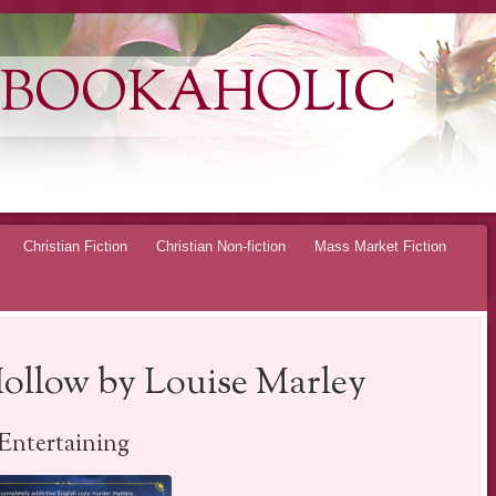
 BOOKAHOLIC
Christian Fiction
Christian Non-fiction
Mass Market Fiction
ollow by Louise Marley
Entertaining