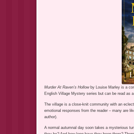
Murder At Raven’s Hollow
by Louise Marley is a con
English Village Mystery series but can be read as a
The village is a close-knit community with an eclect
emotional responses from the reader – many are like
author).
A normal autumnal day soon takes a mysterious tur
they be? And how long have they been there? There 