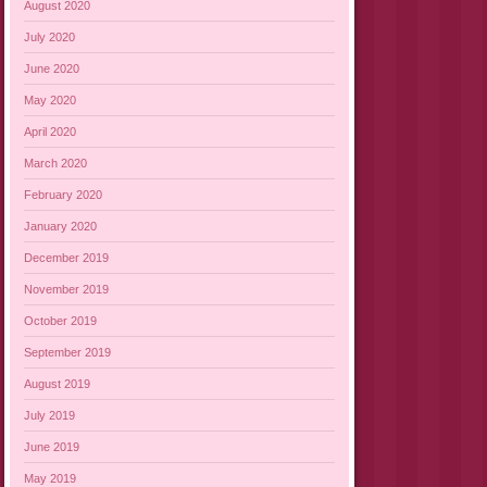
August 2020
July 2020
June 2020
May 2020
April 2020
March 2020
February 2020
January 2020
December 2019
November 2019
October 2019
September 2019
August 2019
July 2019
June 2019
May 2019