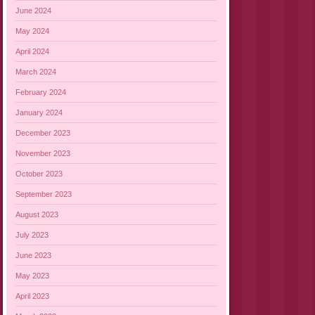
June 2024
May 2024
April 2024
March 2024
February 2024
January 2024
December 2023
November 2023
October 2023
September 2023
August 2023
July 2023
June 2023
May 2023
April 2023