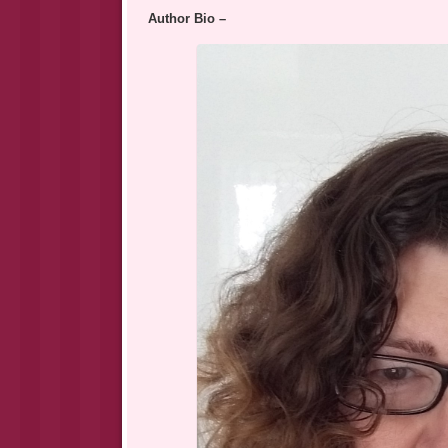
Author Bio –