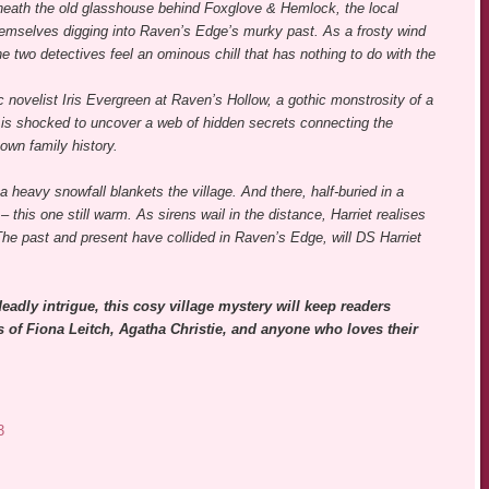
ath the old glasshouse behind Foxglove & Hemlock, the local
hemselves digging into Raven’s Edge’s murky past. As a frosty wind
e two detectives feel an ominous chill that has nothing to do with the
c novelist Iris Evergreen at Raven’s Hollow, a gothic monstrosity of a
t is shocked to uncover a web of hidden secrets connecting the
own family history.
a heavy snowfall blankets the village. And there, half-buried in a
 this one still warm. As sirens wail in the distance, Harriet realises
y. The past and present have collided in Raven’s Edge, will DS Harriet
eadly intrigue, this cosy village mystery will keep readers
ns of Fiona Leitch, Agatha Christie, and anyone who loves their
3