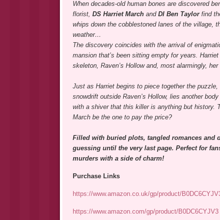
When decades-old human bones are discovered bene
florist,
DS Harriet March
and
DI Ben Taylor
find t
whips down the cobblestoned lanes of the village, th
weather…
The discovery coincides with the arrival of enigmati
mansion that’s been sitting empty for years. Harrie
skeleton, Raven’s Hollow and, most alarmingly, her 
Just as Harriet begins to piece together the puzzle, 
snowdrift outside Raven’s Hollow, lies another body –
with a shiver that this killer is anything but histor
March be the one to pay the price?
Filled with buried plots, tangled romances and d
guessing until the very last page. Perfect for fa
murders with a side of charm!
Purchase Links
https://www.amazon.co.uk/gp/product/B0DC6CYJV
https://www.amazon.com/gp/product/B0DC6CYJV3