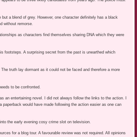
 but a blend of grey. However, one character definitely has a black
nd without remorse.
ationships as characters find themselves sharing DNA which they were
his footsteps. A surprising secret from the past is unearthed which
 The truth lay dormant as it could not be faced and therefore a more
 needs to be confronted.
as an entertaining novel. I did not always follow the links to the action. I
k a paperback would have made following the action easier as one can
into the early evening cosy crime slot on television.
ces for a blog tour. A favourable review was not required. All opinions