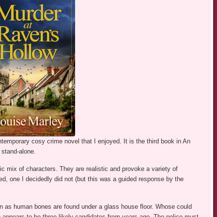
temporary cosy crime novel that I enjoyed. It is the third book in An
 stand-alone.
ic mix of characters. They are realistic and provoke a variety of
d, one I decidedly did not (but this was a guided response by the
n as human bones are found under a glass house floor. Whose could
appears to be three likely candidates from years ago. The police must