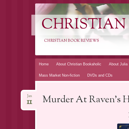
CHRISTIAN
CHRISTIAN BOOK REVIEWS
Skip
Home
About Christian Bookaholic
About Julia
to
Mass Market Non-fiction
DVDs and CDs
content
Murder At Raven’s H
Jan
11