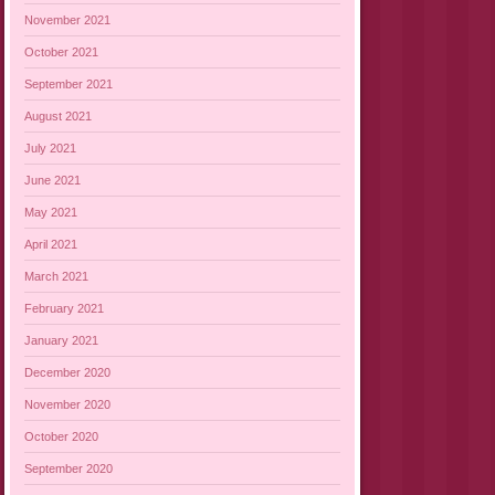
November 2021
October 2021
September 2021
August 2021
July 2021
June 2021
May 2021
April 2021
March 2021
February 2021
January 2021
December 2020
November 2020
October 2020
September 2020