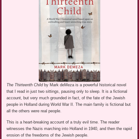
The Thirteenth Child
by Mark deMeza is a powerful historical novel
that I read in just two sittings, pausing only to sleep. It is a fictional
account, but very much grounded in fact, of the fate of the Jewish
people in Holland during World War II. The main family is fictional but
all the others were real people.
This is a heart-breaking account of a truly evil time. The reader
witnesses the Nazis marching into Holland in 1940, and then the rapid
erosion of the freedoms of the Jewish people.