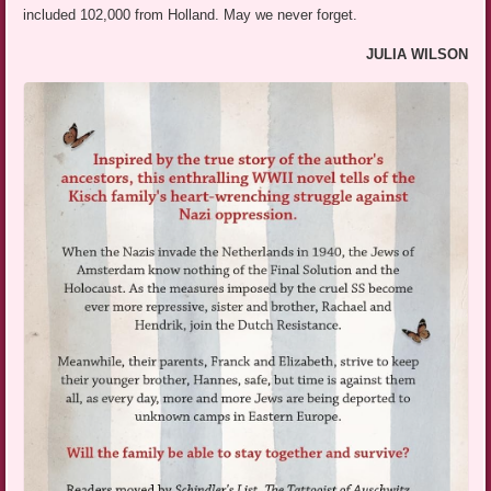
included 102,000 from Holland. May we never forget.
JULIA WILSON