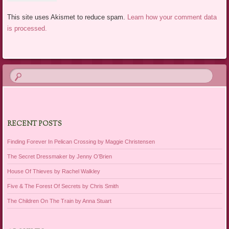
This site uses Akismet to reduce spam.
Learn how your comment data
is processed.
RECENT POSTS
Finding Forever In Pelican Crossing by Maggie Christensen
The Secret Dressmaker by Jenny O’Brien
House Of Thieves by Rachel Walkley
Five & The Forest Of Secrets by Chris Smith
The Children On The Train by Anna Stuart