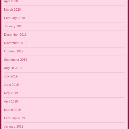
April 2020
March 2020
February 2020
January 2020
December 2019
November 2019
October 2019
September 2019
August 2019
July 2019
June 2019
May 2019
April 2019
March 2019
February 2019
January 2019