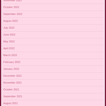
November 2022
October 2022
September 2022
August 2022
July 2022
June 2022
May 2022
April 2022
March 2022
February 2022
January 2022
December 2021
November 2021
October 2021
September 2021
August 2021