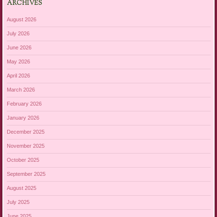
ARCHIVES
August 2026
July 2026
June 2026
May 2026
April 2026
March 2026
February 2026
January 2026
December 2025
November 2025
October 2025
September 2025
August 2025
July 2025
June 2025