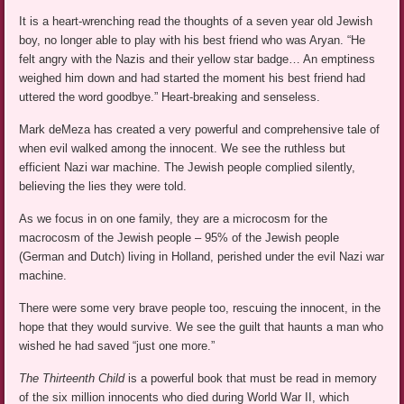
It is a heart-wrenching read the thoughts of a seven year old Jewish
boy, no longer able to play with his best friend who was Aryan. “He
felt angry with the Nazis and their yellow star badge… An emptiness
weighed him down and had started the moment his best friend had
uttered the word goodbye.” Heart-breaking and senseless.
Mark deMeza has created a very powerful and comprehensive tale of
when evil walked among the innocent. We see the ruthless but
efficient Nazi war machine. The Jewish people complied silently,
believing the lies they were told.
As we focus in on one family, they are a microcosm for the
macrocosm of the Jewish people – 95% of the Jewish people
(German and Dutch) living in Holland, perished under the evil Nazi war
machine.
There were some very brave people too, rescuing the innocent, in the
hope that they would survive. We see the guilt that haunts a man who
wished he had saved “just one more.”
The Thirteenth Child
is a powerful book that must be read in memory
of the six million innocents who died during World War II, which