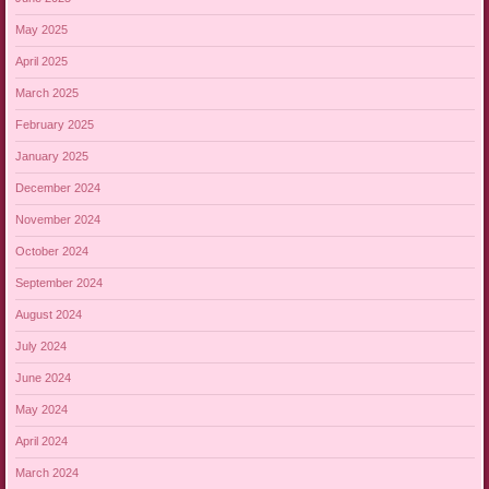
May 2025
April 2025
March 2025
February 2025
January 2025
December 2024
November 2024
October 2024
September 2024
August 2024
July 2024
June 2024
May 2024
April 2024
March 2024