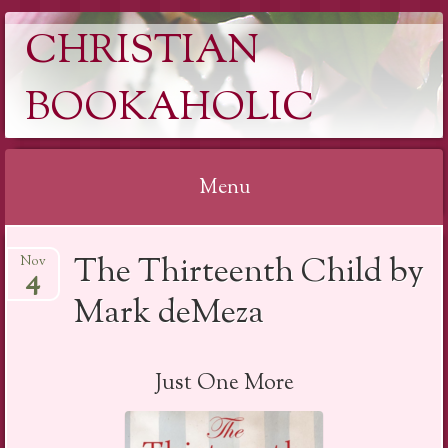
CHRISTIAN
BOOKAHOLIC
Menu
Skip
The Thirteenth Child by
Nov
to
4
content
Mark deMeza
Just One More