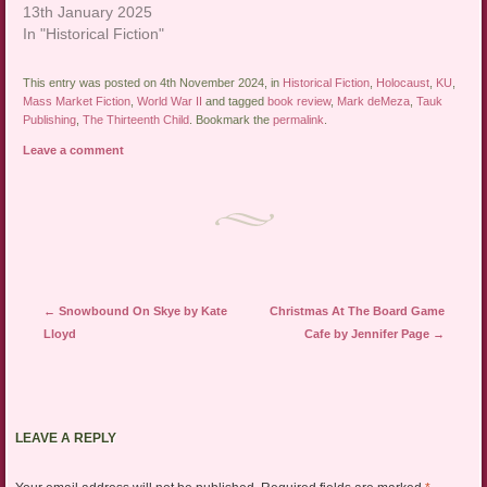
13th January 2025
In "Historical Fiction"
This entry was posted on 4th November 2024, in
Historical Fiction
,
Holocaust
,
KU
,
Mass Market Fiction
,
World War II
and tagged
book review
,
Mark deMeza
,
Tauk
Publishing
,
The Thirteenth Child
. Bookmark the
permalink
.
Leave a comment
Post navigation
←
Snowbound On Skye by Kate
Christmas At The Board Game
Lloyd
Cafe by Jennifer Page
→
LEAVE A REPLY