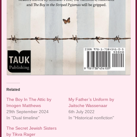
Related
The Boy In The Attic by
My Father’s Uniform by
Imogen Matthews
Jaitsche Wassenaar
29th September 2024
6th July 2022
In "Dual timeline"
In "Historical nonfiction"
The Secret Jewish Sisters
by Tikva Rager