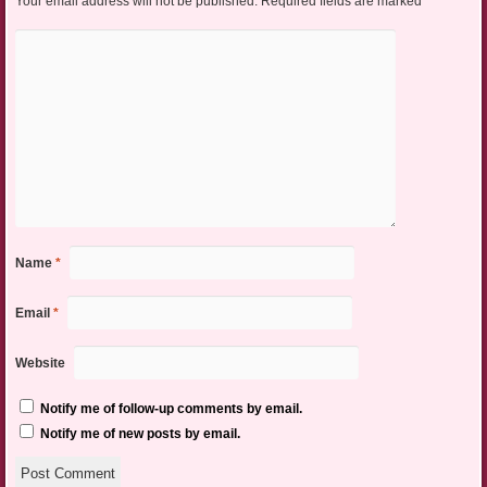
Your email address will not be published.
Required fields are marked
*
Name
*
Email
*
Website
Notify me of follow-up comments by email.
Notify me of new posts by email.