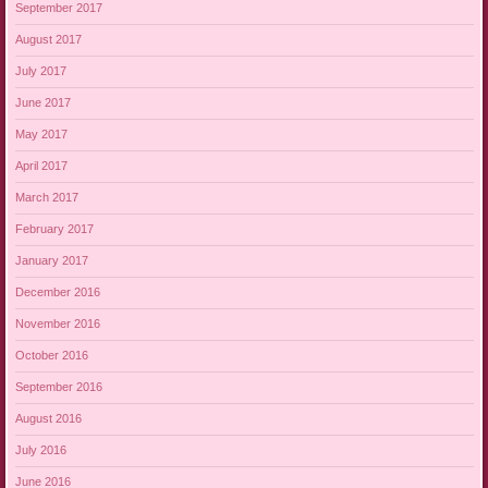
September 2017
August 2017
July 2017
June 2017
May 2017
April 2017
March 2017
February 2017
January 2017
December 2016
November 2016
October 2016
September 2016
August 2016
July 2016
June 2016