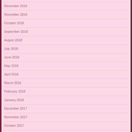
December 2018
November 2018
October 2018
September 2018
August 2018
July 2018
June 2018
May 2018
April 2018
March 2018
February 2018
January 2018
December 2017
November 2017
October 2017