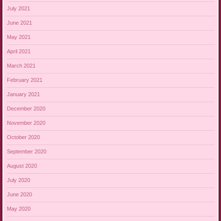
July 2021
June 2021
May 2021
April 2021
March 2021
February 2021
January 2021
December 2020
November 2020
October 2020
September 2020
August 2020
July 2020
June 2020
May 2020