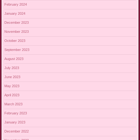
February 2024
January 2024
December 2023
November 2023
October 2023
September 2023
August 2023
July 2023
June 2023
May 2023
April 2023
March 2023
February 2023
January 2023
December 2022