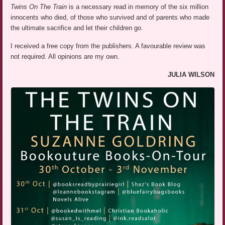
Twins On The Train
is a necessary read in memory of the six million
innocents who died, of those who survived and of parents who made
the ultimate sacrifice and let their children go.
I received a free copy from the publishers. A favourable review was
not required. All opinions are my own.
JULIA WILSON