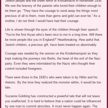
Jewish people and the sheer terror of Kristallnacht in November 1938.
We see the bravery of the parents who loved their children enough to
let them go. “They have the courage to send away the things most
precious of all to them, more than gems and gold can ever be.” As a
mother, I do not think I would have had their courage.
Life is shown through the eyes of the children through their speech.
“You’re the first Aryan who’s been nice to me in a long time. Will there
be more people like you in England?” Heartbreaking. How awful that
Jewish children, a precious gift, have been treated so abominably.
Courage was needed by the women on the Kindertransport as they
kept making the journeys into Berlin, the heart of the evil of the Nazi
party. Even they were intimidated by the Nazis who thought their
control included foreigners.
There were those in the 1930’s who were taken in by Hitler and his
rhetoric. By the time they realized the monster within, it would be too
late.
Suzanne Goldring has constructed a powerful tale that will not leave
you unaffected. It is hard to believe that a nation could be influenced
by one man to commit atrocities. It must never happen again.
The