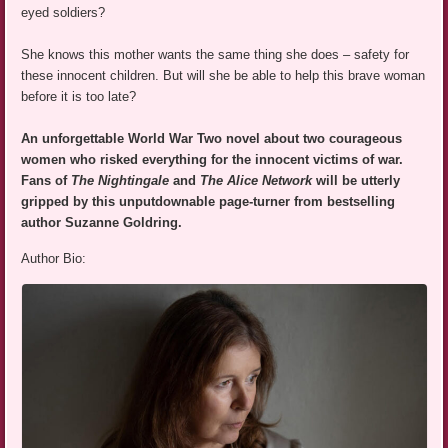
eyed soldiers?
She knows this mother wants the same thing she does – safety for
these innocent children. But will she be able to help this brave woman
before it is too late?
An unforgettable World War Two novel about two courageous
women who risked everything for the innocent victims of war.
Fans of
The Nightingale
and
The Alice Network
will be utterly
gripped by this unputdownable page-turner from bestselling
author Suzanne Goldring.
Author Bio: