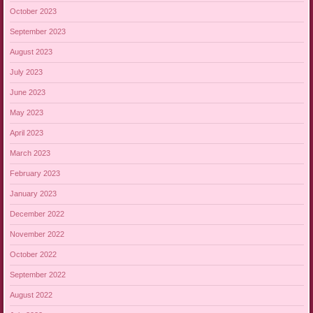
October 2023
September 2023
August 2023
July 2023
June 2023
May 2023
April 2023
March 2023
February 2023
January 2023
December 2022
November 2022
October 2022
September 2022
August 2022