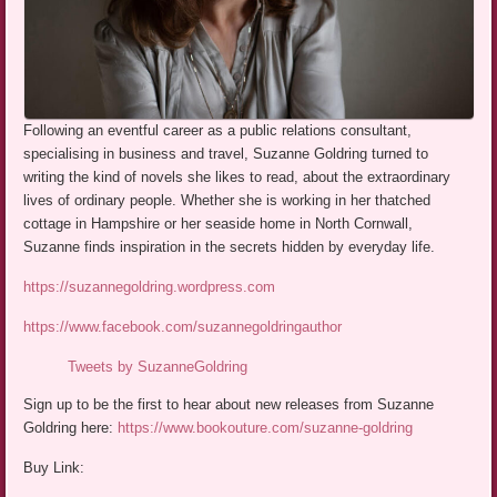
Following an eventful career as a public relations consultant,
specialising in business and travel, Suzanne Goldring turned to
writing the kind of novels she likes to read, about the extraordinary
lives of ordinary people. Whether she is working in her thatched
cottage in Hampshire or her seaside home in North Cornwall,
Suzanne finds inspiration in the secrets hidden by everyday life.
https://suzannegoldring.wordpress.com
https://www.facebook.com/suzannegoldringauthor
Tweets by SuzanneGoldring
Sign up to be the first to hear about new releases from Suzanne
Goldring here:
https://www.bookouture.com/suzanne-goldring
Buy Link: