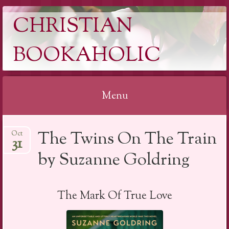
CHRISTIAN
BOOKAHOLIC
Menu
Skip
The Twins On The Train
Oct
to
31
content
by Suzanne Goldring
The Mark Of True Love