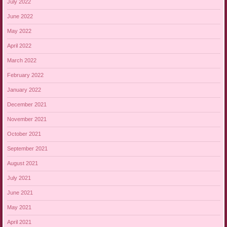
July 2022
June 2022
May 2022
April 2022
March 2022
February 2022
January 2022
December 2021
November 2021
October 2021
September 2021
August 2021
July 2021
June 2021
May 2021
April 2021