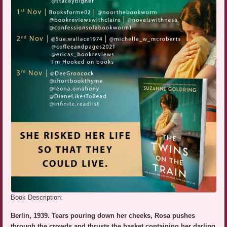
Book Description:
Berlin, 1939. Tears pouring down her cheeks, Rosa pushes
through the crowds and thrusts the basket containing her darling