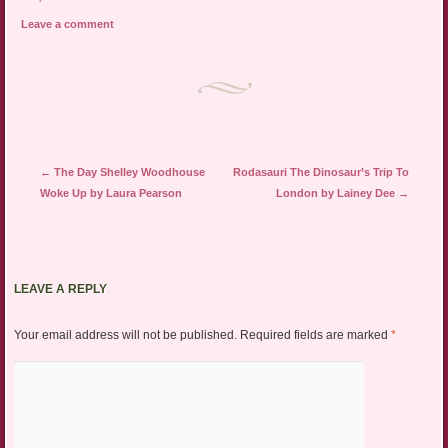
Leave a comment
Post navigation
←
The Day Shelley Woodhouse
Rodasauri The Dinosaur’s Trip To
Woke Up by Laura Pearson
London by Lainey Dee
→
LEAVE A REPLY
Your email address will not be published.
Required fields are marked
*