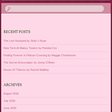
RECENT POSTS
The Lost Husband by Shari J Ryan
New Term At Malory Towers by Pamela Cox
Finding Forever In Pelican Crossing by Maggie Christensen
The Secret Dressmaker by Jenny O’Brien
House Of Thieves by Rachel Walkley
ARCHIVES
August 2026
July 2026
June 2026