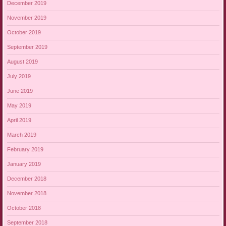
December 2019
November 2019
October 2019
September 2019
August 2019
July 2019
June 2019
May 2019
April 2019
March 2019
February 2019
January 2019
December 2018
November 2018
October 2018
September 2018