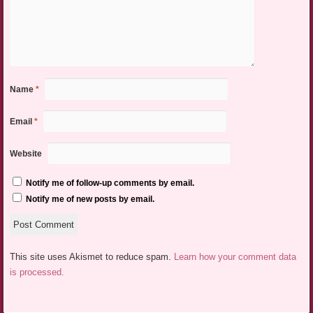
Name
*
Email
*
Website
Notify me of follow-up comments by email.
Notify me of new posts by email.
This site uses Akismet to reduce spam.
Learn how your comment data
is processed.