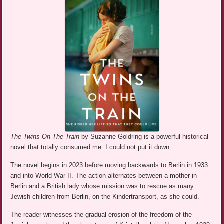
The Twins On The Train
by Suzanne Goldring is a powerful historical
novel that totally consumed me. I could not put it down.
The novel begins in 2023 before moving backwards to Berlin in 1933
and into World War II. The action alternates between a mother in
Berlin and a British lady whose mission was to rescue as many
Jewish children from Berlin, on the Kindertransport, as she could.
The reader witnesses the gradual erosion of the freedom of the