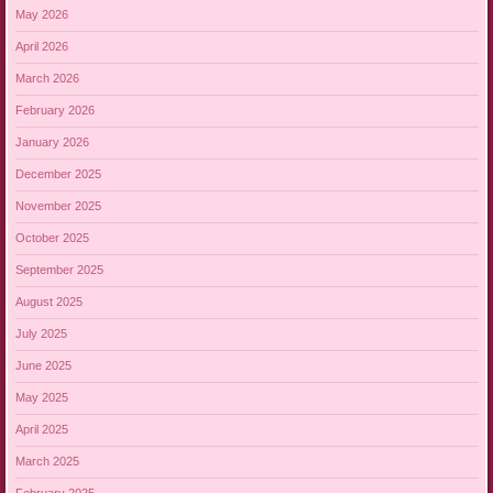
May 2026
April 2026
March 2026
February 2026
January 2026
December 2025
November 2025
October 2025
September 2025
August 2025
July 2025
June 2025
May 2025
April 2025
March 2025