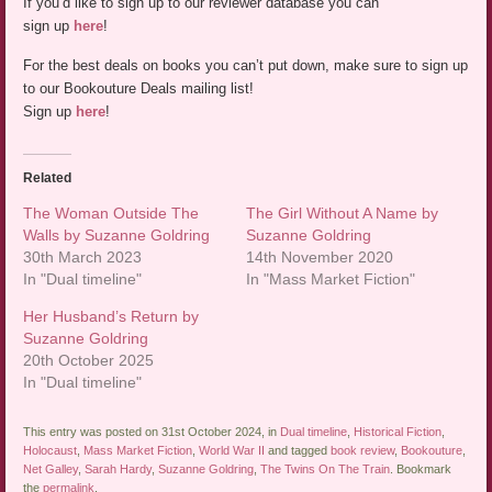
If you’d like to sign up to our reviewer database you can
sign up
here
!
For the best deals on books you can’t put down, make sure to sign up
to our Bookouture Deals mailing list!
Sign up
here
!
Related
The Woman Outside The
The Girl Without A Name by
Walls by Suzanne Goldring
Suzanne Goldring
30th March 2023
14th November 2020
In "Dual timeline"
In "Mass Market Fiction"
Her Husband’s Return by
Suzanne Goldring
20th October 2025
In "Dual timeline"
This entry was posted on 31st October 2024, in
Dual timeline
,
Historical Fiction
,
Holocaust
,
Mass Market Fiction
,
World War II
and tagged
book review
,
Bookouture
,
Net Galley
,
Sarah Hardy
,
Suzanne Goldring
,
The Twins On The Train
. Bookmark
the
permalink
.