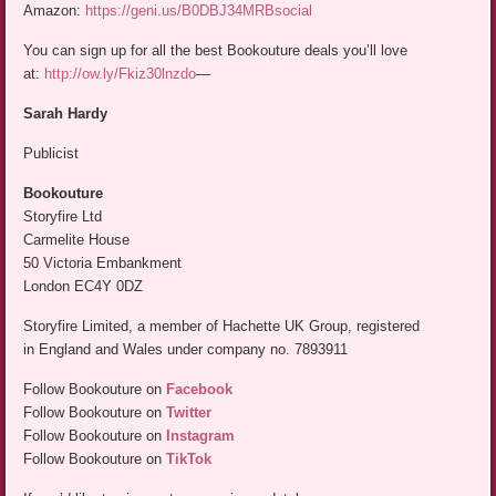
Amazon:
https://geni.us/B0DBJ34MRBsocial
You can sign up for all the best Bookouture deals you’ll love
at:
http://ow.ly/Fkiz30lnzdo
—
Sarah Hardy
Publicist
Bookouture
Storyfire Ltd
Carmelite House
50 Victoria Embankment
London EC4Y 0DZ
Storyfire Limited, a member of Hachette UK Group, registered
in England and Wales under company no. 7893911
Follow Bookouture on
Facebook
Follow Bookouture on
Twitter
Follow Bookouture on
Instagram
Follow Bookouture on
TikTok