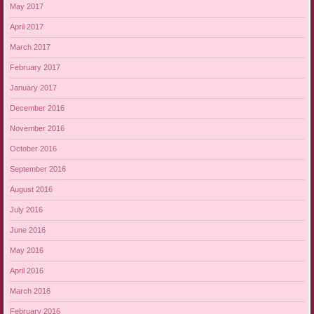
May 2017
April 2017
March 2017
February 2017
January 2017
December 2016
November 2016
October 2016
September 2016
August 2016
July 2016
June 2016
May 2016
April 2016
March 2016
February 2016