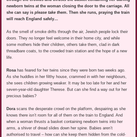
newborn twins at the woman closing the door to the carriage. All
she can say is
please take them
. Then she runs, praying the train
will reach England safely…
As the smell of smoke drifts through the air, Jewish people lock their
doors. They no longer feel welcome in their home city, and while
some mothers hide their children, others take them, clad in dark
threadbare coats, to the crowded train station and the hope of a new
life.
Rosa
has feared for her twins since they were born two weeks ago.
As she huddles in her filthy house, crammed in with her neighbours,
she sees children growing weaker. It may be too late for her and her
seven-year-old daughter Therese. But can she find a way out for her
precious babies?
Dora
scans the desperate crowd on the platform, despairing as she
knows there isn’t room for all of them on the train to England. And
when a woman thrusts a basket containing newborn twins into her
arms, a shiver of dread slides down her spine. Babies aren’t
authorised to travel – how can she keep them hidden from the cold-