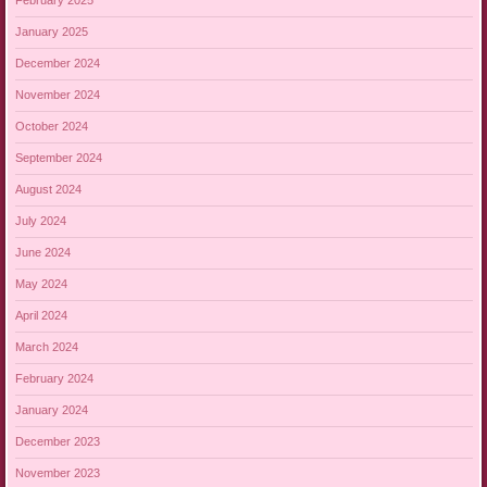
February 2025
January 2025
December 2024
November 2024
October 2024
September 2024
August 2024
July 2024
June 2024
May 2024
April 2024
March 2024
February 2024
January 2024
December 2023
November 2023