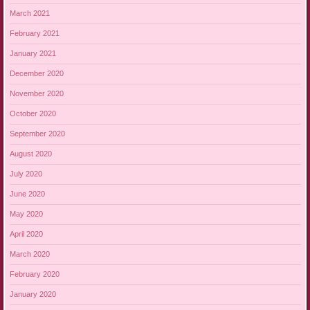
March 2021
February 2021
January 2021
December 2020
November 2020
October 2020
September 2020
August 2020
July 2020
June 2020
May 2020
April 2020
March 2020
February 2020
January 2020