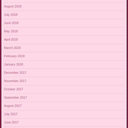
August 2018
July 2018
June 2018
May 2018
April 2018
March 2018
February 2018
January 2018
December 2017
November 2017
October 2017
September 2017
August 2017
July 2017
June 2017