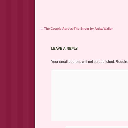
Post navigation
←
The Couple Across The Street by Anita Waller
LEAVE A REPLY
Your email address will not be published.
Require