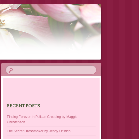
RECENT POSTS
Finding Forever In Pelican Crossing by Maggie
Christensen
The Secret Dressmaker by Jenny O’Brien