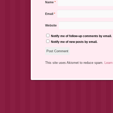
Name
*
Email
*
Website
Notify me of follow-up comments by email.
Notify me of new posts by email.
This site uses Akismet to reduce spam.
Learn