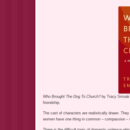
Who Brought The Dog To Church?
by Tracy Smoak i
friendship.
The cast of characters are realistically drawn. Th
women have one thing in common – compassion – wh
There is the difficult topic of domestic violence wh