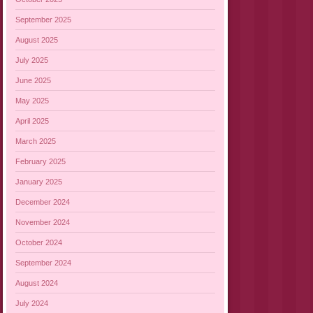
September 2025
August 2025
July 2025
June 2025
May 2025
April 2025
March 2025
February 2025
January 2025
December 2024
November 2024
October 2024
September 2024
August 2024
July 2024