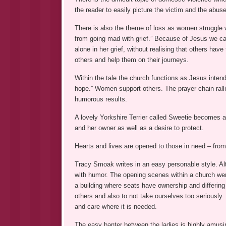
the reader to easily picture the victim and the abuse
There is also the theme of loss as women struggle wi
from going mad with grief.” Because of Jesus we c
alone in her grief, without realising that others h
others and help them on their journeys.
Within the tale the church functions as Jesus inte
hope.” Women support others. The prayer chain rall
humorous results.
A lovely Yorkshire Terrier called Sweetie becomes a
and her owner as well as a desire to protect.
Hearts and lives are opened to those in need – fr
Tracy Smoak writes in an easy personable style. Al
with humor. The opening scenes within a church we
a building where seats have ownership and differing
others and also to not take ourselves too seriousl
and care where it is needed.
The easy banter between the ladies is highly amusi