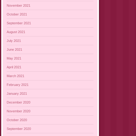
November 2021
October 2021
September 2021
August 2021
July 2021
June 2021
May 2021
April 2021
March 2021
February 2021
January 2021
December 2020
November 2020
October 2020
September 2020