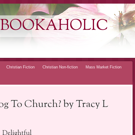
 BOOKAHOLIC
Christian Fiction
Christian Non-fiction
Mass Market Fiction
g To Church? by Tracy L
Delightful