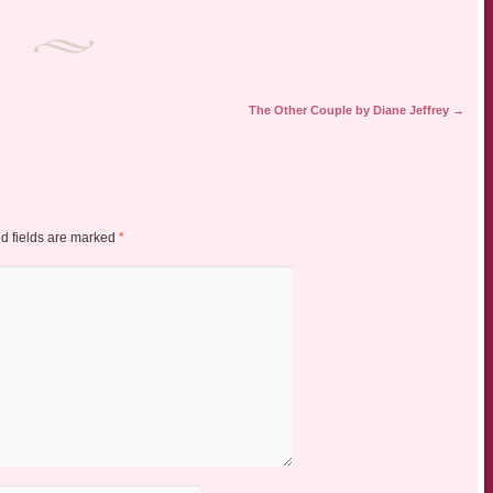
The Other Couple by Diane Jeffrey
→
d fields are marked
*