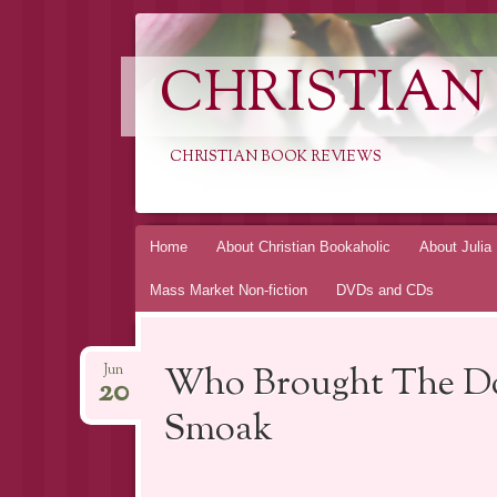
CHRISTIAN
CHRISTIAN BOOK REVIEWS
Skip
Home
About Christian Bookaholic
About Julia
to
Mass Market Non-fiction
DVDs and CDs
content
Who Brought The Do
Jun
20
Smoak