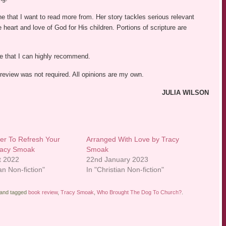
 that I want to read more from. Her story tackles serious relevant
e heart and love of God for His children. Portions of scripture are
le that I can highly recommend.
 review was not required. All opinions are my own.
JULIA WILSON
ter To Refresh Your
Arranged With Love by Tracy
racy Smoak
Smoak
t 2022
22nd January 2023
ian Non-fiction"
In "Christian Non-fiction"
and tagged
book review
,
Tracy Smoak
,
Who Brought The Dog To Church?
.