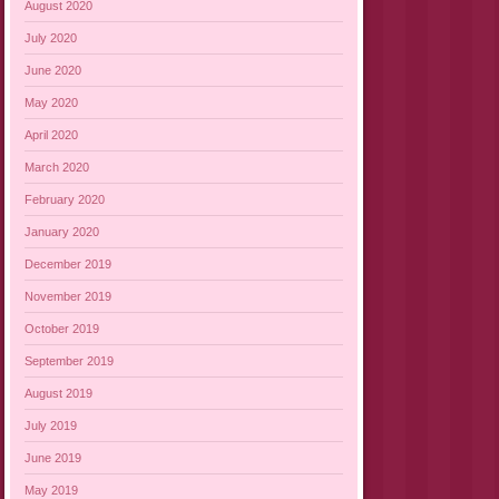
August 2020
July 2020
June 2020
May 2020
April 2020
March 2020
February 2020
January 2020
December 2019
November 2019
October 2019
September 2019
August 2019
July 2019
June 2019
May 2019