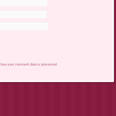
 how your comment data is processed.