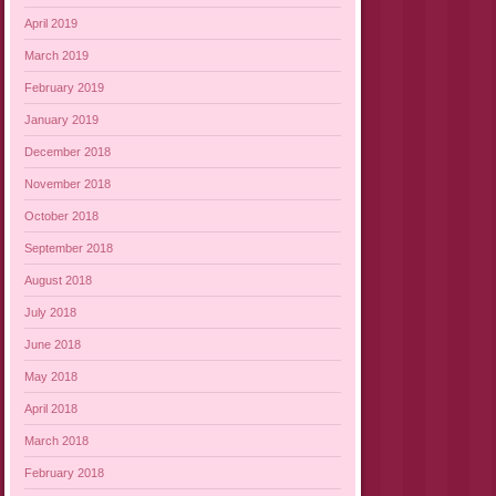
April 2019
March 2019
February 2019
January 2019
December 2018
November 2018
October 2018
September 2018
August 2018
July 2018
June 2018
May 2018
April 2018
March 2018
February 2018