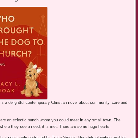
s a delightful contemporary Christian novel about community, care and
ey are an eclectic bunch whom you could meet in any small town. The
ere they see a need, it is met. There are some huge hearts.
ich is sensitively portrayed by Tracy Smoak. Her style of writing enables