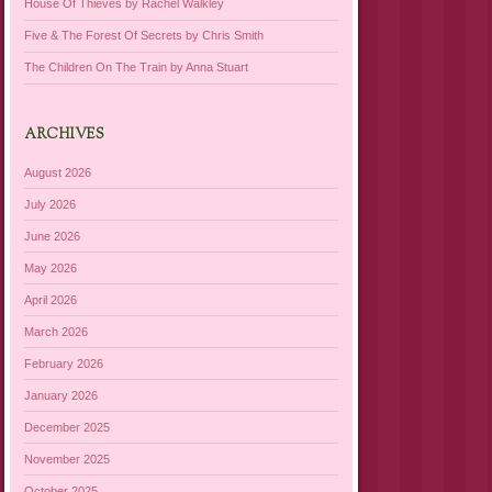
House Of Thieves by Rachel Walkley
Five & The Forest Of Secrets by Chris Smith
The Children On The Train by Anna Stuart
ARCHIVES
August 2026
July 2026
June 2026
May 2026
April 2026
March 2026
February 2026
January 2026
December 2025
November 2025
October 2025