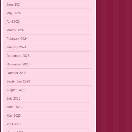
June 2024
May 2024
April 2024
March 2024
February 2024
January 2024
December 2023
November 2023
October 2023
September 2023
August 2023
July 2023
June 2023
May 2023
April 2023