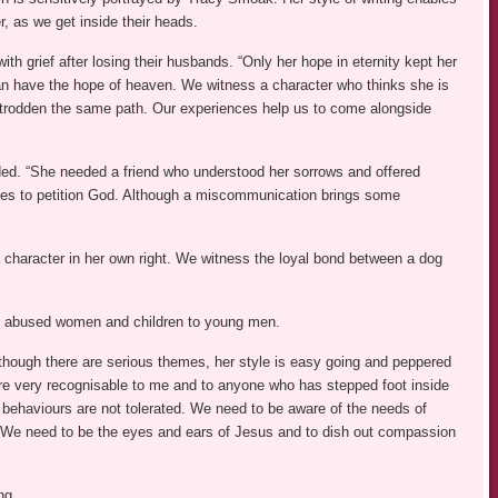
r, as we get inside their heads.
th grief after losing their husbands. “Only her hope in eternity kept her
an have the hope of heaven. We witness a character who thinks she is
ave trodden the same path. Our experiences help us to come alongside
nded. “She needed a friend who understood her sorrows and offered
ies to petition God. Although a miscommunication brings some
 character in her own right. We witness the loyal bond between a dog
om abused women and children to young men.
though there are serious themes, her style is easy going and peppered
re very recognisable to me and to anyone who has stepped foot inside
 behaviours are not tolerated. We need to be aware of the needs of
y. We need to be the eyes and ears of Jesus and to dish out compassion
ng.