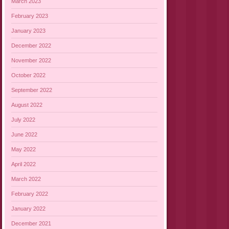
March 2023
February 2023
January 2023
December 2022
November 2022
October 2022
September 2022
August 2022
July 2022
June 2022
May 2022
April 2022
March 2022
February 2022
January 2022
December 2021