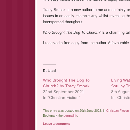
Tracy Smoak is a new author to me and certainly one
issues in an easily relatable way whilst revealing th
interspersed throughout.
Who Brought The Dog To Church?
Is a charming ta
I received a free copy from the author. A favourable
Related
Who Brought The Dog To
Living Wa
Church? by Tracy Smoak
Soul by T
22nd September 2021
8th Augus
In "Christian Fiction"
In "Christ
This entry was posted on 20th June 2023, in
Christian Fiction
Bookmark the
permalink
.
Leave a comment