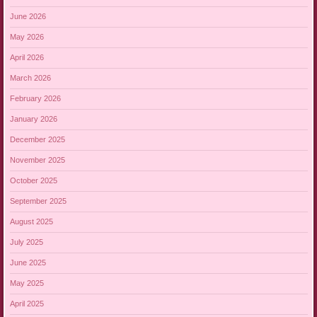
June 2026
May 2026
April 2026
March 2026
February 2026
January 2026
December 2025
November 2025
October 2025
September 2025
August 2025
July 2025
June 2025
May 2025
April 2025