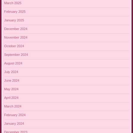
March 2025
February 2025
January 2025
December 2024
November 2024
October 2024
September 2024
August 2024
July 2024
June 2024
May 2024
April 2024
March 2024
February 2024
January 2024
December 2023