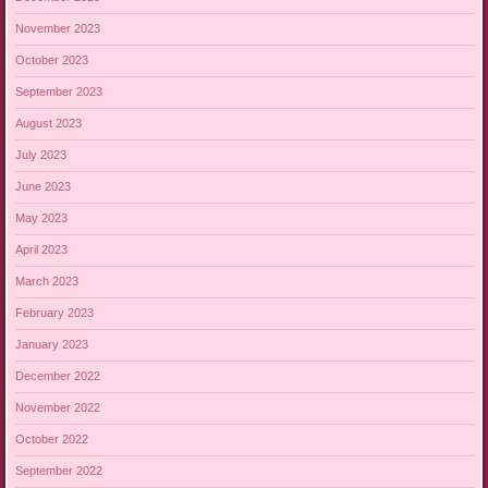
November 2023
October 2023
September 2023
August 2023
July 2023
June 2023
May 2023
April 2023
March 2023
February 2023
January 2023
December 2022
November 2022
October 2022
September 2022