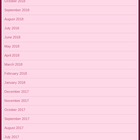
October 2018
September 2018
August 2018
July 2018
June 2018
May 2018
April 2018
March 2018
February 2018
January 2018
December 2017
November 2017
October 2017
September 2017
August 2017
July 2017