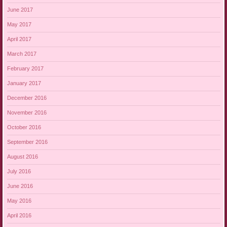
June 2017
May 2017
April 2017
March 2017
February 2017
January 2017
December 2016
November 2016
October 2016
September 2016
August 2016
July 2016
June 2016
May 2016
April 2016