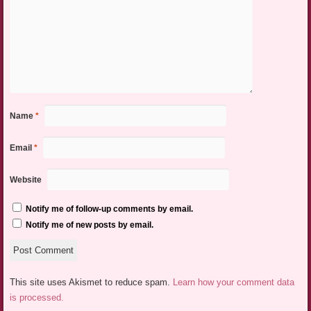
Name
*
Email
*
Website
Notify me of follow-up comments by email.
Notify me of new posts by email.
This site uses Akismet to reduce spam.
Learn how your comment data
is processed.