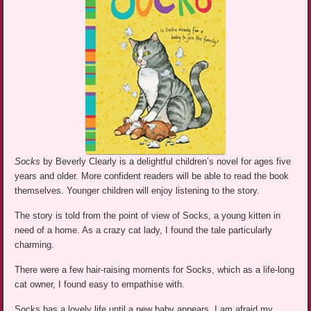
Socks
by Beverly Clearly is a delightful children’s novel for ages five
years and older. More confident readers will be able to read the book
themselves. Younger children will enjoy listening to the story.
The story is told from the point of view of Socks, a young kitten in
need of a home. As a crazy cat lady, I found the tale particularly
charming.
There were a few hair-raising moments for Socks, which as a life-long
cat owner, I found easy to empathise with.
Socks has a lovely life until a new baby appears. I am afraid my