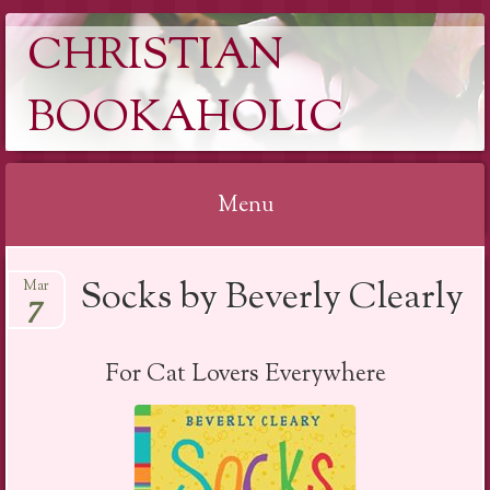
CHRISTIAN
BOOKAHOLIC
Menu
Skip
Socks by Beverly Clearly
Mar
to
7
content
For Cat Lovers Everywhere