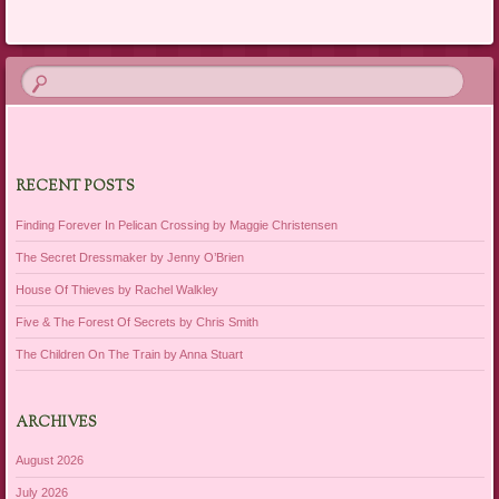
RECENT POSTS
Finding Forever In Pelican Crossing by Maggie Christensen
The Secret Dressmaker by Jenny O’Brien
House Of Thieves by Rachel Walkley
Five & The Forest Of Secrets by Chris Smith
The Children On The Train by Anna Stuart
ARCHIVES
August 2026
July 2026