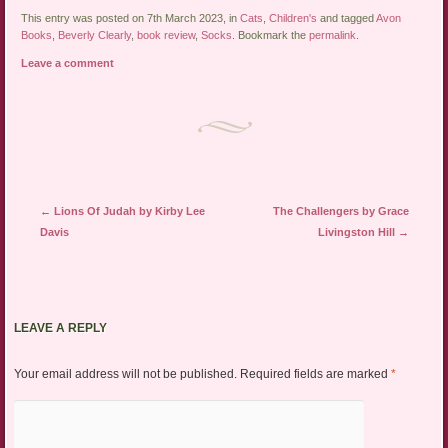
This entry was posted on 7th March 2023, in
Cats
,
Children's
and tagged
Avon
Books
,
Beverly Clearly
,
book review
,
Socks
. Bookmark the
permalink
.
Leave a comment
Post navigation
←
Lions Of Judah by Kirby Lee
The Challengers by Grace
Davis
Livingston Hill
→
LEAVE A REPLY
Your email address will not be published.
Required fields are marked
*