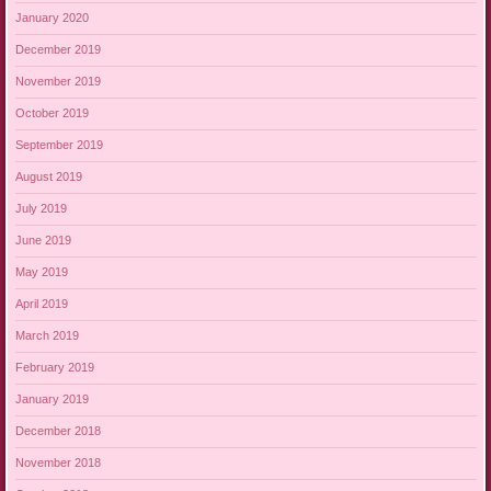
January 2020
December 2019
November 2019
October 2019
September 2019
August 2019
July 2019
June 2019
May 2019
April 2019
March 2019
February 2019
January 2019
December 2018
November 2018