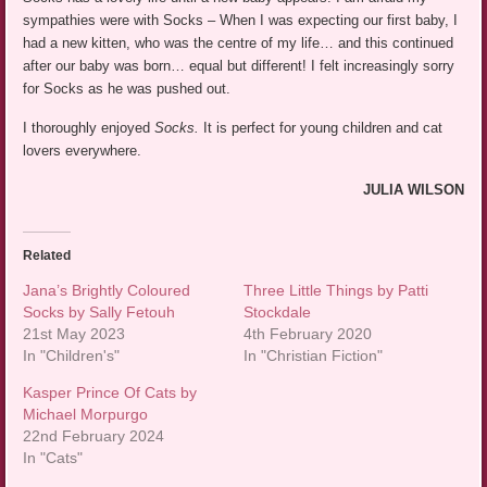
sympathies were with Socks – When I was expecting our first baby, I
had a new kitten, who was the centre of my life… and this continued
after our baby was born… equal but different! I felt increasingly sorry
for Socks as he was pushed out.
I thoroughly enjoyed
Socks.
It is perfect for young children and cat
lovers everywhere.
JULIA WILSON
Related
Jana’s Brightly Coloured
Three Little Things by Patti
Socks by Sally Fetouh
Stockdale
21st May 2023
4th February 2020
In "Children's"
In "Christian Fiction"
Kasper Prince Of Cats by
Michael Morpurgo
22nd February 2024
In "Cats"