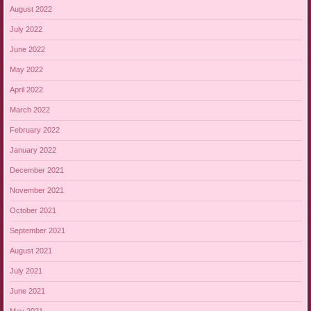
August 2022
July 2022
June 2022
May 2022
April 2022
March 2022
February 2022
January 2022
December 2021
November 2021
October 2021
September 2021
August 2021
July 2021
June 2021