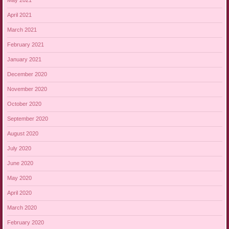
May 2021
April 2021
March 2021
February 2021
January 2021
December 2020
November 2020
October 2020
September 2020
August 2020
July 2020
June 2020
May 2020
April 2020
March 2020
February 2020