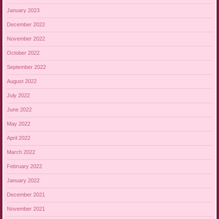
January 2023
December 2022
November 2022
October 2022
September 2022
August 2022
July 2022
June 2022
May 2022
April 2022
March 2022
February 2022
January 2022
December 2021
November 2021