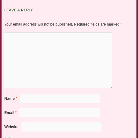
LEAVE A REPLY
Your email address will not be published.
Required fields are marked
*
Name
*
Email
*
Website