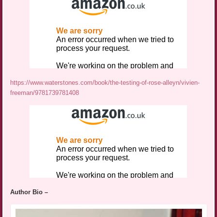
https://www.waterstones.com/book/the-testing-of-rose-alleyn/vivien-
freeman/9781739781408
Author Bio –