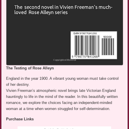
The Testing of Rose Alleyn
England in the year 1900. A vibrant young woman must take control
of her destiny.
Vivien Freeman’s atmospheric novel brings late Victorian England
hauntingly to life in the mind of the reader. In this beautifully written
romance, we explore the choices facing an independent-minded
woman at a time when women struggled for self-determination.
Purchase Links