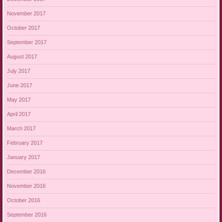
November 2017
October 2017
September 2017
August 2017
July 2017
June 2017
May 2017
April 2017
March 2017
February 2017
January 2017
December 2016
November 2016
October 2016
September 2016