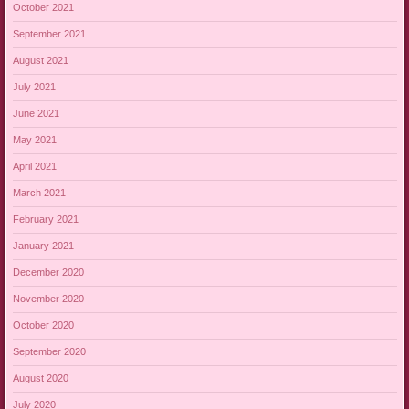
October 2021
September 2021
August 2021
July 2021
June 2021
May 2021
April 2021
March 2021
February 2021
January 2021
December 2020
November 2020
October 2020
September 2020
August 2020
July 2020