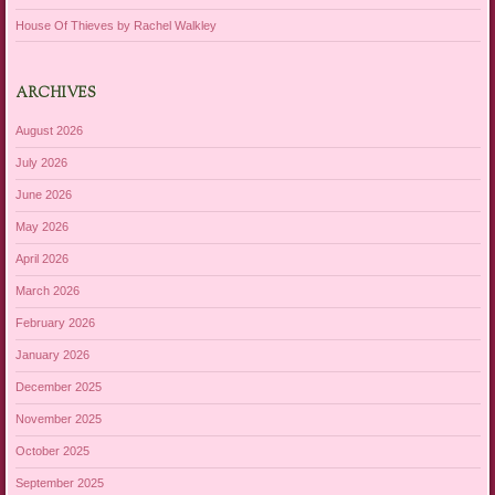
House Of Thieves by Rachel Walkley
ARCHIVES
August 2026
July 2026
June 2026
May 2026
April 2026
March 2026
February 2026
January 2026
December 2025
November 2025
October 2025
September 2025