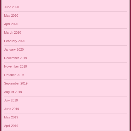
June 2020
May 2020
April 2020
March 2020
February 2020
January 2020
December 2019
November 2019
October 2019
September 2019
August 2019
July 2019
June 2019
May 2019
April 2019