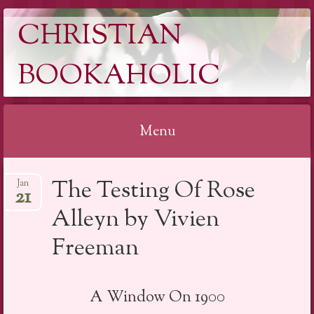
CHRISTIAN
BOOKAHOLIC
Menu
Skip
The Testing Of Rose
Jan
to
21
content
Alleyn by Vivien
Freeman
A Window On 1900