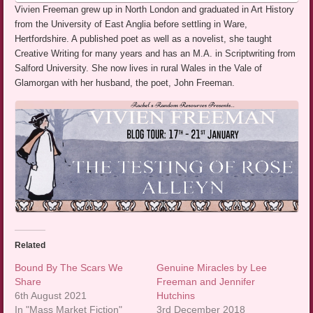
Vivien Freeman grew up in North London and graduated in Art History
from the University of East Anglia before settling in Ware,
Hertfordshire. A published poet as well as a novelist, she taught
Creative Writing for many years and has an M.A. in Scriptwriting from
Salford University. She now lives in rural Wales in the Vale of
Glamorgan with her husband, the poet, John Freeman.
Related
Bound By The Scars We
Genuine Miracles by Lee
Share
Freeman and Jennifer
6th August 2021
Hutchins
In "Mass Market Fiction"
3rd December 2018