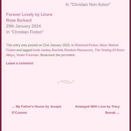
In "Christian Non-fiction"
Forever Lovely by Linore
Rose Burkard
29th January 2024
In "Christian Fiction"
This entry was posted on 21st January 2023, in
Historical Fiction
,
Mass Market
Fiction
and tagged
book review
,
Rachels Random Resources
,
The Testing Of Rose
Alleyn
,
Vivien Freeman
. Bookmark the
permalink
.
Leave a comment
Post navigation
←
My Father’s House by Joseph
Arranged With Love by Tracy
O’Connor
Smoak
→