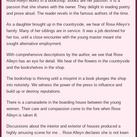
Rose Alleyn works in a bookshop. Books are her passion. It is a
passion that she shares with the owner. They delight in reading poetry
and prose aloud. The reader revels in the famous authors of the time.
As a daughter brought up in the countryside, we hear of Rose Alleyn’s
family. Many of her siblings are in service. It was a job destined for
her too, until a close encounter with the young master meant she
sought alternative employment.
With comprehensive descriptions by the author, we see that Rose
Alleyn has an eye for detail. We hear of the flowers in the countryside
and the bookshelves in the shop.
The bookshop is thriving until a misprint in a book plunges the shop
into notoriety. We witness the power of the press to influence and
build up or destroy reputations.
There is a camaraderie in the boarding house between the young
women. Their care and compassion come to the fore when Rose
Alleyn is taken ill.
Discussions about the interior and exterior of houses produced a
highly amusing scene for me… Rose Alleyn declares she is not keen