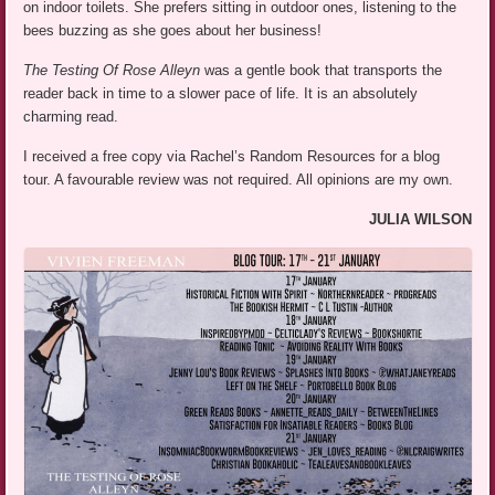
on indoor toilets. She prefers sitting in outdoor ones, listening to the
bees buzzing as she goes about her business!
The Testing Of Rose Alleyn
was a gentle book that transports the
reader back in time to a slower pace of life. It is an absolutely
charming read.
I received a free copy via Rachel’s Random Resources for a blog
tour. A favourable review was not required. All opinions are my own.
JULIA WILSON