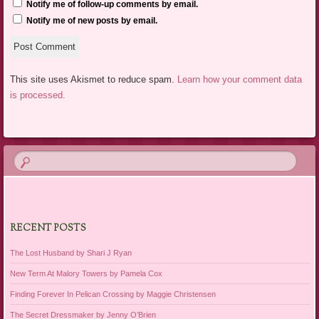
Notify me of follow-up comments by email.
Notify me of new posts by email.
This site uses Akismet to reduce spam.
Learn how your comment data
is processed.
RECENT POSTS
The Lost Husband by Shari J Ryan
New Term At Malory Towers by Pamela Cox
Finding Forever In Pelican Crossing by Maggie Christensen
The Secret Dressmaker by Jenny O’Brien