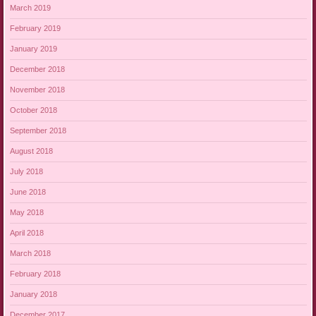
March 2019
February 2019
January 2019
December 2018
November 2018
October 2018
September 2018
August 2018
July 2018
June 2018
May 2018
April 2018
March 2018
February 2018
January 2018
December 2017