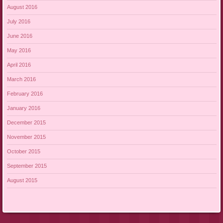
August 2016
July 2016
June 2016
May 2016
April 2016
March 2016
February 2016
January 2016
December 2015
November 2015
October 2015
September 2015
August 2015