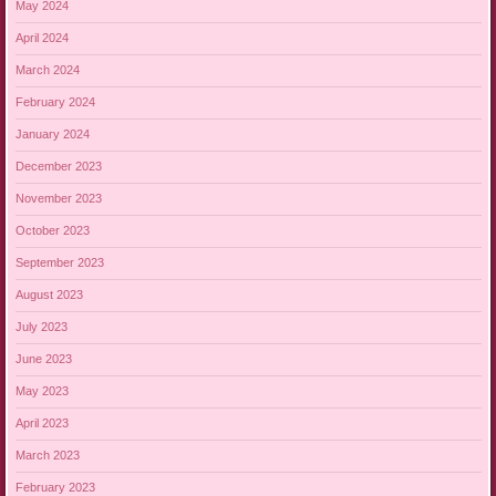
May 2024
April 2024
March 2024
February 2024
January 2024
December 2023
November 2023
October 2023
September 2023
August 2023
July 2023
June 2023
May 2023
April 2023
March 2023
February 2023