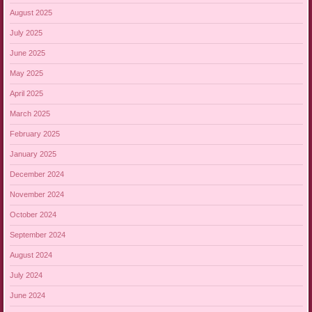
August 2025
July 2025
June 2025
May 2025
April 2025
March 2025
February 2025
January 2025
December 2024
November 2024
October 2024
September 2024
August 2024
July 2024
June 2024