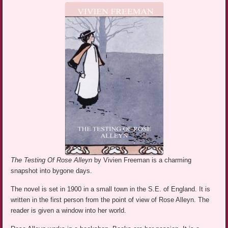
The Testing Of Rose Alleyn
by Vivien Freeman is a charming
snapshot into bygone days.
The novel is set in 1900 in a small town in the S.E. of England. It is
written in the first person from the point of view of Rose Alleyn. The
reader is given a window into her world.