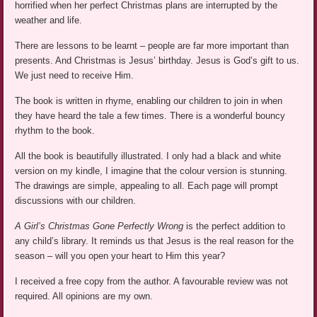
horrified when her perfect Christmas plans are interrupted by the
weather and life.
There are lessons to be learnt – people are far more important than
presents. And Christmas is Jesus’ birthday. Jesus is God’s gift to us.
We just need to receive Him.
The book is written in rhyme, enabling our children to join in when
they have heard the tale a few times. There is a wonderful bouncy
rhythm to the book.
All the book is beautifully illustrated. I only had a black and white
version on my kindle, I imagine that the colour version is stunning.
The drawings are simple, appealing to all. Each page will prompt
discussions with our children.
A Girl’s Christmas Gone Perfectly Wrong
is the perfect addition to
any child’s library. It reminds us that Jesus is the real reason for the
season – will you open your heart to Him this year?
I received a free copy from the author. A favourable review was not
required. All opinions are my own.