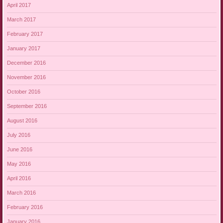
April 2017
March 2017
February 2017
January 2017
December 2016
November 2016
October 2016
September 2016
August 2016
July 2016
June 2016
May 2016
April 2016
March 2016
February 2016
January 2016