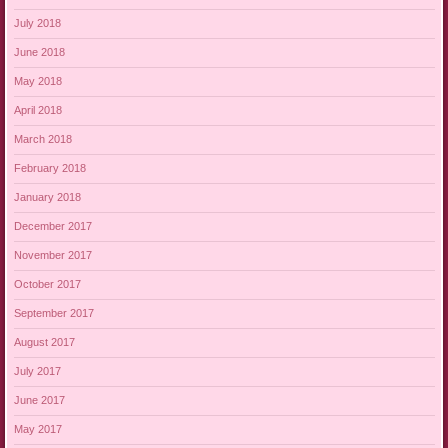
July 2018
June 2018
May 2018
April 2018
March 2018
February 2018
January 2018
December 2017
November 2017
October 2017
September 2017
August 2017
July 2017
June 2017
May 2017