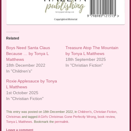
Related
Boys Need Santa Claus
Treasure Atop The Mountain
Because … by Tonya L
by Tonya L Matthews
Matthews
18th September 2025
18th December 2022
In "Christian Fiction"
In "Children's"
Roxie Applesauce by Tonya
L Matthews
1st October 2025
In "Christian Fiction"
This entry was posted on 18th December 2022, in
Children's
,
Christian Fiction
,
Christmas
and tagged
A Girl's Christmas Gone Perfectly Wrong
,
book review
,
Tonya L Matthews
. Bookmark the
permalink
.
Leave a comment