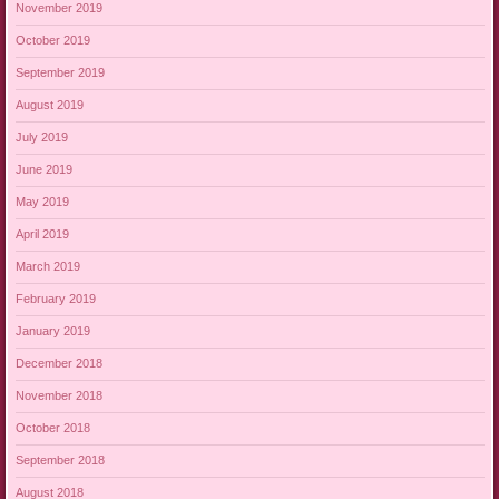
November 2019
October 2019
September 2019
August 2019
July 2019
June 2019
May 2019
April 2019
March 2019
February 2019
January 2019
December 2018
November 2018
October 2018
September 2018
August 2018