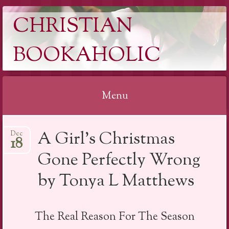
CHRISTIAN
BOOKAHOLIC
Menu
Skip
A Girl’s Christmas
Dec
to
18
content
Gone Perfectly Wrong
by Tonya L Matthews
The Real Reason For The Season