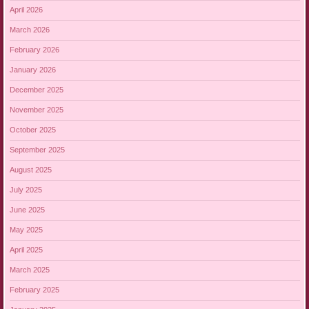
April 2026
March 2026
February 2026
January 2026
December 2025
November 2025
October 2025
September 2025
August 2025
July 2025
June 2025
May 2025
April 2025
March 2025
February 2025