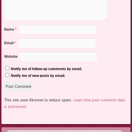
Name
*
Email
*
Website
Notify me of follow-up comments by email.
Notify me of new posts by email.
This site uses Akismet to reduce spam.
Learn how your comment data
is processed.