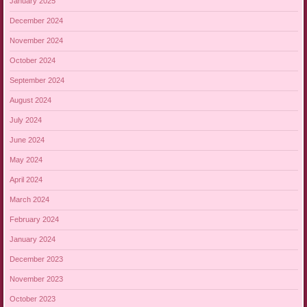
January 2025
December 2024
November 2024
October 2024
September 2024
August 2024
July 2024
June 2024
May 2024
April 2024
March 2024
February 2024
January 2024
December 2023
November 2023
October 2023