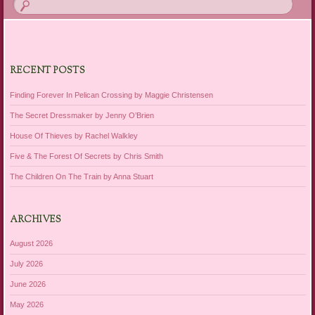
RECENT POSTS
Finding Forever In Pelican Crossing by Maggie Christensen
The Secret Dressmaker by Jenny O’Brien
House Of Thieves by Rachel Walkley
Five & The Forest Of Secrets by Chris Smith
The Children On The Train by Anna Stuart
ARCHIVES
August 2026
July 2026
June 2026
May 2026