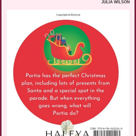
JULIA WILSON