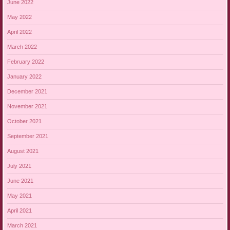
June 2022
May 2022
April 2022
March 2022
February 2022
January 2022
December 2021
November 2021
October 2021
September 2021
August 2021
July 2021
June 2021
May 2021
April 2021
March 2021