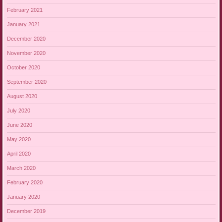
February 2021
January 2021
December 2020
November 2020
October 2020
September 2020
August 2020
July 2020
June 2020
May 2020
April 2020
March 2020
February 2020
January 2020
December 2019