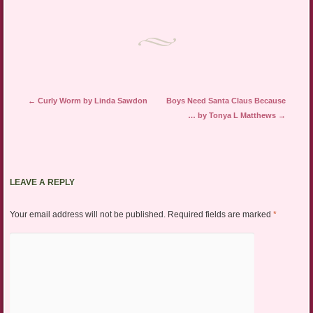
Post navigation
←
Curly Worm by Linda Sawdon
Boys Need Santa Claus Because
… by Tonya L Matthews
→
LEAVE A REPLY
Your email address will not be published.
Required fields are marked
*