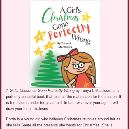
A Girl’s Christmas Gone Perfectly Wrong
by Tonya L Matthews is a
perfectly beautiful book that tells us the real reason for the season. It
is for children under ten years old. In fact, whatever your age, it will
draw your focus to Jesus.
Portia is a young girl who believes Christmas revolves around her as
she tells Santa all the presents she wants for Christmas. She is