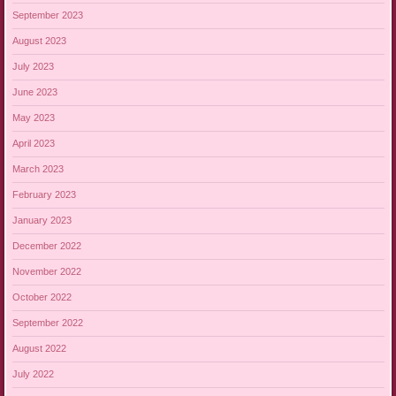
September 2023
August 2023
July 2023
June 2023
May 2023
April 2023
March 2023
February 2023
January 2023
December 2022
November 2022
October 2022
September 2022
August 2022
July 2022