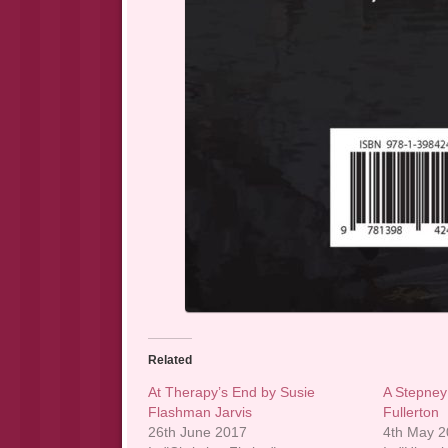
Related
At Therapy’s End by Susie
A Stepney 
Flashman Jarvis
Fullerton
26th June 2017
4th May 