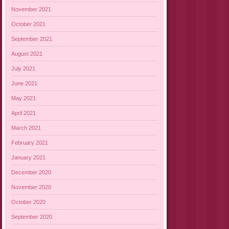
November 2021
October 2021
September 2021
August 2021
July 2021
June 2021
May 2021
April 2021
March 2021
February 2021
January 2021
December 2020
November 2020
October 2020
September 2020