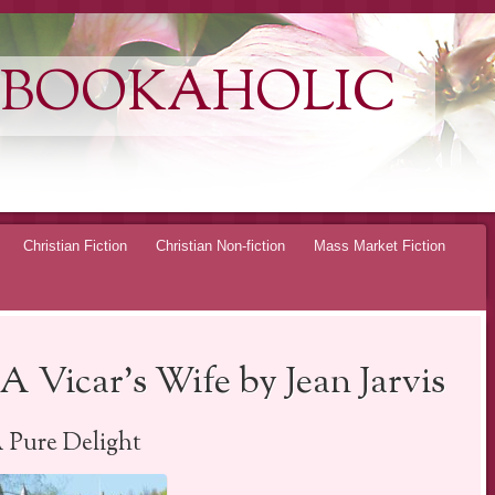
 BOOKAHOLIC
Christian Fiction
Christian Non-fiction
Mass Market Fiction
A Vicar’s Wife by Jean Jarvis
 Pure Delight