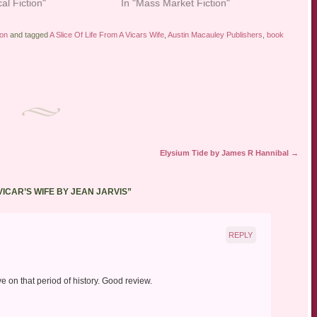
cal Fiction"
In "Mass Market Fiction"
ion
and tagged
A Slice Of Life From A Vicars Wife
,
Austin Macauley Publishers
,
book
Elysium Tide by James R Hannibal
→
 VICAR’S WIFE BY JEAN JARVIS
”
REPLY
ve on that period of history. Good review.