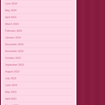
June 2024
May 2024
April 2024
March 2024
February 2024
January 2024
December 2023
November 2023
October 2023
September 2023
August 2023
July 2023
June 2023
May 2023
April 2023