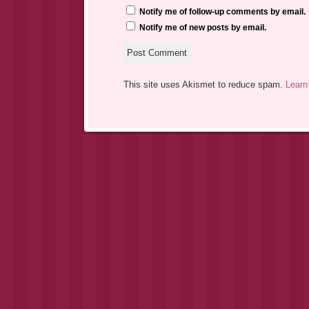
Notify me of follow-up comments by email.
Notify me of new posts by email.
This site uses Akismet to reduce spam.
Learn