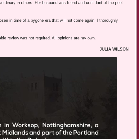
aordinary in others. Her husband was friend and confidant of the poet
ozen in time of a bygone era that will not come again. I thoroughly
able review was not required. All opinions are my own.
JULIA WILSON