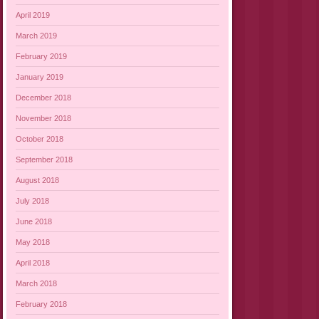
April 2019
March 2019
February 2019
January 2019
December 2018
November 2018
October 2018
September 2018
August 2018
July 2018
June 2018
May 2018
April 2018
March 2018
February 2018