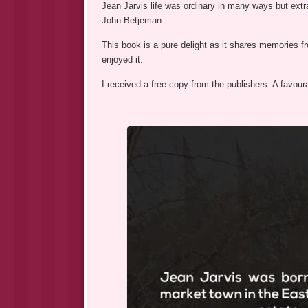
Jean Jarvis life was ordinary in many ways but extr
John Betjeman.
This book is a pure delight as it shares memories fr
enjoyed it.
I received a free copy from the publishers. A favour