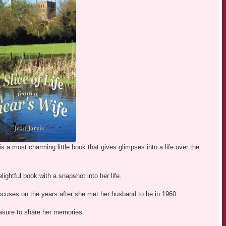
is a most charming little book that gives glimpses into a life over the
ightful book with a snapshot into her life.
focuses on the years after she met her husband to be in 1960.
leasure to share her memories.