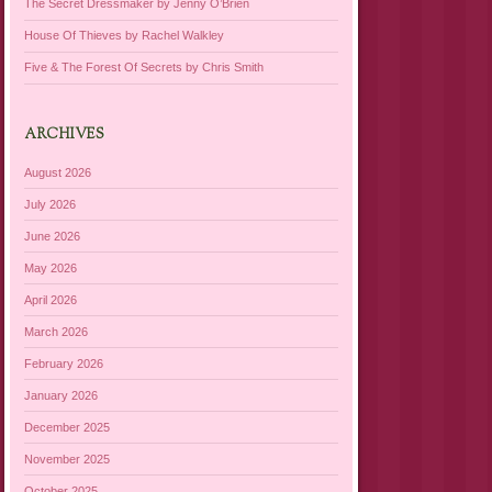
The Secret Dressmaker by Jenny O’Brien
House Of Thieves by Rachel Walkley
Five & The Forest Of Secrets by Chris Smith
ARCHIVES
August 2026
July 2026
June 2026
May 2026
April 2026
March 2026
February 2026
January 2026
December 2025
November 2025
October 2025