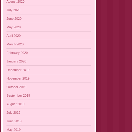
August 2020
July 2020
June 2020
May 2020
April 2020
March 2020
February 2020
January 2020
December 2019
November 2019
October 2019
September 2019
August 2019
July 2019
June 2019
May 2019