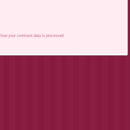
 how your comment data is processed.