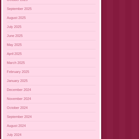
September 2025
August 2025
July 2025
June 2025
May 2025
April 2025
March 2025
February 2025
January 2025
December 2024
November 2024
October 2024
September 2024
August 2024
July 2024