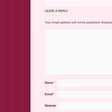
LEAVE A REPLY
Your email address will not be published.
Require
Name
*
Email
*
Website