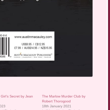
Girl’s Secret by Jean
The Marlow Murder Club by
Robert Thorogood
2023
18th January 2021