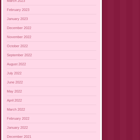
March 2023
February 2023
January 2023
December 2022
November 2022
October 2022
September 2022
August 2022
July 2022
June 2022
May 2022
April 2022
March 2022
February 2022
January 2022
December 2021