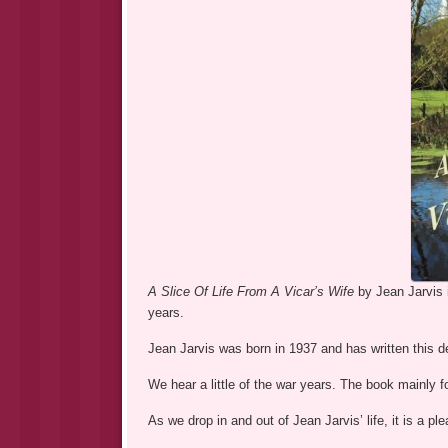
A Slice Of Life From A Vicar’s Wife
by Jean Jarvis 
years.
Jean Jarvis was born in 1937 and has written this del
We hear a little of the war years. The book mainly 
As we drop in and out of Jean Jarvis’ life, it is a p