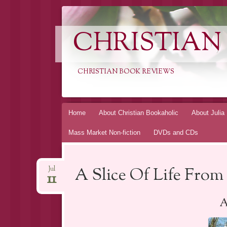
CHRISTIAN
CHRISTIAN BOOK REVIEWS
Skip
Home
About Christian Bookaholic
About Julia
to
Mass Market Non-fiction
DVDs and CDs
content
A Slice Of Life From 
Jul
11
A