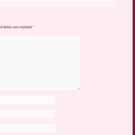
d fields are marked
*