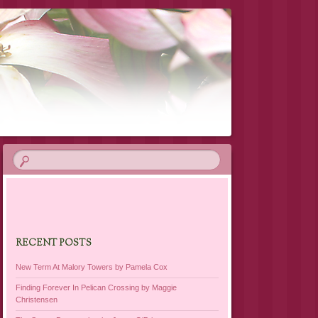
RECENT POSTS
New Term At Malory Towers by Pamela Cox
Finding Forever In Pelican Crossing by Maggie
Christensen