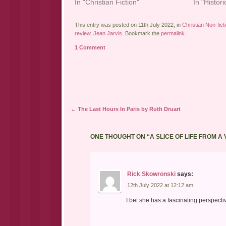
In "Christian Fiction"
In "Histori
This entry was posted on 11th July 2022, in
Christian Non-fict
review
,
Jean Jarvis
. Bookmark the
permalink
.
1 Comment
Post navigation
←
The Last Hours In Paris by Ruth Druart
ONE THOUGHT ON “
A SLICE OF LIFE FROM A
Rick Skowronski
says:
12th July 2022 at 12:12 am
I bet she has a fascinating perspecti