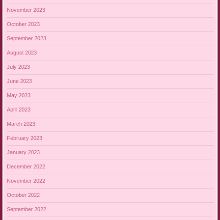
November 2023
October 2023
September 2023
August 2023
July 2023
June 2023
May 2023
April 2023
March 2023
February 2023
January 2023
December 2022
November 2022
October 2022
September 2022