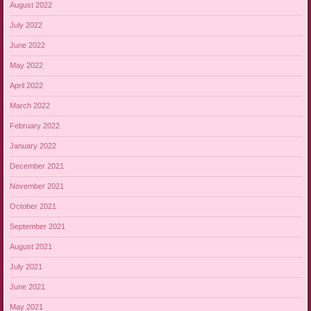
August 2022
July 2022
June 2022
May 2022
April 2022
March 2022
February 2022
January 2022
December 2021
November 2021
October 2021
September 2021
August 2021
July 2021
June 2021
May 2021