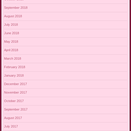
September 2018
August 2018
July 2018
June 2018
May 2018
April 2018
March 2018
February 2018
January 2018
December 2017
November 2017
October 2017
September 2017
August 2017
July 2017