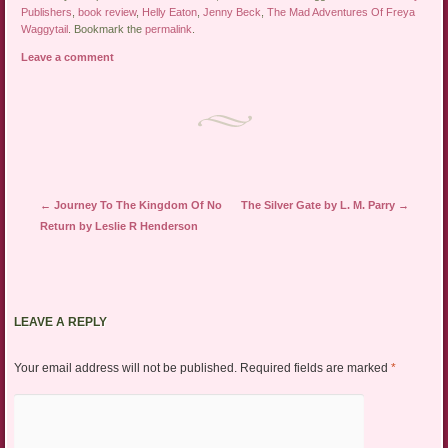
Publishers
,
book review
,
Helly Eaton
,
Jenny Beck
,
The Mad Adventures Of Freya
Waggytail
. Bookmark the
permalink
.
Leave a comment
Post navigation
←
Journey To The Kingdom Of No
The Silver Gate by L. M. Parry
→
Return by Leslie R Henderson
LEAVE A REPLY
Your email address will not be published.
Required fields are marked
*