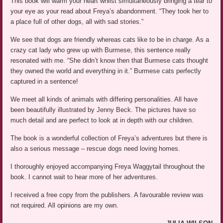
This book will warm your heart whilst simultaneously bringing a tear to
your eye as your read about Freya’s abandonment. “They took her to
a place full of other dogs, all with sad stories.”
We see that dogs are friendly whereas cats like to be in charge. As a
crazy cat lady who grew up with Burmese, this sentence really
resonated with me. “She didn’t know then that Burmese cats thought
they owned the world and everything in it.” Burmese cats perfectly
captured in a sentence!
We meet all kinds of animals with differing personalities. All have
been beautifully illustrated by Jenny Beck. The pictures have so
much detail and are perfect to look at in depth with our children.
The book is a wonderful collection of Freya’s adventures but there is
also a serious message – rescue dogs need loving homes.
I thoroughly enjoyed accompanying Freya Waggytail throughout the
book. I cannot wait to hear more of her adventures.
I received a free copy from the publishers. A favourable review was
not required. All opinions are my own.