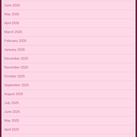
June 2026
May 2026
April 2026
March 2026
February 2026
January 2026
December 2025
November 2025
October 2025
September 2025
August 2025
July 2025
June 2025
May 2025
April 2025