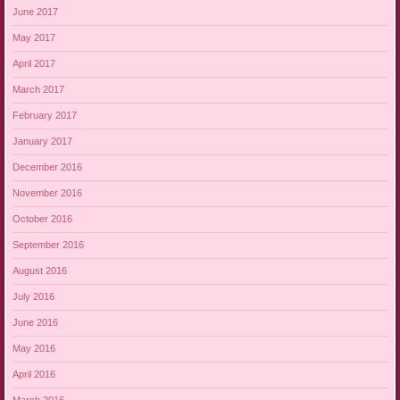
June 2017
May 2017
April 2017
March 2017
February 2017
January 2017
December 2016
November 2016
October 2016
September 2016
August 2016
July 2016
June 2016
May 2016
April 2016