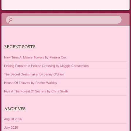
RECENT POSTS
New Term At Malory Towers by Pamela Cox
Finding Forever In Pelican Crossing by Maggie Christensen
The Secret Dressmaker by Jenny O’Brien
House Of Thieves by Rachel Walkley
Five & The Forest Of Secrets by Chris Smith
ARCHIVES
August 2026
July 2026