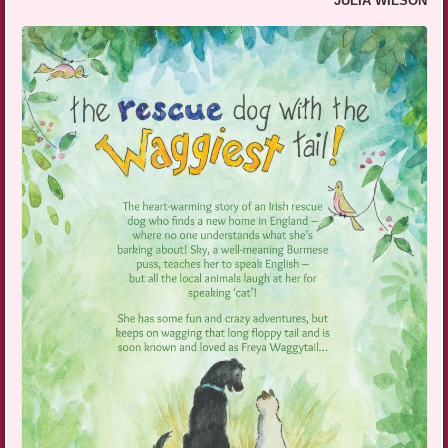
JULIA WILSON