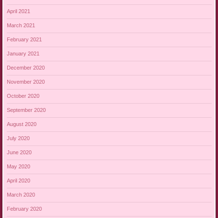
April 2021
March 2021
February 2021
January 2021
December 2020
November 2020
October 2020
September 2020
August 2020
July 2020
June 2020
May 2020
April 2020
March 2020
February 2020