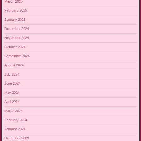
March 2025
February 2025
January 2025
December 2024
November 2024
October 2024
September 2024
August 2024
July 2024
June 2024
May 2024
April 2024
March 2024
February 2024
January 2024
December 2023