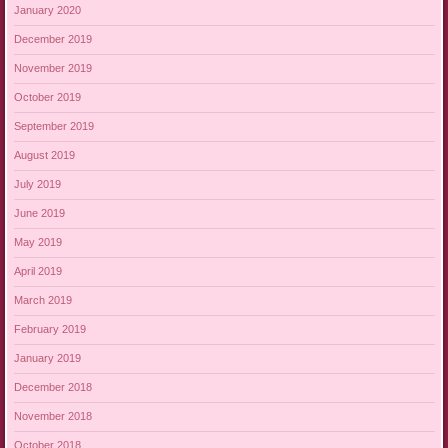
January 2020
December 2019
November 2019
October 2019
September 2019
August 2019
July 2019
June 2019
May 2019
April 2019
March 2019
February 2019
January 2019
December 2018
November 2018
October 2018