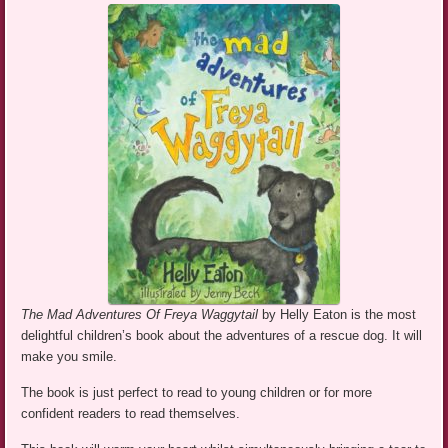
The Mad Adventures Of Freya Waggytail
by Helly Eaton is the most
delightful children’s book about the adventures of a rescue dog. It will
make you smile.
The book is just perfect to read to young children or for more
confident readers to read themselves.