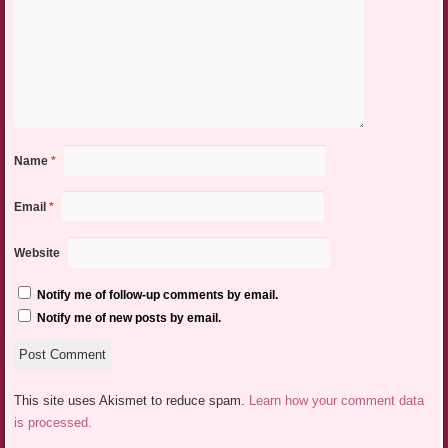
Name
*
Email
*
Website
Notify me of follow-up comments by email.
Notify me of new posts by email.
This site uses Akismet to reduce spam.
Learn how your comment data
is processed.