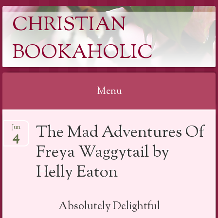
CHRISTIAN
BOOKAHOLIC
Menu
Skip
The Mad Adventures Of
Jun
to
4
content
Freya Waggytail by
Helly Eaton
Absolutely Delightful