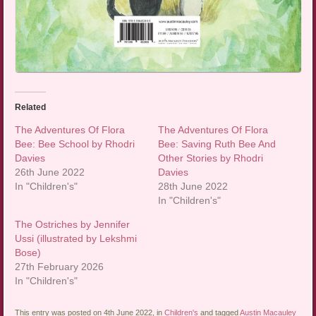
Related
The Adventures Of Flora
The Adventures Of Flora
Bee: Bee School by Rhodri
Bee: Saving Ruth Bee And
Davies
Other Stories by Rhodri
26th June 2022
Davies
In "Children's"
28th June 2022
In "Children's"
The Ostriches by Jennifer
Ussi (illustrated by Lekshmi
Bose)
27th February 2026
In "Children's"
This entry was posted on 4th June 2022, in
Children's
and tagged
Austin Macauley