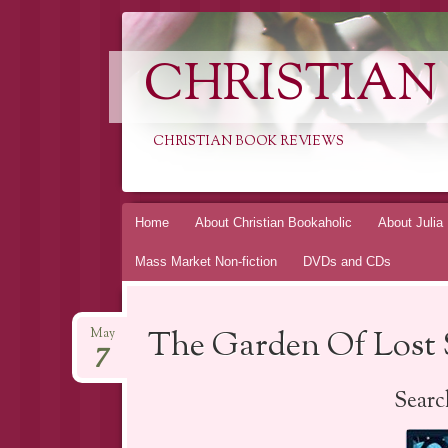
CHRISTIAN
CHRISTIAN BOOK REVIEWS
Skip
Home
About Christian Bookaholic
About Julia
to
Mass Market Non-fiction
DVDs and CDs
content
The Garden Of Lost 
May
7
Searc