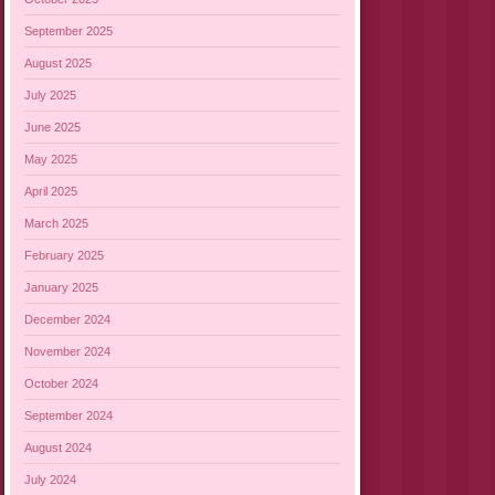
September 2025
August 2025
July 2025
June 2025
May 2025
April 2025
March 2025
February 2025
January 2025
December 2024
November 2024
October 2024
September 2024
August 2024
July 2024