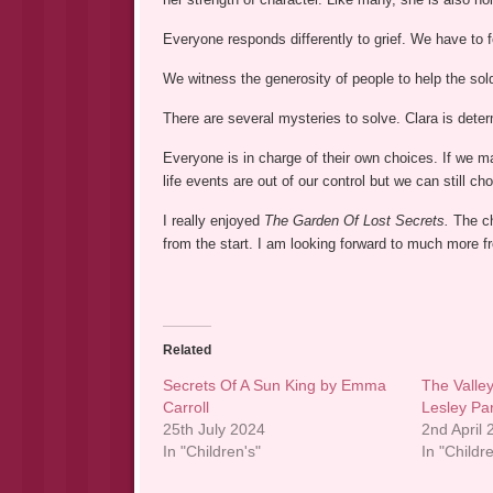
Everyone responds differently to grief. We have to 
We witness the generosity of people to help the sold
There are several mysteries to solve. Clara is dete
Everyone is in charge of their own choices. If we 
life events are out of our control but we can still 
I really enjoyed
The Garden Of Lost Secrets.
The ch
from the start. I am looking forward to much more 
Related
Secrets Of A Sun King by Emma
The Valley
Carroll
Lesley Pa
25th July 2024
2nd April
In "Children's"
In "Childr