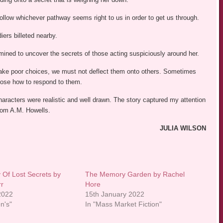
follow whichever pathway seems right to us in order to get us through.
iers billeted nearby.
rmined to uncover the secrets of those acting suspiciously around her.
make poor choices, we must not deflect them onto others. Sometimes
choose how to respond to them.
aracters were realistic and well drawn. The story captured my attention
from A.M. Howells.
JULIA WILSON
 Of Lost Secrets by
The Memory Garden by Rachel
rr
Hore
 2022
15th January 2022
en's"
In "Mass Market Fiction"