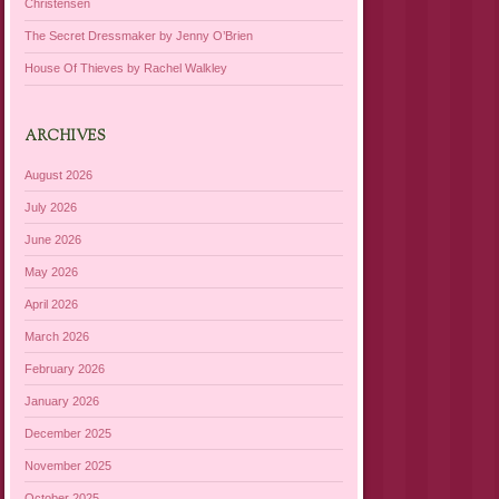
Christensen
The Secret Dressmaker by Jenny O’Brien
House Of Thieves by Rachel Walkley
ARCHIVES
August 2026
July 2026
June 2026
May 2026
April 2026
March 2026
February 2026
January 2026
December 2025
November 2025
October 2025