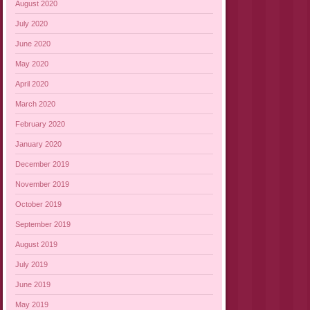
August 2020
July 2020
June 2020
May 2020
April 2020
March 2020
February 2020
January 2020
December 2019
November 2019
October 2019
September 2019
August 2019
July 2019
June 2019
May 2019