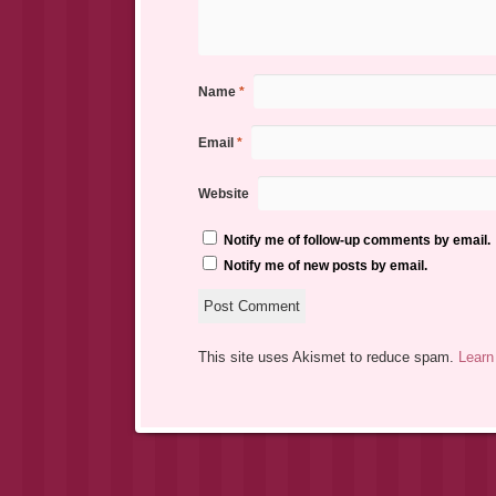
Name
*
Email
*
Website
Notify me of follow-up comments by email.
Notify me of new posts by email.
This site uses Akismet to reduce spam.
Learn