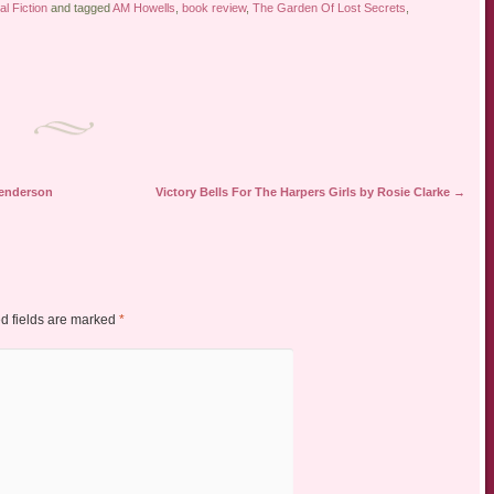
al Fiction
and tagged
AM Howells
,
book review
,
The Garden Of Lost Secrets
,
Henderson
Victory Bells For The Harpers Girls by Rosie Clarke
→
d fields are marked
*