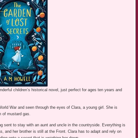
erful children’s historical novel, just perfect for ages ten years and
 World War and seen through the eyes of Clara, a young girl. She is
m of mustard gas.
ng sent to stay with an aunt and uncle in the countryside. Everything is
, and her brother is still at the Front. Clara has to adapt and rely on
lding onto a secret that is weighing her down.