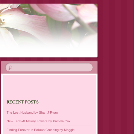
RECENT POSTS
The Lost Husband by Shari J Ryan
New Term At Malory Towers by Pamela Cox
Finding Forever In Pelican Crossing by Maggie