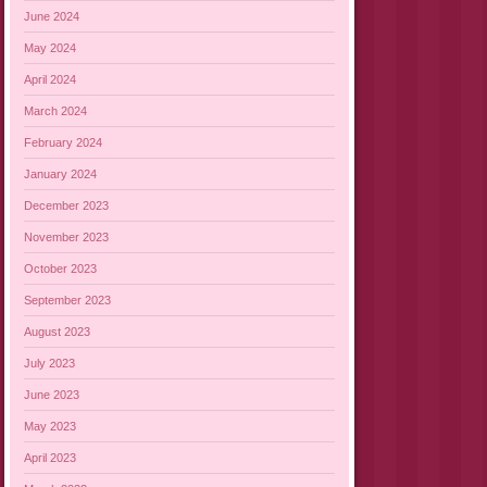
June 2024
May 2024
April 2024
March 2024
February 2024
January 2024
December 2023
November 2023
October 2023
September 2023
August 2023
July 2023
June 2023
May 2023
April 2023