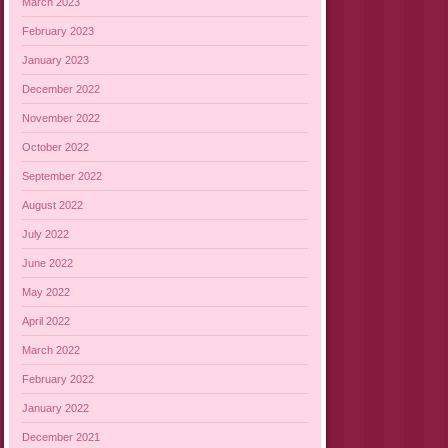
March 2023
February 2023
January 2023
December 2022
November 2022
October 2022
September 2022
August 2022
July 2022
June 2022
May 2022
April 2022
March 2022
February 2022
January 2022
December 2021