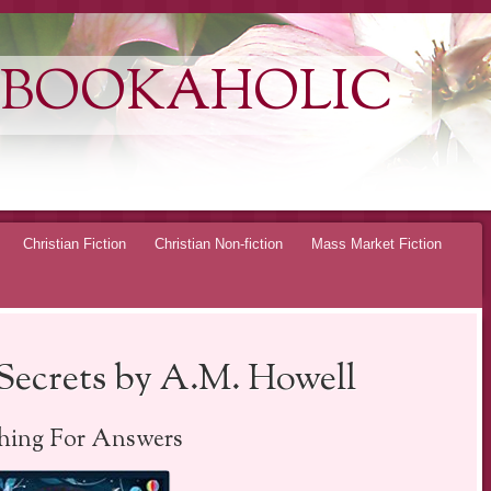
 BOOKAHOLIC
Christian Fiction
Christian Non-fiction
Mass Market Fiction
Secrets by A.M. Howell
hing For Answers