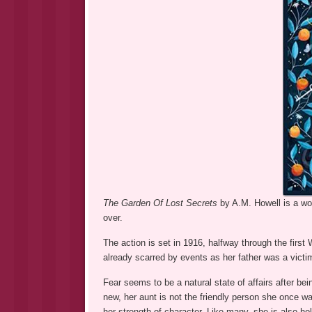
The Garden Of Lost Secrets
by A.M. Howell is a wond
over.
The action is set in 1916, halfway through the first
already scarred by events as her father was a victi
Fear seems to be a natural state of affairs after bei
new, her aunt is not the friendly person she once was
her strength of character. Like many, she is also ho