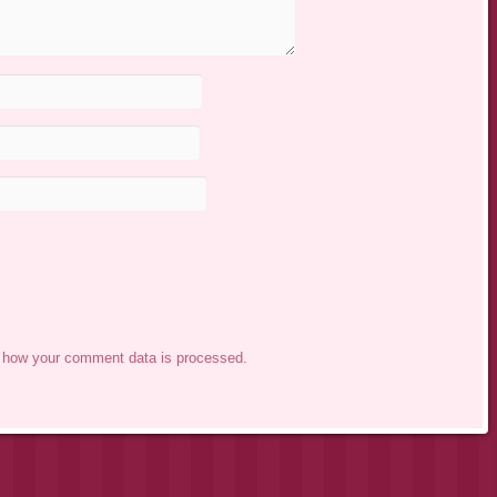
 how your comment data is processed.