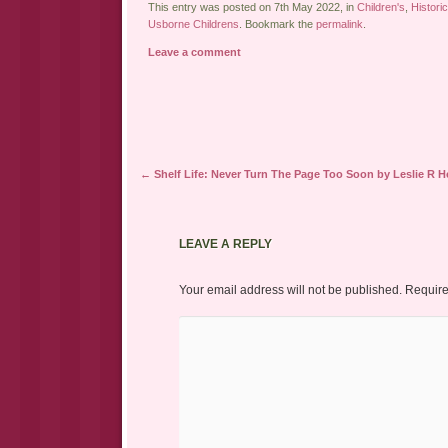
This entry was posted on 7th May 2022, in
Children's
,
Historic
Usborne Childrens
. Bookmark the
permalink
.
Leave a comment
Post navigation
←
Shelf Life: Never Turn The Page Too Soon by Leslie R 
LEAVE A REPLY
Your email address will not be published.
Require