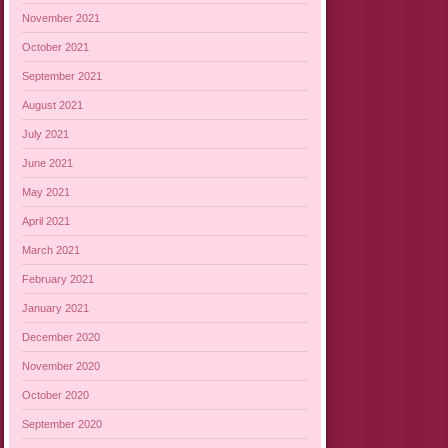
November 2021
October 2021
September 2021
August 2021
July 2021
June 2021
May 2021
April 2021
March 2021
February 2021
January 2021
December 2020
November 2020
October 2020
September 2020