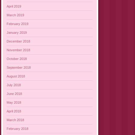
April 2019
March 2019
February 2019
January 2019
December 2018
November 2018
October 2018
September 2018
August 2018
July 2018
June 2018
May 2018
April 2018
March 2018
February 2018