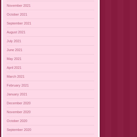
November 2021
October 2021
September 2021
August 2021
July 2021
June 2021
May 2021
April 2021
March 2021
February 2021
January 2021
December 2020
November 2020
October 2020
September 2020