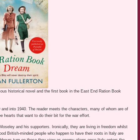
lous historical novel and the first book in the East End Ration Book
9 and into 1940. The reader meets the characters, many of whom are of
arts that want to do their bit for the war effort.
seley and his supporters. Ironically, they are living in freedom whilst
good British-minded people who happen to have their roots in Italy are
hbours turn on those they view as enemy aliens once Italy enters the