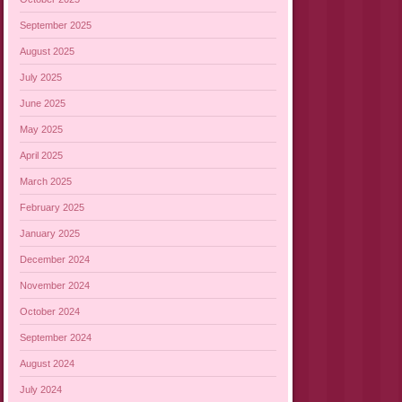
September 2025
August 2025
July 2025
June 2025
May 2025
April 2025
March 2025
February 2025
January 2025
December 2024
November 2024
October 2024
September 2024
August 2024
July 2024