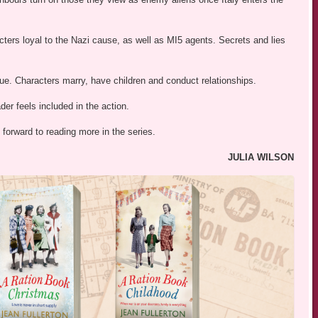
ters loyal to the Nazi cause, as well as MI5 agents. Secrets and lies
inue. Characters marry, have children and conduct relationships.
er feels included in the action.
 forward to reading more in the series.
JULIA WILSON