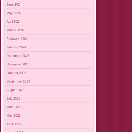
June 2024
May 2024
April 2024
March 2024
February 2024
January 2024
December 2023
November 2023
October 2023
September 2023
August 2023
July 2023
June 2023
May 2023
April 2023