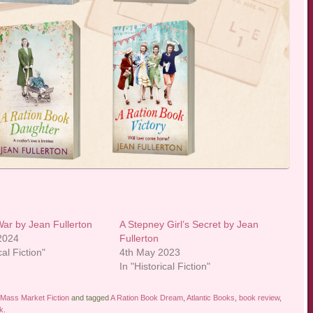
 War by Jean Fullerton
A Stepney Girl’s Secret by Jean
 2024
Fullerton
cal Fiction"
4th May 2023
In "Historical Fiction"
Mass Market Fiction
and tagged
A Ration Book Dream
,
Atlantic Books
,
book review
,
k
.