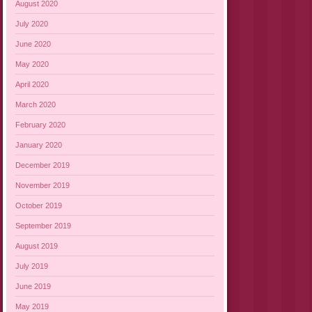
August 2020
July 2020
June 2020
May 2020
April 2020
March 2020
February 2020
January 2020
December 2019
November 2019
October 2019
September 2019
August 2019
July 2019
June 2019
May 2019