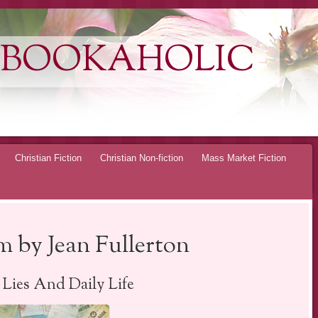
 BOOKAHOLIC
Christian Fiction
Christian Non-fiction
Mass Market Fiction
 by Jean Fullerton
, Lies And Daily Life