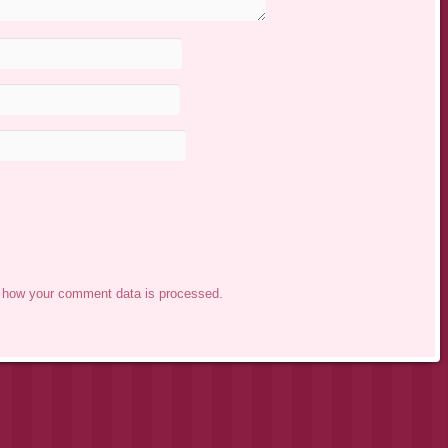
 how your comment data is processed.