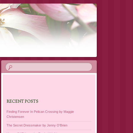
RECENT POSTS
Finding Forever In Pelican Crossing by Maggie
Christensen
The Secret Dressmaker by Jenny O’Brien