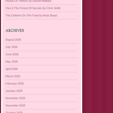
House Of Thieves by Rachel Walkley
Five & The Forest Of Secrets by Chris Smith
The Children On The Train by Anna Stuart
ARCHIVES
August 2026
July 2026
June 2026
May 2026
April 2026
March 2026
February 2026
January 2026
December 2025
November 2025
October 2025