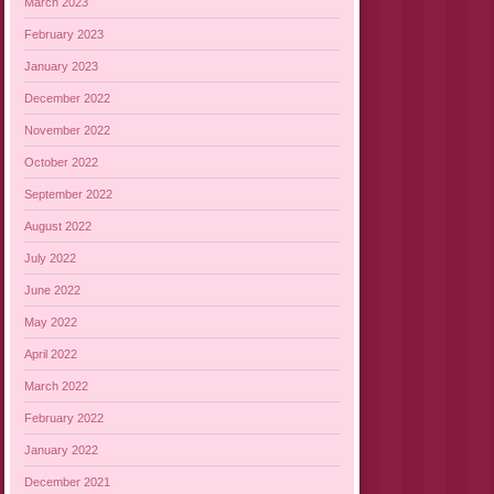
March 2023
February 2023
January 2023
December 2022
November 2022
October 2022
September 2022
August 2022
July 2022
June 2022
May 2022
April 2022
March 2022
February 2022
January 2022
December 2021