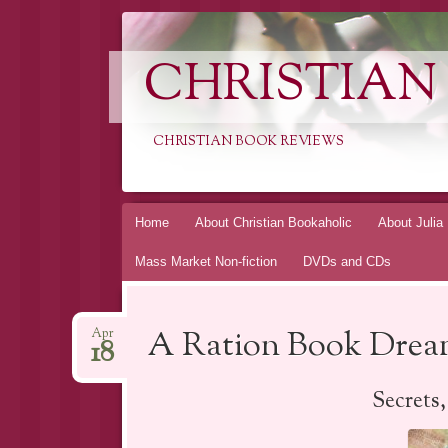
CHRISTIAN
CHRISTIAN BOOK REVIEWS
Skip
Home
About Christian Bookaholic
About Julia
to
Mass Market Non-fiction
DVDs and CDs
content
A Ration Book Dream
Apr
18
Secrets