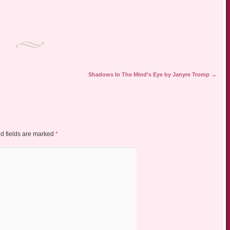
Shadows In The Mind’s Eye by Janyre Tromp
→
d fields are marked
*