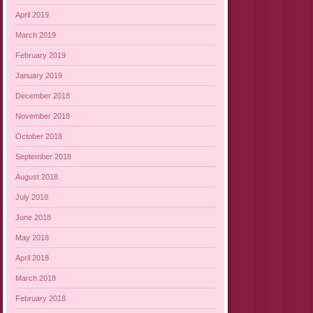
April 2019
March 2019
February 2019
January 2019
December 2018
November 2018
October 2018
September 2018
August 2018
July 2018
June 2018
May 2018
April 2018
March 2018
February 2018