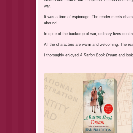
war.
It was a time of espionage. The reader meets charac
abound.
In spite of the backdrop of war, ordinary lives cont
All the characters are warm and welcoming. The read
I thoroughly enjoyed
A Ration Book Dream
and look