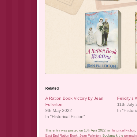
Related
A Ration Book Victory by Jean
Felicity’s
Fullerton
11th July
9th May 2022
In "Histori
In "Historical Fiction"
This entry was posted on 18th April 2022, in
Historical Fiction
,
East End Ration Book
,
Jean Fullerton
. Bookmark the
permalin