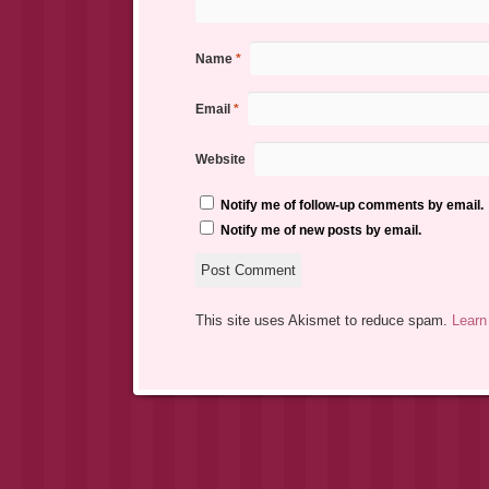
Name
*
Email
*
Website
Notify me of follow-up comments by email.
Notify me of new posts by email.
This site uses Akismet to reduce spam.
Learn