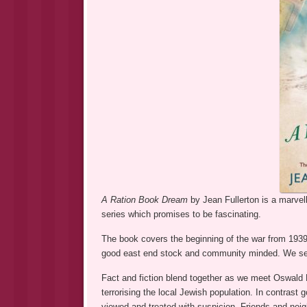
A Ration Book Dream
by Jean Fullerton is a marvel
series which promises to be fascinating.
The book covers the beginning of the war from 193
good east end stock and community minded. We see he
Fact and fiction blend together as we meet Oswald Mo
terrorising the local Jewish population. In contrast 
viewed and treated with suspicion. Friends and neig