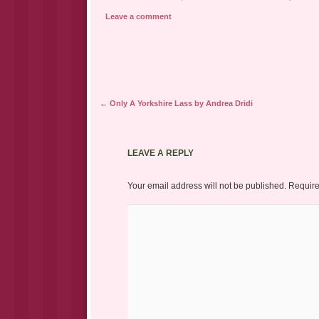
Leave a comment
Post navigation
←
Only A Yorkshire Lass by Andrea Dridi
LEAVE A REPLY
Your email address will not be published.
Require