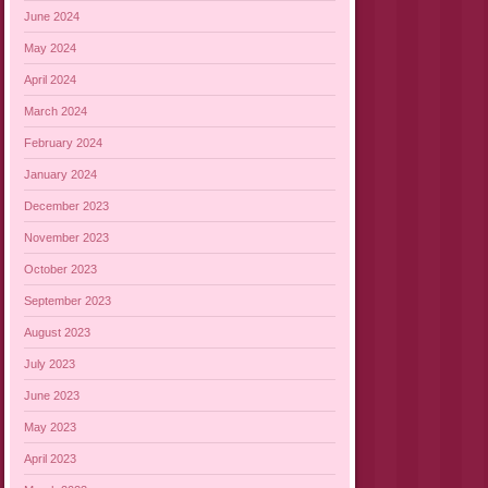
June 2024
May 2024
April 2024
March 2024
February 2024
January 2024
December 2023
November 2023
October 2023
September 2023
August 2023
July 2023
June 2023
May 2023
April 2023