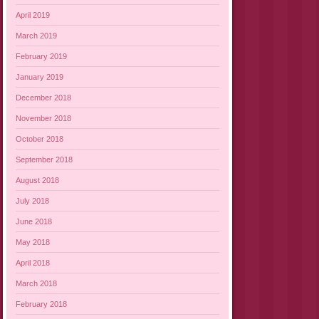
April 2019
March 2019
February 2019
January 2019
December 2018
November 2018
October 2018
September 2018
August 2018
July 2018
June 2018
May 2018
April 2018
March 2018
February 2018