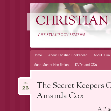
CHRISTIAN
CHRISTIAN BOOK REVIEWS
Skip
Home
About Christian Bookaholic
About Julia
to
Mass Market Non-fiction
DVDs and CDs
content
The Secret Keepers 
Jan
22
Amanda Cox
A Pl