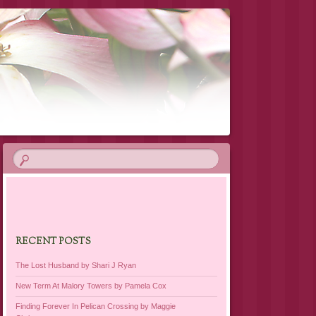
RECENT POSTS
The Lost Husband by Shari J Ryan
New Term At Malory Towers by Pamela Cox
Finding Forever In Pelican Crossing by Maggie