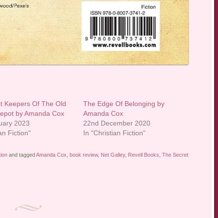
t Keepers Of The Old
The Edge Of Belonging by
Depot by Amanda Cox
Amanda Cox
uary 2023
22nd December 2020
an Fiction"
In "Christian Fiction"
tion
and tagged
Amanda Cox
,
book review
,
Net Galley
,
Revell Books
,
The Secret