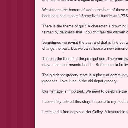
We witness the horrors of war in the lives of those 
been baptized in hate.” Some lives buckle with PT
There is the theme of guilt. A character is drowning 
tainted by darkness that I couldn’t feel the warmth o
Sometimes we revisit the past and that is fine but 
change the past. But we can choose a new tomorro
There is the theme of the prodigal son. There are t
stays close but resents her life. Both seem to be liv
The old depot grocery store is a place of communit
groceries. Love lives in the old depot grocery.
Our heritage is important. We need to celebrate the 
I absolutely adored this story. It spoke to my heart 
I received a free copy via Net Galley. A favourable 