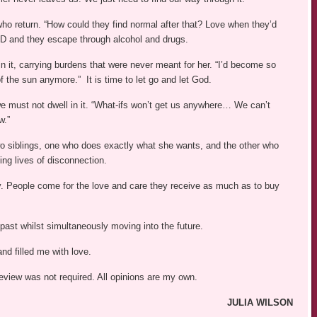
who return. “How could they find normal after that? Love when they’d
SD and they escape through alcohol and drugs.
in it, carrying burdens that were never meant for her. “I’d become so
f the sun anymore.” It is time to let go and let God.
we must not dwell in it. “What-ifs won’t get us anywhere… We can’t
w.”
wo siblings, one who does exactly what she wants, and the other who
ing lives of disconnection.
y. People come for the love and care they receive as much as to buy
past whilst simultaneously moving into the future.
and filled me with love.
review was not required. All opinions are my own.
JULIA WILSON