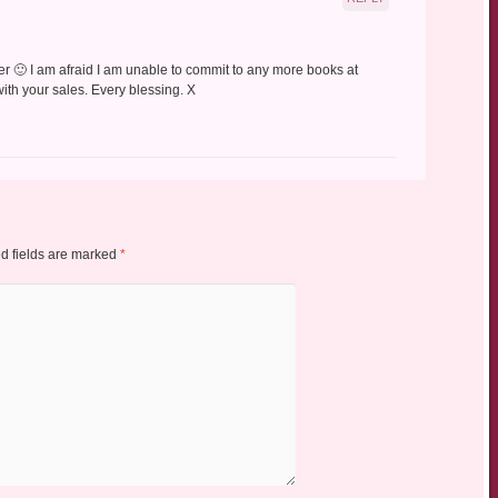
fer 🙂 I am afraid I am unable to commit to any more books at
 with your sales. Every blessing. X
d fields are marked
*