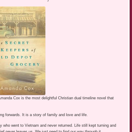
manda Cox is the most delightful Christian dual timeline novel that
 forwards. It is a story of family and love and life.
oy who went to Vietnam and never returned. Life still kept turning and
Grief never leaves us. We just need to find our way through it.