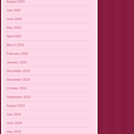
August 2020
July 2020
June 2020
May 2020
April 2020
March 2020
February 2020
January 2020
December 2019
November 2019
October 2019
September 2019
August 2019
July 2019
June 2019
May 2019