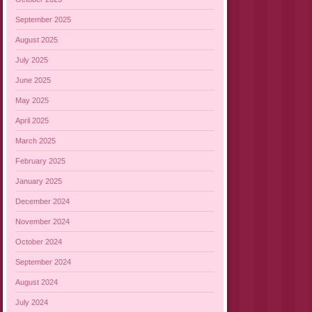
September 2025
August 2025
July 2025
June 2025
May 2025
April 2025
March 2025
February 2025
January 2025
December 2024
November 2024
October 2024
September 2024
August 2024
July 2024