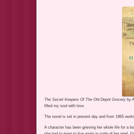
The Secret Keepers Of The Old Depot Grocery
by A
filled my soul with love.
The novel is set in present day and from 1965 working
A character has been grieving her whole life for a b
she had to learn to live again in spite of her grief. 