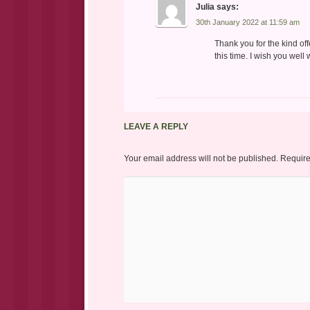
Julia
says:
30th January 2022 at 11:59 am
Thank you for the kind of
this time. I wish you well
LEAVE A REPLY
Your email address will not be published.
Require