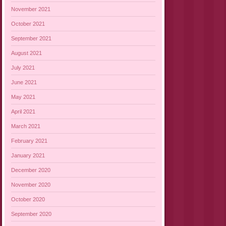
November 2021
October 2021
September 2021
August 2021
July 2021
June 2021
May 2021
April 2021
March 2021
February 2021
January 2021
December 2020
November 2020
October 2020
September 2020