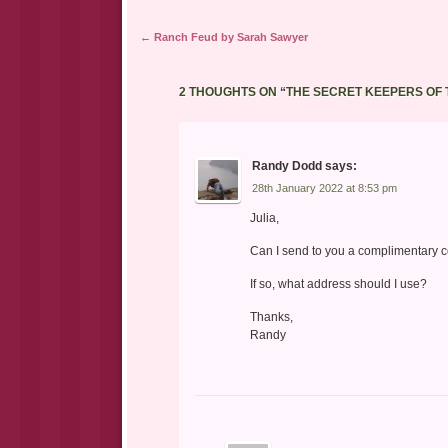
Post navigation
←
Ranch Feud by Sarah Sawyer
2 THOUGHTS ON “
THE SECRET KEEPERS OF
Randy Dodd
says:
28th January 2022 at 8:53 pm
Julia,
Can I send to you a complimentary co
If so, what address should I use?
Thanks,
Randy