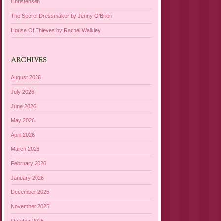
Christensen
The Secret Dressmaker by Jenny O’Brien
House Of Thieves by Rachel Walkley
ARCHIVES
August 2026
July 2026
June 2026
May 2026
April 2026
March 2026
February 2026
January 2026
December 2025
November 2025
October 2025