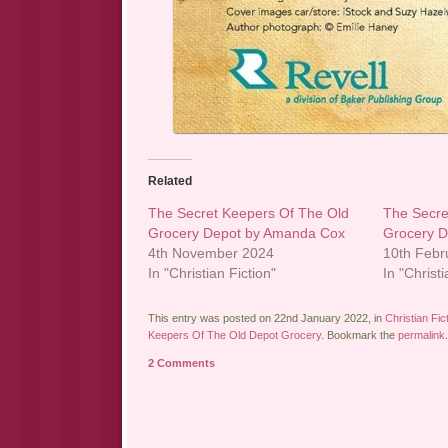
Related
The Secret Keepers Of The Old
The Secre
Grocery Depot by Amanda Cox
Grocery 
4th November 2024
10th Febr
In "Christian Fiction"
In "Christi
This entry was posted on 22nd January 2022, in
Christian Fic
Keepers Of The Old Depot Grocery
. Bookmark the
permalink
.
2 Comments