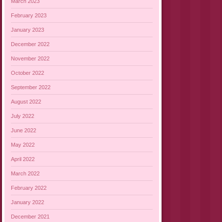
March 2023
February 2023
January 2023
December 2022
November 2022
October 2022
September 2022
August 2022
July 2022
June 2022
May 2022
April 2022
March 2022
February 2022
January 2022
December 2021