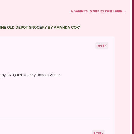
A Soldier’s Return by Paul Carlin
→
 THE OLD DEPOT GROCERY BY AMANDA COX
”
REPLY
py of A Quiet Roar by Randall Arthur.
REPLY