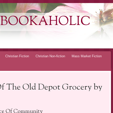
 BOOKAHOLIC
Christian Fiction
Christian Non-fiction
Mass Market Fiction
Of The Old Depot Grocery by
ace Of Community