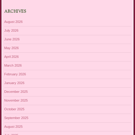
ARCHIVES
August 2026
July 2026
June 2026
May 2026
April 2026
March 2026
February 2026
January 2026
December 2025
November 2025
October 2025
September 2025
August 2025