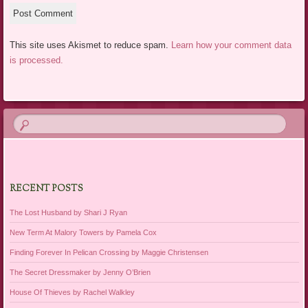
This site uses Akismet to reduce spam.
Learn how your comment data
is processed.
RECENT POSTS
The Lost Husband by Shari J Ryan
New Term At Malory Towers by Pamela Cox
Finding Forever In Pelican Crossing by Maggie Christensen
The Secret Dressmaker by Jenny O’Brien
House Of Thieves by Rachel Walkley