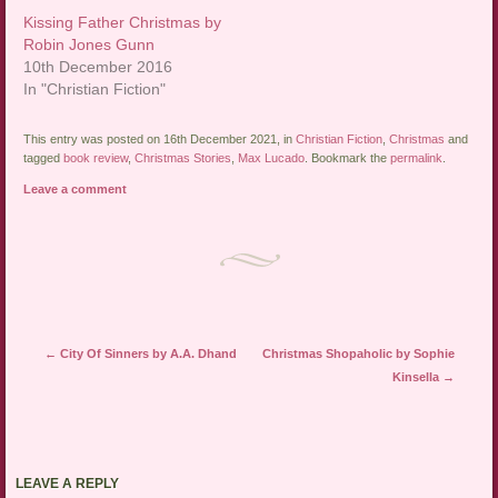
Kissing Father Christmas by
Robin Jones Gunn
10th December 2016
In "Christian Fiction"
This entry was posted on 16th December 2021, in
Christian Fiction
,
Christmas
and
tagged
book review
,
Christmas Stories
,
Max Lucado
. Bookmark the
permalink
.
Leave a comment
Post navigation
←
City Of Sinners by A.A. Dhand
Christmas Shopaholic by Sophie
Kinsella
→
LEAVE A REPLY