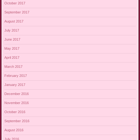
October 2017
September 2017
August 2017
July 2017
June 2017
May 2017
April 2017
March 2017
February 2017
January 2017
December 2016
November 2016
October 2016
September 2016
August 2016
July 2016