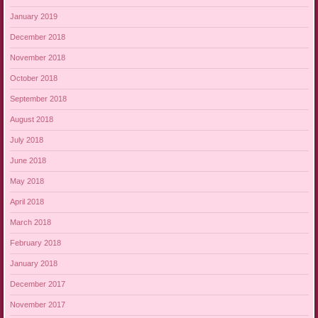
January 2019
December 2018
November 2018
October 2018
September 2018
August 2018
July 2018
June 2018
May 2018
April 2018
March 2018
February 2018
January 2018
December 2017
November 2017