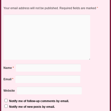
Your email address will not be published.
Required fields are marked
*
Name
*
Email
*
Website
Notify me of follow-up comments by email.
Notify me of new posts by email.