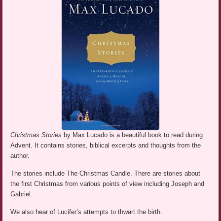
Christmas Stories
by Max Lucado is a beautiful book to read during
Advent. It contains stories, biblical excerpts and thoughts from the
author.
The stories include The Christmas Candle. There are stories about
the first Christmas from various points of view including Joseph and
Gabriel.
We also hear of Lucifer’s attempts to thwart the birth.