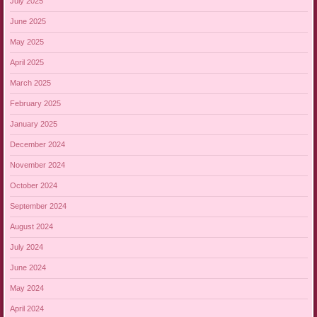
July 2025
June 2025
May 2025
April 2025
March 2025
February 2025
January 2025
December 2024
November 2024
October 2024
September 2024
August 2024
July 2024
June 2024
May 2024
April 2024