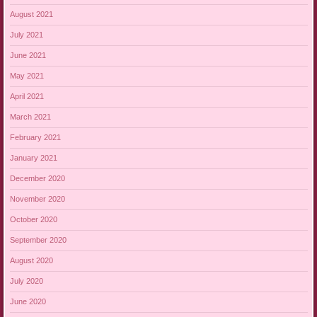
August 2021
July 2021
June 2021
May 2021
April 2021
March 2021
February 2021
January 2021
December 2020
November 2020
October 2020
September 2020
August 2020
July 2020
June 2020