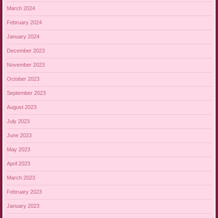
March 2024
February 2024
January 2024
December 2023
November 2023
October 2023
September 2023
August 2023
July 2023
June 2023
May 2023
April 2023
March 2023
February 2023
January 2023