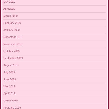
May 2020
April 2020
March 2020
February 2020
January 2020
December 2019
November 2019
October 2019
September 2019
August 2019
July 2019
June 2019
May 2019
April 2019
March 2019
February 2019