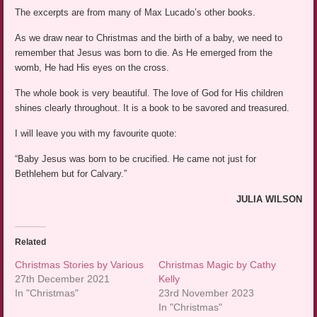
The excerpts are from many of Max Lucado’s other books.
As we draw near to Christmas and the birth of a baby, we need to
remember that Jesus was born to die. As He emerged from the
womb, He had His eyes on the cross.
The whole book is very beautiful. The love of God for His children
shines clearly throughout. It is a book to be savored and treasured.
I will leave you with my favourite quote:
“Baby Jesus was born to be crucified. He came not just for
Bethlehem but for Calvary.”
JULIA WILSON
Related
Christmas Stories by Various
Christmas Magic by Cathy
27th December 2021
Kelly
In "Christmas"
23rd November 2023
In "Christmas"