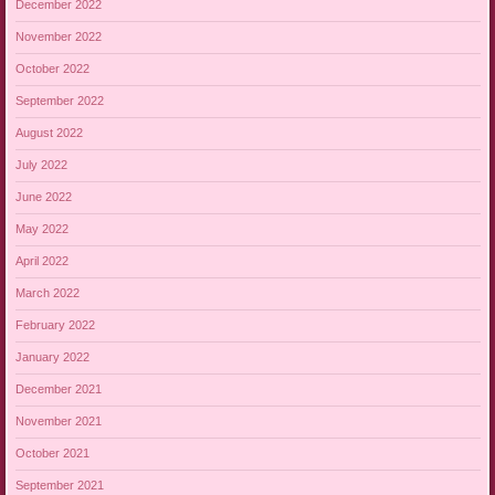
December 2022
November 2022
October 2022
September 2022
August 2022
July 2022
June 2022
May 2022
April 2022
March 2022
February 2022
January 2022
December 2021
November 2021
October 2021
September 2021