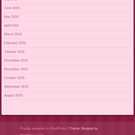
June 2016
May 2016
April 2016
March 2016
February 2016
January 2016
December 2015
November 2015
October 2015
September 2015
August 2015
Proudly powered by WordPress
|
Theme: Bouquet by