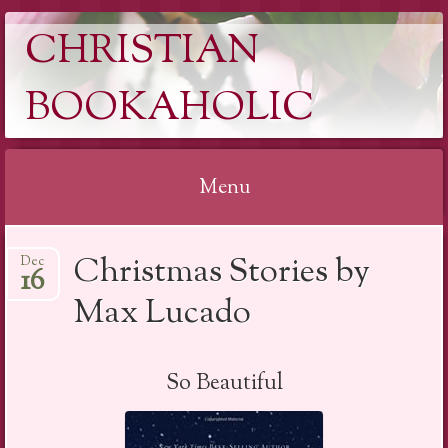
CHRISTIAN
BOOKAHOLIC
Menu
Skip
Christmas Stories by
Dec
to
16
content
Max Lucado
So Beautiful