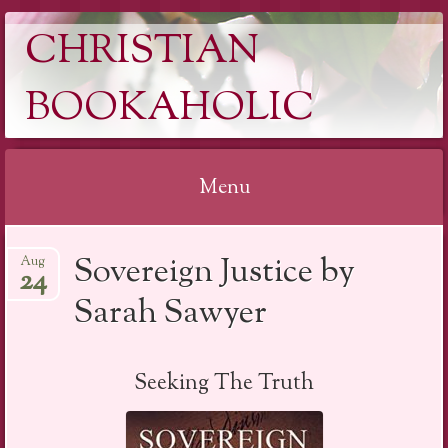
CHRISTIAN
BOOKAHOLIC
Menu
Skip
Sovereign Justice by
Aug
to
24
content
Sarah Sawyer
Seeking The Truth