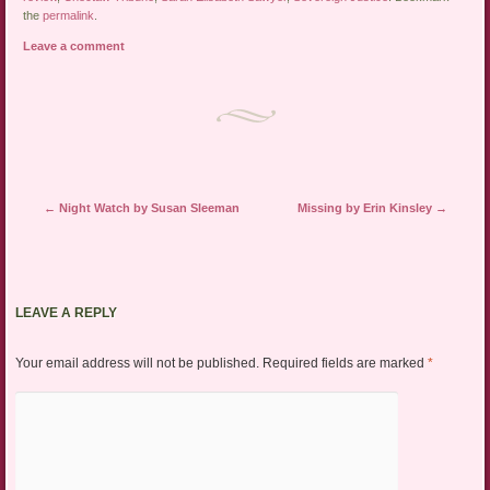
the
permalink
.
Leave a comment
Post navigation
←
Night Watch by Susan Sleeman
Missing by Erin Kinsley
→
LEAVE A REPLY
Your email address will not be published.
Required fields are marked
*