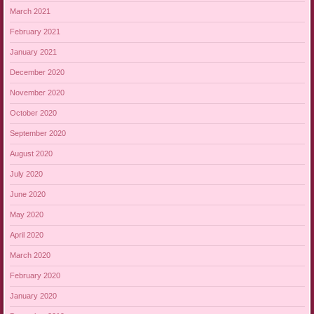
March 2021
February 2021
January 2021
December 2020
November 2020
October 2020
September 2020
August 2020
July 2020
June 2020
May 2020
April 2020
March 2020
February 2020
January 2020