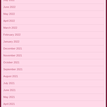
July 2022
June 2022
May 2022
April 2022
March 2022
February 2022
January 2022
December 2021
November 2021
October 2021
September 2021
August 2021
July 2021
June 2021
May 2021
April 2021