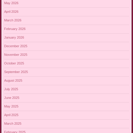
May 2026
April 2026
March 2026
February 2026
January 2026
December 2025
November 2025
October 2025
September 2025
August 2025
July 2025
June 2025
May 2025
April 2025
March 2025
February 2025