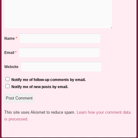
Name
*
Email
*
Website
Notify me of follow-up comments by email.
Notify me of new posts by email.
This site uses Akismet to reduce spam.
Learn how your comment data
is processed.