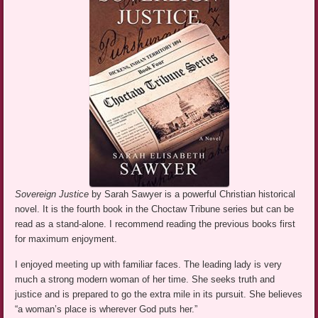
Sovereign Justice
by Sarah Sawyer is a powerful Christian historical
novel. It is the fourth book in the Choctaw Tribune series but can be
read as a stand-alone. I recommend reading the previous books first
for maximum enjoyment.
I enjoyed meeting up with familiar faces. The leading lady is very
much a strong modern woman of her time. She seeks truth and
justice and is prepared to go the extra mile in its pursuit. She believes
“a woman’s place is wherever God puts her.”