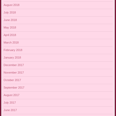
August 2018
July 2018
June 2018
May 2018
April 2018
March 2018
February 2018
January 2018
December 2017
November 2017
October 2017
September 2017
August 2017
July 2017
June 2017