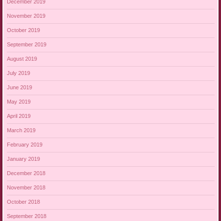
December 2019
November 2019
October 2019
September 2019
August 2019
July 2019
June 2019
May 2019
April 2019
March 2019
February 2019
January 2019
December 2018
November 2018
October 2018
September 2018