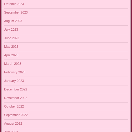
October 2023
September 2023
August 2023
July 2023
June 2023
May 2023
April 2023
March 2023
February 2023
January 2023
December 2022
November 2022
October 2022
September 2022
August 2022