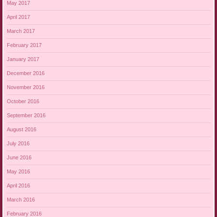
May 2017
April 2017
March 2017
February 2017
January 2017
December 2016
November 2016
October 2016
September 2016
August 2016
July 2016
June 2016
May 2016
April 2016
March 2016
February 2016