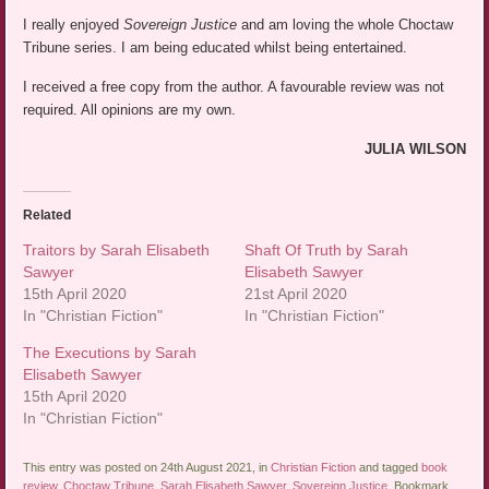
I really enjoyed
Sovereign Justice
and am loving the whole Choctaw
Tribune series. I am being educated whilst being entertained.
I received a free copy from the author. A favourable review was not
required. All opinions are my own.
JULIA WILSON
Related
Traitors by Sarah Elisabeth
Shaft Of Truth by Sarah
Sawyer
Elisabeth Sawyer
15th April 2020
21st April 2020
In "Christian Fiction"
In "Christian Fiction"
The Executions by Sarah
Elisabeth Sawyer
15th April 2020
In "Christian Fiction"
This entry was posted on 24th August 2021, in
Christian Fiction
and tagged
book
review
,
Choctaw Tribune
,
Sarah Elisabeth Sawyer
,
Sovereign Justice
. Bookmark