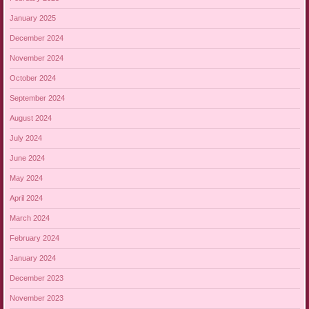
January 2025
December 2024
November 2024
October 2024
September 2024
August 2024
July 2024
June 2024
May 2024
April 2024
March 2024
February 2024
January 2024
December 2023
November 2023