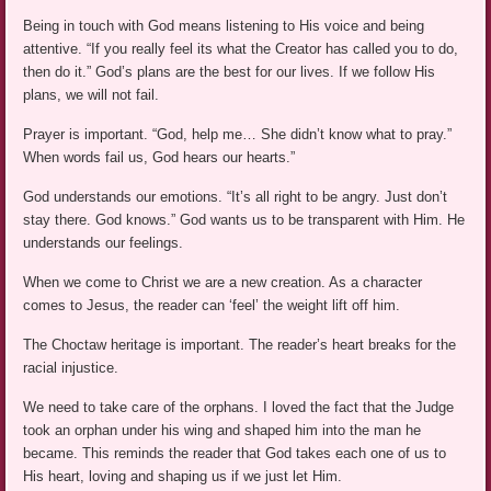
Being in touch with God means listening to His voice and being
attentive. “If you really feel its what the Creator has called you to do,
then do it.” God’s plans are the best for our lives. If we follow His
plans, we will not fail.
Prayer is important. “God, help me… She didn’t know what to pray.”
When words fail us, God hears our hearts.”
God understands our emotions. “It’s all right to be angry. Just don’t
stay there. God knows.” God wants us to be transparent with Him. He
understands our feelings.
When we come to Christ we are a new creation. As a character
comes to Jesus, the reader can ‘feel’ the weight lift off him.
The Choctaw heritage is important. The reader’s heart breaks for the
racial injustice.
We need to take care of the orphans. I loved the fact that the Judge
took an orphan under his wing and shaped him into the man he
became. This reminds the reader that God takes each one of us to
His heart, loving and shaping us if we just let Him.