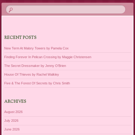
RECENT POSTS
New Term At Malory Towers by Pamela Cox
Finding Forever In Pelican Crossing by Maggie Christensen
The Secret Dressmaker by Jenny O’Brien
House Of Thieves by Rachel Walkley
Five & The Forest Of Secrets by Chris Smith
ARCHIVES
August 2026
July 2026
June 2026