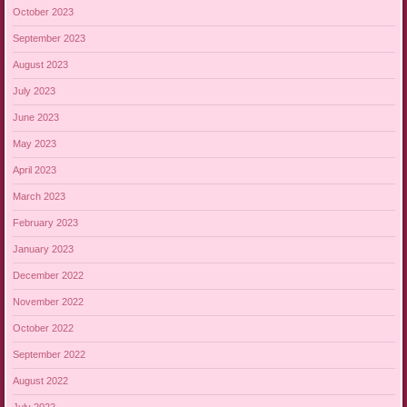
October 2023
September 2023
August 2023
July 2023
June 2023
May 2023
April 2023
March 2023
February 2023
January 2023
December 2022
November 2022
October 2022
September 2022
August 2022