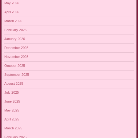
May 2026
April 2026
March 2026
February 2026
January 2026
December 2025
November 2025
October 2025
September 2025
August 2025
July 2025
June 2025
May 2025
April 2025
March 2025
February 2025