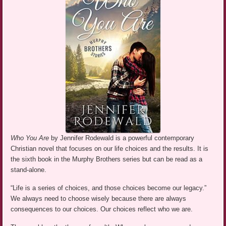
Who You Are
by Jennifer Rodewald is a powerful contemporary
Christian novel that focuses on our life choices and the results. It is
the sixth book in the Murphy Brothers series but can be read as a
stand-alone.
“Life is a series of choices, and those choices become our legacy.”
We always need to choose wisely because there are always
consequences to our choices. Our choices reflect who we are.