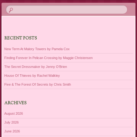
RECENT POSTS
New Term At Malory Towers by Pamela Cox
Finding Forever In Pelican Crossing by Maggie Christensen
The Secret Dressmaker by Jenny O’Brien
House Of Thieves by Rachel Walkley
Five & The Forest Of Secrets by Chris Smith
ARCHIVES
August 2026
July 2026
June 2026