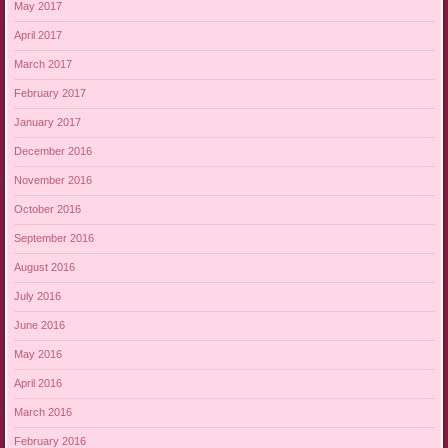
May 2017
April 2017
March 2017
February 2017
January 2017
December 2016
November 2016
October 2016
September 2016
August 2016
July 2016
June 2016
May 2016
April 2016
March 2016
February 2016