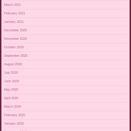
March 2021
February 2021
January 2021
December 2020
November 2020
October 2020
September 2020
August 2020
July 2020
June 2020
May 2020
April 2020
March 2020
February 2020
January 2020