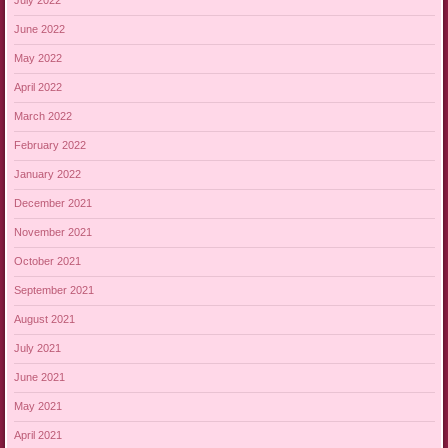
July 2022
June 2022
May 2022
April 2022
March 2022
February 2022
January 2022
December 2021
November 2021
October 2021
September 2021
August 2021
July 2021
June 2021
May 2021
April 2021