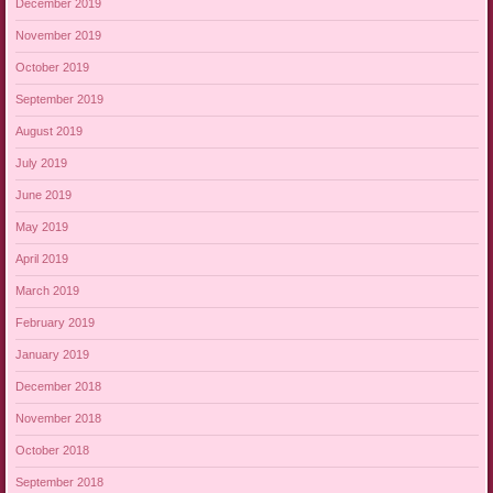
December 2019
November 2019
October 2019
September 2019
August 2019
July 2019
June 2019
May 2019
April 2019
March 2019
February 2019
January 2019
December 2018
November 2018
October 2018
September 2018