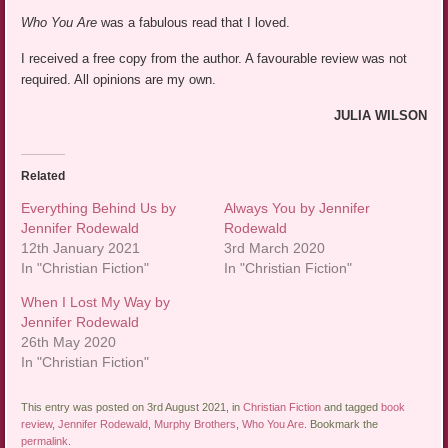
Who You Are
was a fabulous read that I loved.
I received a free copy from the author. A favourable review was not
required. All opinions are my own.
JULIA WILSON
Related
Everything Behind Us by
Always You by Jennifer
Jennifer Rodewald
Rodewald
12th January 2021
3rd March 2020
In "Christian Fiction"
In "Christian Fiction"
When I Lost My Way by
Jennifer Rodewald
26th May 2020
In "Christian Fiction"
This entry was posted on 3rd August 2021, in
Christian Fiction
and tagged
book
review
,
Jennifer Rodewald
,
Murphy Brothers
,
Who You Are
. Bookmark the
permalink
.