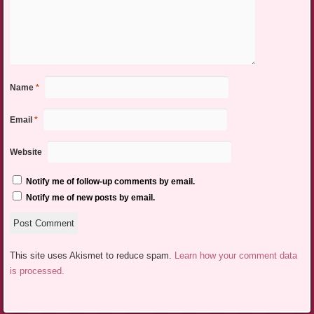
Name
*
Email
*
Website
Notify me of follow-up comments by email.
Notify me of new posts by email.
This site uses Akismet to reduce spam.
Learn how your comment data
is processed.