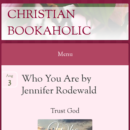
CHRISTIAN
BOOKAHOLIC
Menu
Skip
Who You Are by
Aug
to
3
content
Jennifer Rodewald
Trust God