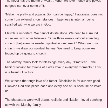
The novel has the theme of wealth. When we love money and power,
no good can ever come of it.
“Make me pretty and popular. So I can be happy.” Happiness does not
come from external circumstances. Happiness is internal, being
satisfied with who we are in God.
Church is important. We cannot do life alone. We need to surround
ourselves with other believers. “After three weeks without attending
church, [he] knew he needed spiritual nourishment.” When we miss
church, we drain our spiritual battery. We need to keep ourselves
topped up by going to church.
The Murphy family look for blessings every day. “Practiced… the
habit of looking for tokens of God’s love in everyday moments.” This
is a beautiful picture.
We witness the tough love of a father. Discipline is for our own good.
Likewise God disciplines each and every one of us because he loves
us.
The characters were well drawn, realistic and likable. I loved catching
up with the Murphy family.