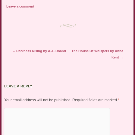
Leave a comment
Post navigation
←
Darkness Rising by A.A. Dhand
The House Of Whispers by Anna
Kent
→
LEAVE A REPLY
Your email address will not be published.
Required fields are marked
*