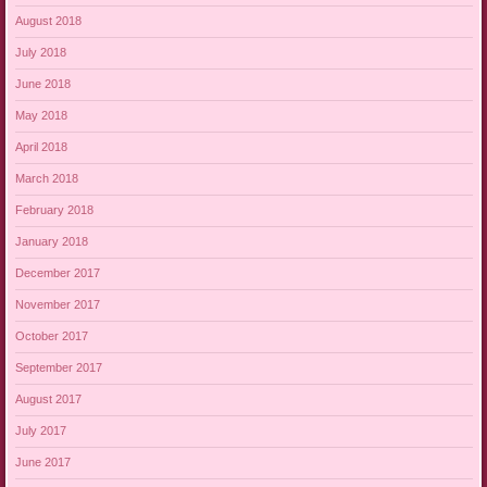
August 2018
July 2018
June 2018
May 2018
April 2018
March 2018
February 2018
January 2018
December 2017
November 2017
October 2017
September 2017
August 2017
July 2017
June 2017