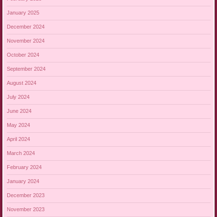
January 2025
December 2024
November 2024
October 2024
September 2024
August 2024
July 2024
June 2024
May 2024
April 2024
March 2024
February 2024
January 2024
December 2023
November 2023