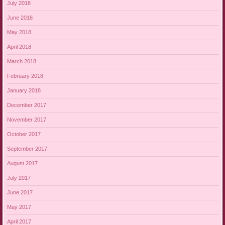
July 2018
June 2018
May 2018
April 2018
March 2018
February 2018
January 2018
December 2017
November 2017
October 2017
September 2017
August 2017
July 2017
June 2017
May 2017
April 2017