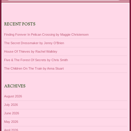
RECENT POSTS
Finding Forever In Pelican Crossing by Maggie Christensen
The Secret Dressmaker by Jenny O’Brien
House Of Thieves by Rachel Walkley
Five & The Forest Of Secrets by Chris Smith
The Children On The Train by Anna Stuart
ARCHIVES
August 2026
July 2026
June 2026
May 2026
April 2026