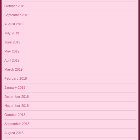
October 2019
September 2019
August 2019
July 2019
June 2019
May 2019
April 2019
March 2019
February 2019
January 2019
December 2018
November 2018
October 2018
September 2018
August 2018