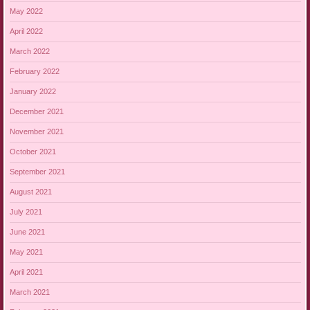
May 2022
April 2022
March 2022
February 2022
January 2022
December 2021
November 2021
October 2021
September 2021
August 2021
July 2021
June 2021
May 2021
April 2021
March 2021