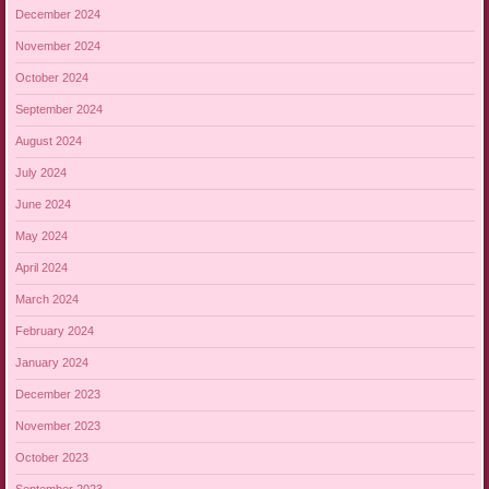
December 2024
November 2024
October 2024
September 2024
August 2024
July 2024
June 2024
May 2024
April 2024
March 2024
February 2024
January 2024
December 2023
November 2023
October 2023