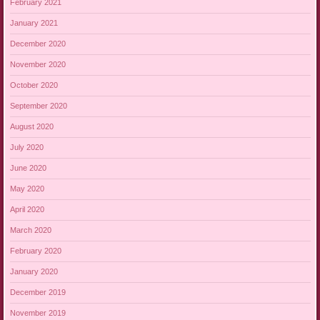
February 2021
January 2021
December 2020
November 2020
October 2020
September 2020
August 2020
July 2020
June 2020
May 2020
April 2020
March 2020
February 2020
January 2020
December 2019
November 2019