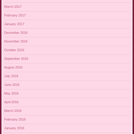
March 2017
February 2017
January 2017
December 2016
November 2016
October 2016
September 2016
August 2016
July 2016
June 2016
May 2016
April 2016
March 2016
February 2016
January 2016