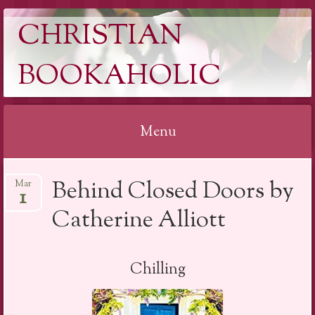
CHRISTIAN
BOOKAHOLIC
Menu
Skip
Behind Closed Doors by
Mar
to
1
content
Catherine Alliott
Chilling