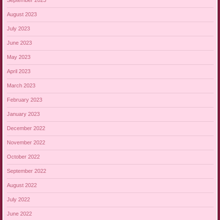
September 2023
August 2023
July 2023
June 2023
May 2023
April 2023
March 2023
February 2023
January 2023
December 2022
November 2022
October 2022
September 2022
August 2022
July 2022
June 2022