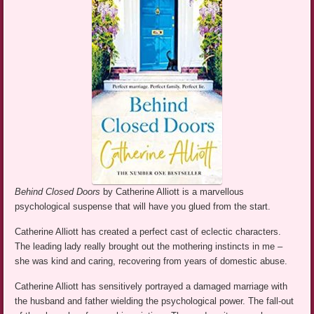
Behind Closed Doors
by Catherine Alliott is a marvellous
psychological suspense that will have you glued from the start.
Catherine Alliott has created a perfect cast of eclectic characters.
The leading lady really brought out the mothering instincts in me –
she was kind and caring, recovering from years of domestic abuse.
Catherine Alliott has sensitively portrayed a damaged marriage with
the husband and father wielding the psychological power. The fall-out