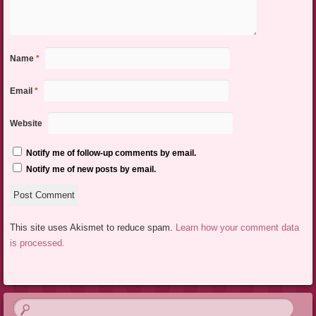
Name
*
Email
*
Website
Notify me of follow-up comments by email.
Notify me of new posts by email.
This site uses Akismet to reduce spam.
Learn how your comment data
is processed.