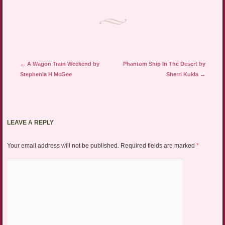
Post navigation
←
A Wagon Train Weekend by
Phantom Ship In The Desert by
Stephenia H McGee
Sherri Kukla
→
LEAVE A REPLY
Your email address will not be published.
Required fields are marked
*