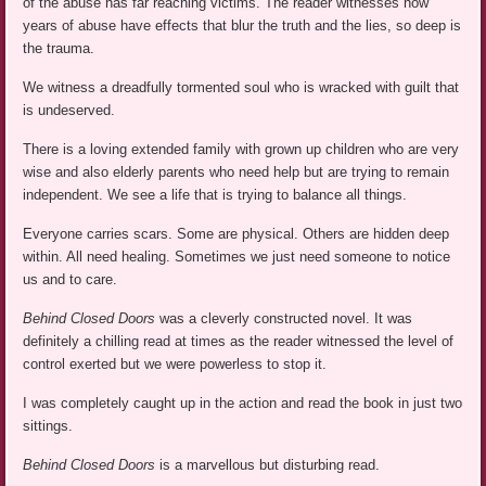
of the abuse has far reaching victims. The reader witnesses how
years of abuse have effects that blur the truth and the lies, so deep is
the trauma.
We witness a dreadfully tormented soul who is wracked with guilt that
is undeserved.
There is a loving extended family with grown up children who are very
wise and also elderly parents who need help but are trying to remain
independent. We see a life that is trying to balance all things.
Everyone carries scars. Some are physical. Others are hidden deep
within. All need healing. Sometimes we just need someone to notice
us and to care.
Behind Closed Doors
was a cleverly constructed novel. It was
definitely a chilling read at times as the reader witnessed the level of
control exerted but we were powerless to stop it.
I was completely caught up in the action and read the book in just two
sittings.
Behind Closed Doors
is a marvellous but disturbing read.