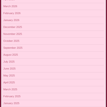
March 2026
February 2026
January 2026
December 2025
November 2025
October 2025
September 2025
August 2025
July 2025
June 2025
May 2025
April 2025
March 2025
February 2025
January 2025