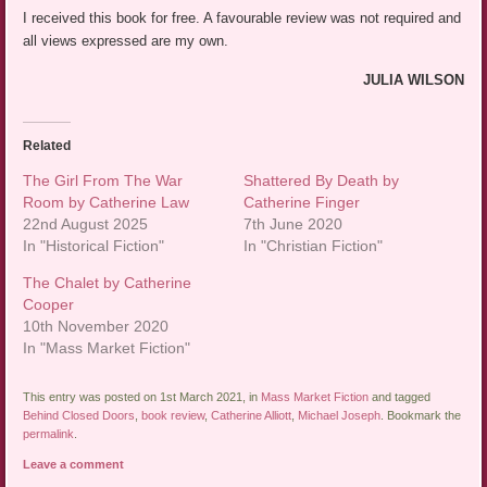
I received this book for free. A favourable review was not required and
all views expressed are my own.
JULIA WILSON
Related
The Girl From The War
Shattered By Death by
Room by Catherine Law
Catherine Finger
22nd August 2025
7th June 2020
In "Historical Fiction"
In "Christian Fiction"
The Chalet by Catherine
Cooper
10th November 2020
In "Mass Market Fiction"
This entry was posted on 1st March 2021, in
Mass Market Fiction
and tagged
Behind Closed Doors
,
book review
,
Catherine Alliott
,
Michael Joseph
. Bookmark the
permalink
.
Leave a comment