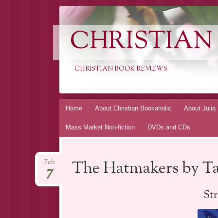
CHRISTIAN
CHRISTIAN BOOK REVIEWS
Skip
Home
About Christian Bookaholic
About Julia
to
Mass Market Non-fiction
DVDs and CDs
content
The Hatmakers by T
Feb
7
St