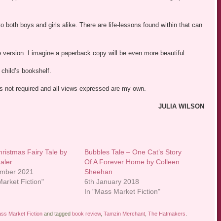
 to both boys and girls alike. There are life-lessons found within that can
dle version. I imagine a paperback copy will be even more beautiful.
child’s bookshelf.
was not required and all views expressed are my own.
JULIA WILSON
hristmas Fairy Tale by
Bubbles Tale – One Cat’s Story
aler
Of A Forever Home by Colleen
ember 2021
Sheehan
arket Fiction"
6th January 2018
In "Mass Market Fiction"
ss Market Fiction
and tagged
book review
,
Tamzin Merchant
,
The Hatmakers
.