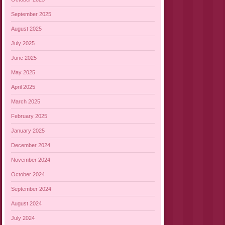
September 2025
August 2025
July 2025
June 2025
May 2025
April 2025
March 2025
February 2025
January 2025
December 2024
November 2024
October 2024
September 2024
August 2024
July 2024