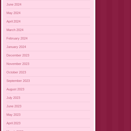
June 2024
May 2024
April 2024
March 2024
February 2024
January 2024
December 2023
November 2023
October 2023
September 2023
August 2023
July 2023
June 2023
May 2023
April 2023