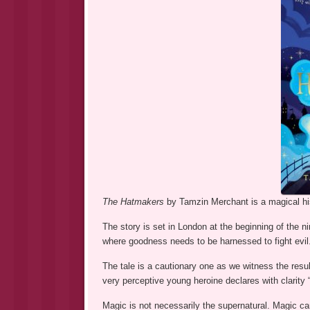
The Hatmakers
by Tamzin Merchant is a magical his
The story is set in London at the beginning of the n
where goodness needs to be harnessed to fight evil
The tale is a cautionary one as we witness the resu
very perceptive young heroine declares with clarity 
Magic is not necessarily the supernatural. Magic ca