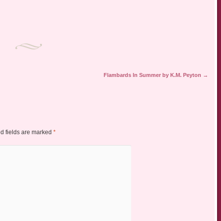
Flambards In Summer by K.M. Peyton
→
d fields are marked
*