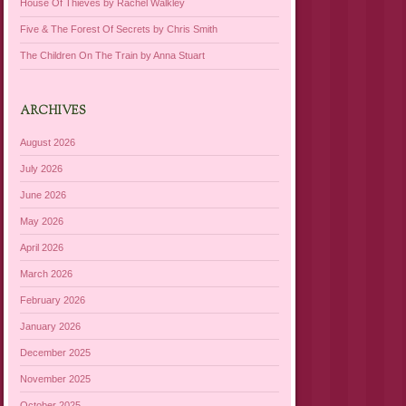
House Of Thieves by Rachel Walkley
Five & The Forest Of Secrets by Chris Smith
The Children On The Train by Anna Stuart
ARCHIVES
August 2026
July 2026
June 2026
May 2026
April 2026
March 2026
February 2026
January 2026
December 2025
November 2025
October 2025