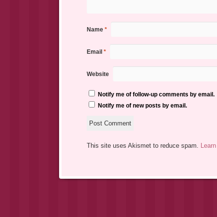
Name
*
Email
*
Website
Notify me of follow-up comments by email.
Notify me of new posts by email.
This site uses Akismet to reduce spam.
Learn