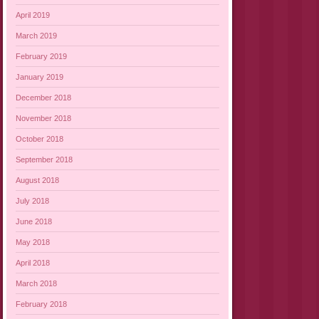
April 2019
March 2019
February 2019
January 2019
December 2018
November 2018
October 2018
September 2018
August 2018
July 2018
June 2018
May 2018
April 2018
March 2018
February 2018