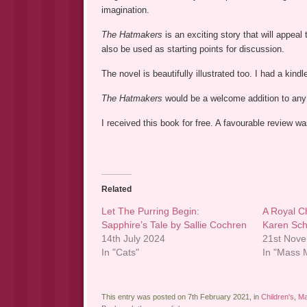
imagination.
The Hatmakers
is an exciting story that will appeal
also be used as starting points for discussion.
The novel is beautifully illustrated too. I had a kin
The Hatmakers
would be a welcome addition to any 
I received this book for free. A favourable review 
Related
Let The Purring Begin:
A Royal C
Sapphire’s Tale by Sallie Cochren
Karen Sch
14th July 2024
21st Nov
In "Cats"
In "Mass M
This entry was posted on 7th February 2021, in
Children's
,
Ma