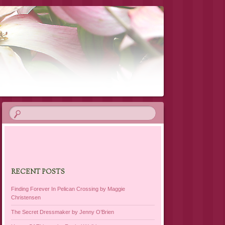
RECENT POSTS
Finding Forever In Pelican Crossing by Maggie
Christensen
The Secret Dressmaker by Jenny O’Brien