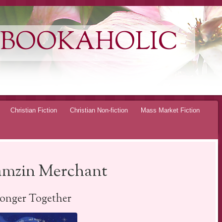
 BOOKAHOLIC
Christian Fiction
Christian Non-fiction
Mass Market Fiction
amzin Merchant
ronger Together