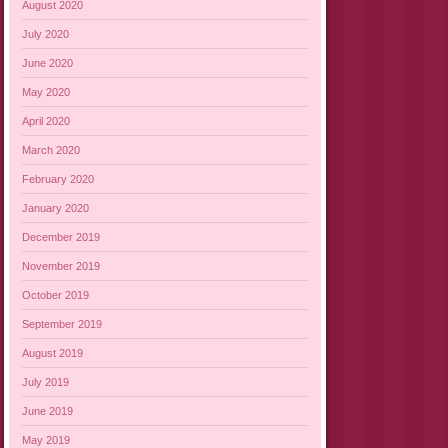
August 2020
July 2020
June 2020
May 2020
April 2020
March 2020
February 2020
January 2020
December 2019
November 2019
October 2019
September 2019
August 2019
July 2019
June 2019
May 2019