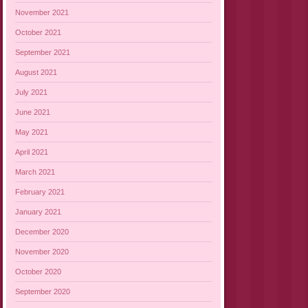
November 2021
October 2021
September 2021
August 2021
July 2021
June 2021
May 2021
April 2021
March 2021
February 2021
January 2021
December 2020
November 2020
October 2020
September 2020