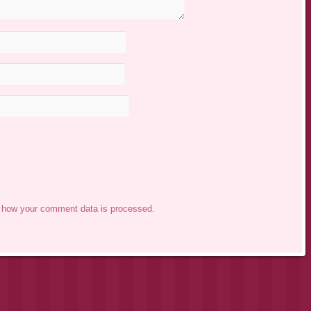
 how your comment data is processed.