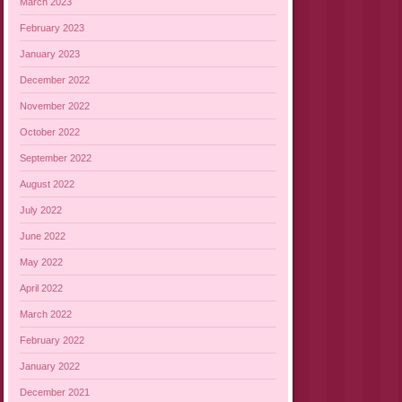
March 2023
February 2023
January 2023
December 2022
November 2022
October 2022
September 2022
August 2022
July 2022
June 2022
May 2022
April 2022
March 2022
February 2022
January 2022
December 2021