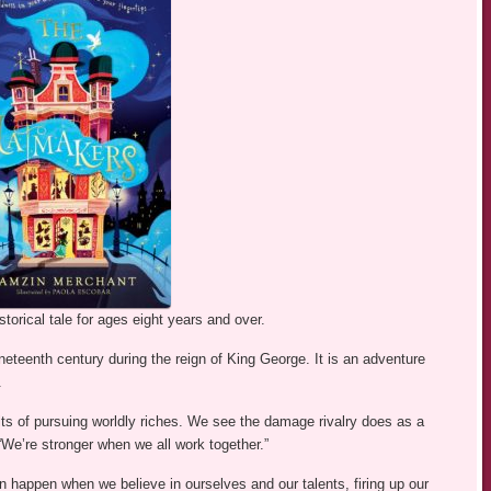
torical tale for ages eight years and over.
ineteenth century during the reign of King George. It is an adventure
.
lts of pursuing worldly riches. We see the damage rivalry does as a
“We’re stronger when we all work together.”
n happen when we believe in ourselves and our talents, firing up our