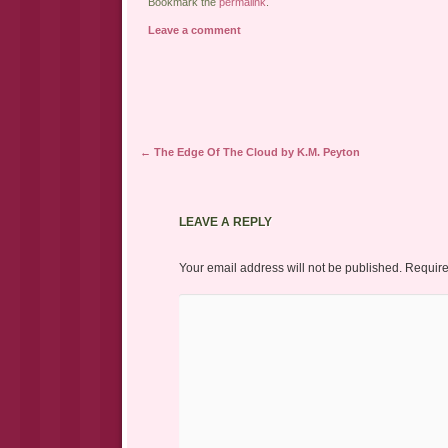
Bookmark the
permalink
.
Leave a comment
Post navigation
←
The Edge Of The Cloud by K.M. Peyton
LEAVE A REPLY
Your email address will not be published.
Require