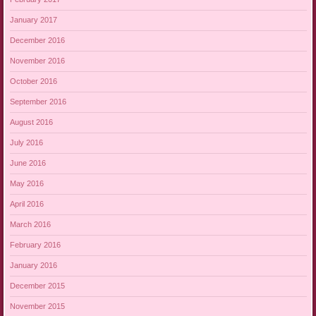
January 2017
December 2016
November 2016
October 2016
September 2016
August 2016
July 2016
June 2016
May 2016
April 2016
March 2016
February 2016
January 2016
December 2015
November 2015