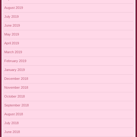
August 2019
July 2019
June 2019
May 2019
April 2019
March 2019
February 2019
January 2019
December 2018
November 2018
October 2018
September 2018
August 2018
July 2018
June 2018