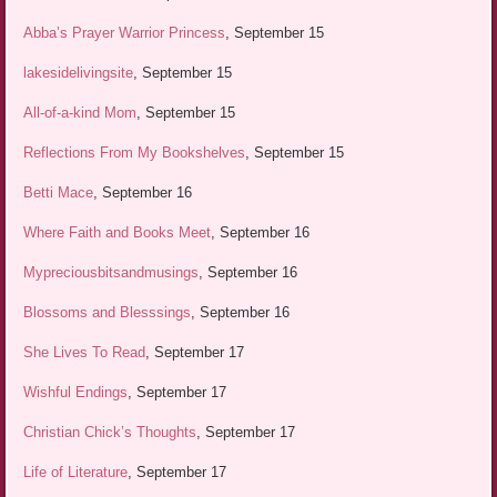
Abba’s Prayer Warrior Princess
, September 15
lakesidelivingsite
, September 15
All-of-a-kind Mom
, September 15
Reflections From My Bookshelves
, September 15
Betti Mace
, September 16
Where Faith and Books Meet
, September 16
Mypreciousbitsandmusings
, September 16
Blossoms and Blesssings
, September 16
She Lives To Read
, September 17
Wishful Endings
, September 17
Christian Chick’s Thoughts
, September 17
Life of Literature
, September 17