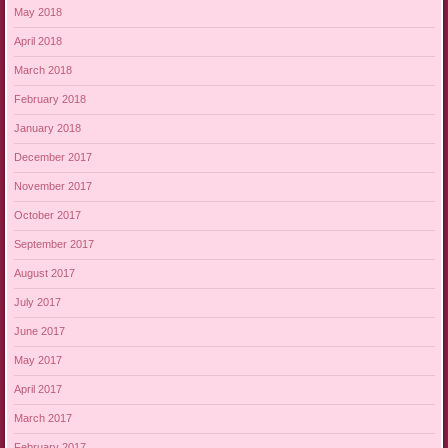
May 2018
April 2018
March 2018
February 2018
January 2018
December 2017
November 2017
October 2017
September 2017
August 2017
July 2017
June 2017
May 2017
April 2017
March 2017
February 2017