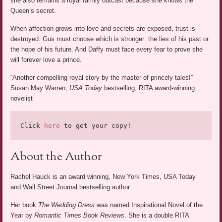
she also remains a royal family outcast because she knows the
Queen’s secret.
When affection grows into love and secrets are exposed, trust is
destroyed. Gus must choose which is stronger: the lies of his past or
the hope of his future. And Daffy must face every fear to prove she
will forever love a prince.
“Another compelling royal story by the master of princely tales!”
Susan May Warren,
USA Today
bestselling, RITA award-winning
novelist
Click 
here
 to get your copy!
About the Author
Rachel Hauck is an award winning, New York Times, USA Today
and Wall Street Journal bestselling author.
Her book
The Wedding Dress
was named Inspirational Novel of the
Year by
Romantic Times Book Reviews
. She is a double RITA