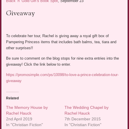
Black ‘n’ Gold Girl’s Book Spot
, September 23
Giveaway
To celebrate her tour, Rachel is giving away a royal gift box of
Pampering Princess items that includes bath balms, tea, tiara and
other surprises!!
Be sure to comment on the blog stops for nine extra entries into the
giveaway! Click the link below to enter.
https://promosimple.com/ps/10098/to-love-a-prince-celebration-tour-
giveaway
Related
The Memory House by
The Wedding Chapel by
Rachel Hauck
Rachel Hauck
2nd April 2019
7th December 2015
In "Christian Fiction"
In "Christian Fiction"