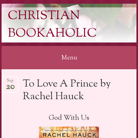
CHRISTIAN
BOOKAHOLIC
Menu
Skip
To Love A Prince by
Sep
to
20
content
Rachel Hauck
God With Us