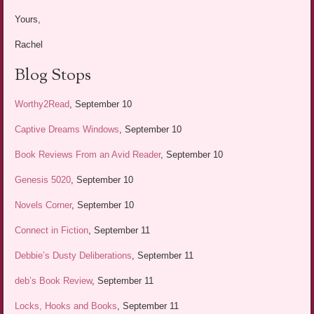
Yours,
Rachel
Blog Stops
Worthy2Read
, September 10
Captive Dreams Windows
, September 10
Book Reviews From an Avid Reader
, September 10
Genesis 5020
, September 10
Novels Corner
, September 10
Connect in Fiction
, September 11
Debbie’s Dusty Deliberations
, September 11
deb’s Book Review
, September 11
Locks, Hooks and Books
, September 11