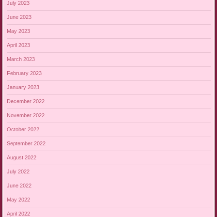
July 2023
June 2023
May 2023
April 2023
March 2023
February 2023
January 2023
December 2022
November 2022
October 2022
September 2022
August 2022
July 2022
June 2022
May 2022
April 2022