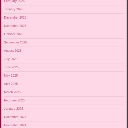
February 2026
January 2026
December 2025
November 2025
October 2025
September 2025
August 2025
July 2025
June 2025
May 2025
April 2025
March 2025
February 2025
January 2025
December 2024
November 2024