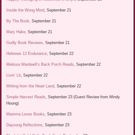
Inside the Wong Mind
, September 21
By The Book
, September 21
Mary Hake
, September 21
Godly Book Reviews
, September 21
Hebrews 12 Endurance
, September 22
Melissa Wardwell’s Back Porch Reads
, September 22
Livin’ Lit
, September 22
Writing from the Heart Land
, September 22
Simple Harvest Reads
, September 23 (Guest Review from Mindy
Houng)
Mamma Loves Books
, September 23
Daysong Reflections
, September 23