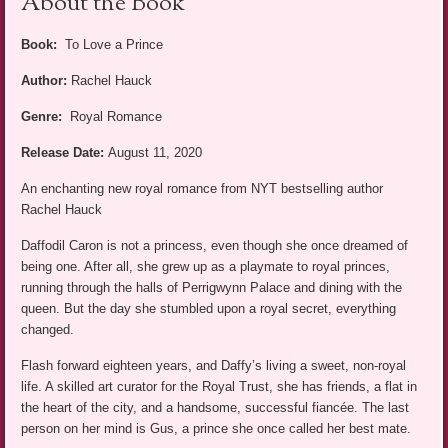
About the Book
Book:
To Love a Prince
Author:
Rachel Hauck
Genre:
Royal Romance
Release Date:
August 11, 2020
An enchanting new royal romance from NYT bestselling author
Rachel Hauck
Daffodil Caron is not a princess, even though she once dreamed of
being one. After all, she grew up as a playmate to royal princes,
running through the halls of Perrigwynn Palace and dining with the
queen. But the day she stumbled upon a royal secret, everything
changed.
Flash forward eighteen years, and Daffy’s living a sweet, non-royal
life. A skilled art curator for the Royal Trust, she has friends, a flat in
the heart of the city, and a handsome, successful fiancée. The last
person on her mind is Gus, a prince she once called her best mate.