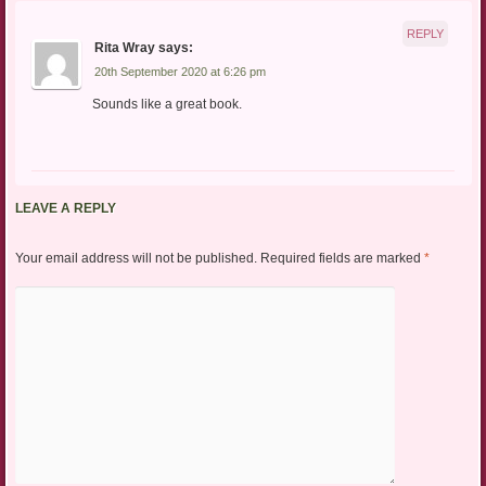
REPLY
Rita Wray
says:
20th September 2020 at 6:26 pm
Sounds like a great book.
LEAVE A REPLY
Your email address will not be published.
Required fields are marked
*