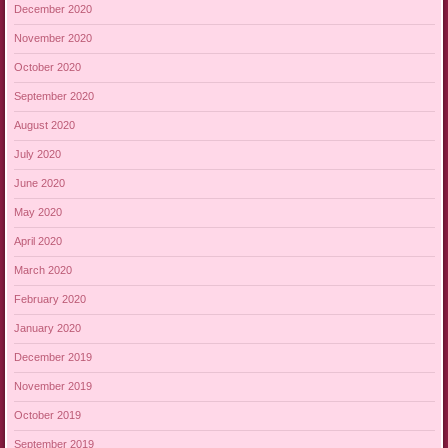
December 2020
November 2020
October 2020
September 2020
August 2020
July 2020
June 2020
May 2020
April 2020
March 2020
February 2020
January 2020
December 2019
November 2019
October 2019
September 2019