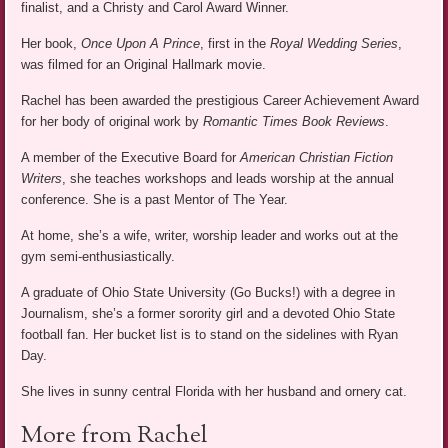
finalist, and a Christy and Carol Award Winner.
Her book,
Once Upon A Prince
, first in the
Royal Wedding Series
,
was filmed for an Original Hallmark movie.
Rachel has been awarded the prestigious Career Achievement Award
for her body of original work by
Romantic Times Book Reviews
.
A member of the Executive Board for
American Christian Fiction
Writers
, she teaches workshops and leads worship at the annual
conference. She is a past Mentor of The Year.
At home, she’s a wife, writer, worship leader and works out at the
gym semi-enthusiastically.
A graduate of Ohio State University (Go Bucks!) with a degree in
Journalism, she’s a former sorority girl and a devoted Ohio State
football fan. Her bucket list is to stand on the sidelines with Ryan
Day.
She lives in sunny central Florida with her husband and ornery cat.
More from Rachel