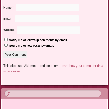
Name
*
Email
*
Website
Notify me of follow-up comments by email.
Notify me of new posts by email.
This site uses Akismet to reduce spam.
Learn how your comment data
is processed.