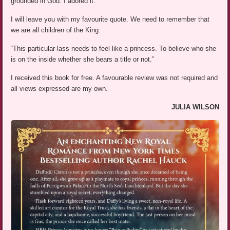
grounded in God. I adored it.
I will leave you with my favourite quote. We need to remember that
we are all children of the King.
“This particular lass needs to feel like a princess. To believe who she
is on the inside whether she bears a title or not.”
I received this book for free. A favourable review was not required and
all views expressed are my own.
JULIA WILSON