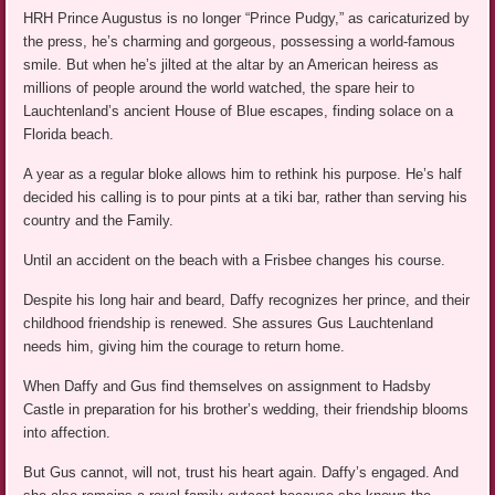
HRH Prince Augustus is no longer “Prince Pudgy,” as caricaturized by
the press, he’s charming and gorgeous, possessing a world-famous
smile. But when he’s jilted at the altar by an American heiress as
millions of people around the world watched, the spare heir to
Lauchtenland’s ancient House of Blue escapes, finding solace on a
Florida beach.
A year as a regular bloke allows him to rethink his purpose. He’s half
decided his calling is to pour pints at a tiki bar, rather than serving his
country and the Family.
Until an accident on the beach with a Frisbee changes his course.
Despite his long hair and beard, Daffy recognizes her prince, and their
childhood friendship is renewed. She assures Gus Lauchtenland
needs him, giving him the courage to return home.
When Daffy and Gus find themselves on assignment to Hadsby
Castle in preparation for his brother’s wedding, their friendship blooms
into affection.
But Gus cannot, will not, trust his heart again. Daffy’s engaged. And