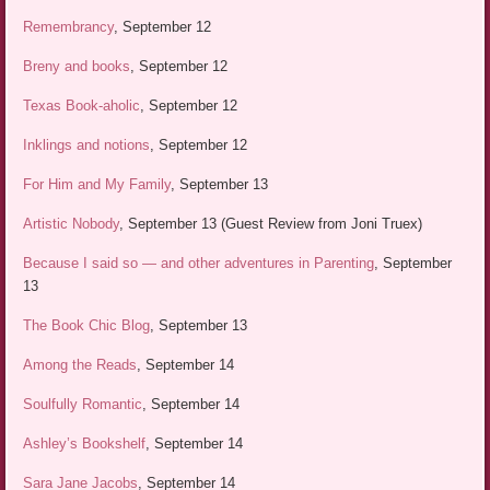
Remembrancy
, September 12
Breny and books
, September 12
Texas Book-aholic
, September 12
Inklings and notions
, September 12
For Him and My Family
, September 13
Artistic Nobody
, September 13 (Guest Review from Joni Truex)
Because I said so — and other adventures in Parenting
, September
13
The Book Chic Blog
, September 13
Among the Reads
, September 14
Soulfully Romantic
, September 14
Ashley’s Bookshelf
, September 14
Sara Jane Jacobs
, September 14