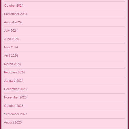
October 2024
September 2024
August 2024
July 2024
June 2024
May 2024
April 2024
March 2024
February 2024
January 2024
December 2023
November 2023
October 2023
September 2023
August 2023