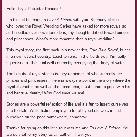
Hello Royal Rockstar Readers!
I’m thrilled to share
To Love A Prince
with you. So many of you
who loved the Royal Wedding Series have asked for more royals so
as I noodled over new story ideas, my thoughts drifted toward princes
and princesses. What’s more romantic than a royal wedding?
This royal story, the first book in a new series,
True Blue Royal
, is set
in a new fictional country, Lauchtenland, in the North Sea. I’m really
squeezing all those oil wells currently occupying that body of water.
The beauty of royal stories is they remind us of who we really are:
princes and princesses. There is always a point in the story where the
royal character, as well as the commoner, must come to grips with his
and her true identity! Who God says we are!
Stories are a powerful reflection of life and it’s fun to insert ourselves
into the tale. While fiction employs a lot of hyperbole we can find
ourselves on the page somewhere, somehow.
Thanks for going on this little tour with me and
To Love A Prince
. You
are so vital to my story as an author. Thank you!