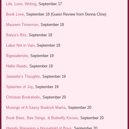
Life, Love, Writing
, September 17
Book Love
, September 18 (Guest Review from Donna Cline)
Maureen Timerman
, September 18
Batya’s Bits
, September 18
Labor Not in Vain
, September 18
Bigreadersite
, September 19
Hallie Reads
, September 19
Jeanette’s Thoughts
, September 19
Splashes of Joy
, September 19
Christian Bookaholic
, September 20
Musings of A Sassy Bookish Mama
, September 20
Book Bites, Bee Stings, & Butterfly Kisses
, September 20
Happily Managing a Household of Boys
, September 20