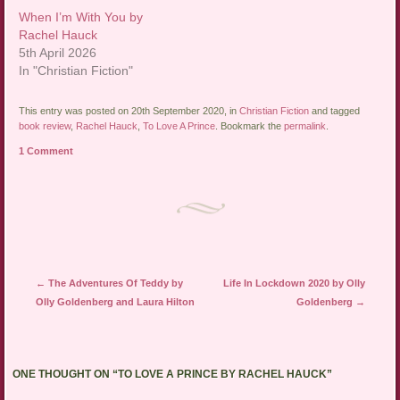
When I’m With You by
Rachel Hauck
5th April 2026
In "Christian Fiction"
This entry was posted on 20th September 2020, in
Christian Fiction
and tagged
book review
,
Rachel Hauck
,
To Love A Prince
. Bookmark the
permalink
.
1 Comment
Post navigation
←
The Adventures Of Teddy by
Life In Lockdown 2020 by Olly
Olly Goldenberg and Laura Hilton
Goldenberg
→
ONE THOUGHT ON “
TO LOVE A PRINCE BY RACHEL HAUCK
”