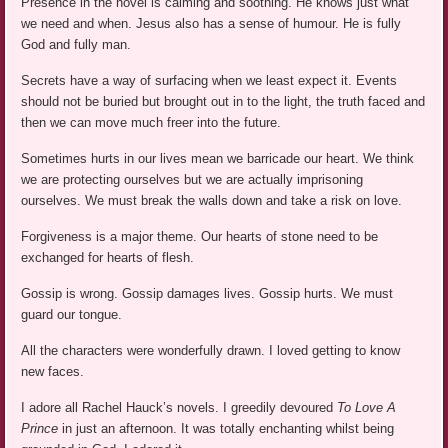
Presence in the novel is calming and soothing. He knows just what
we need and when. Jesus also has a sense of humour. He is fully
God and fully man.
Secrets have a way of surfacing when we least expect it. Events
should not be buried but brought out in to the light, the truth faced and
then we can move much freer into the future.
Sometimes hurts in our lives mean we barricade our heart. We think
we are protecting ourselves but we are actually imprisoning
ourselves. We must break the walls down and take a risk on love.
Forgiveness is a major theme. Our hearts of stone need to be
exchanged for hearts of flesh.
Gossip is wrong. Gossip damages lives. Gossip hurts. We must
guard our tongue.
All the characters were wonderfully drawn. I loved getting to know
new faces.
I adore all Rachel Hauck’s novels. I greedily devoured
To Love A
Prince
in just an afternoon. It was totally enchanting whilst being