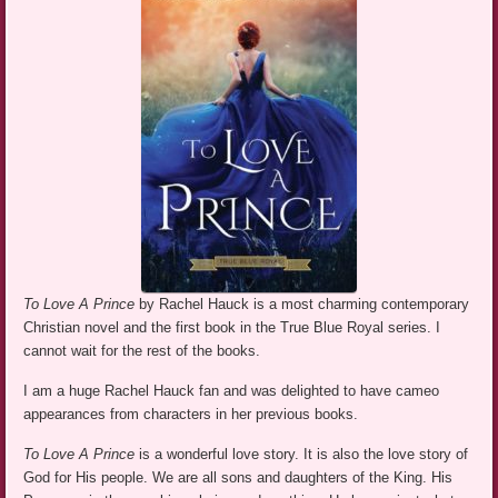
To Love A Prince
by Rachel Hauck is a most charming contemporary
Christian novel and the first book in the True Blue Royal series. I
cannot wait for the rest of the books.
I am a huge Rachel Hauck fan and was delighted to have cameo
appearances from characters in her previous books.
To Love A Prince
is a wonderful love story. It is also the love story of
God for His people. We are all sons and daughters of the King. His