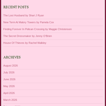
RECENT POSTS
The Lost Husband by Shari J Ryan
New Term At Malory Towers by Pamela Cox
Finding Forever In Pelican Crossing by Maggie Christensen
The Secret Dressmaker by Jenny O’Brien
House Of Thieves by Rachel Walkley
ARCHIVES
August 2026
July 2026
June 2026
May 2026
April 2026
March 2026