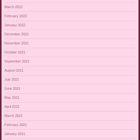
March 2022
February 2022
January 2022
December 2021
November 2021
October 2021
September 2021
August 2021
July 2021
June 2021
May 2021
April 2021
March 2021
February 2021
January 2021