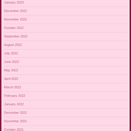
January 2023
December 2022
November 2022
October 2022
September 2022
August 2022
July 2022
June 2022
May 2022
April 2022
March 2022
February 2022
January 2022
December 2021
November 2021
October 2021