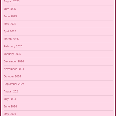
August 2025
July 2025
June 2025
May 2025
April 2025
March 2025
February 2025
January 2025
December 2024
November 2024
October 2024
September 2024
August 2024
July 2024
June 2024
May 2024