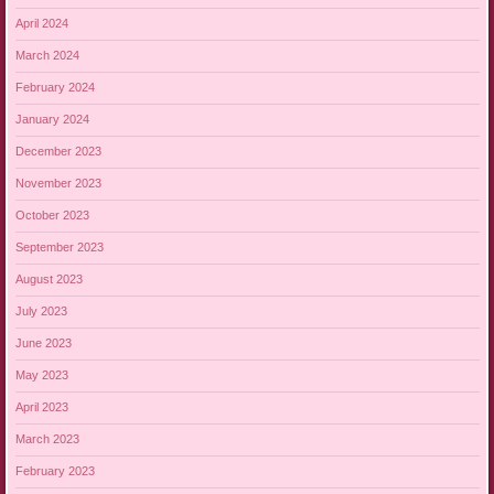
April 2024
March 2024
February 2024
January 2024
December 2023
November 2023
October 2023
September 2023
August 2023
July 2023
June 2023
May 2023
April 2023
March 2023
February 2023