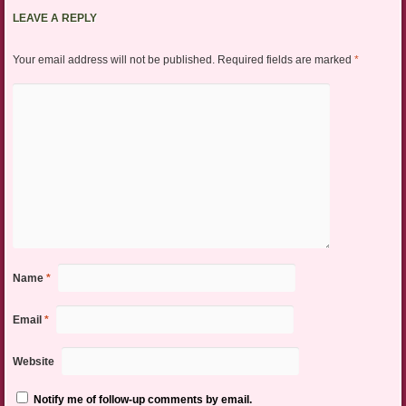
LEAVE A REPLY
Your email address will not be published.
Required fields are marked
*
Name
*
Email
*
Website
Notify me of follow-up comments by email.