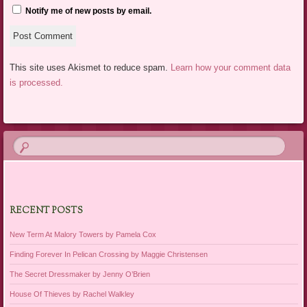
Notify me of new posts by email.
This site uses Akismet to reduce spam.
Learn how your comment data
is processed.
RECENT POSTS
New Term At Malory Towers by Pamela Cox
Finding Forever In Pelican Crossing by Maggie Christensen
The Secret Dressmaker by Jenny O’Brien
House Of Thieves by Rachel Walkley