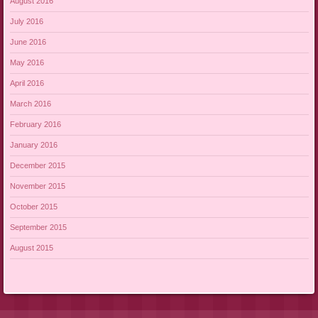
August 2016
July 2016
June 2016
May 2016
April 2016
March 2016
February 2016
January 2016
December 2015
November 2015
October 2015
September 2015
August 2015