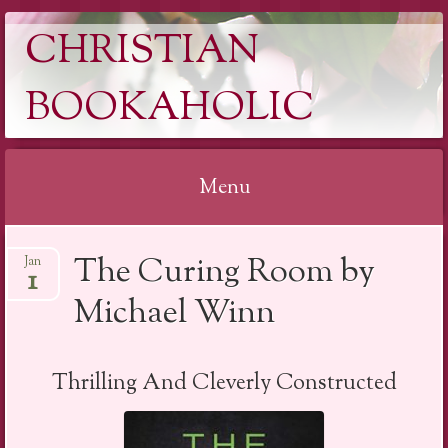
CHRISTIAN
BOOKAHOLIC
Menu
Skip
The Curing Room by
Jan
to
1
content
Michael Winn
Thrilling And Cleverly Constructed