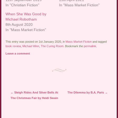
In "Christian Fiction"
In "Mass Market Fiction"
When She Was Good by
Michael Robotham
8th August 2020
In "Mass Market Fiction"
This entry was posted on 1st January 2020, in
Mass Market Fiction
and tagged
book review
,
Michael Winn
,
The Curing Room
. Bookmark the
permalink
.
Leave a comment
Post navigation
←
Sleigh Rides And Silver Bells At
The Dilemma by B.A. Paris
→
The Christmas Fair by Heidi Swain