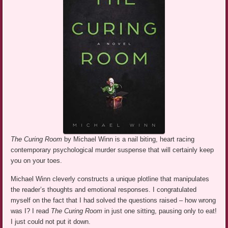
The Curing Room
by Michael Winn is a nail biting, heart racing
contemporary psychological murder suspense that will certainly keep
you on your toes.
Michael Winn cleverly constructs a unique plotline that manipulates
the reader’s thoughts and emotional responses. I congratulated
myself on the fact that I had solved the questions raised – how wrong
was I? I read
The Curing Room
in just one sitting, pausing only to eat!
I just could not put it down.