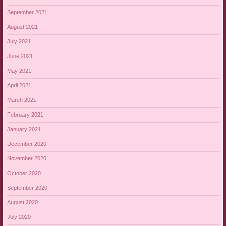
September 2021
August 2021
July 2021
June 2021
May 2021
April 2021
March 2021
February 2021
January 2021
December 2020
November 2020
October 2020
September 2020
August 2020
July 2020