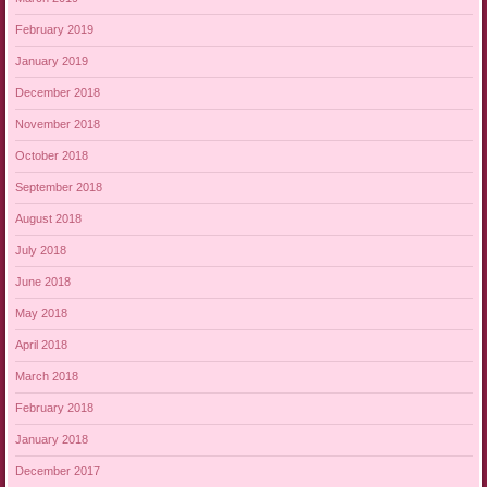
February 2019
January 2019
December 2018
November 2018
October 2018
September 2018
August 2018
July 2018
June 2018
May 2018
April 2018
March 2018
February 2018
January 2018
December 2017