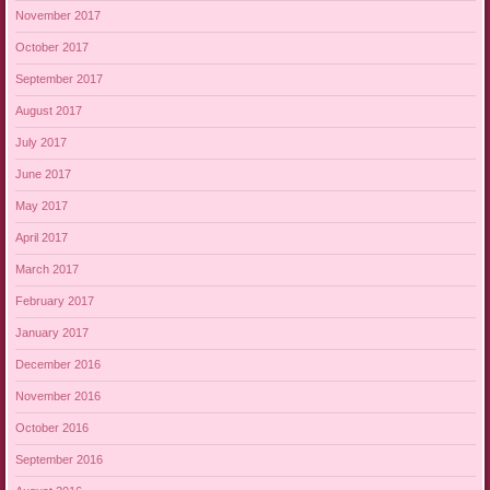
November 2017
October 2017
September 2017
August 2017
July 2017
June 2017
May 2017
April 2017
March 2017
February 2017
January 2017
December 2016
November 2016
October 2016
September 2016