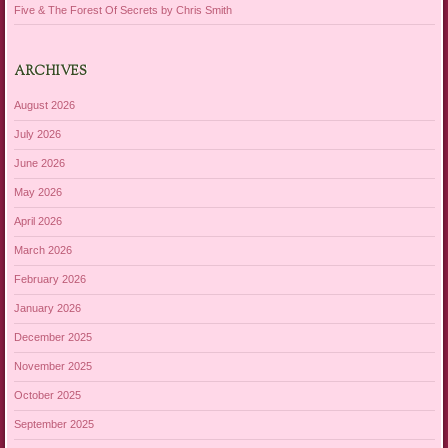
Five & The Forest Of Secrets by Chris Smith
ARCHIVES
August 2026
July 2026
June 2026
May 2026
April 2026
March 2026
February 2026
January 2026
December 2025
November 2025
October 2025
September 2025