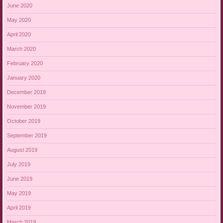
June 2020
May 2020
April 2020
March 2020
February 2020
January 2020
December 2019
November 2019
October 2019
September 2019
August 2019
July 2019
June 2019
May 2019
April 2019
March 2019