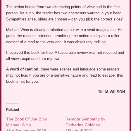
The action is told from two alternating points of view and in the first
person. As such, the reader has two characters warring in your head.
Sympathies arise, sides are chosen – can you pick the correct side?
Michael Winn is clearly a talented author with a vivid imagination. He
grabs the reader’s attention, cranks up the action and gives a roller
coaster of a read to the very end. It was absolutely thrilling.
I received this book for free. A favourable review was not required and
all views expressed are my own.
A word of caution:
there were scenes and language some readers
may not like. If you are of a sensitive nature and read to escape, this
book is not for you.
JULIA WILSON
Related
The Book Of Joe B by
Remote Sympathy by
Michael Winn
Catherine Chidgey
11th September 2019
15th April 2021