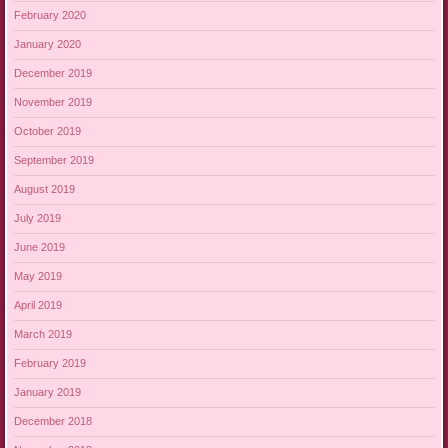
February 2020
January 2020
December 2019
November 2019
October 2019
September 2019
August 2019
July 2019
June 2019
May 2019
April 2019
March 2019
February 2019
January 2019
December 2018