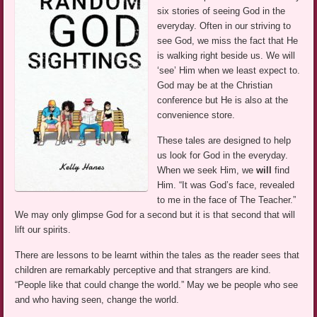
six stories of seeing God in the
everyday. Often in our striving to
see God, we miss the fact that He
is walking right beside us. We will
‘see’ Him when we least expect to.
God may be at the Christian
conference but He is also at the
convenience store.
These tales are designed to help
us look for God in the everyday.
When we seek Him, we
will
find
Him. “It was God’s face, revealed
to me in the face of The Teacher.”
We may only glimpse God for a second but it is that second that will
lift our spirits.
There are lessons to be learnt within the tales as the reader sees that
children are remarkably perceptive and that strangers are kind.
“People like that could change the world.” May we be people who see
and who having seen, change the world.