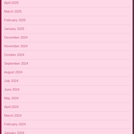
April 2025
March 2025
February 2025
January 2025
December 2024
November 2024
October 2024
September 2024
August 2024
July 2024
June 2024
May 2024
April 2024
March 2024
February 2024
January 2024