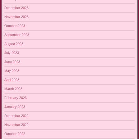
December 2023
November 2023
October 2023
September 2023
August 2023
July 2023
June 2023
May 2023
April 2023
March 2023
February 2023
January 2023
December 2022
November 2022
October 2022