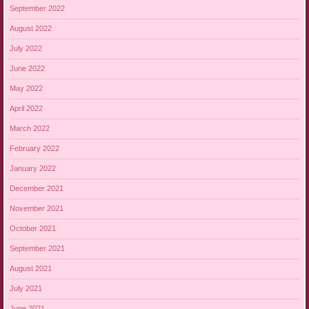
September 2022
August 2022
July 2022
June 2022
May 2022
April 2022
March 2022
February 2022
January 2022
December 2021
November 2021
October 2021
September 2021
August 2021
July 2021
June 2021