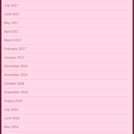
July 2017
June 2017
May 2017
April 2017
March 2017
February 2017
January 2017
December 2016
November 2016
October 2016
September 2016
August 2016
July 2016
June 2016
May 2016