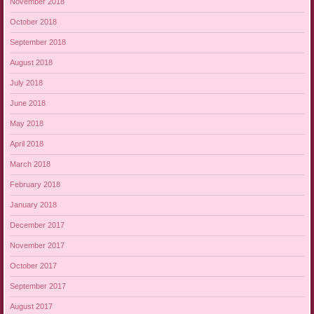
November 2018
October 2018
September 2018
August 2018
July 2018
June 2018
May 2018
April 2018
March 2018
February 2018
January 2018
December 2017
November 2017
October 2017
September 2017
August 2017