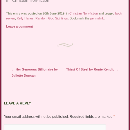
In "Christian Non-fiction"
This entry was posted on 20th June 2019, in
Christian Non-fiction
and tagged
book
review
,
Kelly Hanes
,
Random God Sightings
. Bookmark the
permalink
.
Leave a comment
Post navigation
←
Her Generous Billionaire by
Thirst Of Steel by Ronie Kendig
→
Juliette Duncan
LEAVE A REPLY
Your email address will not be published.
Required fields are marked
*