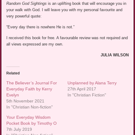
Random God Sightings
is an uplifting book that will encourage you in
your walk with God. I will leave you with my personal favourite and
very powerful quote:
“Every day there is nowhere He is not.”
I received this book for free. A favourable review was not required and
all views expressed are my own.
JULIA WILSON
Related
The Believer’s Journal For
Unplanned by Alana Terry
Everyday Faith by Kerry
27th April 2017
Evelyn
In "Christian Fiction"
5th November 2021
In "Christian Non-fiction"
Your Everyday Wisdom
Pocket Book by Timothy O
7th July 2019