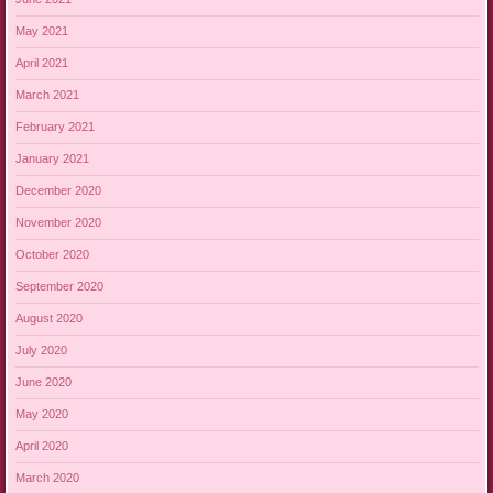
May 2021
April 2021
March 2021
February 2021
January 2021
December 2020
November 2020
October 2020
September 2020
August 2020
July 2020
June 2020
May 2020
April 2020
March 2020