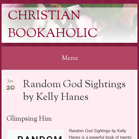
CHRISTIAN
BOOKAHOLIC
Menu
Skip
Random God Sightings
Jun
to
20
content
by Kelly Hanes
Glimpsing Him
Random God Sightings
by Kelly
Hanes is a powerful book of twenty