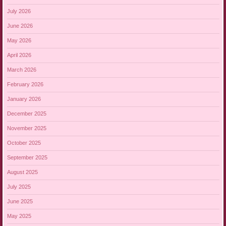
July 2026
June 2026
May 2026
April 2026
March 2026
February 2026
January 2026
December 2025
November 2025
October 2025
September 2025
August 2025
July 2025
June 2025
May 2025