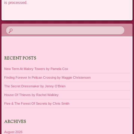
is processed.
RECENT POSTS
New Term At Malory Towers by Pamela Cox
Finding Forever In Pelican Crossing by Maggie Christensen
The Secret Dressmaker by Jenny O’Brien
House Of Thieves by Rachel Walkley
Five & The Forest Of Secrets by Chris Smith
ARCHIVES
August 2026