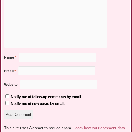
Name
*
Email
*
Website
Notify me of follow-up comments by email.
Notify me of new posts by email.
This site uses Akismet to reduce spam.
Learn how your comment data