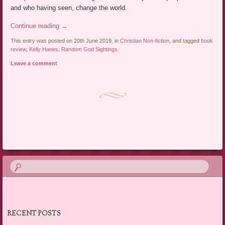
and who having seen, change the world.
Continue reading
→
This entry was posted on 20th June 2019, in
Christian Non-fiction
, and tagged
book
review
,
Kelly Hanes
,
Random God Sightings
.
Leave a comment
Post navigation
RECENT POSTS