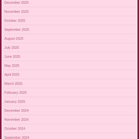
December 2025
November 2025
October 2025
September 2025
August 2025
July 2025
June 2025
May 2025
April 2025
March 2025
February 2025
January 2025
December 2024
November 2024
October 2024
September 2024