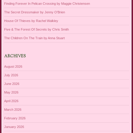
Finding Forever In Pelican Crossing by Maggie Christensen
The Secret Dressmaker by Jenny O’Brien
House Of Thieves by Rachel Walkley
Five & The Forest Of Secrets by Chris Smith
The Children On The Train by Anna Stuart
ARCHIVES
August 2026
July 2026
June 2026
May 2026
April 2026
March 2026
February 2026
January 2026