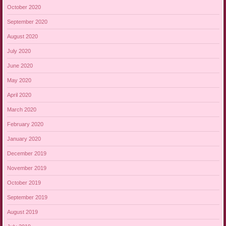
October 2020
September 2020
August 2020
July 2020
June 2020
May 2020
April 2020
March 2020
February 2020
January 2020
December 2019
November 2019
October 2019
September 2019
August 2019