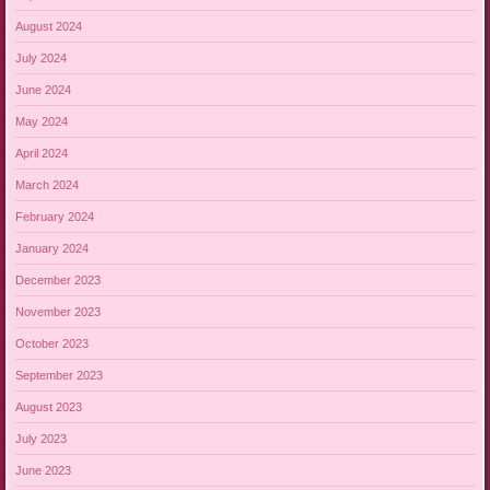
August 2024
July 2024
June 2024
May 2024
April 2024
March 2024
February 2024
January 2024
December 2023
November 2023
October 2023
September 2023
August 2023
July 2023
June 2023