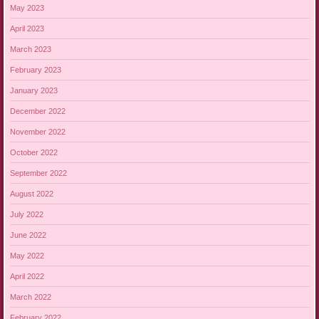
May 2023
April 2023
March 2023
February 2023
January 2023
December 2022
November 2022
October 2022
September 2022
August 2022
July 2022
June 2022
May 2022
April 2022
March 2022
February 2022