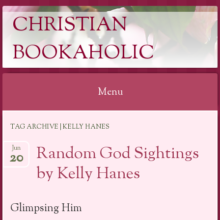
CHRISTIAN
BOOKAHOLIC
Menu
Skip
TAG ARCHIVE | KELLY HANES
to
content
Random God Sightings
Jun
20
by Kelly Hanes
Glimpsing Him