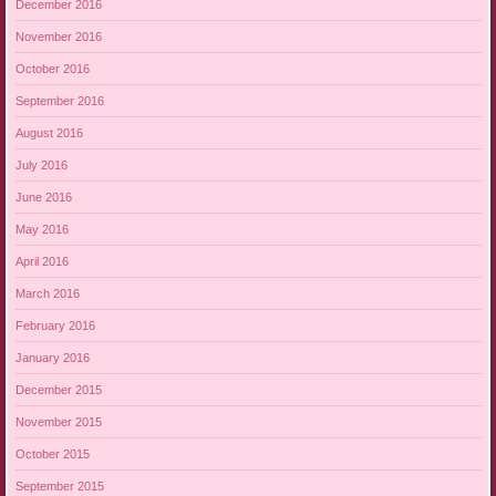
December 2016
November 2016
October 2016
September 2016
August 2016
July 2016
June 2016
May 2016
April 2016
March 2016
February 2016
January 2016
December 2015
November 2015
October 2015
September 2015