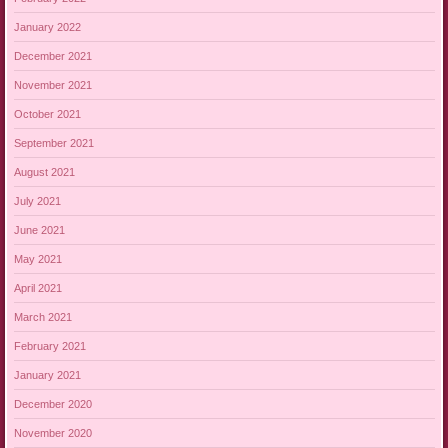
January 2022
December 2021
November 2021
October 2021
September 2021
August 2021
July 2021
June 2021
May 2021
April 2021
March 2021
February 2021
January 2021
December 2020
November 2020