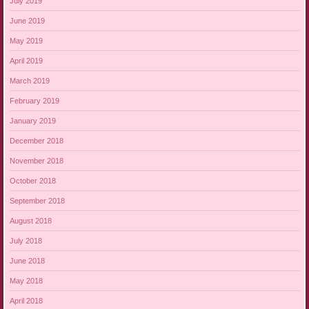
July 2019
June 2019
May 2019
April 2019
March 2019
February 2019
January 2019
December 2018
November 2018
October 2018
September 2018
August 2018
July 2018
June 2018
May 2018
April 2018