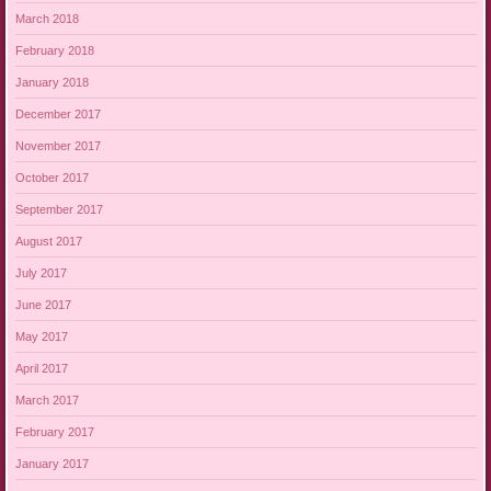
March 2018
February 2018
January 2018
December 2017
November 2017
October 2017
September 2017
August 2017
July 2017
June 2017
May 2017
April 2017
March 2017
February 2017
January 2017