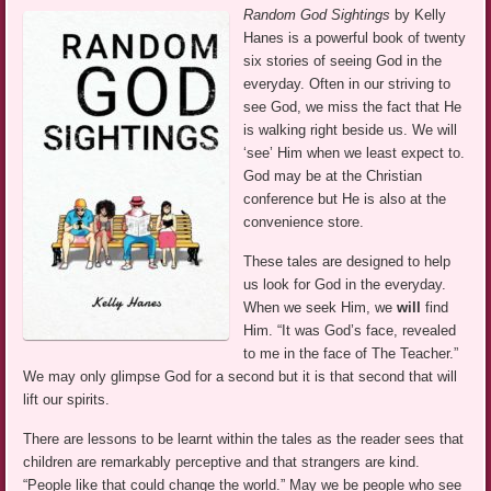
Random God Sightings
by Kelly
Hanes is a powerful book of twenty
six stories of seeing God in the
everyday. Often in our striving to
see God, we miss the fact that He
is walking right beside us. We will
‘see’ Him when we least expect to.
God may be at the Christian
conference but He is also at the
convenience store.
These tales are designed to help
us look for God in the everyday.
When we seek Him, we
will
find
Him. “It was God’s face, revealed
to me in the face of The Teacher.”
We may only glimpse God for a second but it is that second that will
lift our spirits.
There are lessons to be learnt within the tales as the reader sees that
children are remarkably perceptive and that strangers are kind.
“People like that could change the world.” May we be people who see