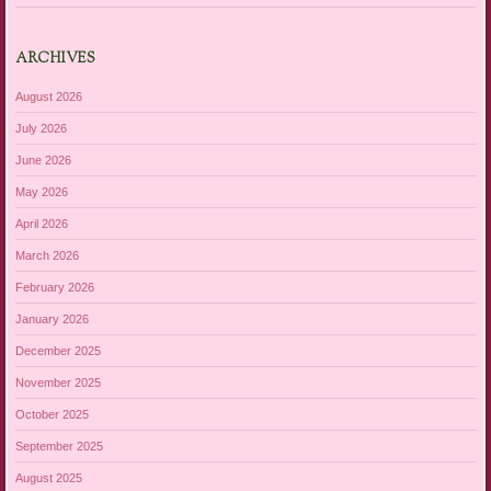
ARCHIVES
August 2026
July 2026
June 2026
May 2026
April 2026
March 2026
February 2026
January 2026
December 2025
November 2025
October 2025
September 2025
August 2025