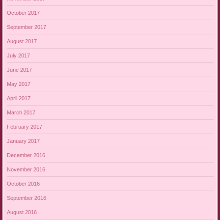
October 2017
September 2017
August 2017
July 2017
June 2017
May 2017
April 2017
March 2017
February 2017
January 2017
December 2016
November 2016
October 2016
September 2016
August 2016