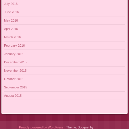
July 2016
June 2016
May 2016
April 2016
March 2016
February 2016
January 2016
December 2015
November 2015
October 2015
September 2015
August 2015
Proudly powered by WordPress
|
Theme: Bouquet by