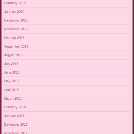
February 2019
January 2019
December 2018
November 2018
October 2018
September 2018
August 2018
July 2018
June 2018
May 2018
April 2018
March 2018
February 2018
January 2018
December 2017
November 2017