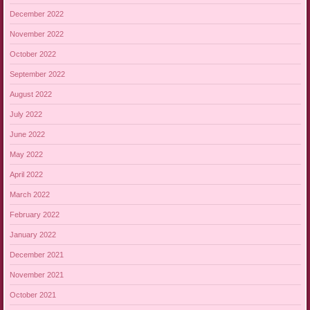
December 2022
November 2022
October 2022
September 2022
August 2022
July 2022
June 2022
May 2022
April 2022
March 2022
February 2022
January 2022
December 2021
November 2021
October 2021