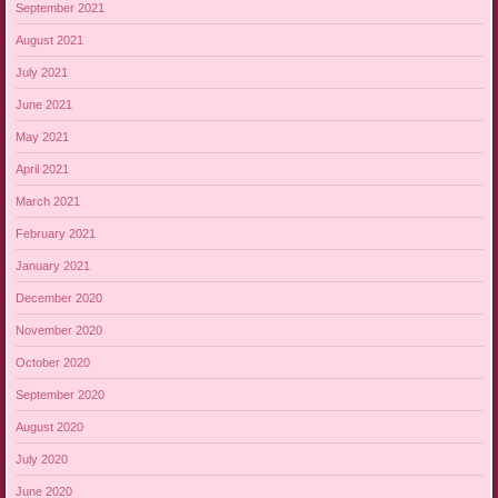
September 2021
August 2021
July 2021
June 2021
May 2021
April 2021
March 2021
February 2021
January 2021
December 2020
November 2020
October 2020
September 2020
August 2020
July 2020
June 2020