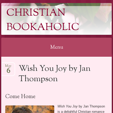
CHRISTIAN
BOOKAHOLIC
Menu
Skip
Wish You Joy by Jan
May
to
6
content
Thompson
Come Home
Wish You Joy
by Jan Thompson
is a delightful Christian romance