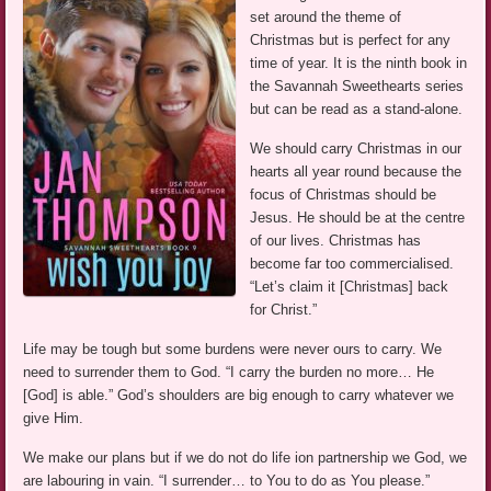
set around the theme of
Christmas but is perfect for any
time of year. It is the ninth book in
the Savannah Sweethearts series
but can be read as a stand-alone.
We should carry Christmas in our
hearts all year round because the
focus of Christmas should be
Jesus. He should be at the centre
of our lives. Christmas has
become far too commercialised.
“Let’s claim it [Christmas] back
for Christ.”
Life may be tough but some burdens were never ours to carry. We
need to surrender them to God. “I carry the burden no more… He
[God] is able.” God’s shoulders are big enough to carry whatever we
give Him.
We make our plans but if we do not do life ion partnership we God, we
are labouring in vain. “I surrender… to You to do as You please.”