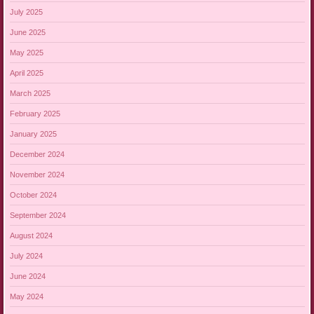
July 2025
June 2025
May 2025
April 2025
March 2025
February 2025
January 2025
December 2024
November 2024
October 2024
September 2024
August 2024
July 2024
June 2024
May 2024