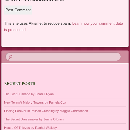
This site uses Akismet to reduce spam.
Learn how your comment data
is processed.
RECENT POSTS
The Lost Husband by Shari J Ryan
New Term At Malory Towers by Pamela Cox
Finding Forever In Pelican Crossing by Maggie Christensen
The Secret Dressmaker by Jenny O’Brien
House Of Thieves by Rachel Walkley