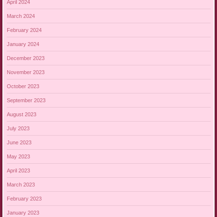
April 2024
March 2024
February 2024
January 2024
December 2023
November 2023
October 2023
September 2023
August 2023
July 2023
June 2023
May 2023
April 2023
March 2023
February 2023
January 2023