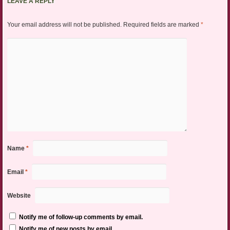
LEAVE A REPLY
Your email address will not be published.
Required fields are marked
*
Name
*
Email
*
Website
Notify me of follow-up comments by email.
Notify me of new posts by email.