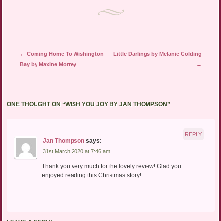
Post navigation
←
Coming Home To Wishington
Little Darlings by Melanie Golding
Bay by Maxine Morrey
→
ONE THOUGHT ON “
WISH YOU JOY BY JAN THOMPSON
”
REPLY
Jan Thompson
says:
31st March 2020 at 7:46 am
Thank you very much for the lovely review! Glad you
enjoyed reading this Christmas story!