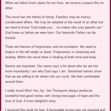
When we follow God’s plans for our lives, we receive a peace like no
other.
The novel has the theme of family. Families may be messy,
complicated affairs. We may be adopted or the result of an affair but
we need to know “God made you… no matter who your parents are.”
God knew us before we were born. Our heavenly Father can be
trusted.
There are themes of forgiveness and reconciliation. We need to
forgive or life will weigh us down. Forgiveness is cleansing and
healing. Within the novel there is healing of both mind and body.
Names are important. Our name says a lot about who we are but
more importantly I am who God says I am. Shortened names show
that we are willing to let others into our circle. We feel comfortable
around them.
I really loved
Wish You Joy.
Jan Thompson always produces
wonderful feel-good stories with strong messages of hope and the
love of God. A most delightful story.
I received this book for free. A favourable review was not required and