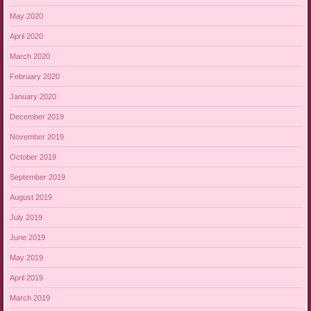
May 2020
April 2020
March 2020
February 2020
January 2020
December 2019
November 2019
October 2019
September 2019
August 2019
July 2019
June 2019
May 2019
April 2019
March 2019