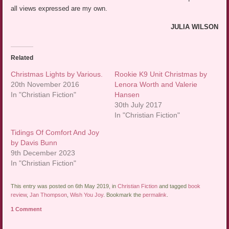
all views expressed are my own.
JULIA WILSON
Related
Christmas Lights by Various.
Rookie K9 Unit Christmas by
20th November 2016
Lenora Worth and Valerie
In "Christian Fiction"
Hansen
30th July 2017
In "Christian Fiction"
Tidings Of Comfort And Joy
by Davis Bunn
9th December 2023
In "Christian Fiction"
This entry was posted on 6th May 2019, in
Christian Fiction
and tagged
book
review
,
Jan Thompson
,
Wish You Joy
. Bookmark the
permalink
.
1 Comment