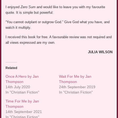
I enjoyed
Zero Sum
and would like to leave you with my favourite
quote. It is simple but powerful:
“You cannot outplant or outgrow God.” Give God what you have, and
watch it multiply.
I received this book for free. A favourable review was not required and
all views expressed are my own.
JULIA WILSON
Related
Once A Hero by Jan
Wait For Me by Jan
Thompson
Thompson
14th July 2020
24th September 2019
In "Christian Fiction"
In "Christian Fiction"
Time For Me by Jan
Thompson
14th September 2021
In "Christian Fiction"