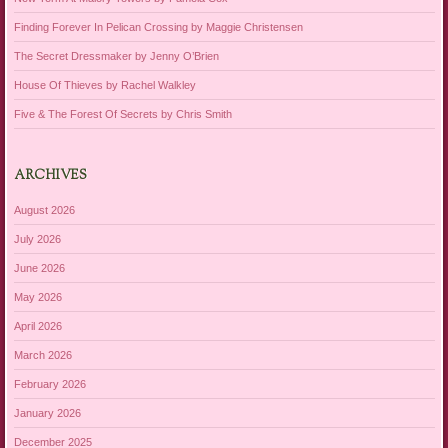
Finding Forever In Pelican Crossing by Maggie Christensen
The Secret Dressmaker by Jenny O’Brien
House Of Thieves by Rachel Walkley
Five & The Forest Of Secrets by Chris Smith
ARCHIVES
August 2026
July 2026
June 2026
May 2026
April 2026
March 2026
February 2026
January 2026
December 2025