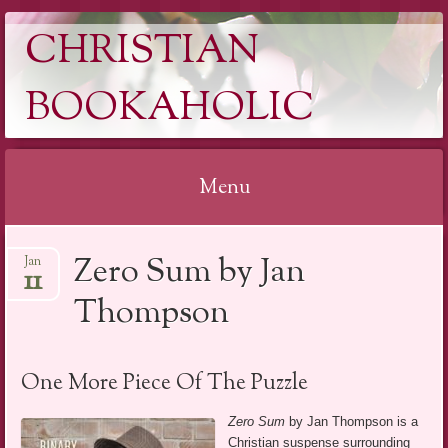
CHRISTIAN
BOOKAHOLIC
Menu
Skip
Zero Sum by Jan
Jan
to
11
content
Thompson
One More Piece Of The Puzzle
Zero Sum
by Jan Thompson is a
Christian suspense surrounding