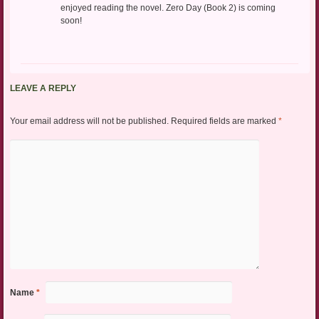
enjoyed reading the novel. Zero Day (Book 2) is coming
soon!
LEAVE A REPLY
Your email address will not be published.
Required fields are marked
*
Name
*