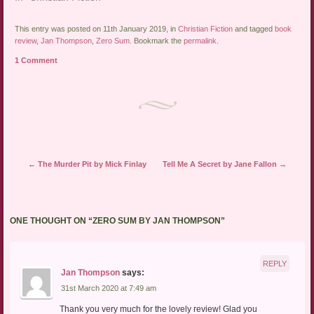
This entry was posted on 11th January 2019, in
Christian Fiction
and tagged
book
review
,
Jan Thompson
,
Zero Sum
. Bookmark the
permalink
.
1 Comment
Post navigation
←
The Murder Pit by Mick Finlay
Tell Me A Secret by Jane Fallon
→
ONE THOUGHT ON “
ZERO SUM BY JAN THOMPSON
”
REPLY
Jan Thompson
says:
31st March 2020 at 7:49 am
Thank you very much for the lovely review! Glad you