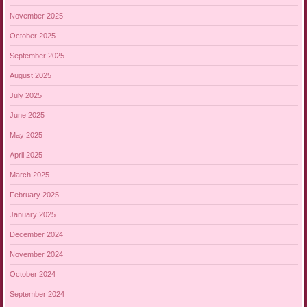
November 2025
October 2025
September 2025
August 2025
July 2025
June 2025
May 2025
April 2025
March 2025
February 2025
January 2025
December 2024
November 2024
October 2024
September 2024