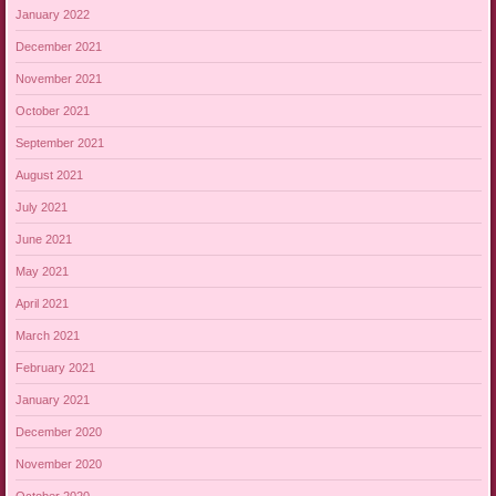
January 2022
December 2021
November 2021
October 2021
September 2021
August 2021
July 2021
June 2021
May 2021
April 2021
March 2021
February 2021
January 2021
December 2020
November 2020
October 2020