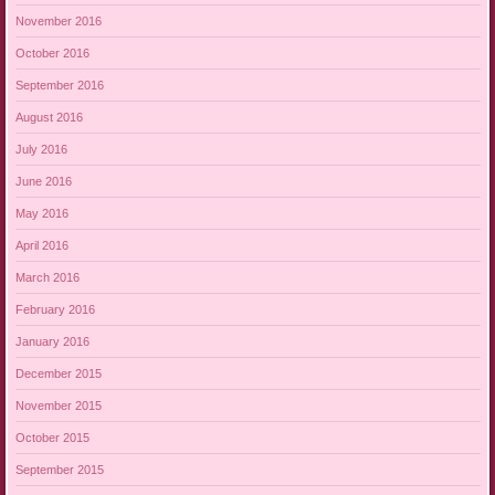
November 2016
October 2016
September 2016
August 2016
July 2016
June 2016
May 2016
April 2016
March 2016
February 2016
January 2016
December 2015
November 2015
October 2015
September 2015