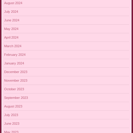
August 2024
July 2024
June 2024
May 2024
April 2024
March 2024
February 2024
January 2024
December 2023
November 2023
October 2023
September 2023
August 2023
July 2023
June 2023
May 2023