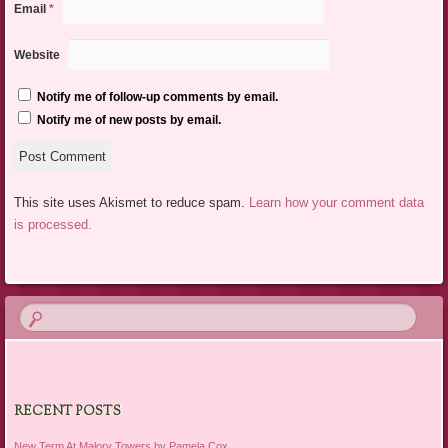
Email
*
Website
Notify me of follow-up comments by email.
Notify me of new posts by email.
This site uses Akismet to reduce spam.
Learn how your comment data
is processed.
RECENT POSTS
New Term At Malory Towers by Pamela Cox