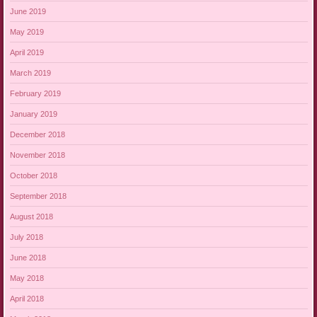
June 2019
May 2019
April 2019
March 2019
February 2019
January 2019
December 2018
November 2018
October 2018
September 2018
August 2018
July 2018
June 2018
May 2018
April 2018