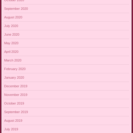
September 2020
August 2020
July 2020
June 2020
May 2020
April 2020
March 2020
February 2020
January 2020
December 2019
November 2019
October 2019
September 2019
August 2019
July 2019