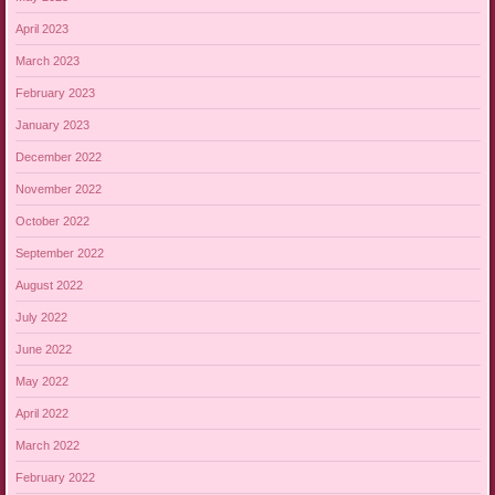
April 2023
March 2023
February 2023
January 2023
December 2022
November 2022
October 2022
September 2022
August 2022
July 2022
June 2022
May 2022
April 2022
March 2022
February 2022