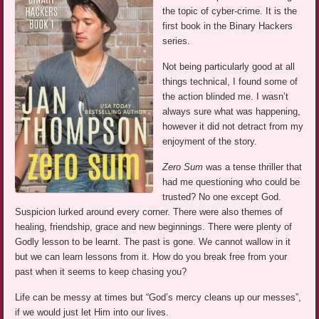
the topic of cyber-crime. It is the
first book in the Binary Hackers
series.
Not being particularly good at all
things technical, I found some of
the action blinded me. I wasn’t
always sure what was happening,
however it did not detract from my
enjoyment of the story.
Zero Sum
was a tense thriller that
had me questioning who could be
trusted? No one except God.
Suspicion lurked around every corner. There were also themes of
healing, friendship, grace and new beginnings. There were plenty of
Godly lesson to be learnt. The past is gone. We cannot wallow in it
but we can learn lessons from it. How do you break free from your
past when it seems to keep chasing you?
Life can be messy at times but “God’s mercy cleans up our messes”,
if we would just let Him into our lives.