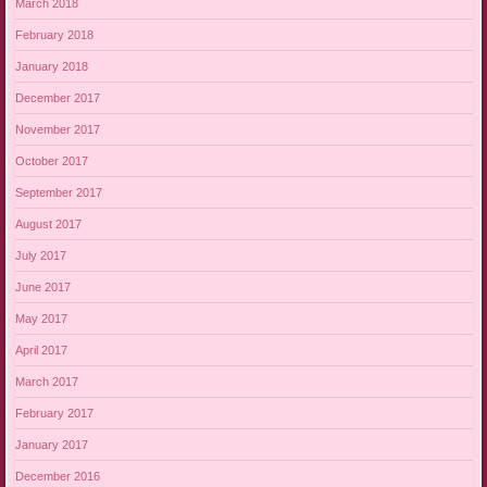
March 2018
February 2018
January 2018
December 2017
November 2017
October 2017
September 2017
August 2017
July 2017
June 2017
May 2017
April 2017
March 2017
February 2017
January 2017
December 2016