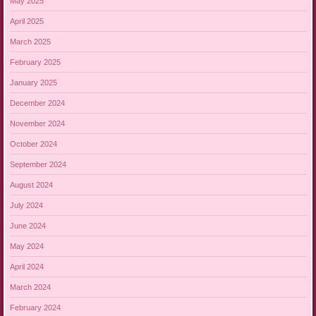
May 2025
April 2025
March 2025
February 2025
January 2025
December 2024
November 2024
October 2024
September 2024
August 2024
July 2024
June 2024
May 2024
April 2024
March 2024
February 2024