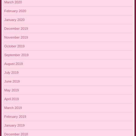
March 2020
February 2020
January 2020
December 2019
November 2019
October 2019
September 2019
August 2019
July 2019
June 2019
May 2019
April 2019
March 2019
February 2019
January 2019
December 2018