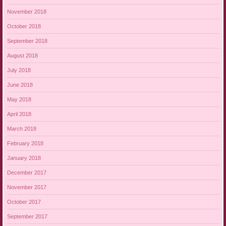
November 2018
October 2018
September 2018
August 2018
July 2018
June 2018
May 2018
April 2018
March 2018
February 2018
January 2018
December 2017
November 2017
October 2017
September 2017