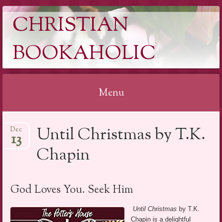
CHRISTIAN
BOOKAHOLIC
Menu
Skip
Until Christmas by T.K.
Dec
to
13
content
Chapin
God Loves You. Seek Him
Until Christmas
by T.K.
Chapin is a delightful