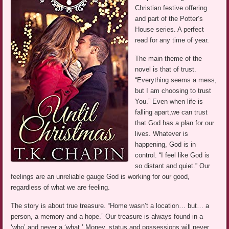
Christian festive offering
and part of the Potter’s
House series. A perfect
read for any time of year.
The main theme of the
novel is that of trust.
“Everything seems a mess,
but I am choosing to trust
You.” Even when life is
falling apart,we can trust
that God has a plan for our
lives. Whatever is
happening, God is in
control. “I feel like God is
so distant and quiet.” Our
feelings are an unreliable gauge God is working for our good,
regardless of what we are feeling.
The story is about true treasure. “Home wasn’t a location… but… a
person, a memory and a hope.” Our treasure is always found in a
‘who’ and never a ‘what.’ Money, status and possessions will never