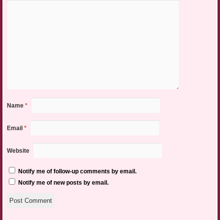
Name
*
Email
*
Website
Notify me of follow-up comments by email.
Notify me of new posts by email.