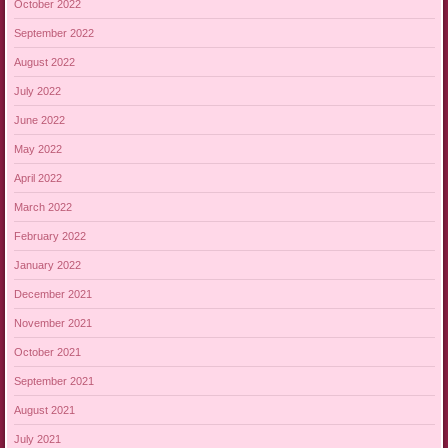
October 2022
September 2022
August 2022
July 2022
June 2022
May 2022
April 2022
March 2022
February 2022
January 2022
December 2021
November 2021
October 2021
September 2021
August 2021
July 2021