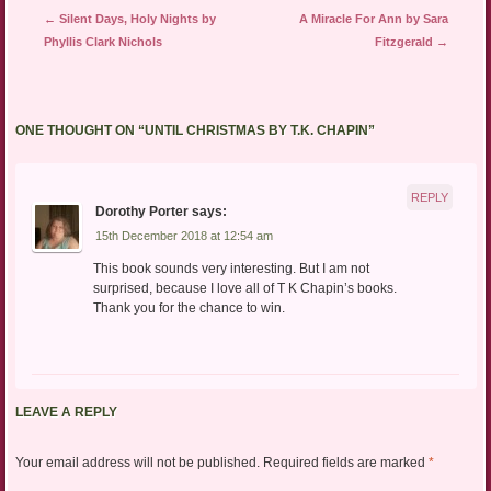
Post navigation
←
Silent Days, Holy Nights by
A Miracle For Ann by Sara
Phyllis Clark Nichols
Fitzgerald
→
ONE THOUGHT ON “
UNTIL CHRISTMAS BY T.K. CHAPIN
”
REPLY
Dorothy Porter
says:
15th December 2018 at 12:54 am
This book sounds very interesting. But I am not
surprised, because I love all of T K Chapin’s books.
Thank you for the chance to win.
LEAVE A REPLY
Your email address will not be published.
Required fields are marked
*