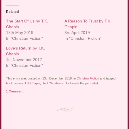
Related
The Start Of Us by T.K.
A Reason To Trust by T.K.
Chapin
Chapin
13th May 2019
3rd April 2019
In "Christian Fiction"
In "Christian Fiction"
Love’s Return by T.K.
Chapin
1st November 2017
In "Christian Fiction"
This entry was posted on 13th December 2018, in
Christian Fiction
and tagged
book review
,
T K Chapin
,
Until Christmas
. Bookmark the
permalink
.
1 Comment