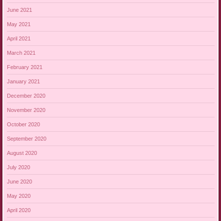
June 2021
May 2021
April 2021
March 2021
February 2021
January 2021
December 2020
November 2020
October 2020
September 2020
August 2020
July 2020
June 2020
May 2020
April 2020