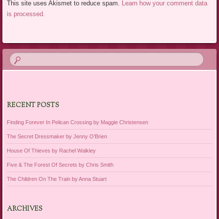
This site uses Akismet to reduce spam.
Learn how your comment data
is processed.
RECENT POSTS
Finding Forever In Pelican Crossing by Maggie Christensen
The Secret Dressmaker by Jenny O’Brien
House Of Thieves by Rachel Walkley
Five & The Forest Of Secrets by Chris Smith
The Children On The Train by Anna Stuart
ARCHIVES