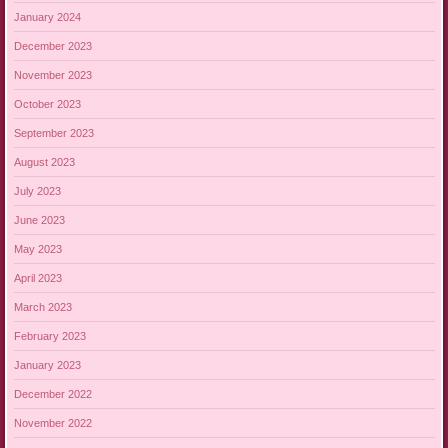
January 2024
December 2023
November 2023
October 2023
September 2023
August 2023
July 2023
June 2023
May 2023
April 2023
March 2023
February 2023
January 2023
December 2022
November 2022