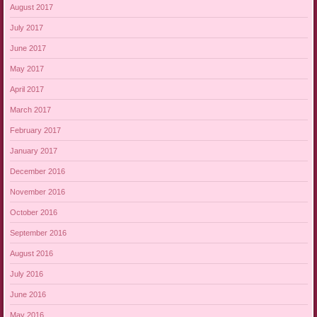
August 2017
July 2017
June 2017
May 2017
April 2017
March 2017
February 2017
January 2017
December 2016
November 2016
October 2016
September 2016
August 2016
July 2016
June 2016
May 2016