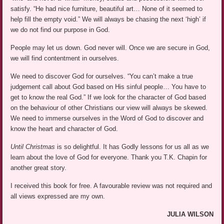
satisfy. “He had nice furniture, beautiful art… None of it seemed to
help fill the empty void.” We will always be chasing the next ‘high’ if
we do not find our purpose in God.
People may let us down. God never will. Once we are secure in God,
we will find contentment in ourselves.
We need to discover God for ourselves. “You can’t make a true
judgement call about God based on His sinful people… You have to
get to know the real God.” If we look for the character of God based
on the behaviour of other Christians our view will always be skewed.
We need to immerse ourselves in the Word of God to discover and
know the heart and character of God.
Until Christmas
is so delightful. It has Godly lessons for us all as we
learn about the love of God for everyone. Thank you T.K. Chapin for
another great story.
I received this book for free. A favourable review was not required and
all views expressed are my own.
JULIA WILSON