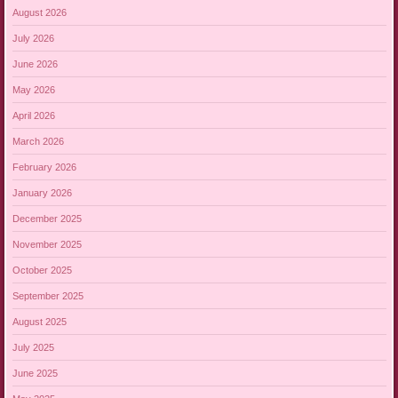
August 2026
July 2026
June 2026
May 2026
April 2026
March 2026
February 2026
January 2026
December 2025
November 2025
October 2025
September 2025
August 2025
July 2025
June 2025