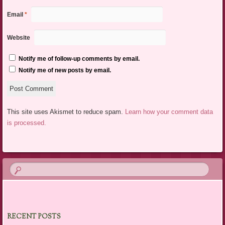
Email
*
Website
Notify me of follow-up comments by email.
Notify me of new posts by email.
This site uses Akismet to reduce spam.
Learn how your comment data
is processed.
RECENT POSTS