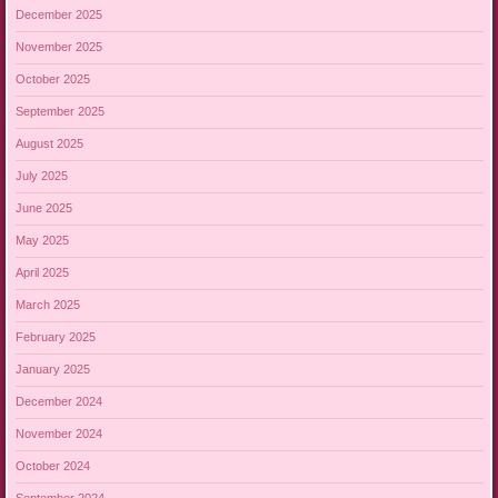
December 2025
November 2025
October 2025
September 2025
August 2025
July 2025
June 2025
May 2025
April 2025
March 2025
February 2025
January 2025
December 2024
November 2024
October 2024