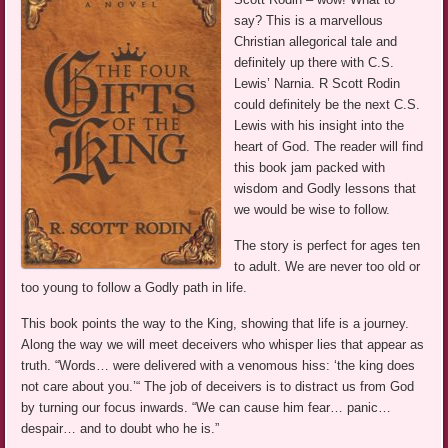
say? This is a marvellous
Christian allegorical tale and
definitely up there with C.S.
Lewis’ Narnia. R Scott Rodin
could definitely be the next C.S.
Lewis with his insight into the
heart of God. The reader will find
this book jam packed with
wisdom and Godly lessons that
we would be wise to follow.
The story is perfect for ages ten
to adult. We are never too old or
too young to follow a Godly path in life.
This book points the way to the King, showing that life is a journey.
Along the way we will meet deceivers who whisper lies that appear as
truth. “Words… were delivered with a venomous hiss: ‘the king does
not care about you.’“ The job of deceivers is to distract us from God
by turning our focus inwards. “We can cause him fear… panic…
despair… and to doubt who he is.”