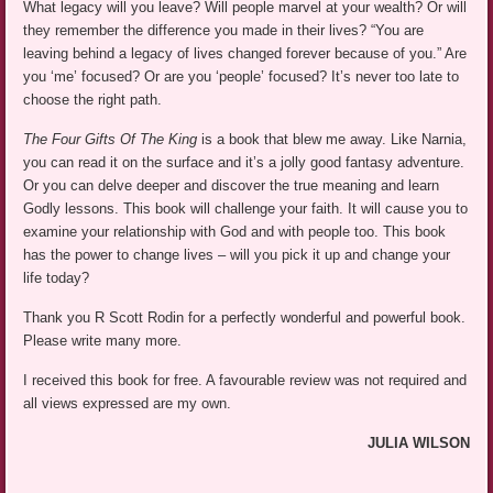
What legacy will you leave? Will people marvel at your wealth? Or will
they remember the difference you made in their lives? “You are
leaving behind a legacy of lives changed forever because of you.” Are
you ‘me’ focused? Or are you ‘people’ focused? It’s never too late to
choose the right path.
The Four Gifts Of The King
is a book that blew me away. Like Narnia,
you can read it on the surface and it’s a jolly good fantasy adventure.
Or you can delve deeper and discover the true meaning and learn
Godly lessons. This book will challenge your faith. It will cause you to
examine your relationship with God and with people too. This book
has the power to change lives – will you pick it up and change your
life today?
Thank you R Scott Rodin for a perfectly wonderful and powerful book.
Please write many more.
I received this book for free. A favourable review was not required and
all views expressed are my own.
JULIA WILSON