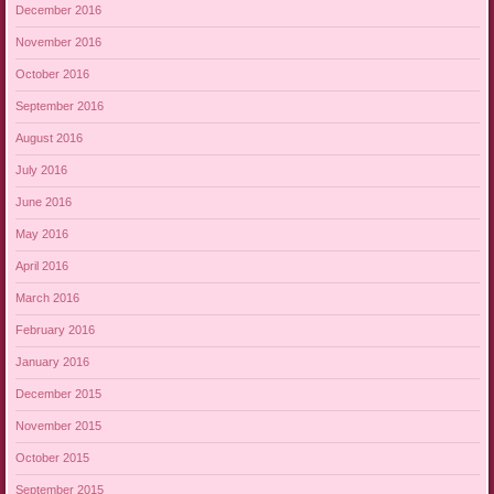
December 2016
November 2016
October 2016
September 2016
August 2016
July 2016
June 2016
May 2016
April 2016
March 2016
February 2016
January 2016
December 2015
November 2015
October 2015
September 2015