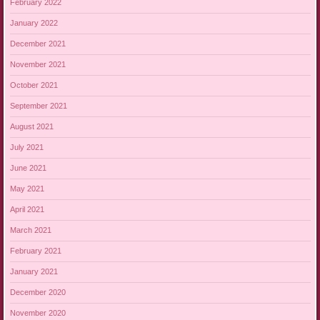
February 2022
January 2022
December 2021
November 2021
October 2021
September 2021
August 2021
July 2021
June 2021
May 2021
April 2021
March 2021
February 2021
January 2021
December 2020
November 2020