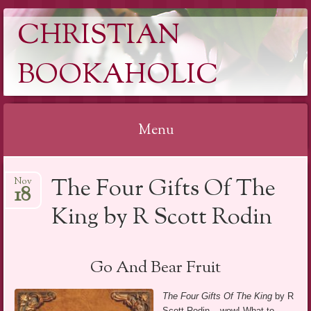
CHRISTIAN
BOOKAHOLIC
Menu
Skip
The Four Gifts Of The
Nov
to
18
content
King by R Scott Rodin
Go And Bear Fruit
The Four Gifts Of The King
by R
Scott Rodin – wow! What to