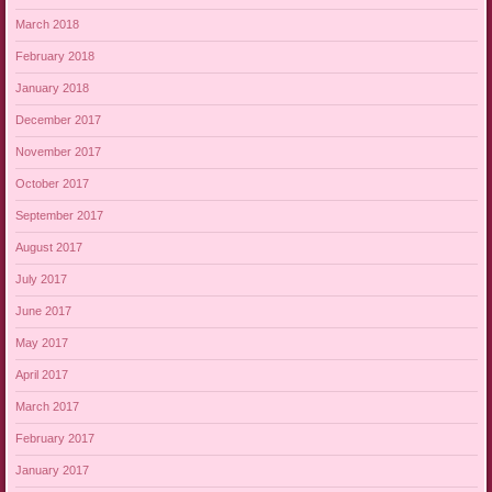
March 2018
February 2018
January 2018
December 2017
November 2017
October 2017
September 2017
August 2017
July 2017
June 2017
May 2017
April 2017
March 2017
February 2017
January 2017