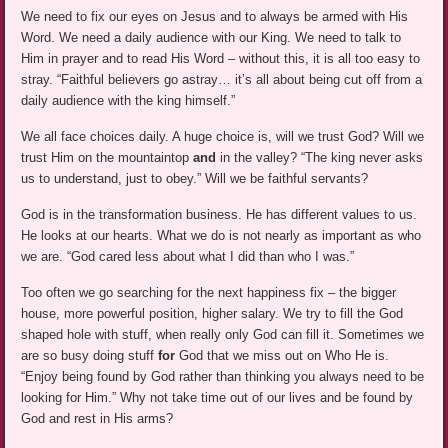
We need to fix our eyes on Jesus and to always be armed with His
Word. We need a daily audience with our King. We need to talk to
Him in prayer and to read His Word – without this, it is all too easy to
stray. “Faithful believers go astray… it’s all about being cut off from a
daily audience with the king himself.”
We all face choices daily. A huge choice is, will we trust God? Will we
trust Him on the mountaintop
and
in the valley? “The king never asks
us to understand, just to obey.” Will we be faithful servants?
God is in the transformation business. He has different values to us.
He looks at our hearts. What we do is not nearly as important as who
we are. “God cared less about what I did than who I was.”
Too often we go searching for the next happiness fix – the bigger
house, more powerful position, higher salary. We try to fill the God
shaped hole with stuff, when really only God can fill it. Sometimes we
are so busy doing stuff
for
God that we miss out on Who He is.
“Enjoy being found by God rather than thinking you always need to be
looking for Him.” Why not take time out of our lives and be found by
God and rest in His arms?