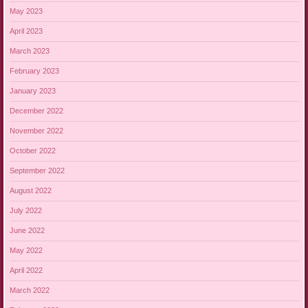
May 2023
April 2023
March 2023
February 2023
January 2023
December 2022
November 2022
October 2022
September 2022
August 2022
July 2022
June 2022
May 2022
April 2022
March 2022