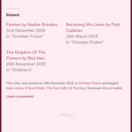
Related
Fawkes by Nadine Brandes
Becoming Mrs Lewis by Patti
31st December 2024
Callahan
In "Christian Fiction"
16th March 2019
In "Christian Fiction"
The Kingdom Of The
Flowers by Rick Nau
26th November 2020
In "Children's"
This entry was posted on 18th November 2018, in
Christian Fiction
and tagged
book review
,
R Scott Rodin
,
The Four Gifts Of The King
. Bookmark the
permalink
.
Leave a comment