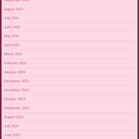
September 2024
August 2024
July 2024
June 2024
May 2024
April 2024
March 2024
February 2024
January 2024
December 2023
November 2023
October 2023
September 2023
August 2023
July 2023
June 2023