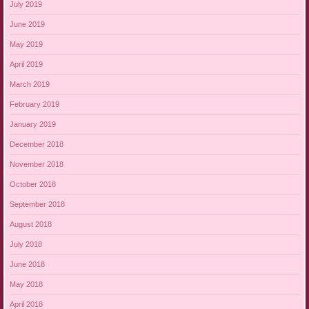
July 2019
June 2019
May 2019
April 2019
March 2019
February 2019
January 2019
December 2018
November 2018
October 2018
September 2018
August 2018
July 2018
June 2018
May 2018
April 2018