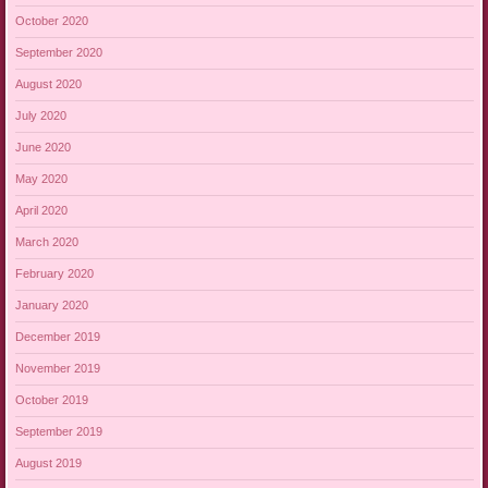
October 2020
September 2020
August 2020
July 2020
June 2020
May 2020
April 2020
March 2020
February 2020
January 2020
December 2019
November 2019
October 2019
September 2019
August 2019