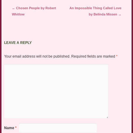
Post navigation
←
Chosen People by Robert
An Impossible Thing Called Love
Whitlow
by Belinda Missen
→
LEAVE A REPLY
Your email address will not be published.
Required fields are marked
*
Name
*