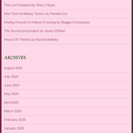
The Lost Husband by Shari J Ryan
New Term At Malory Towers by Pamela Cox
Finding Forever In Pelican Crossing by Maggie Christensen
The Secret Dressmaker by Jenny O’Brien
House Of Thieves by Rachel Walkley
ARCHIVES
August 2026
July 2026
June 2026
May 2026
April 2026
March 2026
February 2026
January 2026