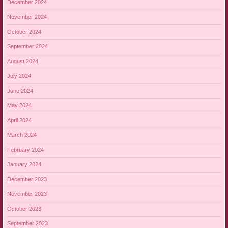
December 2024
November 2024
October 2024
September 2024
August 2024
July 2024
June 2024
May 2024
April 2024
March 2024
February 2024
January 2024
December 2023
November 2023
October 2023
September 2023