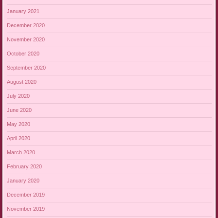
January 2021
December 2020
November 2020
October 2020
September 2020
August 2020
July 2020
June 2020
May 2020
April 2020
March 2020
February 2020
January 2020
December 2019
November 2019