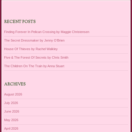
RECENT POSTS
Finding Forever In Pelican Crossing by Maggie Christensen
The Secret Dressmaker by Jenny O’Brien
House Of Thieves by Rachel Walkley
Five & The Forest Of Secrets by Chris Smith
The Children On The Train by Anna Stuart
ARCHIVES
August 2026
July 2026
June 2026
May 2026
April 2026