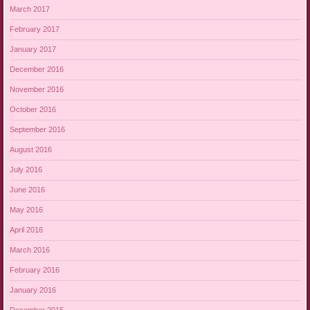
March 2017
February 2017
January 2017
December 2016
November 2016
October 2016
September 2016
August 2016
July 2016
June 2016
May 2016
April 2016
March 2016
February 2016
January 2016