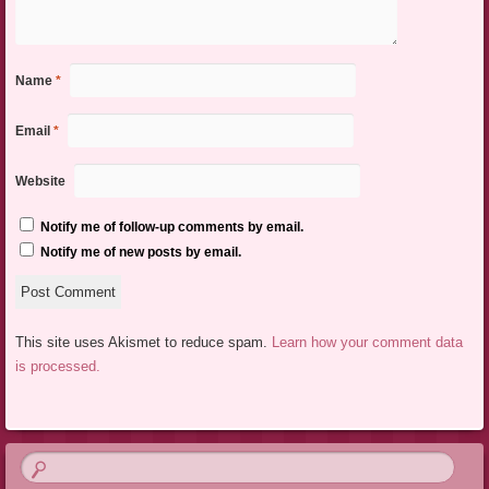
Name
*
Email
*
Website
Notify me of follow-up comments by email.
Notify me of new posts by email.
This site uses Akismet to reduce spam.
Learn how your comment data
is processed.