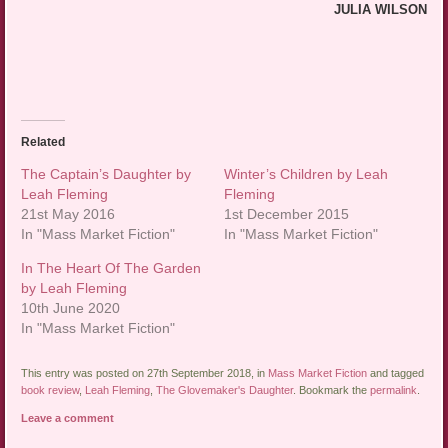
JULIA WILSON
Related
The Captain’s Daughter by
Winter’s Children by Leah
Leah Fleming
Fleming
21st May 2016
1st December 2015
In "Mass Market Fiction"
In "Mass Market Fiction"
In The Heart Of The Garden
by Leah Fleming
10th June 2020
In "Mass Market Fiction"
This entry was posted on 27th September 2018, in
Mass Market Fiction
and tagged
book review
,
Leah Fleming
,
The Glovemaker's Daughter
. Bookmark the
permalink
.
Leave a comment