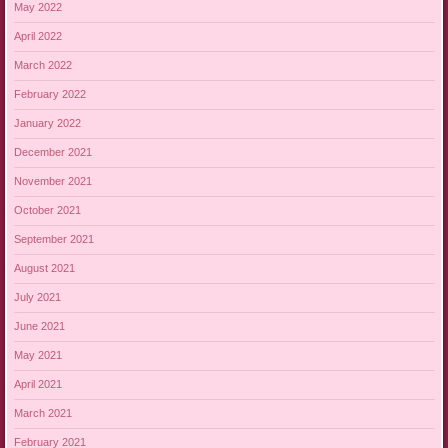
May 2022
April 2022
March 2022
February 2022
January 2022
December 2021
November 2021
October 2021
September 2021
August 2021
July 2021
June 2021
May 2021
April 2021
March 2021
February 2021