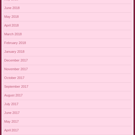
June 2018
May 2018
April 2018
March 2018
February 2018
January 2018
December 2017
November 2017
October 2017
September 2017
August 2017
July 2017
June 2017
May 2017
April 2017