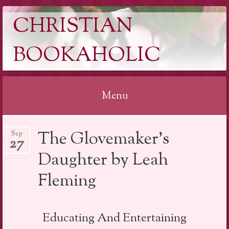
CHRISTIAN
BOOKAHOLIC
Menu
Skip
The Glovemaker’s
Sep
to
27
content
Daughter by Leah
Fleming
Educating And Entertaining