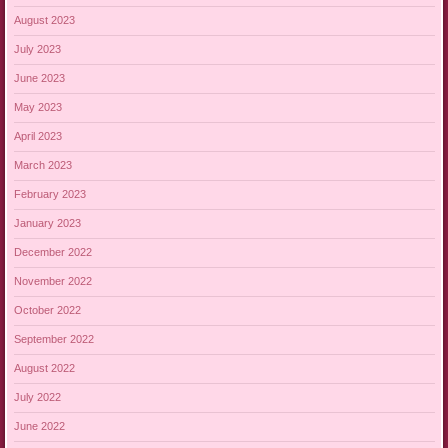
August 2023
July 2023
June 2023
May 2023
April 2023
March 2023
February 2023
January 2023
December 2022
November 2022
October 2022
September 2022
August 2022
July 2022
June 2022