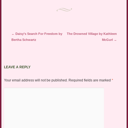
Post navigation
←
Daisy’s Search For Freedom by
The Drowned Village by Kathleen
Bertha Schwartz
McGurl
→
LEAVE A REPLY
Your email address will not be published.
Required fields are marked
*