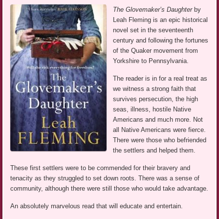
The Glovemaker’s Daughter
by
Leah Fleming is an epic historical
novel set in the seventeenth
century and following the fortunes
of the Quaker movement from
Yorkshire to Pennsylvania.
The reader is in for a real treat as
we witness a strong faith that
survives persecution, the high
seas, illness, hostile Native
Americans and much more. Not
all Native Americans were fierce.
There were those who befriended
the settlers and helped them.
These first settlers were to be commended for their bravery and
tenacity as they struggled to set down roots. There was a sense of
community, although there were still those who would take advantage.
An absolutely marvelous read that will educate and entertain.