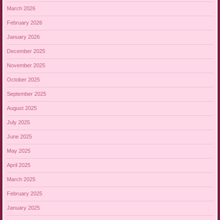
March 2026
February 2026
January 2026
December 2025
November 2025
October 2025
September 2025
August 2025
July 2025
June 2025
May 2025
April 2025
March 2025
February 2025
January 2025