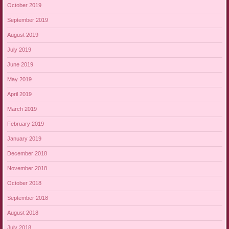
October 2019
September 2019
August 2019
July 2019
June 2019
May 2019
April 2019
March 2019
February 2019
January 2019
December 2018
November 2018
October 2018
September 2018
August 2018
July 2018