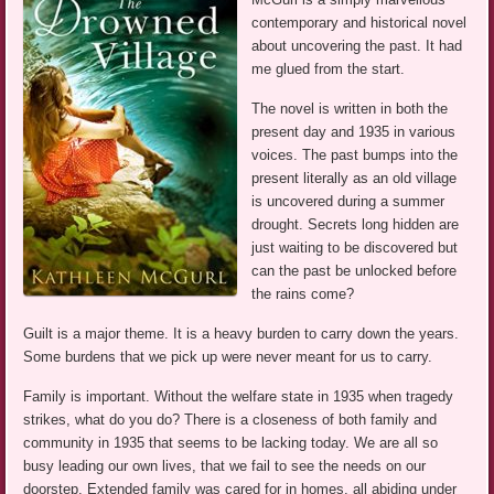
contemporary and historical novel
about uncovering the past. It had
me glued from the start.
The novel is written in both the
present day and 1935 in various
voices. The past bumps into the
present literally as an old village
is uncovered during a summer
drought. Secrets long hidden are
just waiting to be discovered but
can the past be unlocked before
the rains come?
Guilt is a major theme. It is a heavy burden to carry down the years.
Some burdens that we pick up were never meant for us to carry.
Family is important. Without the welfare state in 1935 when tragedy
strikes, what do you do? There is a closeness of both family and
community in 1935 that seems to be lacking today. We are all so
busy leading our own lives, that we fail to see the needs on our
doorstep. Extended family was cared for in homes, all abiding under