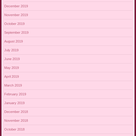
December 2019
November 2019
October 2019
September 2019
August 2019
July 2019
June 2019
May 2019
April 2019
March 2019
February 2019
January 2019
December 2018
November 2018
October 2018