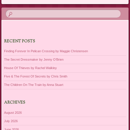
RECENT POSTS
Finding Forever In Pelican Crossing by Maggie Christensen
The Secret Dressmaker by Jenny O’Brien
House Of Thieves by Rachel Walkley
Five & The Forest Of Secrets by Chris Smith
The Children On The Train by Anna Stuart
ARCHIVES
August 2026
July 2026
June 2026