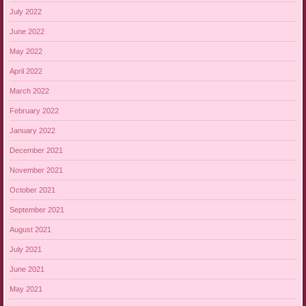
July 2022
June 2022
May 2022
April 2022
March 2022
February 2022
January 2022
December 2021
November 2021
October 2021
September 2021
August 2021
July 2021
June 2021
May 2021