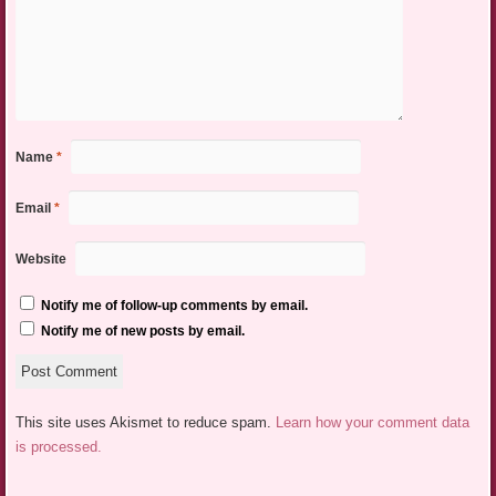
Name
*
Email
*
Website
Notify me of follow-up comments by email.
Notify me of new posts by email.
This site uses Akismet to reduce spam.
Learn how your comment data
is processed.