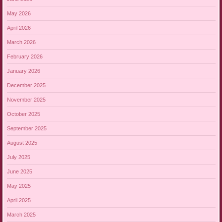
May 2026
April 2026
March 2026
February 2026
January 2026
December 2025
November 2025
October 2025
September 2025
August 2025
July 2025
June 2025
May 2025
April 2025
March 2025