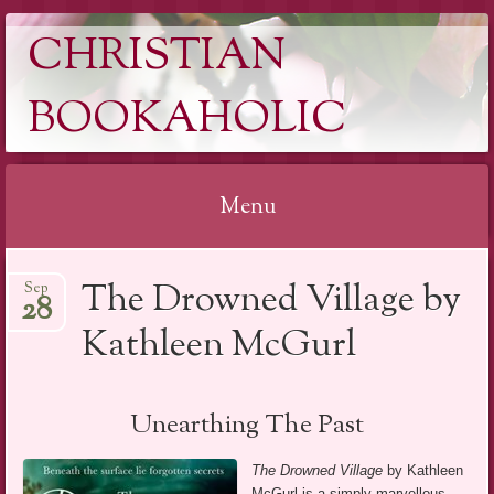
CHRISTIAN
BOOKAHOLIC
Menu
Skip
The Drowned Village by
Sep
to
28
content
Kathleen McGurl
Unearthing The Past
The Drowned Village
by Kathleen
McGurl is a simply marvellous