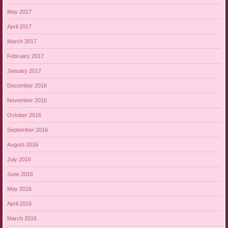
May 2017
April 2017
March 2017
February 2017
January 2017
December 2016
November 2016
October 2016
September 2016
August 2016
July 2016
June 2016
May 2016
April 2016
March 2016