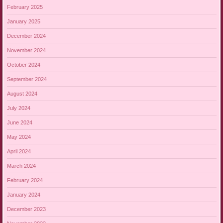
February 2025
January 2025
December 2024
November 2024
October 2024
September 2024
August 2024
July 2024
June 2024
May 2024
April 2024
March 2024
February 2024
January 2024
December 2023