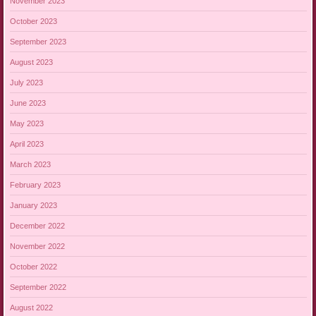
November 2023
October 2023
September 2023
August 2023
July 2023
June 2023
May 2023
April 2023
March 2023
February 2023
January 2023
December 2022
November 2022
October 2022
September 2022
August 2022