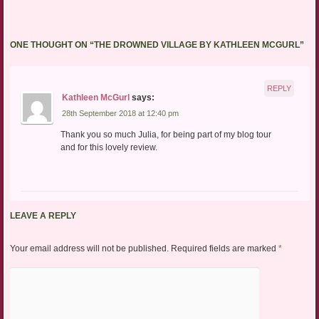
ONE THOUGHT ON “
THE DROWNED VILLAGE BY KATHLEEN MCGURL
”
REPLY
Kathleen McGurl
says:
28th September 2018 at 12:40 pm
Thank you so much Julia, for being part of my blog tour
and for this lovely review.
LEAVE A REPLY
Your email address will not be published.
Required fields are marked
*