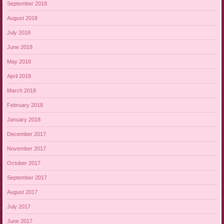
September 2018
August 2018
July 2018
June 2018
May 2018
April 2018
March 2018
February 2018
January 2018
December 2017
November 2017
October 2017
September 2017
August 2017
July 2017
June 2017