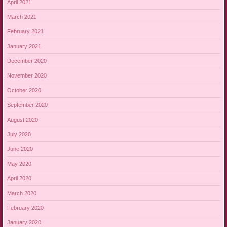
April 2021
March 2021
February 2021
January 2021
December 2020
November 2020
October 2020
September 2020
August 2020
July 2020
June 2020
May 2020
April 2020
March 2020
February 2020
January 2020