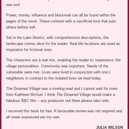
one roof.
Power, money, influence and blackmail can all be found within the
pages of the novel. These contrast with a sacrificial love that puts
others before self.
Set in the Lake District, with comprehensive descriptions, the
landscape comes alive for the reader. Real life locations are used as
inspiration for fictional ones.
The characters are a real mix, enabling the reader to ‘experience’ the
village personalities. Community was important. Needs of the
vulnerable were met. Lives were lived in conjunction with one’s
neighbours in contrast to the isolated lives we lead today.
The Drowned Village
was a riveting read and I cannot wait for more
from Kathleen McGurl. I think
The Drowned Village
would make a
fabulous BBC film – any producers out there please take note.
I received this book for free. A favourable review was not required and
all views expressed are my own.
JULIA WILSON