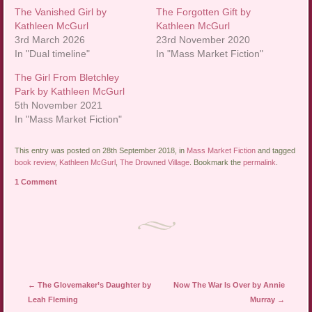
The Vanished Girl by
The Forgotten Gift by
Kathleen McGurl
Kathleen McGurl
3rd March 2026
23rd November 2020
In "Dual timeline"
In "Mass Market Fiction"
The Girl From Bletchley
Park by Kathleen McGurl
5th November 2021
In "Mass Market Fiction"
This entry was posted on 28th September 2018, in
Mass Market Fiction
and tagged
book review
,
Kathleen McGurl
,
The Drowned Village
. Bookmark the
permalink
.
1 Comment
Post navigation
←
The Glovemaker’s Daughter by
Now The War Is Over by Annie
Leah Fleming
Murray
→