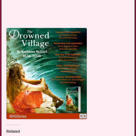
Related