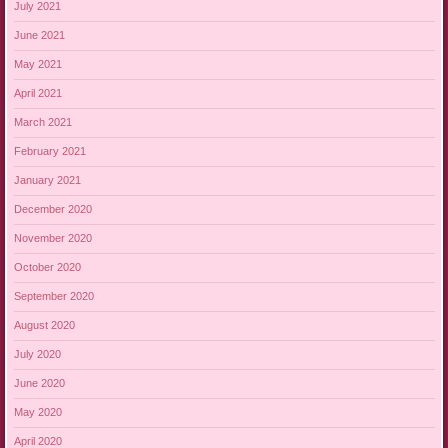
July 2021
June 2021
May 2021
April 2021
March 2021
February 2021
January 2021
December 2020
November 2020
October 2020
September 2020
August 2020
July 2020
June 2020
May 2020
April 2020