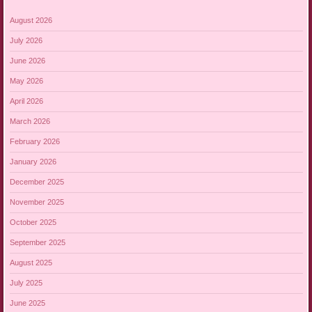
August 2026
July 2026
June 2026
May 2026
April 2026
March 2026
February 2026
January 2026
December 2025
November 2025
October 2025
September 2025
August 2025
July 2025
June 2025