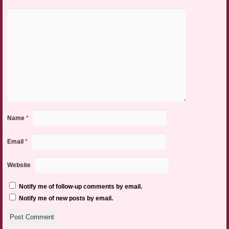
Name
*
Email
*
Website
Notify me of follow-up comments by email.
Notify me of new posts by email.