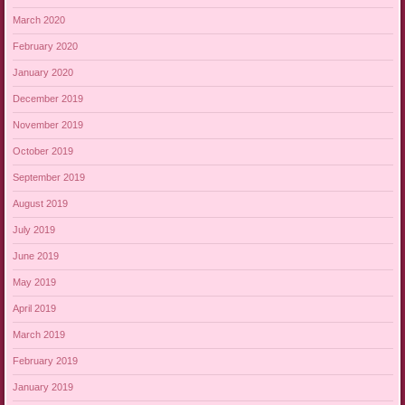
March 2020
February 2020
January 2020
December 2019
November 2019
October 2019
September 2019
August 2019
July 2019
June 2019
May 2019
April 2019
March 2019
February 2019
January 2019