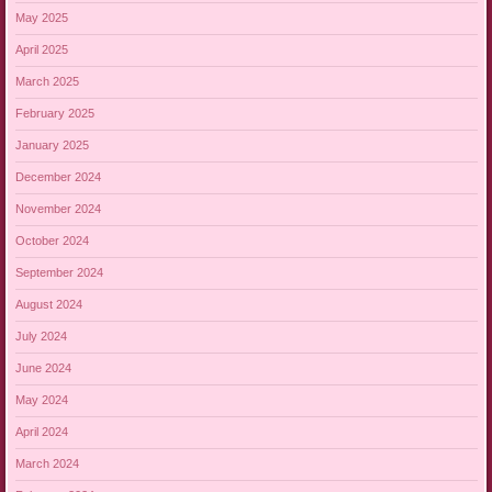
May 2025
April 2025
March 2025
February 2025
January 2025
December 2024
November 2024
October 2024
September 2024
August 2024
July 2024
June 2024
May 2024
April 2024
March 2024