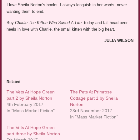
I love Sheila Norton’s books. I always languish in her words, never
wanting them to end.
Buy
Charlie The Kitten Who Saved A Life
today and fall head over
heels in love with Charlie, the small kitten with the big heart.
JULIA WILSON
Related
The Vets At Hope Green
The Pets At Primrose
part 2 by Sheila Norton
Cottage part 1 by Sheila
4th February 2017
Norton
In "Mass Market Fiction"
23rd November 2017
In "Mass Market Fiction"
The Vets At Hope Green
part three by Sheila Norton
5th March 2017