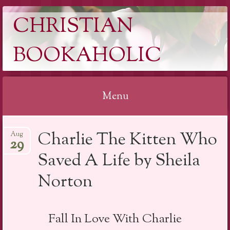
CHRISTIAN
BOOKAHOLIC
Menu
Skip
Charlie The Kitten Who
Aug
to
29
content
Saved A Life by Sheila
Norton
Fall In Love With Charlie