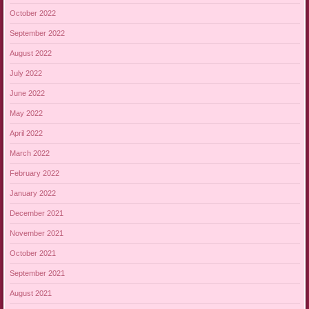
October 2022
September 2022
August 2022
July 2022
June 2022
May 2022
April 2022
March 2022
February 2022
January 2022
December 2021
November 2021
October 2021
September 2021
August 2021