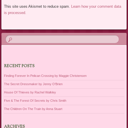
This site uses Akismet to reduce spam.
Learn how your comment data
is processed.
RECENT POSTS
Finding Forever In Pelican Crossing by Maggie Christensen
The Secret Dressmaker by Jenny O’Brien
House Of Thieves by Rachel Walkley
Five & The Forest Of Secrets by Chris Smith
The Children On The Train by Anna Stuart
ARCHIVES