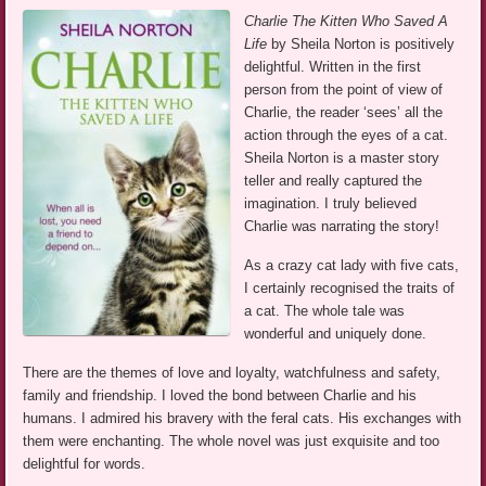
Charlie The Kitten Who Saved A
Life
by Sheila Norton is positively
delightful. Written in the first
person from the point of view of
Charlie, the reader ‘sees’ all the
action through the eyes of a cat.
Sheila Norton is a master story
teller and really captured the
imagination. I truly believed
Charlie was narrating the story!
As a crazy cat lady with five cats,
I certainly recognised the traits of
a cat. The whole tale was
wonderful and uniquely done.
There are the themes of love and loyalty, watchfulness and safety,
family and friendship. I loved the bond between Charlie and his
humans. I admired his bravery with the feral cats. His exchanges with
them were enchanting. The whole novel was just exquisite and too
delightful for words.