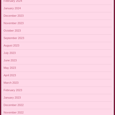
February 2024
January 2024
December 2023
November 2023
October 2023
September 2023
August 2023
July 2023
June 2023
May 2023
April 2023
March 2023
February 2023
January 2023
December 2022
November 2022