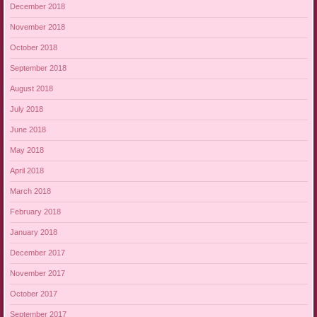
December 2018
November 2018
October 2018
September 2018
August 2018
July 2018
June 2018
May 2018
April 2018
March 2018
February 2018
January 2018
December 2017
November 2017
October 2017
September 2017