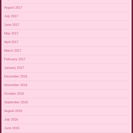
August 2017
July 2017
June 2017
May 2017
April 2017
March 2017
February 2017
January 2017
December 2016
November 2016
October 2016
September 2016
August 2016
July 2016
June 2016