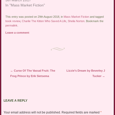
In "Mass Market Fiction"
This entry was posted on 29th August 2018, in
Mass Market Fiction
and tagged
book review
,
Charlie The Kitten Who Saved A Life
,
Sheila Norton
. Bookmark the
permalink
.
Leave a comment
Post navigation
←
Curse Of The Vassal Fruit: The
Lizzie’s Dream by Beverley J
Frog Prince by Erik Sietsema
Tucker
→
LEAVE A REPLY
Your email address will not be published.
Required fields are marked
*