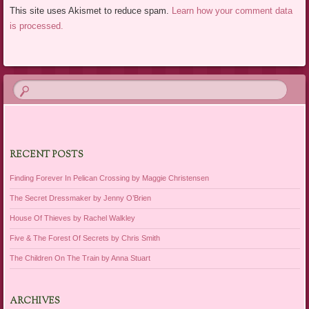
This site uses Akismet to reduce spam.
Learn how your comment data
is processed.
RECENT POSTS
Finding Forever In Pelican Crossing by Maggie Christensen
The Secret Dressmaker by Jenny O’Brien
House Of Thieves by Rachel Walkley
Five & The Forest Of Secrets by Chris Smith
The Children On The Train by Anna Stuart
ARCHIVES