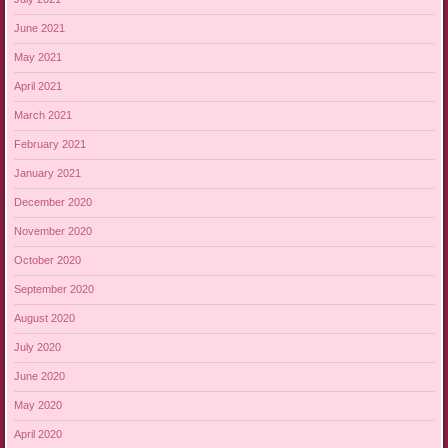
June 2021
May 2021
April 2021
March 2021
February 2021
January 2021
December 2020
November 2020
October 2020
September 2020
August 2020
July 2020
June 2020
May 2020
April 2020