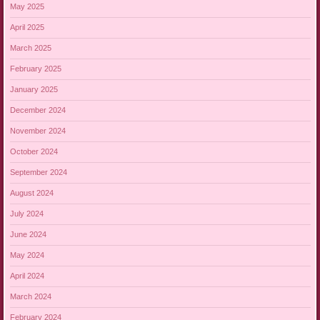
May 2025
April 2025
March 2025
February 2025
January 2025
December 2024
November 2024
October 2024
September 2024
August 2024
July 2024
June 2024
May 2024
April 2024
March 2024
February 2024