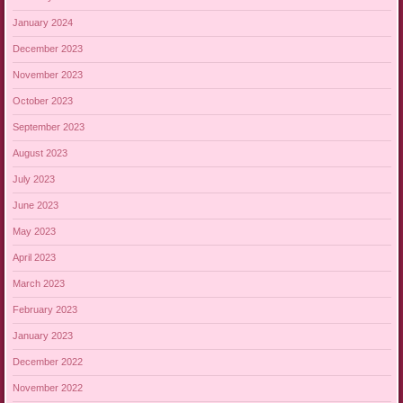
January 2024
December 2023
November 2023
October 2023
September 2023
August 2023
July 2023
June 2023
May 2023
April 2023
March 2023
February 2023
January 2023
December 2022
November 2022