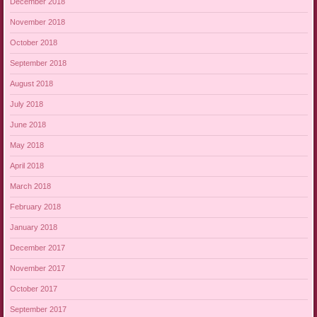
December 2018
November 2018
October 2018
September 2018
August 2018
July 2018
June 2018
May 2018
April 2018
March 2018
February 2018
January 2018
December 2017
November 2017
October 2017
September 2017