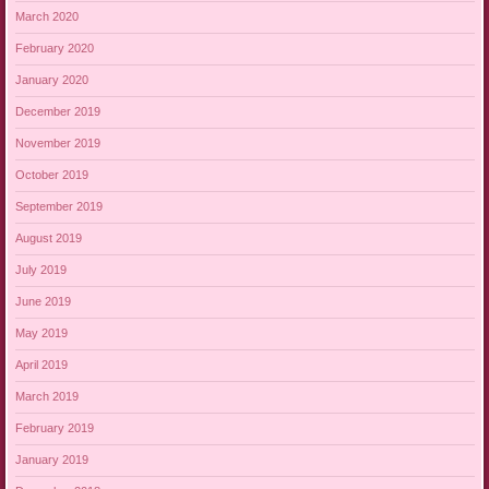
March 2020
February 2020
January 2020
December 2019
November 2019
October 2019
September 2019
August 2019
July 2019
June 2019
May 2019
April 2019
March 2019
February 2019
January 2019