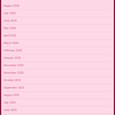
August 2026
July 2026
June 2026
May 2026
April 2026
March 2026
February 2026
January 2026
December 2025
November 2025
October 2025
September 2025
August 2025
July 2025
June 2025