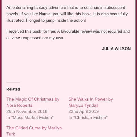
An entertaining fantasy adventure that is to continue in subsequent
novels. If you like Narnia, you will like this book. It is also beautifully
illustrated. I longed to jump inside the action!
I received this book for free. A favourable review was not required and
all views expressed are my own.
JULIA WILSON
Related
The Magic Of Christmas by
She Walks In Power by
Nora Roberts
MaryLu Tyndall
26th November 2018
22nd April 2019
In "Mass Market Fiction"
In "Christian Fiction"
The Gilded Curse by Marilyn
Turk