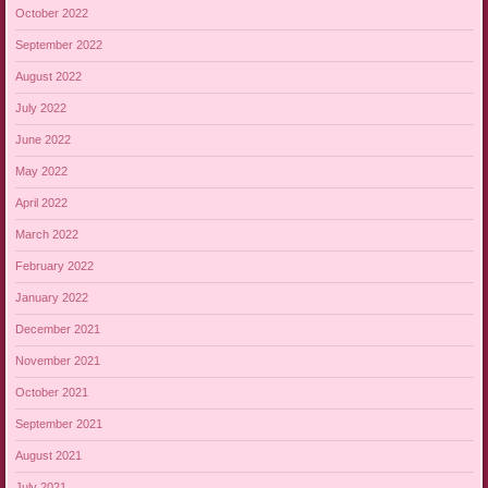
October 2022
September 2022
August 2022
July 2022
June 2022
May 2022
April 2022
March 2022
February 2022
January 2022
December 2021
November 2021
October 2021
September 2021
August 2021
July 2021