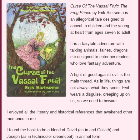
Curse Of The Vassal Fruit: The
Frog Prince
by Erik Sietsema is
an allegorical tale designed to
appeal to children and the young
at heart from ages seven to adult.
It is a fairytale adventure with
talking animals, fairies, dragons
etc designed to entertain readers
who love fantasy adventure.
A fight of good against evil is the
main thread. As in life, things are
not always what they seem. Evil
wears a disguise, creeping up on
us, so we need to beware.
I enjoyed all the literary and historical references that awakened other
memories in me.
I found the book to be a blend of David (as in and Goliath) and
Joseph (as in technicolor dreamcoat) in animal form.