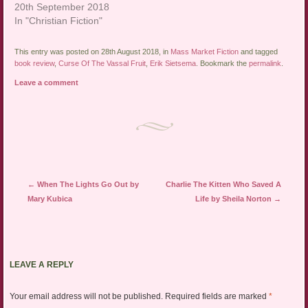
20th September 2018
In "Christian Fiction"
This entry was posted on 28th August 2018, in
Mass Market Fiction
and tagged
book review
,
Curse Of The Vassal Fruit
,
Erik Sietsema
. Bookmark the
permalink
.
Leave a comment
Post navigation
←
When The Lights Go Out by
Charlie The Kitten Who Saved A
Mary Kubica
Life by Sheila Norton
→
LEAVE A REPLY
Your email address will not be published.
Required fields are marked
*