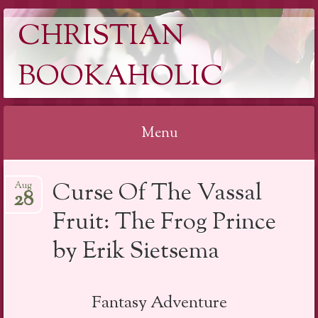
CHRISTIAN
BOOKAHOLIC
Menu
Skip
Curse Of The Vassal
Aug
to
28
content
Fruit: The Frog Prince
by Erik Sietsema
Fantasy Adventure