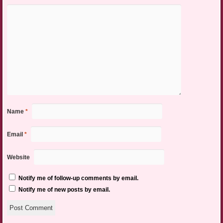
Name
*
Email
*
Website
Notify me of follow-up comments by email.
Notify me of new posts by email.