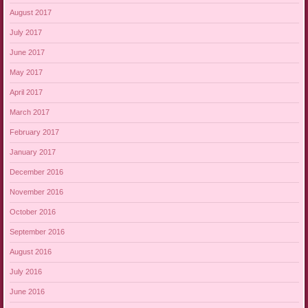
August 2017
July 2017
June 2017
May 2017
April 2017
March 2017
February 2017
January 2017
December 2016
November 2016
October 2016
September 2016
August 2016
July 2016
June 2016