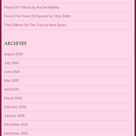
House Of Thieves by Rachel Walkley
Five & The Forest Of Secrets by Chris Smith
The Children On The Train by Anna Stuart
ARCHIVES
August 2026
July 2026
June 2026
May 2026
April 2026
March 2026
February 2026
January 2026
December 2025
November 2025