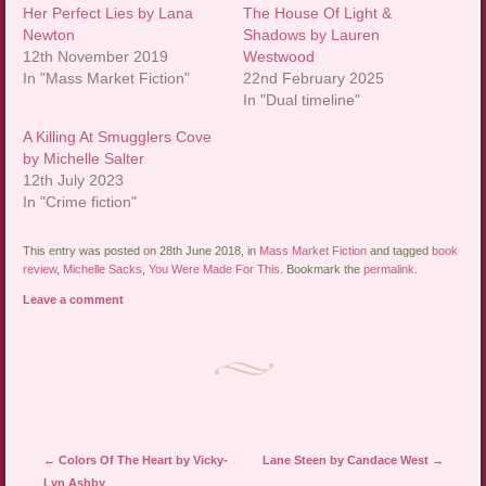
Her Perfect Lies by Lana
The House Of Light &
Newton
Shadows by Lauren
12th November 2019
Westwood
In "Mass Market Fiction"
22nd February 2025
In "Dual timeline"
A Killing At Smugglers Cove
by Michelle Salter
12th July 2023
In "Crime fiction"
This entry was posted on 28th June 2018, in
Mass Market Fiction
and tagged
book
review
,
Michelle Sacks
,
You Were Made For This
. Bookmark the
permalink
.
Leave a comment
Post navigation
←
Colors Of The Heart by Vicky-
Lane Steen by Candace West
→
Lyn Ashby