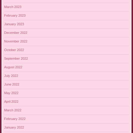
March 2023
February 2023
January 2023
December 2022
November 2022
October 2022
September 2022
August 2022
July 2022
June 2022
May 2022
April 2022
March 2022
February 2022
January 2022