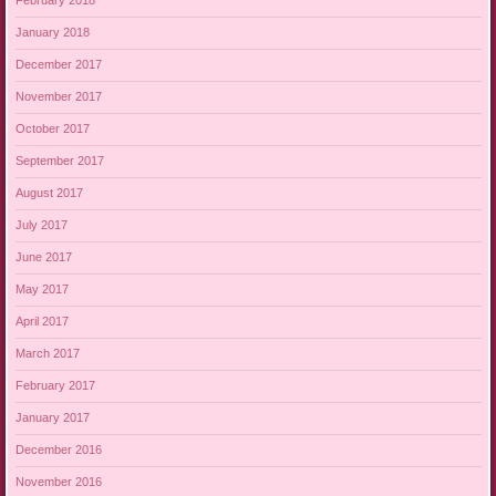
February 2018
January 2018
December 2017
November 2017
October 2017
September 2017
August 2017
July 2017
June 2017
May 2017
April 2017
March 2017
February 2017
January 2017
December 2016
November 2016