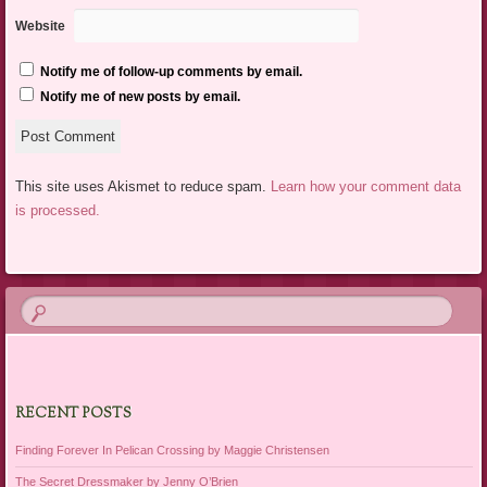
Website
Notify me of follow-up comments by email.
Notify me of new posts by email.
This site uses Akismet to reduce spam.
Learn how your comment data
is processed.
RECENT POSTS
Finding Forever In Pelican Crossing by Maggie Christensen
The Secret Dressmaker by Jenny O’Brien