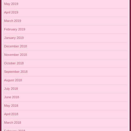
May 2019
April 2019
March 2019
February 2019
January 2019
December 2018
November 2018
October 2018
September 2018
August 2018
July 2018
June 2018
May 2018
April 2018
March 2018