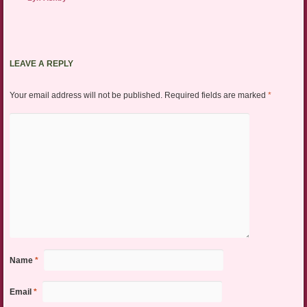
LEAVE A REPLY
Your email address will not be published.
Required fields are marked
*
Name
*
Email
*