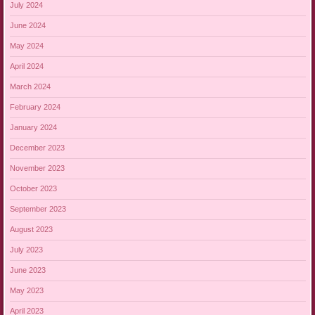
July 2024
June 2024
May 2024
April 2024
March 2024
February 2024
January 2024
December 2023
November 2023
October 2023
September 2023
August 2023
July 2023
June 2023
May 2023
April 2023