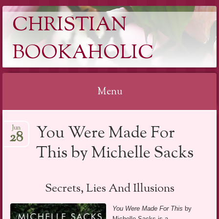
CHRISTIAN
BOOKAHOLIC
Menu
Skip
You Were Made For
Jun
to
28
content
This by Michelle Sacks
Secrets, Lies And Illusions
You Were Made For This
by
Michelle Sacks is a