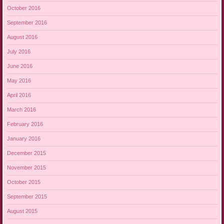
October 2016
September 2016
August 2016
July 2016
June 2016
May 2016
April 2016
March 2016
February 2016
January 2016
December 2015
November 2015
October 2015
September 2015
August 2015