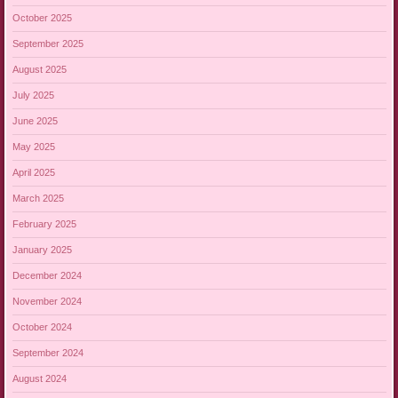
October 2025
September 2025
August 2025
July 2025
June 2025
May 2025
April 2025
March 2025
February 2025
January 2025
December 2024
November 2024
October 2024
September 2024
August 2024