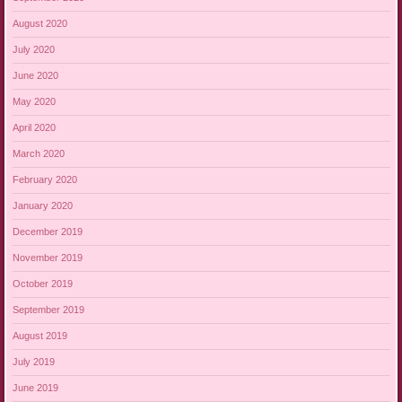
August 2020
July 2020
June 2020
May 2020
April 2020
March 2020
February 2020
January 2020
December 2019
November 2019
October 2019
September 2019
August 2019
July 2019
June 2019