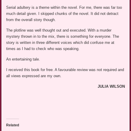
Serial adultery is a theme within the novel. For me, there was far too
much detail given. I skipped chunks of the novel. It did not detract
from the overall story though.
The plotline was well thought out and executed. With a murder
mystery thrown in to the mix, there is something for everyone. The
story is written in three different voices which did confuse me at
times as I had to check who was speaking.
An entertaining tale.
I received this book for free. A favourable review was not required and
all views expressed are my own.
JULIA WILSON
Related