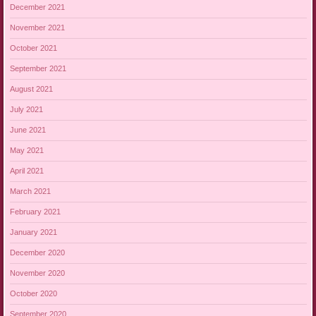
December 2021
November 2021
October 2021
September 2021
August 2021
July 2021
June 2021
May 2021
April 2021
March 2021
February 2021
January 2021
December 2020
November 2020
October 2020
September 2020