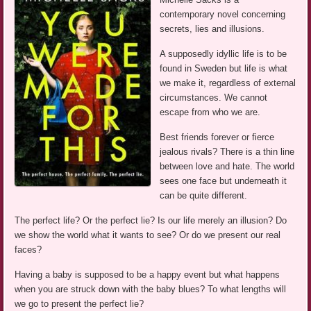
contemporary novel concerning
secrets, lies and illusions.
A supposedly idyllic life is to be
found in Sweden but life is what
we make it, regardless of external
circumstances. We cannot
escape from who we are.
Best friends forever or fierce
jealous rivals? There is a thin line
between love and hate. The world
sees one face but underneath it
can be quite different.
The perfect life? Or the perfect lie? Is our life merely an illusion? Do
we show the world what it wants to see? Or do we present our real
faces?
Having a baby is supposed to be a happy event but what happens
when you are struck down with the baby blues? To what lengths will
we go to present the perfect lie?