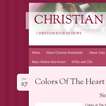
CHRISTIAN
CHRISTIAN BOOK REVIEWS
Skip
Home
About Christian Bookaholic
About Julia
to
Mass Market Non-fiction
DVDs and CDs
content
Colors Of The Heart
Jun
27
Si
Colors of The 