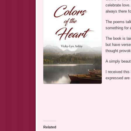
celebrate love.
always there fo
The poems talk
something for 
The book is la
but have verses
thought provok
A simply beauti
I received this
expressed are
Related