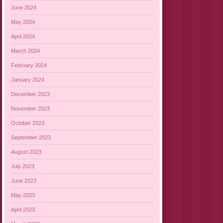
June 2024
May 2024
April 2024
March 2024
February 2024
January 2024
December 2023
November 2023
October 2023
September 2023
August 2023
July 2023
June 2023
May 2023
April 2023