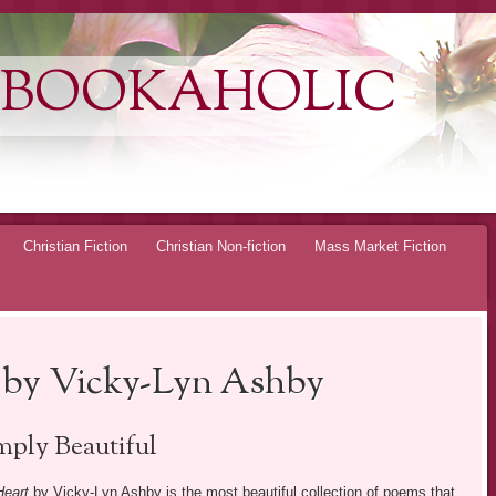
 BOOKAHOLIC
Christian Fiction
Christian Non-fiction
Mass Market Fiction
 by Vicky-Lyn Ashby
mply Beautiful
Heart
by Vicky-Lyn Ashby is the most beautiful collection of poems that