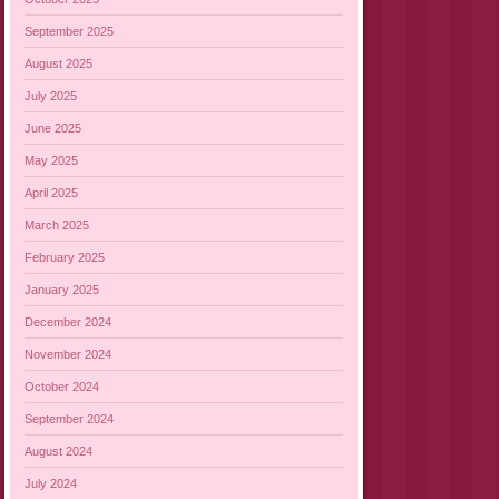
September 2025
August 2025
July 2025
June 2025
May 2025
April 2025
March 2025
February 2025
January 2025
December 2024
November 2024
October 2024
September 2024
August 2024
July 2024