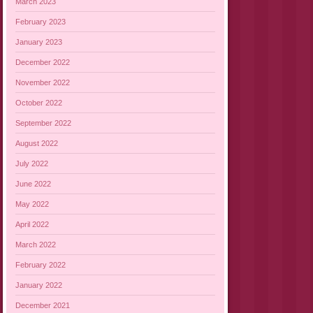
March 2023
February 2023
January 2023
December 2022
November 2022
October 2022
September 2022
August 2022
July 2022
June 2022
May 2022
April 2022
March 2022
February 2022
January 2022
December 2021