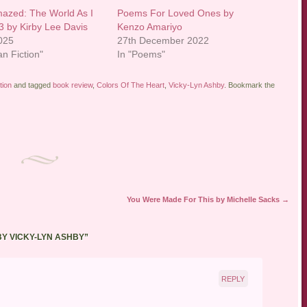
mazed: The World As I
Poems For Loved Ones by
 3 by Kirby Lee Davis
Kenzo Amariyo
2025
27th December 2022
an Fiction"
In "Poems"
tion
and tagged
book review
,
Colors Of The Heart
,
Vicky-Lyn Ashby
. Bookmark the
You Were Made For This by Michelle Sacks
→
BY VICKY-LYN ASHBY
”
REPLY