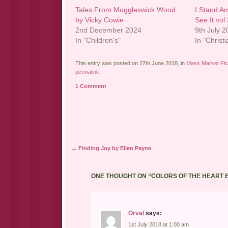
Tales From Muggleswick Wood
I Stand A
by Vicky Cowie
See It vol
2nd December 2024
9th July 
In "Children's"
In "Christi
This entry was posted on 27th June 2018, in
Mass Market Fic
permalink
.
1 Comment
Post navigation
←
Finding Joy by Ellen Payne
ONE THOUGHT ON “
COLORS OF THE HEART 
Orval
says:
1st July 2018 at 1:00 am