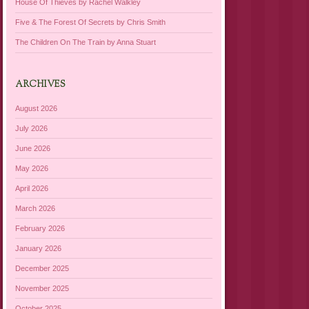
House Of Thieves by Rachel Walkley
Five & The Forest Of Secrets by Chris Smith
The Children On The Train by Anna Stuart
ARCHIVES
August 2026
July 2026
June 2026
May 2026
April 2026
March 2026
February 2026
January 2026
December 2025
November 2025
October 2025