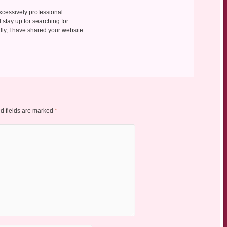
excessively professional
d stay up for searching for
ally, I have shared your website
d fields are marked
*