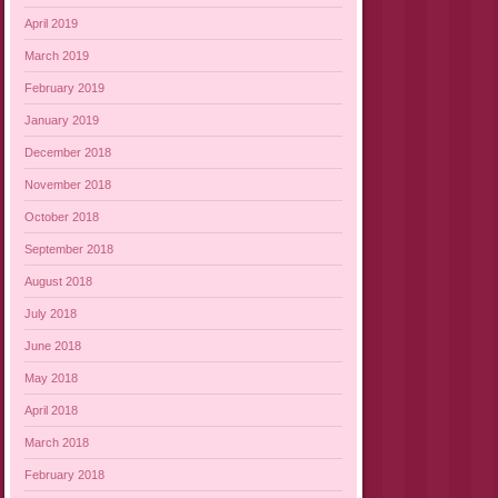
April 2019
March 2019
February 2019
January 2019
December 2018
November 2018
October 2018
September 2018
August 2018
July 2018
June 2018
May 2018
April 2018
March 2018
February 2018