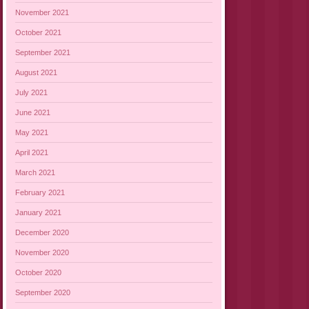
November 2021
October 2021
September 2021
August 2021
July 2021
June 2021
May 2021
April 2021
March 2021
February 2021
January 2021
December 2020
November 2020
October 2020
September 2020