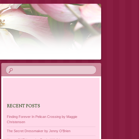
RECENT POSTS
Finding Forever In Pelican Crossing by Maggie
Christensen
The Secret Dressmaker by Jenny O’Brien