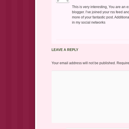
This is very interesting, You are an 
blogger. I’ve joined your rss feed an
more of your fantastic post. Addition
in my social networks
LEAVE A REPLY
Your email address will not be published.
Require