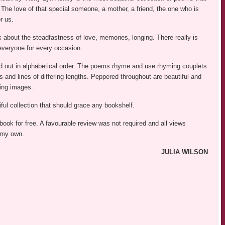
 The love of that special someone, a mother, a friend, the one who is
r us.
 about the steadfastness of love, memories, longing. There really is
everyone for every occasion.
id out in alphabetical order. The poems rhyme and use rhyming couplets
 and lines of differing lengths. Peppered throughout are beautiful and
ing images.
ful collection that should grace any bookshelf.
 book for free. A favourable review was not required and all views
 my own.
JULIA WILSON