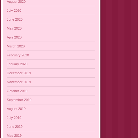
August 2020
July 2020
June 2020
May 2020
April 2020
March 2020
February 2020
January 2020
December 2019
November 2019
October 2019
September 2019
August 2019
July 2019
June 2019
May 2019