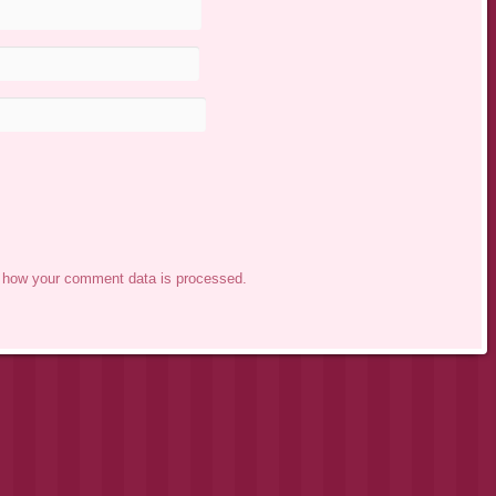
 how your comment data is processed.