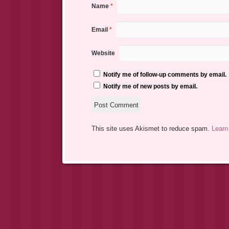
Name
*
Email
*
Website
Notify me of follow-up comments by email.
Notify me of new posts by email.
This site uses Akismet to reduce spam.
Learn