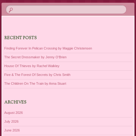
RECENT POSTS
Finding Forever In Pelican Crossing by Maggie Christensen
The Secret Dressmaker by Jenny O’Brien
House Of Thieves by Rachel Walkley
Five & The Forest Of Secrets by Chris Smith
The Children On The Train by Anna Stuart
ARCHIVES
August 2026
July 2026
June 2026