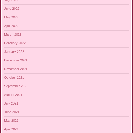
July 2022
June 2022
May 2022
April 2022
March 2022
February 2022
January 2022
December 2021
November 2021
October 2021
September 2021
August 2021
July 2021
June 2021
May 2021
April 2021