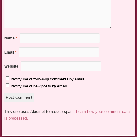
Name
*
Email
*
Website
Notify me of follow-up comments by email.
Notify me of new posts by email.
This site uses Akismet to reduce spam.
Learn how your comment data
is processed.