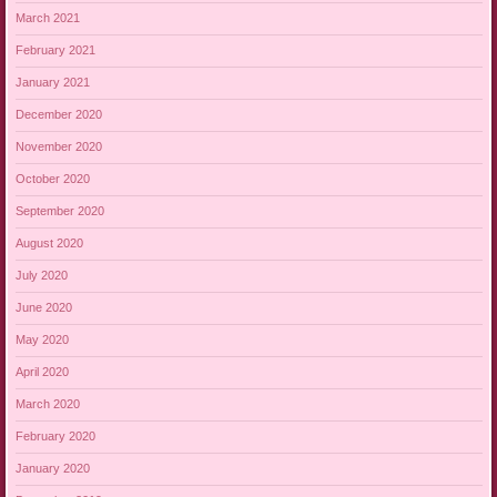
March 2021
February 2021
January 2021
December 2020
November 2020
October 2020
September 2020
August 2020
July 2020
June 2020
May 2020
April 2020
March 2020
February 2020
January 2020