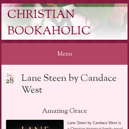
CHRISTIAN
BOOKAHOLIC
Menu
Skip
Lane Steen by Candace
Jun
to
28
content
West
Amazing Grace
Lane Steen
by Candace West is
a Christian historical family novel