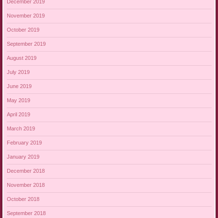
December 2019
November 2019
October 2019
September 2019
August 2019
July 2019
June 2019
May 2019
April 2019
March 2019
February 2019
January 2019
December 2018
November 2018
October 2018
September 2018