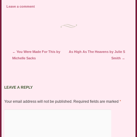
Leave a comment
Post navigation
←
You Were Made For This by
As High As The Heavens by Julie S
Michelle Sacks
Smith
→
LEAVE A REPLY
Your email address will not be published.
Required fields are marked
*