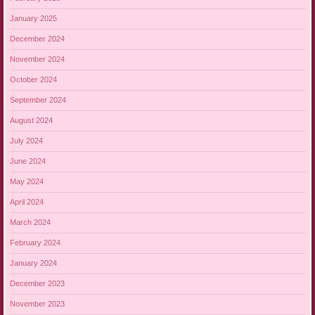
January 2025
December 2024
November 2024
October 2024
September 2024
August 2024
July 2024
June 2024
May 2024
April 2024
March 2024
February 2024
January 2024
December 2023
November 2023