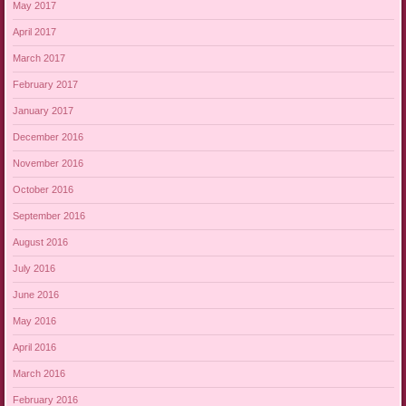
May 2017
April 2017
March 2017
February 2017
January 2017
December 2016
November 2016
October 2016
September 2016
August 2016
July 2016
June 2016
May 2016
April 2016
March 2016
February 2016