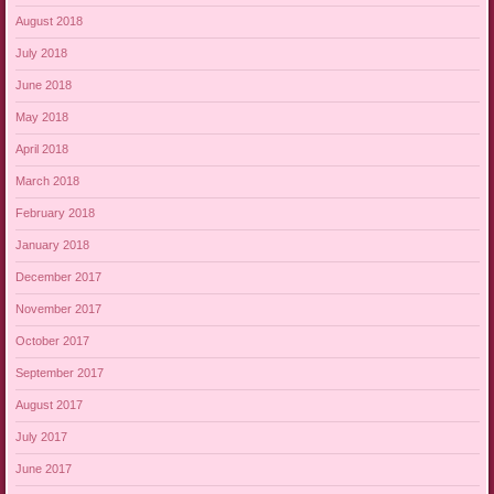
August 2018
July 2018
June 2018
May 2018
April 2018
March 2018
February 2018
January 2018
December 2017
November 2017
October 2017
September 2017
August 2017
July 2017
June 2017