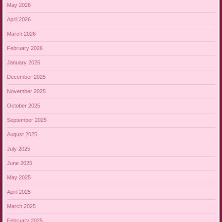
May 2026
April 2026
March 2026
February 2026
January 2026
December 2025
November 2025
October 2025
September 2025
August 2025
July 2025
June 2025
May 2025
April 2025
March 2025
February 2025