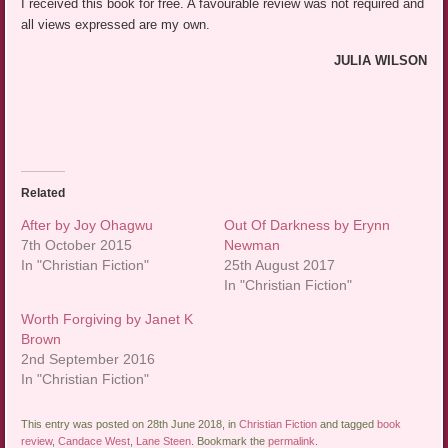
I received this book for free. A favourable review was not required and
all views expressed are my own.
JULIA WILSON
Related
After by Joy Ohagwu
Out Of Darkness by Erynn
7th October 2015
Newman
In "Christian Fiction"
25th August 2017
In "Christian Fiction"
Worth Forgiving by Janet K
Brown
2nd September 2016
In "Christian Fiction"
This entry was posted on 28th June 2018, in
Christian Fiction
and tagged
book
review
,
Candace West
,
Lane Steen
. Bookmark the
permalink
.