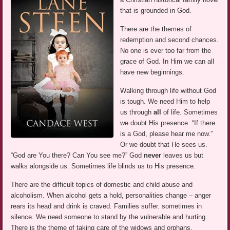
that is grounded in God.
There are the themes of
redemption and second chances.
No one is ever too far from the
grace of God. In Him we can all
have new beginnings.
Walking through life without God
is tough. We need Him to help
us through
all
of life. Sometimes
we doubt His presence. “If there
is a God, please hear me now.”
Or we doubt that He sees us.
“God are You there? Can You see me?” God
never
leaves us but
walks alongside us. Sometimes life blinds us to His presence.
There are the difficult topics of domestic and child abuse and
alcoholism. When alcohol gets a hold, personalities change – anger
rears its head and drink is craved. Families suffer. sometimes in
silence. We need someone to stand by the vulnerable and hurting.
There is the theme of taking care of the widows and orphans.