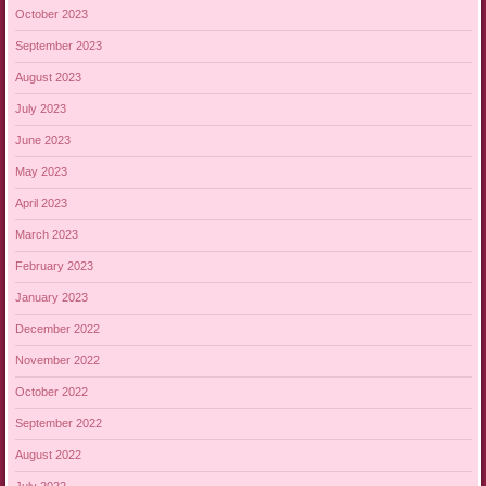
October 2023
September 2023
August 2023
July 2023
June 2023
May 2023
April 2023
March 2023
February 2023
January 2023
December 2022
November 2022
October 2022
September 2022
August 2022