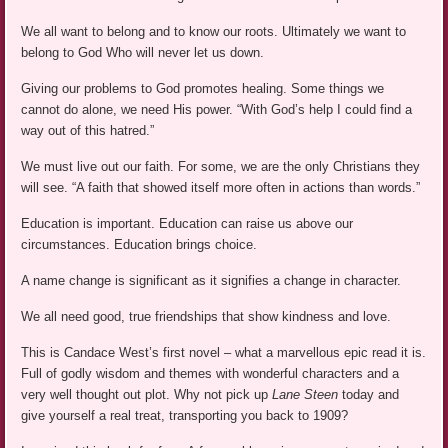
We all want to belong and to know our roots. Ultimately we want to
belong to God Who will never let us down.
Giving our problems to God promotes healing. Some things we
cannot do alone, we need His power. “With God’s help I could find a
way out of this hatred.”
We must live out our faith. For some, we are the only Christians they
will see. “A faith that showed itself more often in actions than words.”
Education is important. Education can raise us above our
circumstances. Education brings choice.
A name change is significant as it signifies a change in character.
We all need good, true friendships that show kindness and love.
This is Candace West’s first novel – what a marvellous epic read it is.
Full of godly wisdom and themes with wonderful characters and a
very well thought out plot. Why not pick up
Lane Steen
today and
give yourself a real treat, transporting you back to 1909?