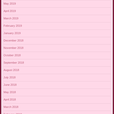
May 2019
April 2019
March 2019
February 2019
January 2019
December 2018
November 2018
October 2018
September 2018
August 2018
July 2018
June 2018
May 2018
April 2018
March 2018