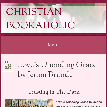
CHRISTIAN
BOOKAHOLIC
Menu
Skip
Love’s Unending Grace
Mar
to
28
content
by Jenna Brandt
Trusting In The Dark
Love’s Unending Grace
by Jenna
Brandt is a powerful and moving