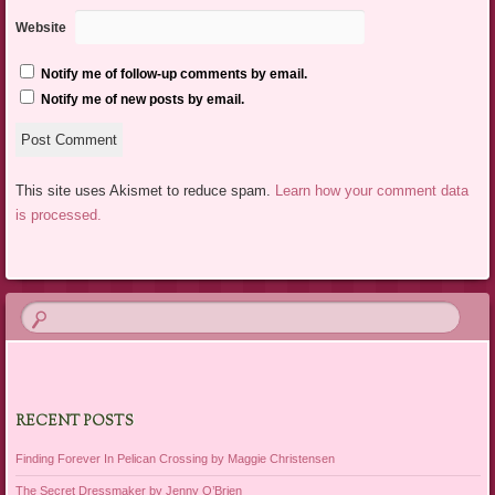
Website
Notify me of follow-up comments by email.
Notify me of new posts by email.
This site uses Akismet to reduce spam.
Learn how your comment data
is processed.
RECENT POSTS
Finding Forever In Pelican Crossing by Maggie Christensen
The Secret Dressmaker by Jenny O’Brien