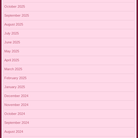
October 2025
September 2025
August 2025
July 2025
June 2025
May 2025
April 2025
March 2025
February 2025
January 2025
December 2024
November 2024
October 2024
September 2024
August 2024