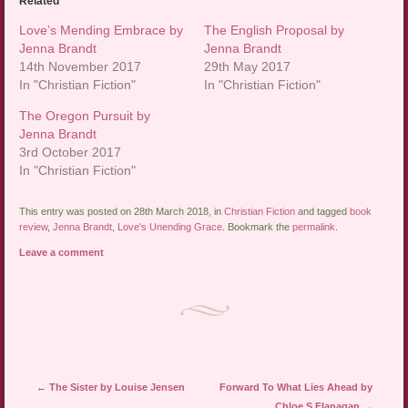
Related
Love’s Mending Embrace by
The English Proposal by
Jenna Brandt
Jenna Brandt
14th November 2017
29th May 2017
In "Christian Fiction"
In "Christian Fiction"
The Oregon Pursuit by
Jenna Brandt
3rd October 2017
In "Christian Fiction"
This entry was posted on 28th March 2018, in
Christian Fiction
and tagged
book
review
,
Jenna Brandt
,
Love's Unending Grace
. Bookmark the
permalink
.
Leave a comment
Post navigation
←
The Sister by Louise Jensen
Forward To What Lies Ahead by
Chloe S Flanagan
→