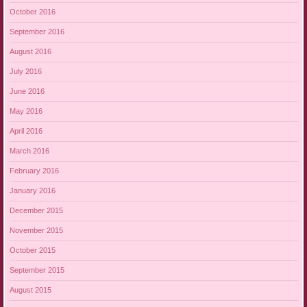
October 2016
September 2016
August 2016
July 2016
June 2016
May 2016
April 2016
March 2016
February 2016
January 2016
December 2015
November 2015
October 2015
September 2015
August 2015