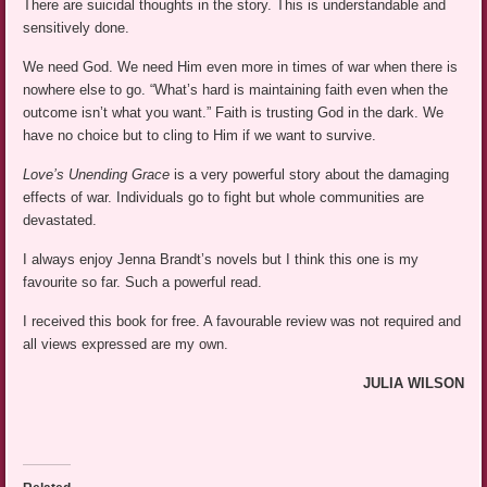
There are suicidal thoughts in the story. This is understandable and
sensitively done.
We need God. We need Him even more in times of war when there is
nowhere else to go. “What’s hard is maintaining faith even when the
outcome isn’t what you want.” Faith is trusting God in the dark. We
have no choice but to cling to Him if we want to survive.
Love’s Unending Grace
is a very powerful story about the damaging
effects of war. Individuals go to fight but whole communities are
devastated.
I always enjoy Jenna Brandt’s novels but I think this one is my
favourite so far. Such a powerful read.
I received this book for free. A favourable review was not required and
all views expressed are my own.
JULIA WILSON