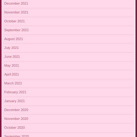
December 2021
November 2021
October 2021
September 2021
August 2021
July 2021
June 2021
May 2021
April 2021
March 2021
February 2021
January 2021
December 2020
November 2020
October 2020
September 2020