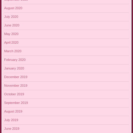
August 2020
July 2020
June 2020
May 2020
April 2020
March 2020
February 2020
January 2020
December 2019
November 2019
October 2019
September 2019
August 2019
July 2019
June 2019