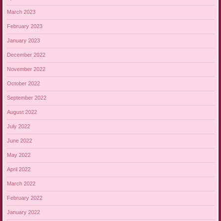
March 2023
February 2023
January 2023
December 2022
November 2022
October 2022
September 2022
August 2022
July 2022
June 2022
May 2022
April 2022
March 2022
February 2022
January 2022