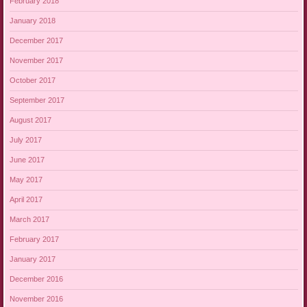
February 2018
January 2018
December 2017
November 2017
October 2017
September 2017
August 2017
July 2017
June 2017
May 2017
April 2017
March 2017
February 2017
January 2017
December 2016
November 2016