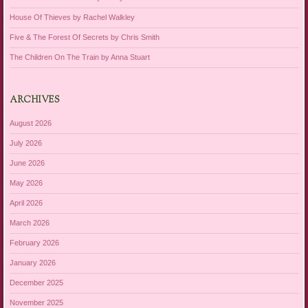
House Of Thieves by Rachel Walkley
Five & The Forest Of Secrets by Chris Smith
The Children On The Train by Anna Stuart
ARCHIVES
August 2026
July 2026
June 2026
May 2026
April 2026
March 2026
February 2026
January 2026
December 2025
November 2025