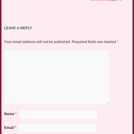
LEAVE A REPLY
Your email address will not be published.
Required fields are marked
*
Name
*
Email
*