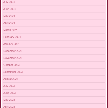
July 2024
June 2024
May 2024
April 2024
March 2024
February 2024
January 2024
December 2023
November 2023
October 2023
September 2023
August 2023
July 2023
June 2023
May 2023
April 2023