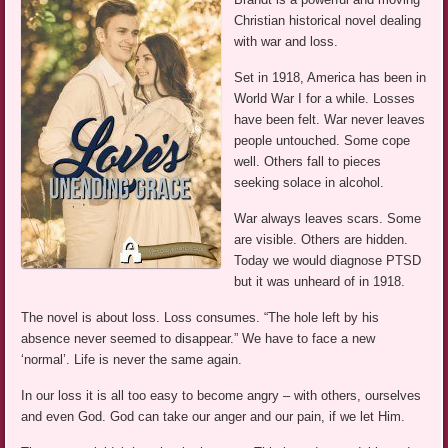
Christian historical novel dealing
with war and loss.
Set in 1918, America has been in
World War I for a while. Losses
have been felt. War never leaves
people untouched. Some cope
well. Others fall to pieces
seeking solace in alcohol.
War always leaves scars. Some
are visible. Others are hidden.
Today we would diagnose PTSD
but it was unheard of in 1918.
The novel is about loss. Loss consumes. “The hole left by his
absence never seemed to disappear.” We have to face a new
‘normal’. Life is never the same again.
In our loss it is all too easy to become angry – with others, ourselves
and even God. God can take our anger and our pain, if we let Him.