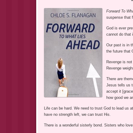
Forward To Wha
suspense that 
God is ever pre
cannot do that i
Our past is in t
the future that
Revenge is not 
Revenge weighs
There are them
Jesus tells us t
accept it [grac
how good we are
Life can be hard. We need to trust God to lead us at
have no strength left, we can trust His.
There is a wonderful sisterly bond. Sisters who love