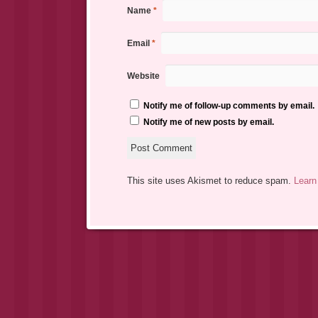
Name
*
Email
*
Website
Notify me of follow-up comments by email.
Notify me of new posts by email.
This site uses Akismet to reduce spam.
Learn