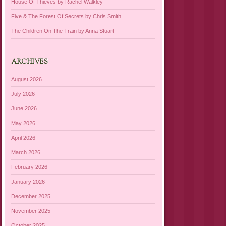
House Of Thieves by Rachel Walkley
Five & The Forest Of Secrets by Chris Smith
The Children On The Train by Anna Stuart
ARCHIVES
August 2026
July 2026
June 2026
May 2026
April 2026
March 2026
February 2026
January 2026
December 2025
November 2025
October 2025