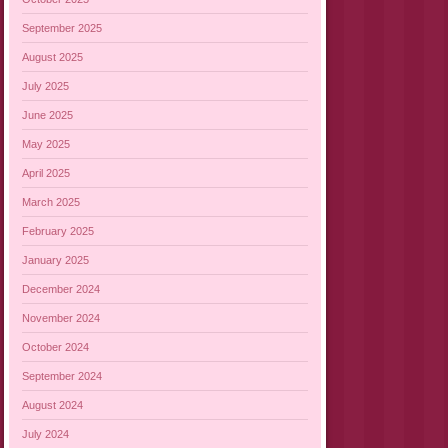
September 2025
August 2025
July 2025
June 2025
May 2025
April 2025
March 2025
February 2025
January 2025
December 2024
November 2024
October 2024
September 2024
August 2024
July 2024