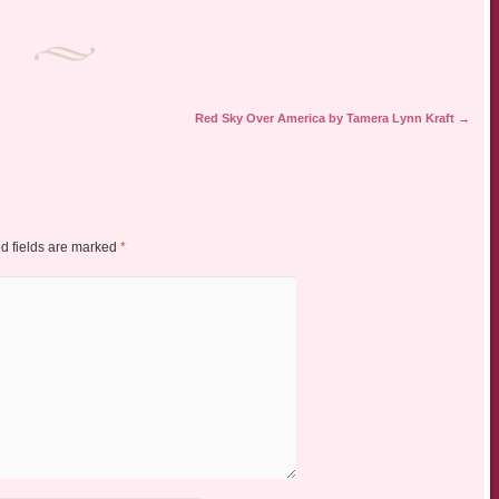
Red Sky Over America by Tamera Lynn Kraft
→
d fields are marked
*