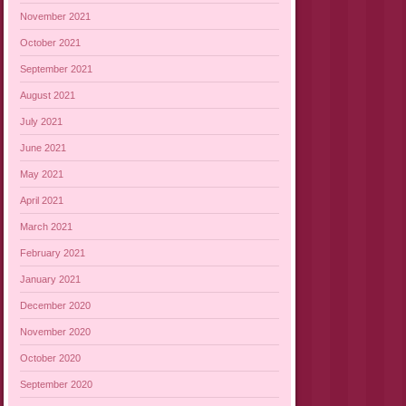
November 2021
October 2021
September 2021
August 2021
July 2021
June 2021
May 2021
April 2021
March 2021
February 2021
January 2021
December 2020
November 2020
October 2020
September 2020