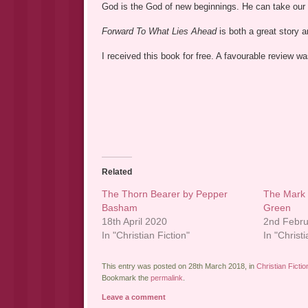
God is the God of new beginnings. He can take our
Forward To What Lies Ahead
is both a great story 
I received this book for free. A favourable review 
Related
The Thorn Bearer by Pepper
The Mark 
Basham
Green
18th April 2020
2nd Febr
In "Christian Fiction"
In "Christi
This entry was posted on 28th March 2018, in
Christian Fictio
Bookmark the
permalink
.
Leave a comment