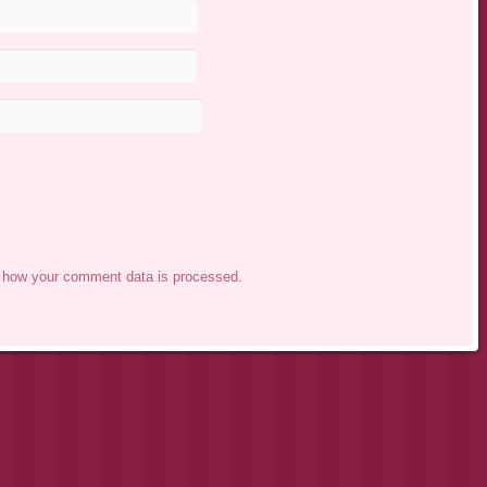
 how your comment data is processed.