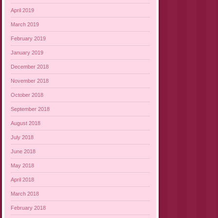
April 2019
March 2019
February 2019
January 2019
December 2018
November 2018
October 2018
September 2018
August 2018
July 2018
June 2018
May 2018
April 2018
March 2018
February 2018