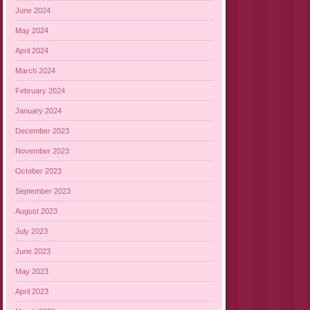
June 2024
May 2024
April 2024
March 2024
February 2024
January 2024
December 2023
November 2023
October 2023
September 2023
August 2023
July 2023
June 2023
May 2023
April 2023