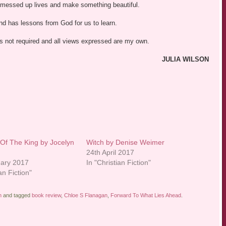
 messed up lives and make something beautiful.
and has lessons from God for us to learn.
was not required and all views expressed are my own.
JULIA WILSON
Of The King by Jocelyn
Witch by Denise Weimer
24th April 2017
uary 2017
In "Christian Fiction"
an Fiction"
n
and tagged
book review
,
Chloe S Flanagan
,
Forward To What Lies Ahead
.