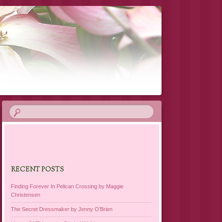
RECENT POSTS
Finding Forever In Pelican Crossing by Maggie
Christensen
The Secret Dressmaker by Jenny O’Brien