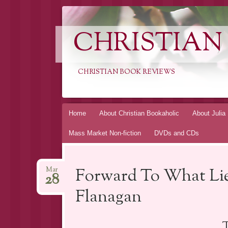
CHRISTIAN
CHRISTIAN BOOK REVIEWS
Skip
Home
About Christian Bookaholic
About Julia
to
Mass Market Non-fiction
DVDs and CDs
content
Forward To What Lie
Mar
28
Flanagan