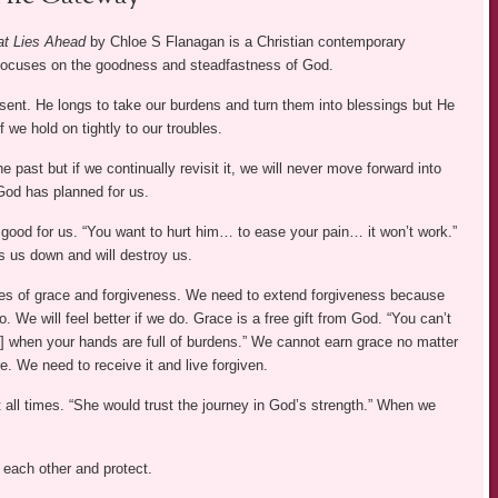
t Lies Ahead
by Chloe S Flanagan is a Christian contemporary
focuses on the goodness and steadfastness of God.
sent. He longs to take our burdens and turn them into blessings but He
f we hold on tightly to our troubles.
he past but if we continually revisit it, we will never move forward into
 God has planned for us.
good for us. “You want to hurt him… to ease your pain… it won’t work.”
 us down and will destroy us.
es of grace and forgiveness. We need to extend forgiveness because
o. We will feel better if we do. Grace is a free gift from God. “You can’t
e] when your hands are full of burdens.” We cannot earn grace no matter
. We need to receive it and live forgiven.
 all times. “She would trust the journey in God’s strength.” When we
 each other and protect.