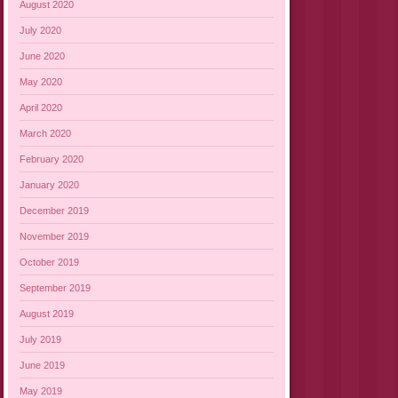
August 2020
July 2020
June 2020
May 2020
April 2020
March 2020
February 2020
January 2020
December 2019
November 2019
October 2019
September 2019
August 2019
July 2019
June 2019
May 2019