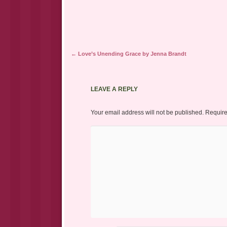
Post navigation
←
Love’s Unending Grace by Jenna Brandt
LEAVE A REPLY
Your email address will not be published.
Require