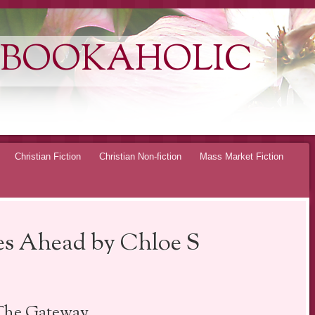
 BOOKAHOLIC
Christian Fiction
Christian Non-fiction
Mass Market Fiction
s Ahead by Chloe S
The Gateway