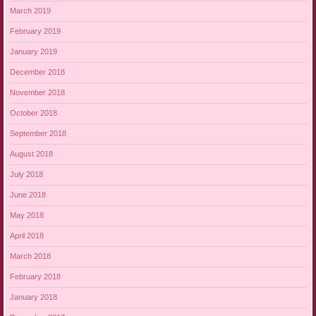
March 2019
February 2019
January 2019
December 2018
November 2018
October 2018
September 2018
August 2018
July 2018
June 2018
May 2018
April 2018
March 2018
February 2018
January 2018