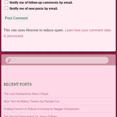
Notify me of follow-up comments by email.
Notify me of new posts by email.
This site uses Akismet to reduce spam.
Learn how your comment data
is processed.
RECENT POSTS
The Lost Husband by Shari J Ryan
New Term At Malory Towers by Pamela Cox
Finding Forever In Pelican Crossing by Maggie Christensen
The Secret Dressmaker by Jenny O’Brien