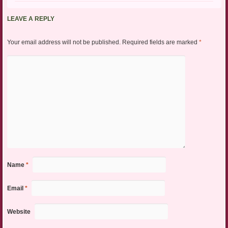
LEAVE A REPLY
Your email address will not be published.
Required fields are marked
*
Name
*
Email
*
Website