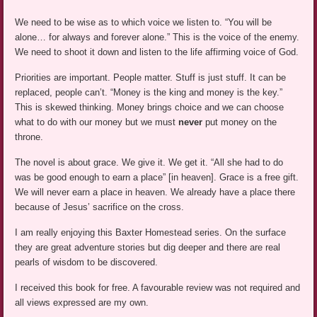
We need to be wise as to which voice we listen to. “You will be
alone… for always and forever alone.” This is the voice of the enemy.
We need to shoot it down and listen to the life affirming voice of God.
Priorities are important. People matter. Stuff is just stuff. It can be
replaced, people can’t. “Money is the king and money is the key.”
This is skewed thinking. Money brings choice and we can choose
what to do with our money but we must
never
put money on the
throne.
The novel is about grace. We give it. We get it. “All she had to do
was be good enough to earn a place” [in heaven]. Grace is a free gift.
We will never earn a place in heaven. We already have a place there
because of Jesus’ sacrifice on the cross.
I am really enjoying this Baxter Homestead series. On the surface
they are great adventure stories but dig deeper and there are real
pearls of wisdom to be discovered.
I received this book for free. A favourable review was not required and
all views expressed are my own.