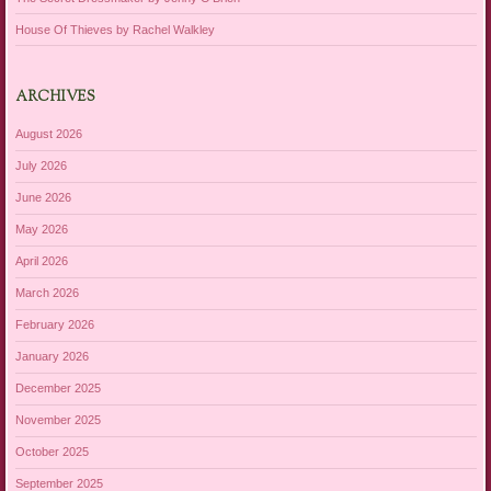
House Of Thieves by Rachel Walkley
ARCHIVES
August 2026
July 2026
June 2026
May 2026
April 2026
March 2026
February 2026
January 2026
December 2025
November 2025
October 2025
September 2025