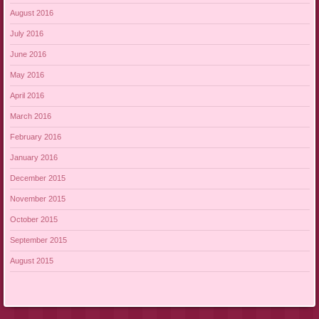
August 2016
July 2016
June 2016
May 2016
April 2016
March 2016
February 2016
January 2016
December 2015
November 2015
October 2015
September 2015
August 2015