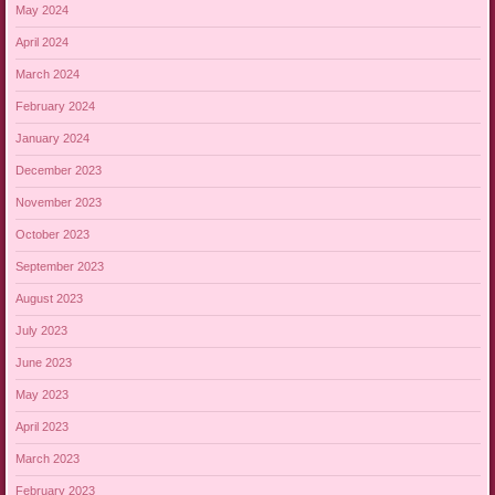
May 2024
April 2024
March 2024
February 2024
January 2024
December 2023
November 2023
October 2023
September 2023
August 2023
July 2023
June 2023
May 2023
April 2023
March 2023
February 2023