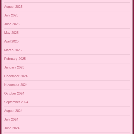
August 2025
July 2025
June 2025
May 2025
April 2025
March 2025
February 2025
January 2025
December 2024
November 2024
October 2024
September 2024
August 2024
July 2024
June 2024