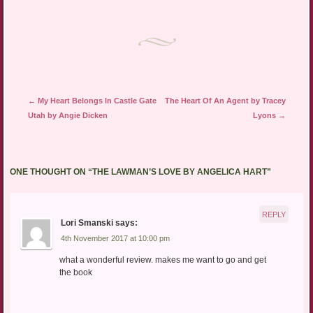
Post navigation
←
My Heart Belongs In Castle Gate
The Heart Of An Agent by Tracey
Utah by Angie Dicken
Lyons
→
ONE THOUGHT ON “
THE LAWMAN’S LOVE BY ANGELICA HART
”
REPLY
Lori Smanski
says:
4th November 2017 at 10:00 pm
what a wonderful review. makes me want to go and get
the book