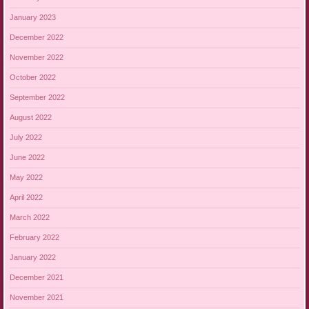
January 2023
December 2022
November 2022
October 2022
September 2022
August 2022
July 2022
June 2022
May 2022
April 2022
March 2022
February 2022
January 2022
December 2021
November 2021