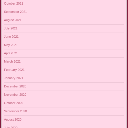
October 2021
September 2021
August 2021
July 2021
June 2021
May 2021
April 2021
March 2021
February 2021
January 2021
December 2020
November 2020
October 2020
September 2020
August 2020
July 2020