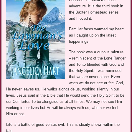
adventure. It is the third book in
the Baxter Homestead series
and I loved it.
Familiar faces warmed my heart
as I caught up on the latest
happenings.
The book was a curious mixture
– reminiscent of the Lone Ranger
and Tonto blended with God and
the Holy Spirit. I was reminded
that we are never alone. Even
when we do not see or feel God,
He never leaves us. He walks alongside us, working silently in our
lives. Jesus said in the Bible that He would send the Holy Spirit to be
our Comforter. To be alongside us at all times. We may not see Him
working in our lives but He will be always with us, whether we feel
Him or not.
Life is a battle of good versus evil. This is clearly shown within the
tale.