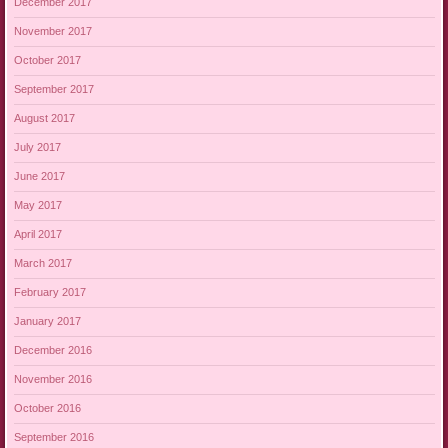
December 2017
November 2017
October 2017
September 2017
August 2017
July 2017
June 2017
May 2017
April 2017
March 2017
February 2017
January 2017
December 2016
November 2016
October 2016
September 2016