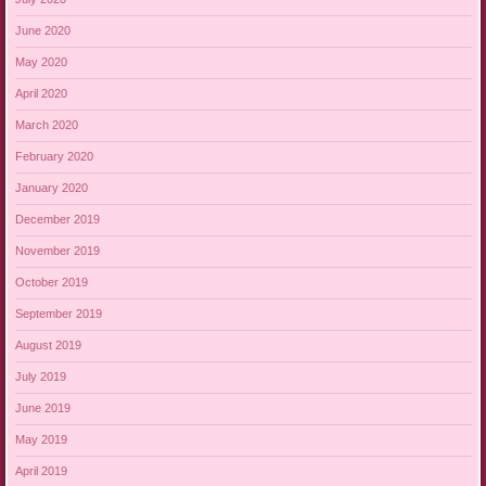
June 2020
May 2020
April 2020
March 2020
February 2020
January 2020
December 2019
November 2019
October 2019
September 2019
August 2019
July 2019
June 2019
May 2019
April 2019