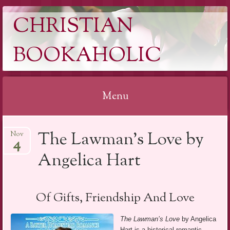
CHRISTIAN
BOOKAHOLIC
Menu
Skip
The Lawman’s Love by
Nov
to
4
content
Angelica Hart
Of Gifts, Friendship And Love
The Lawman’s Love
by Angelica
Hart is a historical romantic