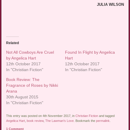
JULIA WILSON
Related
Not All Cowboys Are Cruel
Found In Flight by Angelica
by Angelica Hart
Hart
12th October 2017
12th October 2017
In "Christian Fiction"
In "Christian Fiction"
Book Review: The
Fragrance of Roses by Nikki
Arana
30th August 2015
In "Christian Fiction"
This entry was posted on 4th November 2017, in
Christian Fiction
and tagged
Angelica Hart
,
book review
,
The Lawman's Love
. Bookmark the
permalink
.
1 Comment