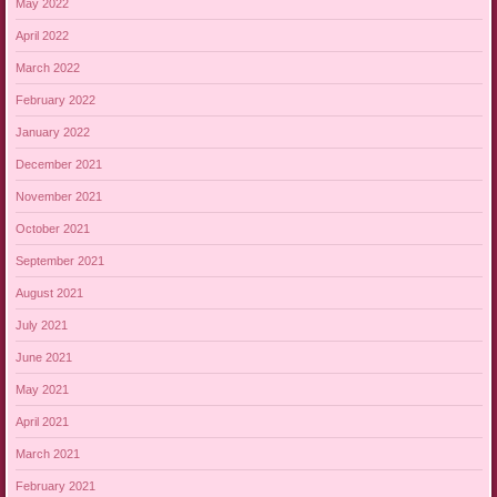
May 2022
April 2022
March 2022
February 2022
January 2022
December 2021
November 2021
October 2021
September 2021
August 2021
July 2021
June 2021
May 2021
April 2021
March 2021
February 2021