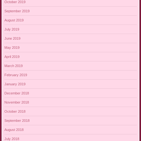
October 2019
September 2019
August 2019
July 2019
June 2019
May 2019
April 2019
March 2019
February 2019
January 2019
December 2018
November 2018
October 2018
September 2018
August 2018
July 2018