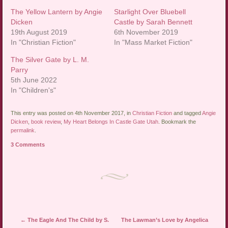
The Yellow Lantern by Angie
Starlight Over Bluebell
Dicken
Castle by Sarah Bennett
19th August 2019
6th November 2019
In "Christian Fiction"
In "Mass Market Fiction"
The Silver Gate by L. M.
Parry
5th June 2022
In "Children's"
This entry was posted on 4th November 2017, in
Christian Fiction
and tagged
Angie
Dicken
,
book review
,
My Heart Belongs In Castle Gate Utah
. Bookmark the
permalink
.
3 Comments
Post navigation
←
The Eagle And The Child by S.
The Lawman’s Love by Angelica