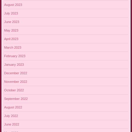
August 2023
July 2023
June 2023
May 2023
April 2023
March 2023
February 2023
January 2023
December 2022
November 2022
October 2022
September 2022
August 2022
July 2022
June 2022