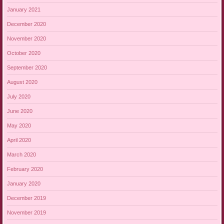
January 2021
December 2020
November 2020
October 2020
September 2020
August 2020
July 2020
June 2020
May 2020
April 2020
March 2020
February 2020
January 2020
December 2019
November 2019