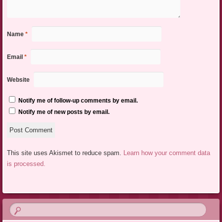
Name
*
Email
*
Website
Notify me of follow-up comments by email.
Notify me of new posts by email.
This site uses Akismet to reduce spam.
Learn how your comment data
is processed.