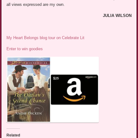
all views expressed are my own.
JULIA WILSON
My Heart Belongs blog tour on Celebrate Lit
Enter to win goodies
Related