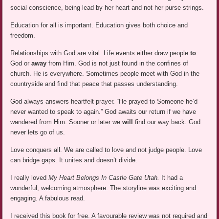
social conscience, being lead by her heart and not her purse strings.
Education for all is important. Education gives both choice and
freedom.
Relationships with God are vital. Life events either draw people
to
God or
away
from Him. God is not just found in the confines of
church. He is everywhere. Sometimes people meet with God in the
countryside and find that peace that passes understanding.
God always answers heartfelt prayer. “He prayed to Someone he’d
never wanted to speak to again.” God awaits our return if we have
wandered from Him. Sooner or later we
will
find our way back. God
never lets go of us.
Love conquers all. We are called to love and not judge people. Love
can bridge gaps. It unites and doesn’t divide.
I really loved
My Heart Belongs In Castle Gate Utah.
It had a
wonderful, welcoming atmosphere. The storyline was exciting and
engaging. A fabulous read.
I received this book for free. A favourable review was not required and