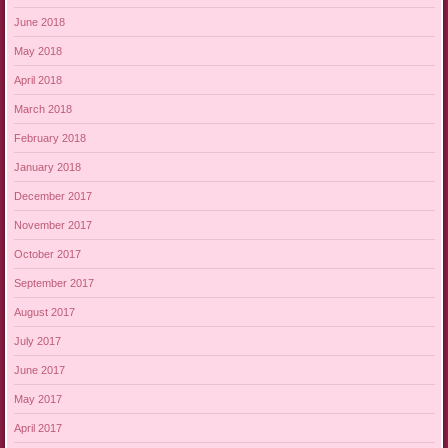
June 2018
May 2018
April 2018
March 2018
February 2018
January 2018
December 2017
November 2017
October 2017
September 2017
August 2017
July 2017
June 2017
May 2017
April 2017