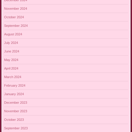
November 2024
October 2024
September 2024
August 2024
July 2024
June 2024
May 2024
April 2024
March 2024
February 2024
January 2024
December 2023
November 2023
October 2023
September 2023