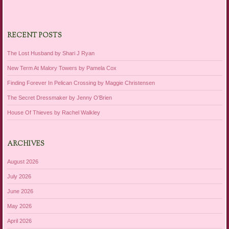
RECENT POSTS
The Lost Husband by Shari J Ryan
New Term At Malory Towers by Pamela Cox
Finding Forever In Pelican Crossing by Maggie Christensen
The Secret Dressmaker by Jenny O’Brien
House Of Thieves by Rachel Walkley
ARCHIVES
August 2026
July 2026
June 2026
May 2026
April 2026