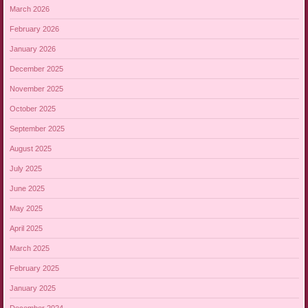
March 2026
February 2026
January 2026
December 2025
November 2025
October 2025
September 2025
August 2025
July 2025
June 2025
May 2025
April 2025
March 2025
February 2025
January 2025
December 2024