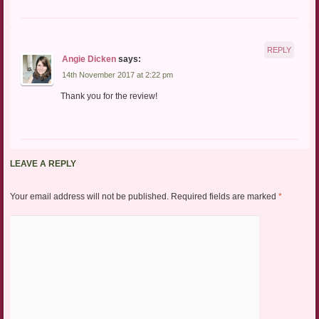
REPLY
Angie Dicken
says:
14th November 2017 at 2:22 pm
Thank you for the review!
LEAVE A REPLY
Your email address will not be published.
Required fields are marked
*