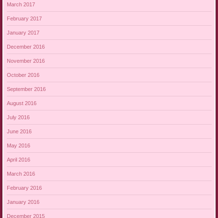
March 2017
February 2017
January 2017
December 2016
November 2016
October 2016
September 2016
August 2016
July 2016
June 2016
May 2016
April 2016
March 2016
February 2016
January 2016
December 2015