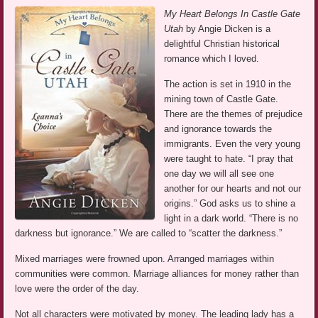
My Heart Belongs In Castle Gate
Utah
by Angie Dicken is a
delightful Christian historical
romance which I loved.
The action is set in 1910 in the
mining town of Castle Gate.
There are the themes of prejudice
and ignorance towards the
immigrants. Even the very young
were taught to hate. “I pray that
one day we will all see one
another for our hearts and not our
origins.” God asks us to shine a
light in a dark world. “There is no
darkness but ignorance.” We are called to “scatter the darkness.”
Mixed marriages were frowned upon. Arranged marriages within
communities were common. Marriage alliances for money rather than
love were the order of the day.
Not all characters were motivated by money. The leading lady has a