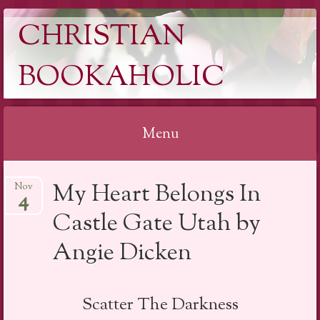
CHRISTIAN
BOOKAHOLIC
Menu
Skip
My Heart Belongs In
Nov
to
4
content
Castle Gate Utah by
Angie Dicken
Scatter The Darkness