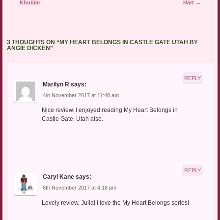
Khubiar
Hart
→
3 THOUGHTS ON “
MY HEART BELONGS IN CASTLE GATE UTAH BY
ANGIE DICKEN
”
REPLY
Marilyn R
says:
4th November 2017 at 11:48 am
Nice review. I enjoyed reading My Heart Belongs in
Castle Gate, Utah also.
REPLY
Caryl Kane
says:
6th November 2017 at 4:18 pm
Lovely review, Julia! I love the My Heart Belongs series!