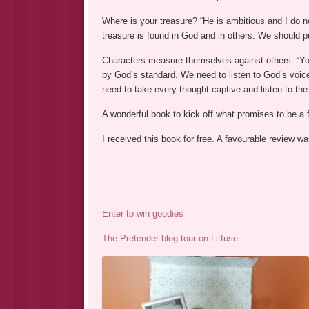
Where is your treasure? “He is ambitious and I do n
treasure is found in God and in others. We should pu
Characters measure themselves against others. “Yo
by God’s standard. We need to listen to God’s voice
need to take every thought captive and listen to the 
A wonderful book to kick off what promises to be a 
I received this book for free. A favourable review 
Enter to win goodies
The Pretender blog tour on Litfuse