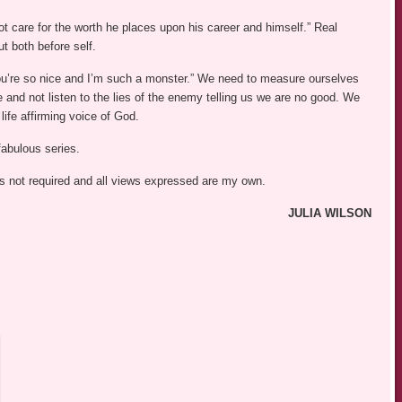
ot care for the worth he places upon his career and himself.” Real
t both before self.
u’re so nice and I’m such a monster.” We need to measure ourselves
 and not listen to the lies of the enemy telling us we are no good. We
life affirming voice of God.
fabulous series.
was not required and all views expressed are my own.
JULIA WILSON