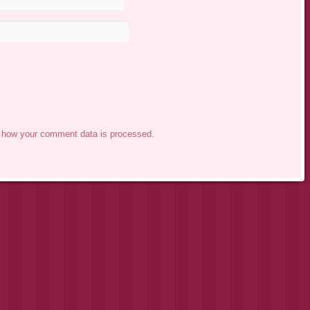
 how your comment data is processed.