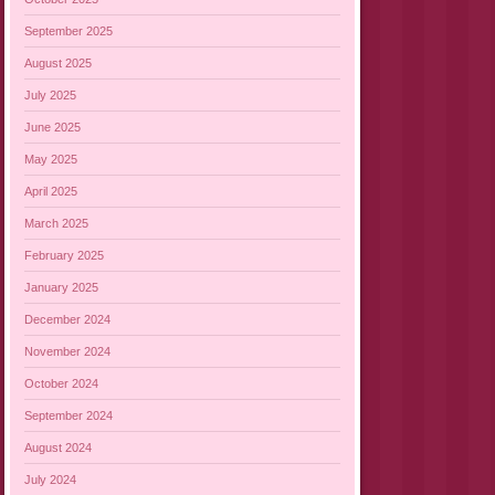
September 2025
August 2025
July 2025
June 2025
May 2025
April 2025
March 2025
February 2025
January 2025
December 2024
November 2024
October 2024
September 2024
August 2024
July 2024