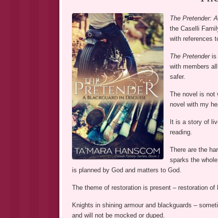
The Pretender: A
the Caselli Family
with references 
The Pretender
is 
with members all
safer.
The novel is not 
novel with my hea
It is a story of 
reading.
There are the har
sparks the whole 
is planned by God and matters to God.
The theme of restoration is present – restoration of l
Knights in shining armour and blackguards – sometim
and will not be mocked or duped.