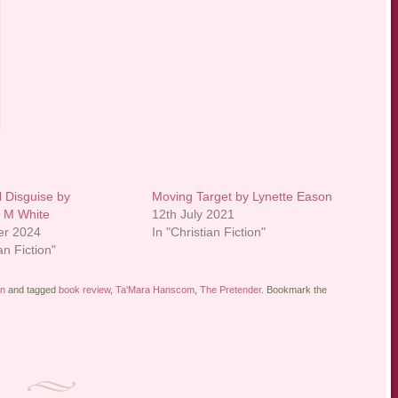
l Disguise by
Moving Target by Lynette Eason
 M White
12th July 2021
er 2024
In "Christian Fiction"
an Fiction"
on
and tagged
book review
,
Ta'Mara Hanscom
,
The Pretender
. Bookmark the