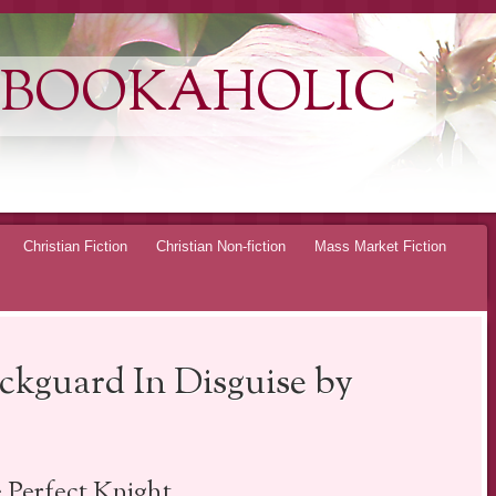
 BOOKAHOLIC
Christian Fiction
Christian Non-fiction
Mass Market Fiction
ckguard In Disguise by
 Perfect Knight