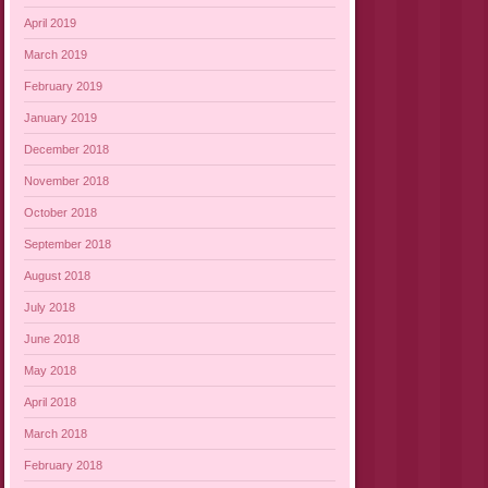
April 2019
March 2019
February 2019
January 2019
December 2018
November 2018
October 2018
September 2018
August 2018
July 2018
June 2018
May 2018
April 2018
March 2018
February 2018