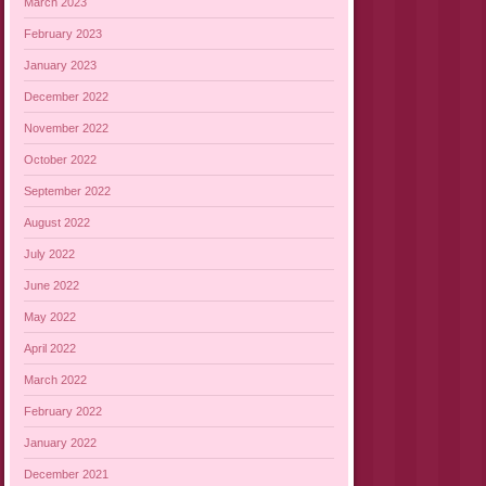
March 2023
February 2023
January 2023
December 2022
November 2022
October 2022
September 2022
August 2022
July 2022
June 2022
May 2022
April 2022
March 2022
February 2022
January 2022
December 2021