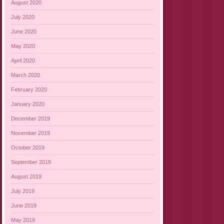
August 2020
July 2020
June 2020
May 2020
April 2020
March 2020
February 2020
January 2020
December 2019
November 2019
October 2019
September 2019
August 2019
July 2019
June 2019
May 2019