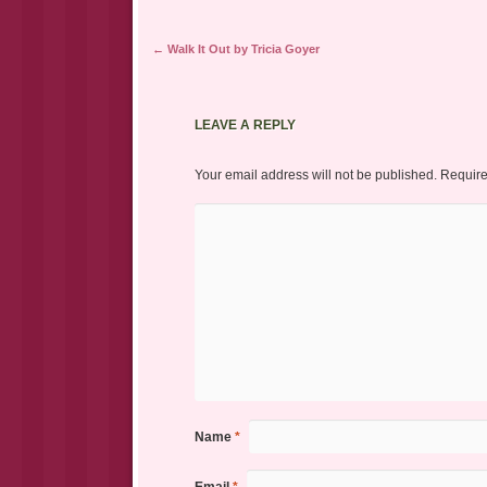
Post navigation
←
Walk It Out by Tricia Goyer
LEAVE A REPLY
Your email address will not be published.
Require
Name
*