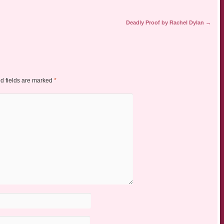
Deadly Proof by Rachel Dylan
→
d fields are marked
*