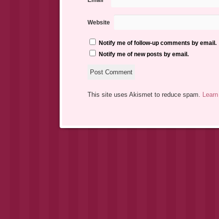
Email
*
Website
Notify me of follow-up comments by email.
Notify me of new posts by email.
This site uses Akismet to reduce spam.
Learn