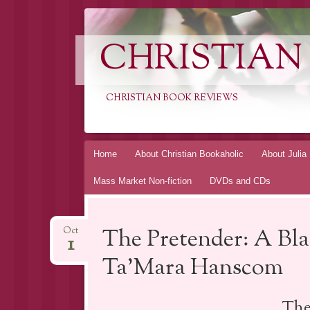
CHRISTIAN
CHRISTIAN BOOK REVIEWS
Skip
Home
About Christian Bookaholic
About Julia
to
Mass Market Non-fiction
DVDs and CDs
content
The Pretender: A Bla
Oct
1
Ta’Mara Hanscom
The