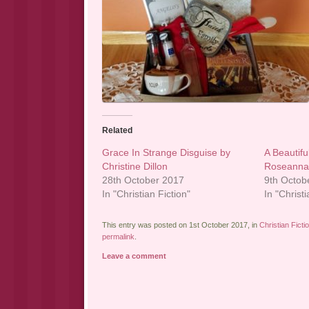
Related
Grace In Strange Disguise by
A Beautifu
Christine Dillon
Roseanna
28th October 2017
9th Octob
In "Christian Fiction"
In "Christi
This entry was posted on 1st October 2017, in
Christian Ficti
permalink
.
Leave a comment