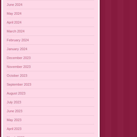
June 2024
May 2024
April 2024
March 2024
February 2024
January 2024
December 2023
November 2023
October 2023
September 2023
August 2023
July 2023
June 2023
May 2023
April 2023