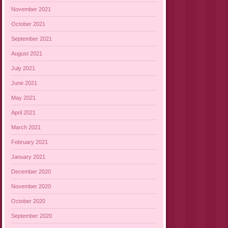
November 2021
October 2021
September 2021
August 2021
July 2021
June 2021
May 2021
April 2021
March 2021
February 2021
January 2021
December 2020
November 2020
October 2020
September 2020