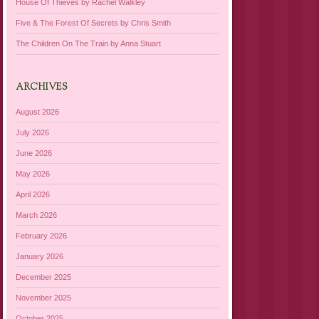
House Of Thieves by Rachel Walkley
Five & The Forest Of Secrets by Chris Smith
The Children On The Train by Anna Stuart
ARCHIVES
August 2026
July 2026
June 2026
May 2026
April 2026
March 2026
February 2026
January 2026
December 2025
November 2025
October 2025