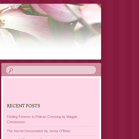
RECENT POSTS
Finding Forever In Pelican Crossing by Maggie
Christensen
The Secret Dressmaker by Jenny O’Brien