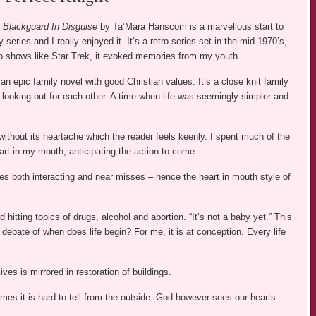
 Blackguard In Disguise
by Ta’Mara Hanscom is a marvellous start to
 series and I really enjoyed it. It’s a retro series set in the mid 1970’s,
to shows like Star Trek, it evoked memories from my youth.
an epic family novel with good Christian values. It’s a close knit family
 looking out for each other. A time when life was seemingly simpler and
without its heartache which the reader feels keenly. I spent much of the
rt in my mouth, anticipating the action to come.
lives both interacting and near misses – hence the heart in mouth style of
d hitting topics of drugs, alcohol and abortion. “It’s not a baby yet.” This
debate of when does life begin? For me, it is at conception. Every life
ives is mirrored in restoration of buildings.
es it is hard to tell from the outside. God however sees our hearts