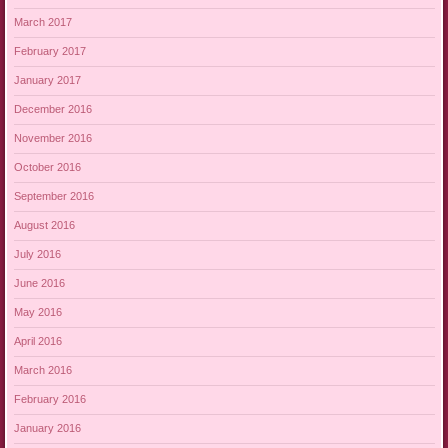
March 2017
February 2017
January 2017
December 2016
November 2016
October 2016
September 2016
August 2016
July 2016
June 2016
May 2016
April 2016
March 2016
February 2016
January 2016