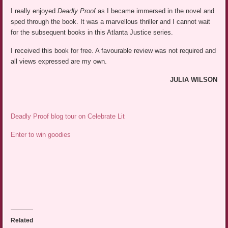
I really enjoyed
Deadly Proof
as I became immersed in the novel and
sped through the book. It was a marvellous thriller and I cannot wait
for the subsequent books in this Atlanta Justice series.
I received this book for free. A favourable review was not required and
all views expressed are my own.
JULIA WILSON
Deadly Proof blog tour on Celebrate Lit
Enter to win goodies
Related