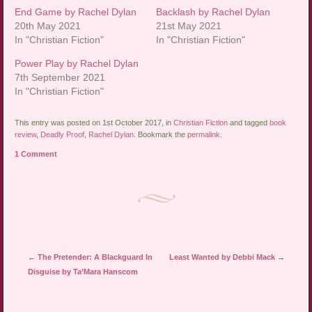
End Game by Rachel Dylan
Backlash by Rachel Dylan
20th May 2021
21st May 2021
In "Christian Fiction"
In "Christian Fiction"
Power Play by Rachel Dylan
7th September 2021
In "Christian Fiction"
This entry was posted on 1st October 2017, in
Christian Fiction
and tagged
book
review
,
Deadly Proof
,
Rachel Dylan
. Bookmark the
permalink
.
1 Comment
Post navigation
←
The Pretender: A Blackguard In
Least Wanted by Debbi Mack
→
Disguise by Ta’Mara Hanscom