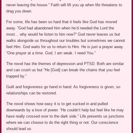
never leaving the house.” Faith will lift you up when life threatens to
drag you down.
For some, life has been so hard that it feels like God has moved
away. “God had abandoned him when he’d needed the Lord the
most… why would he listen to him now?” God never leaves us but
walks alongside us throughout our troubles but sometimes we cannot
feel Him. God waits for us to return to Him. He is just a prayer away.
“One prayer at a time. God, I am weak. I need You.”
The novel has the themes of depression and PTSD. Both are similar
and can crush us but “He [God] can break the chains that you feel
trapped by.”
Guilt and forgiveness go hand in hand. As forgiveness is given, so
relationships can be restored.
The novel shows how easy it is to get sucked in and pulled
downwards by a love of power. “He couldn’t help but feel like he may
have really crossed over to the dark side.” Life presents us junctions
where we can choose to do the right thing or not. Our conscience
should lead us.