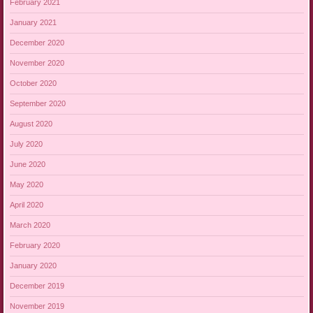
February 2021
January 2021
December 2020
November 2020
October 2020
September 2020
August 2020
July 2020
June 2020
May 2020
April 2020
March 2020
February 2020
January 2020
December 2019
November 2019