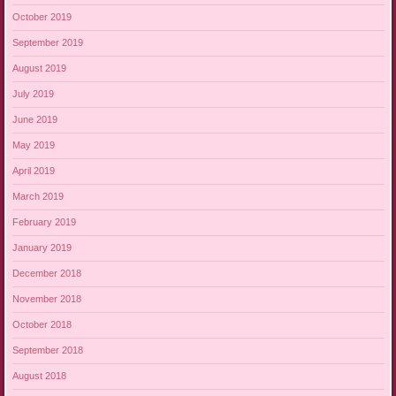
October 2019
September 2019
August 2019
July 2019
June 2019
May 2019
April 2019
March 2019
February 2019
January 2019
December 2018
November 2018
October 2018
September 2018
August 2018