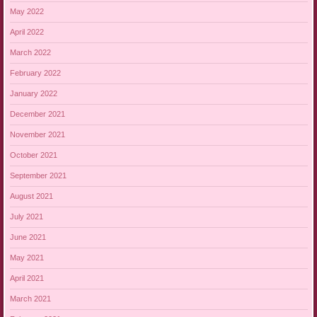
May 2022
April 2022
March 2022
February 2022
January 2022
December 2021
November 2021
October 2021
September 2021
August 2021
July 2021
June 2021
May 2021
April 2021
March 2021