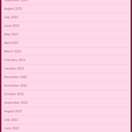
September 2023
August 2023
July 2023
June 2023
May 2023
April 2023
March 2023
February 2023
January 2023
December 2022
November 2022
October 2022
September 2022
August 2022
July 2022
June 2022