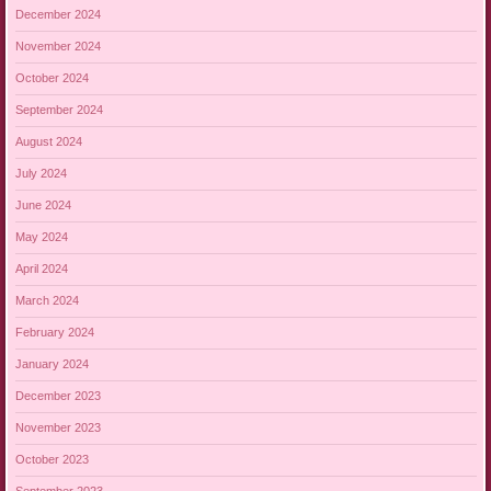
December 2024
November 2024
October 2024
September 2024
August 2024
July 2024
June 2024
May 2024
April 2024
March 2024
February 2024
January 2024
December 2023
November 2023
October 2023