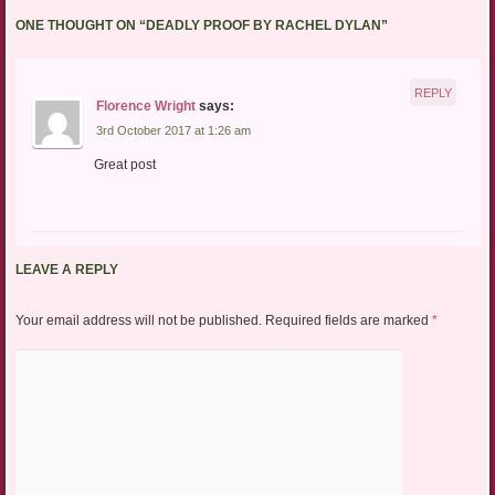
ONE THOUGHT ON “
DEADLY PROOF BY RACHEL DYLAN
”
REPLY
Florence Wright
says:
3rd October 2017 at 1:26 am
Great post
LEAVE A REPLY
Your email address will not be published.
Required fields are marked
*