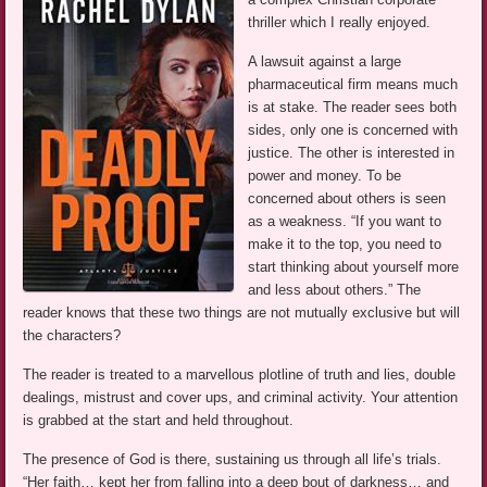
thriller which I really enjoyed.
A lawsuit against a large
pharmaceutical firm means much
is at stake. The reader sees both
sides, only one is concerned with
justice. The other is interested in
power and money. To be
concerned about others is seen
as a weakness. “If you want to
make it to the top, you need to
start thinking about yourself more
and less about others.” The
reader knows that these two things are not mutually exclusive but will
the characters?
The reader is treated to a marvellous plotline of truth and lies, double
dealings, mistrust and cover ups, and criminal activity. Your attention
is grabbed at the start and held throughout.
The presence of God is there, sustaining us through all life’s trials.
“Her faith… kept her from falling into a deep bout of darkness… and