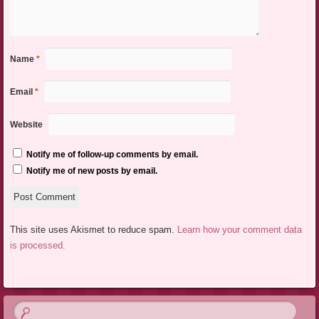
Name
*
Email
*
Website
Notify me of follow-up comments by email.
Notify me of new posts by email.
This site uses Akismet to reduce spam.
Learn how your comment data
is processed.