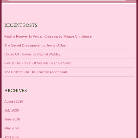
RECENT POSTS
Finding Forever In Pelican Crossing by Maggie Christensen
The Secret Dressmaker by Jenny O’Brien
House Of Thieves by Rachel Walkley
Five & The Forest Of Secrets by Chris Smith
The Children On The Train by Anna Stuart
ARCHIVES
August 2026
July 2026
June 2026
May 2026
April 2026