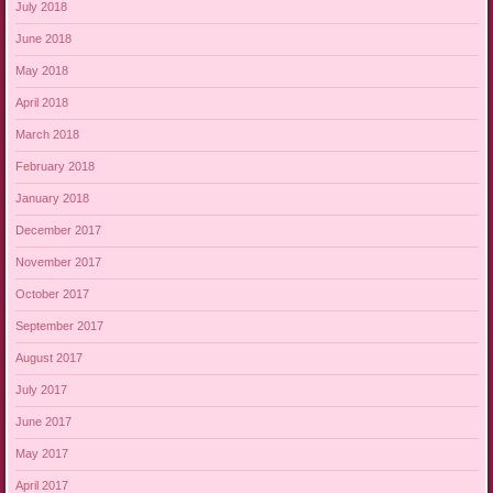
July 2018
June 2018
May 2018
April 2018
March 2018
February 2018
January 2018
December 2017
November 2017
October 2017
September 2017
August 2017
July 2017
June 2017
May 2017
April 2017