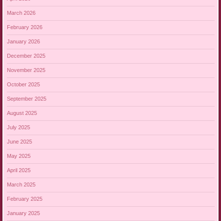
March 2026
February 2026
January 2026
December 2025
November 2025
October 2025
September 2025
August 2025
July 2025
June 2025
May 2025
April 2025
March 2025
February 2025
January 2025