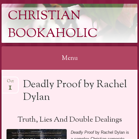
CHRISTIAN
BOOKAHOLIC
Menu
Skip
Deadly Proof by Rachel
Oct
to
1
content
Dylan
Truth, Lies And Double Dealings
Deadly Proof
by Rachel Dylan is
a complex Christian corporate