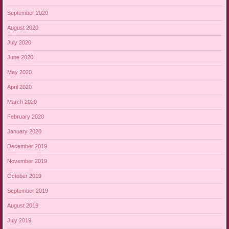
September 2020
August 2020
July 2020
June 2020
May 2020
April 2020
March 2020
February 2020
January 2020
December 2019
November 2019
October 2019
September 2019
August 2019
July 2019