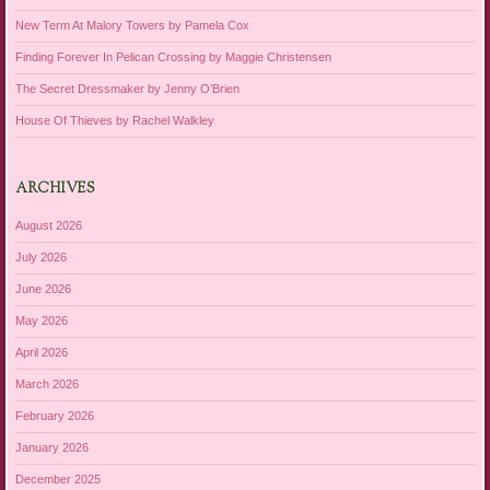
New Term At Malory Towers by Pamela Cox
Finding Forever In Pelican Crossing by Maggie Christensen
The Secret Dressmaker by Jenny O’Brien
House Of Thieves by Rachel Walkley
ARCHIVES
August 2026
July 2026
June 2026
May 2026
April 2026
March 2026
February 2026
January 2026
December 2025