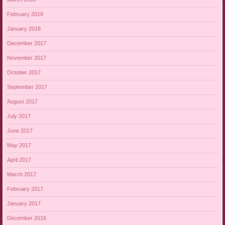
February 2018
January 2018
December 2017
November 2017
October 2017
September 2017
August 2017
July 2017
June 2017
May 2017
April 2017
March 2017
February 2017
January 2017
December 2016