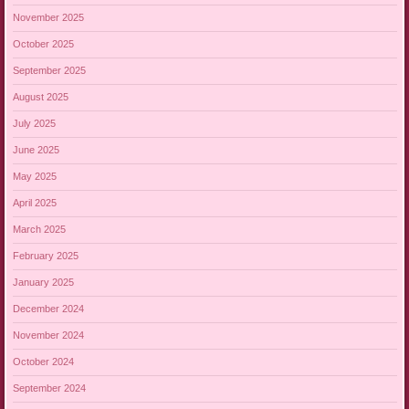
November 2025
October 2025
September 2025
August 2025
July 2025
June 2025
May 2025
April 2025
March 2025
February 2025
January 2025
December 2024
November 2024
October 2024
September 2024