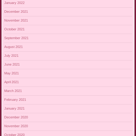
January 2022
December 2021
November 2021
October 2021
September 2021
August 2021
July 2021
June 2021
May 2021
April 2021
March 2021
February 2021
January 2021
December 2020
November 2020
October 2020