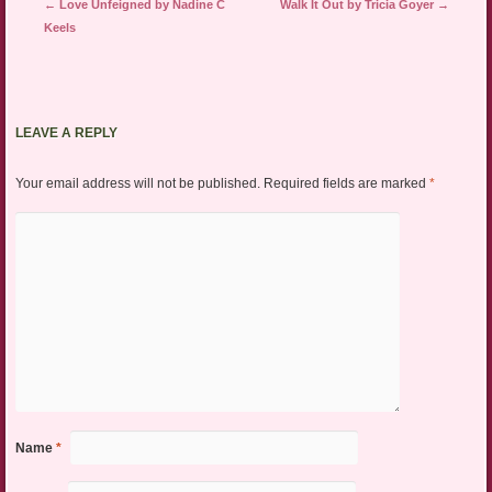
Post navigation
←
Love Unfeigned by Nadine C
Walk It Out by Tricia Goyer
→
Keels
LEAVE A REPLY
Your email address will not be published.
Required fields are marked
*
Name
*