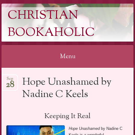
CHRISTIAN
BOOKAHOLIC
Menu
Skip
Hope Unashamed by
Sep
to
28
content
Nadine C Keels
Keeping It Real
Hope Unashamed
by Nadine C
Keels is a wonderful