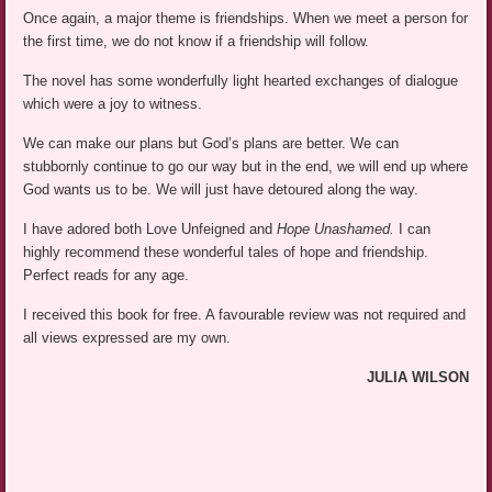
Once again, a major theme is friendships. When we meet a person for
the first time, we do not know if a friendship will follow.
The novel has some wonderfully light hearted exchanges of dialogue
which were a joy to witness.
We can make our plans but God’s plans are better. We can
stubbornly continue to go our way but in the end, we will end up where
God wants us to be. We will just have detoured along the way.
I have adored both Love Unfeigned and
Hope Unashamed.
I can
highly recommend these wonderful tales of hope and friendship.
Perfect reads for any age.
I received this book for free. A favourable review was not required and
all views expressed are my own.
JULIA WILSON