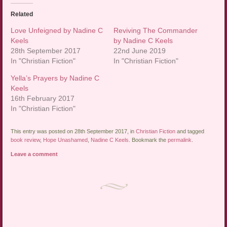
Related
Love Unfeigned by Nadine C
Reviving The Commander
Keels
by Nadine C Keels
28th September 2017
22nd June 2019
In "Christian Fiction"
In "Christian Fiction"
Yella’s Prayers by Nadine C
Keels
16th February 2017
In "Christian Fiction"
This entry was posted on 28th September 2017, in
Christian Fiction
and tagged
book review
,
Hope Unashamed
,
Nadine C Keels
. Bookmark the
permalink
.
Leave a comment