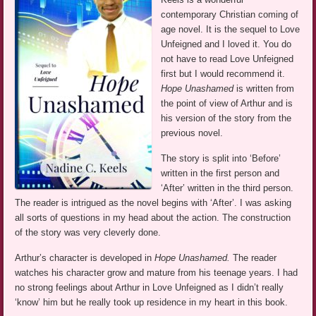
contemporary Christian coming of
age novel. It is the sequel to Love
Unfeigned and I loved it. You do
not have to read Love Unfeigned
first but I would recommend it.
Hope Unashamed
is written from
the point of view of Arthur and is
his version of the story from the
previous novel.
The story is split into ‘Before’
written in the first person and
‘After’ written in the third person.
The reader is intrigued as the novel begins with ‘After’. I was asking
all sorts of questions in my head about the action. The construction
of the story was very cleverly done.
Arthur’s character is developed in
Hope Unashamed.
The reader
watches his character grow and mature from his teenage years. I had
no strong feelings about Arthur in Love Unfeigned as I didn’t really
‘know’ him but he really took up residence in my heart in this book.