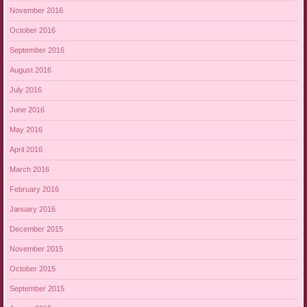
November 2016
October 2016
September 2016
August 2016
July 2016
June 2016
May 2016
April 2016
March 2016
February 2016
January 2016
December 2015
November 2015
October 2015
September 2015