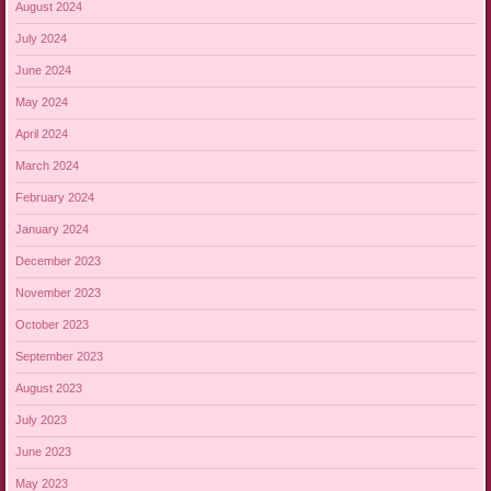
August 2024
July 2024
June 2024
May 2024
April 2024
March 2024
February 2024
January 2024
December 2023
November 2023
October 2023
September 2023
August 2023
July 2023
June 2023
May 2023