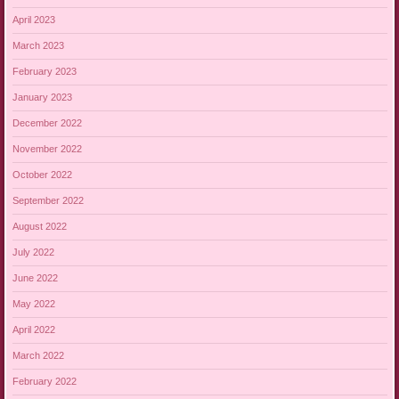
April 2023
March 2023
February 2023
January 2023
December 2022
November 2022
October 2022
September 2022
August 2022
July 2022
June 2022
May 2022
April 2022
March 2022
February 2022