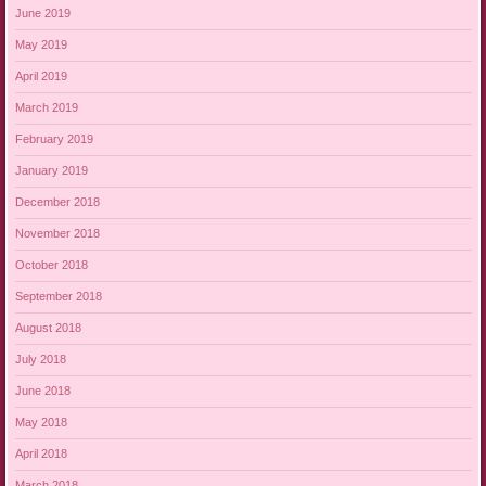
June 2019
May 2019
April 2019
March 2019
February 2019
January 2019
December 2018
November 2018
October 2018
September 2018
August 2018
July 2018
June 2018
May 2018
April 2018
March 2018