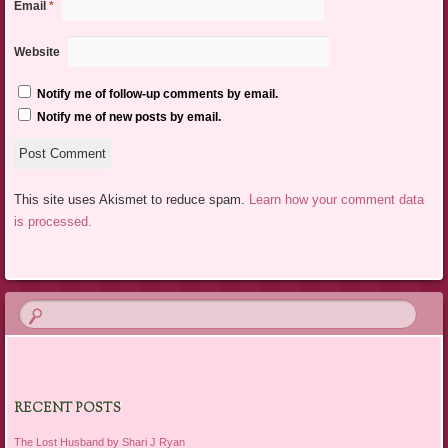
Email
*
Website
Notify me of follow-up comments by email.
Notify me of new posts by email.
This site uses Akismet to reduce spam.
Learn how your comment data
is processed.
RECENT POSTS
The Lost Husband by Shari J Ryan