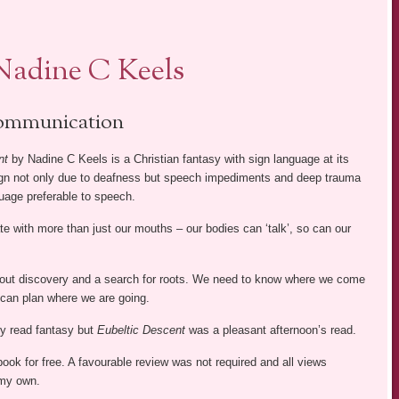
Nadine C Keels
mmunication
nt
by Nadine C Keels is a Christian fantasy with sign language at its
ign not only due to deafness but speech impediments and deep trauma
uage preferable to speech.
with more than just our mouths – our bodies can ‘talk’, so can our
bout discovery and a search for roots. We need to know where we come
can plan where we are going.
ly read fantasy but
Eubeltic Descent
was a pleasant afternoon’s read.
 book for free. A favourable review was not required and all views
my own.