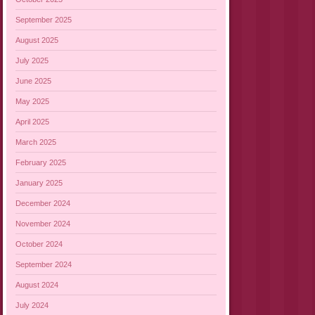
September 2025
August 2025
July 2025
June 2025
May 2025
April 2025
March 2025
February 2025
January 2025
December 2024
November 2024
October 2024
September 2024
August 2024
July 2024