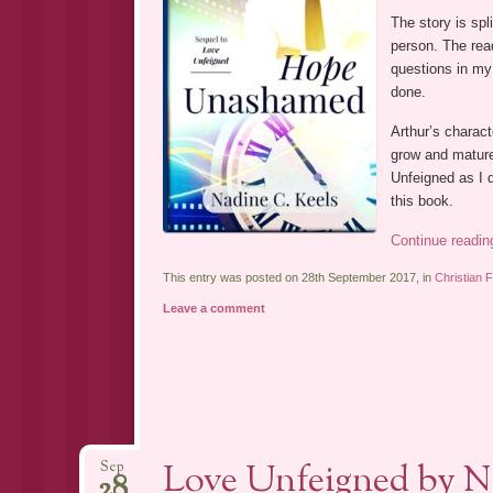
The story is spli
person. The read
questions in my
done.
Arthur’s charact
grow and mature
Unfeigned as I d
this book.
Continue readi
This entry was posted on 28th September 2017, in
Christian F
Leave a comment
Love Unfeigned by N
Sep
28