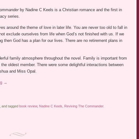
 Commander
by Nadine C Keels is a Christian romance and the first in
acy series.
s around the theme of love in later life. You are never too old to fall in
ot exclude ourselves from life when God’s not finished with us. If we
ing then God has a plan for our lives. There are no retirement plans in
.
erful family atmosphere throughout the novel. Family is important from
 the oldest member. There were some delightful interactions between
oshua and Miss Opal.
ng
→
, and tagged
book review
,
Nadine C Keels
,
Reviving The Commander
.