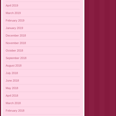
April 2019
March 2019
February 2019
January 2019
December 2018
November 2018
October 2018
September 2018
August 2018
July 2018
June 2018
May 2018
April 2018
March 2018
February 2018