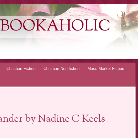
 BOOKAHOLIC
Christian Fiction
Christian Non-fiction
Mass Market Fiction
nder by Nadine C Keels