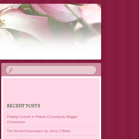
RECENT POSTS
Finding Forever In Pelican Crossing by Maggie
Christensen
The Secret Dressmaker by Jenny O’Brien