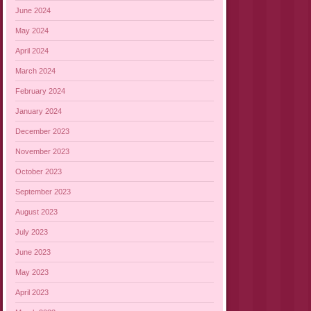
June 2024
May 2024
April 2024
March 2024
February 2024
January 2024
December 2023
November 2023
October 2023
September 2023
August 2023
July 2023
June 2023
May 2023
April 2023