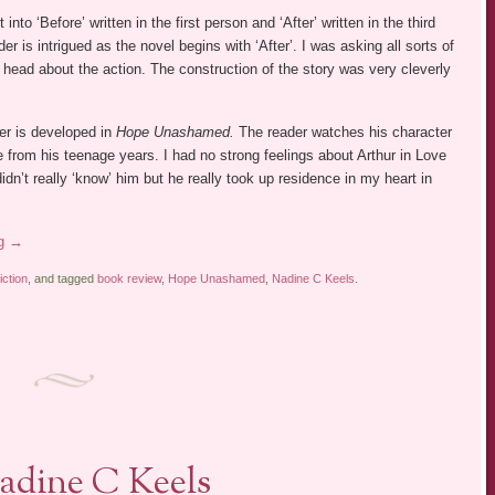
t into ‘Before’ written in the first person and ‘After’ written in the third
er is intrigued as the novel begins with ‘After’. I was asking all sorts of
 head about the action. The construction of the story was very cleverly
er is developed in
Hope Unashamed.
The reader watches his character
 from his teenage years. I had no strong feelings about Arthur in Love
idn’t really ‘know’ him but he really took up residence in my heart in
ng
→
iction
, and tagged
book review
,
Hope Unashamed
,
Nadine C Keels
.
adine C Keels