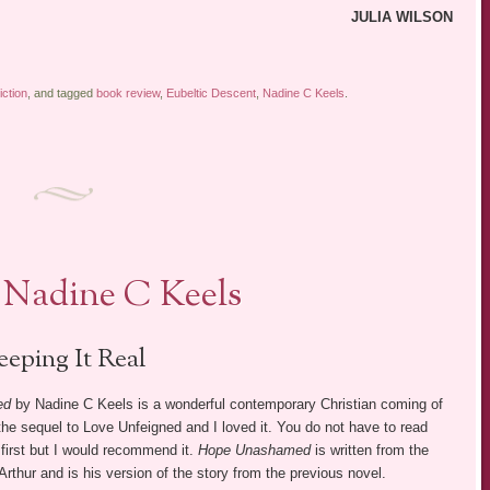
JULIA WILSON
iction
, and tagged
book review
,
Eubeltic Descent
,
Nadine C Keels
.
Nadine C Keels
eeping It Real
ed
by Nadine C Keels is a wonderful contemporary Christian coming of
 the sequel to Love Unfeigned and I loved it. You do not have to read
first but I would recommend it.
Hope Unashamed
is written from the
 Arthur and is his version of the story from the previous novel.