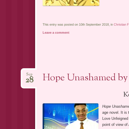
This entry was posted on 10th September 2018, in
Christian F
Leave a comment
Hope Unashamed by 
Sep
28
K
Hope Unasham
age novel. It is
Love Unfeigned 
point of view of