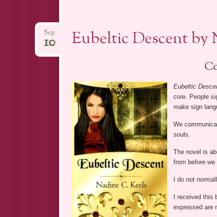
Eubeltic Descent by 
Sep
10
Co
Eubeltic Desce
core. People s
make sign lang
We communicate 
souls.
The novel is a
from before we 
I do not normal
I received this
expressed are 