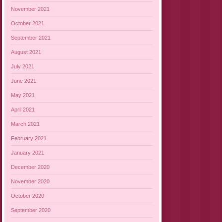
November 2021
October 2021
September 2021
August 2021
July 2021
June 2021
May 2021
April 2021
March 2021
February 2021
January 2021
December 2020
November 2020
October 2020
September 2020