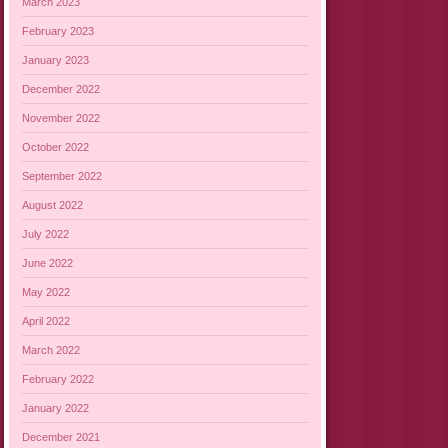
March 2023
February 2023
January 2023
December 2022
November 2022
October 2022
September 2022
August 2022
July 2022
June 2022
May 2022
April 2022
March 2022
February 2022
January 2022
December 2021