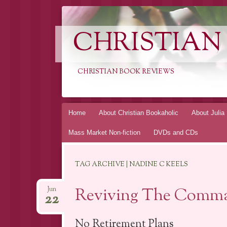
CHRISTIAN
CHRISTIAN BOOK REVIEWS
Skip
Home
About Christian Bookaholic
About Julia
to
Mass Market Non-fiction
DVDs and CDs
content
TAG ARCHIVE | NADINE C KEELS
Reviving The Comma
Jun
22
No Retirement Plans