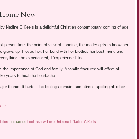
Home Now
by Nadine C Keels is a delightful Christian contemporary coming of age
irst person from the point of view of Lorraine, the reader gets to know her
he grows up. I loved her, her bond with her brother, her best friend and
verything she experienced, I ‘experienced’ too.
the importance of God and family. A family fractured will affect all
e years to heal the heartache.
major theme. It hurts. The feelings remain, sometimes spoiling all other
ng
→
iction
, and tagged
book review
,
Love Unfeigned
,
Nadine C Keels
.