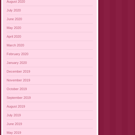
August 2020
July 2020
June 2020
May 2020
April 2020
March 2020
February 2020
January 2020
December 2019
November 2019
October 2019
September 2019
August 2019
July 2019
June 2019
May 2019