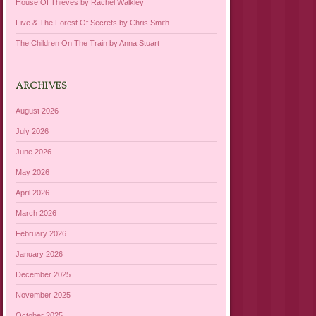
House Of Thieves by Rachel Walkley
Five & The Forest Of Secrets by Chris Smith
The Children On The Train by Anna Stuart
ARCHIVES
August 2026
July 2026
June 2026
May 2026
April 2026
March 2026
February 2026
January 2026
December 2025
November 2025
October 2025