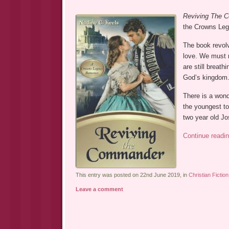
Reviving The
the Crowns Leg
The book revolve
love. We must n
are still breath
God’s kingdom
There is a wond
the youngest to
two year old J
Continue readi
This entry was posted on 22nd June 2019, in
Christian Fiction
Leave a comment