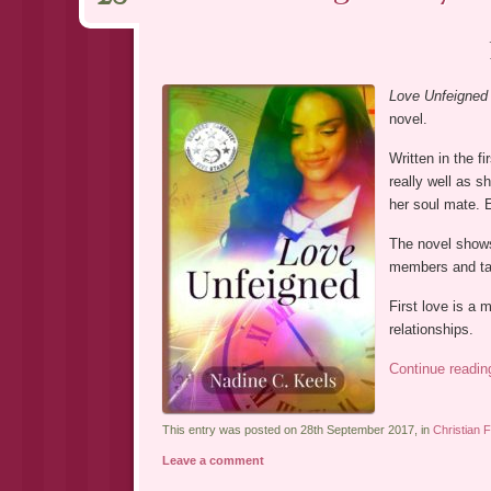
Love Unfeigned
novel.
Written in the f
really well as s
her soul mate. E
The novel shows 
members and tak
First love is a 
relationships.
Continue readi
This entry was posted on 28th September 2017, in
Christian F
Leave a comment